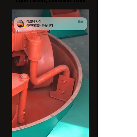
Export mixer, container fixed