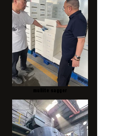
mullite sagger