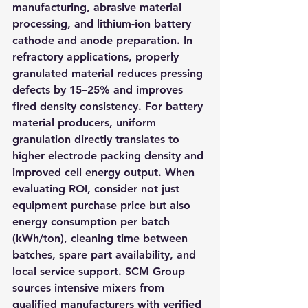
manufacturing, abrasive material 
processing, and lithium-ion battery 
cathode and anode preparation. In 
refractory applications, properly 
granulated material reduces pressing 
defects by 15–25% and improves 
fired density consistency. For battery 
material producers, uniform 
granulation directly translates to 
higher electrode packing density and 
improved cell energy output. When 
evaluating ROI, consider not just 
equipment purchase price but also 
energy consumption per batch 
(kWh/ton), cleaning time between 
batches, spare part availability, and 
local service support. SCM Group 
sources intensive mixers from 
qualified manufacturers with verified 