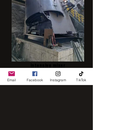
intensive mixer
Email
Facebook
Instagram
TikTok
IMG_8248