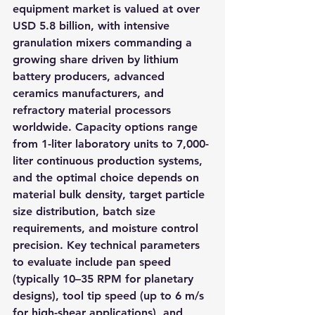
equipment market is valued at over 
USD 5.8 billion, with intensive 
granulation mixers commanding a 
growing share driven by lithium 
battery producers, advanced 
ceramics manufacturers, and 
refractory material processors 
worldwide. Capacity options range 
from 1-liter laboratory units to 7,000-
liter continuous production systems, 
and the optimal choice depends on 
material bulk density, target particle 
size distribution, batch size 
requirements, and moisture control 
precision. Key technical parameters 
to evaluate include pan speed 
(typically 10–35 RPM for planetary 
designs), tool tip speed (up to 6 m/s 
for high-shear applications), and 