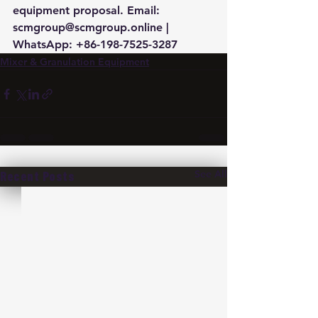
equipment proposal. Email: 
scmgroup@scmgroup.online | 
WhatsApp: +86-198-7525-3287
Mixer & Granulation Equipment
See All
Recent Posts