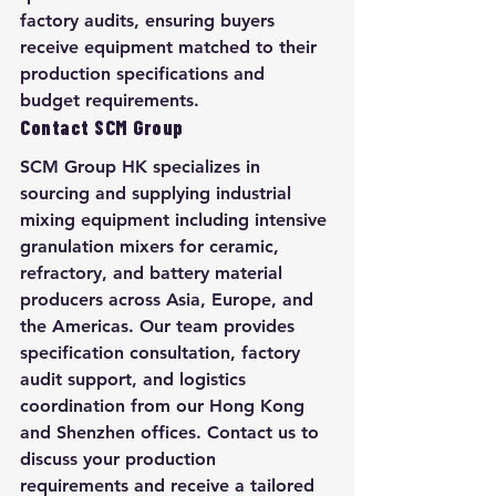
factory audits, ensuring buyers 
receive equipment matched to their 
production specifications and 
budget requirements.
Contact SCM Group
SCM Group HK specializes in 
sourcing and supplying industrial 
mixing equipment including intensive 
granulation mixers for ceramic, 
refractory, and battery material 
producers across Asia, Europe, and 
the Americas. Our team provides 
specification consultation, factory 
audit support, and logistics 
coordination from our Hong Kong 
and Shenzhen offices. Contact us to 
discuss your production 
requirements and receive a tailored 