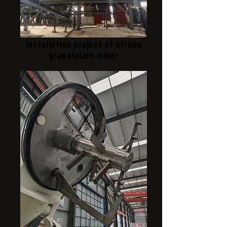
Installation project of strong
granulation mixer