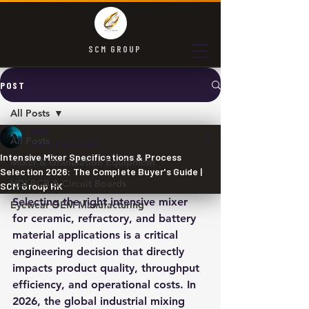
SCM GROUP
POST
All Posts
SCM
All Posts
Jun 5
3 min read
Intensive Mixer Specifications & Process
Mixer & Granulation Equipment
Selection 2026: The Complete Buyer's Guide |
HDI PCB & Circuit Boards
SCM Group HK
Selecting the right intensive mixer 
Eyewear OEM Manufacturing
for ceramic, refractory, and battery 
material applications is a critical 
engineering decision that directly 
impacts product quality, throughput 
efficiency, and operational costs. In 
2026, the global industrial mixing 