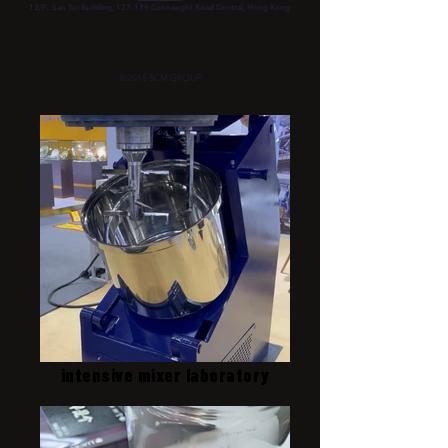
12/F., San Toi Building, 137-139 Connaught Road Central, Hong Kong
©2015 SCM GROUP
intensive mixer laboratory