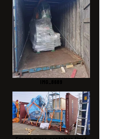
IMG_8689