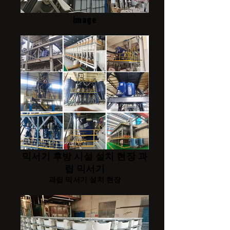
image
믹서기 후방 시설 설치 현장 과
립 믹서기
과립 믹서기 설치 현장