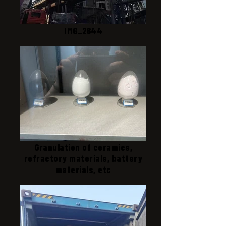
IMG_2844
Granulation of ceramics,
refractory materials, battery
materials, etc