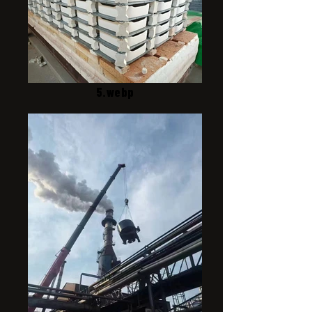
5.webp