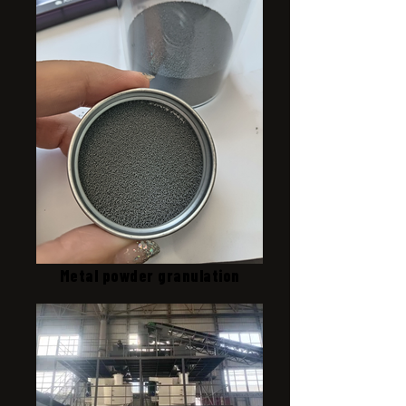
Metal powder granulation