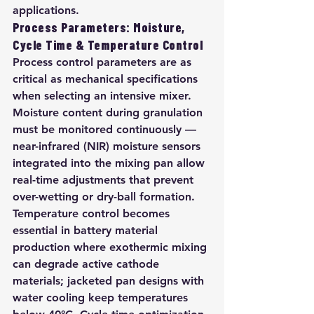
applications.
Process Parameters: Moisture, 
Cycle Time & Temperature Control
Process control parameters are as 
critical as mechanical specifications 
when selecting an intensive mixer. 
Moisture content during granulation 
must be monitored continuously — 
near-infrared (NIR) moisture sensors 
integrated into the mixing pan allow 
real-time adjustments that prevent 
over-wetting or dry-ball formation. 
Temperature control becomes 
essential in battery material 
production where exothermic mixing 
can degrade active cathode 
materials; jacketed pan designs with 
water cooling keep temperatures 