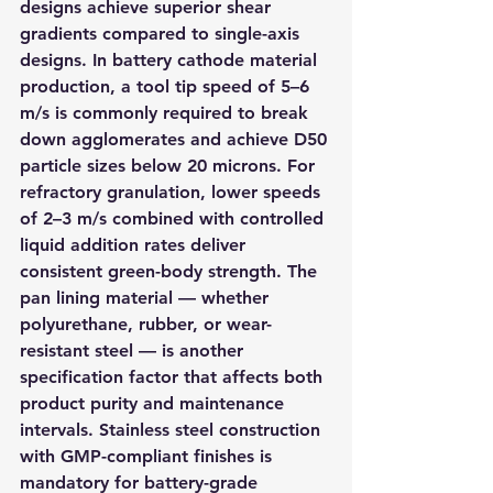
designs achieve superior shear 
gradients compared to single-axis 
designs. In battery cathode material 
production, a tool tip speed of 5–6 
m/s is commonly required to break 
down agglomerates and achieve D50 
particle sizes below 20 microns. For 
refractory granulation, lower speeds 
of 2–3 m/s combined with controlled 
liquid addition rates deliver 
consistent green-body strength. The 
pan lining material — whether 
polyurethane, rubber, or wear-
resistant steel — is another 
specification factor that affects both 
product purity and maintenance 
intervals. Stainless steel construction 
with GMP-compliant finishes is 
mandatory for battery-grade 