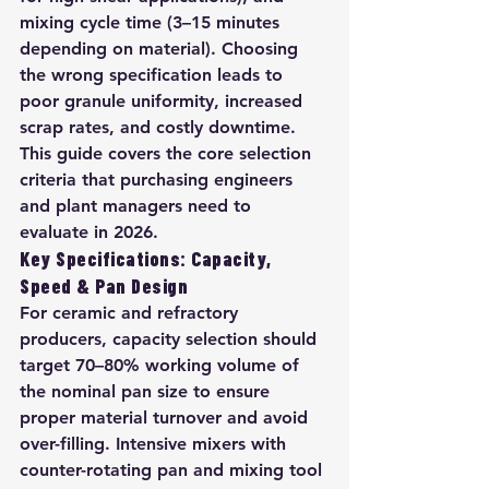
mixing cycle time (3–15 minutes 
depending on material). Choosing 
the wrong specification leads to 
poor granule uniformity, increased 
scrap rates, and costly downtime. 
This guide covers the core selection 
criteria that purchasing engineers 
and plant managers need to 
evaluate in 2026.
Key Specifications: Capacity, 
Speed & Pan Design
For ceramic and refractory 
producers, capacity selection should 
target 70–80% working volume of 
the nominal pan size to ensure 
proper material turnover and avoid 
over-filling. Intensive mixers with 
counter-rotating pan and mixing tool 