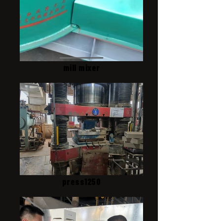
mill mixer
press1250