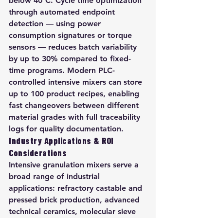
below 40°C. Cycle time optimization 
through automated endpoint 
detection — using power 
consumption signatures or torque 
sensors — reduces batch variability 
by up to 30% compared to fixed-
time programs. Modern PLC-
controlled intensive mixers can store 
up to 100 product recipes, enabling 
fast changeovers between different 
material grades with full traceability 
logs for quality documentation.
Industry Applications & ROI 
Considerations
Intensive granulation mixers serve a 
broad range of industrial 
applications: refractory castable and 
pressed brick production, advanced 
technical ceramics, molecular sieve 