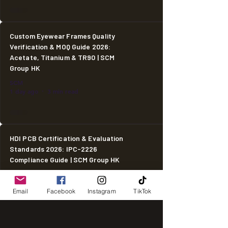
Custom Eyewear Frames Quality
Verification & MOQ Guide 2026:
Acetate, Titanium & TR90 | SCM
Group HK
SCM
1 day ago
3 min read
HDI PCB Certification & Evaluation
Standards 2026: IPC-2226
Compliance Guide | SCM Group HK
SCM
1 day ago
2 min read
Email
Facebook
Instagram
TikTok