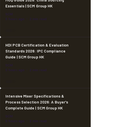
Essentials | SCM Group HK
SCM
5 hours ago
2 min read
HDI PCB Certification & Evaluation
Standards 2026: IPC Compliance
Guide | SCM Group HK
SCM
5 hours ago
2 min read
Intensive Mixer Specifications &
Process Selection 2026: A Buyer's
Complete Guide | SCM Group HK
SCM
5 hours ago
2 min read