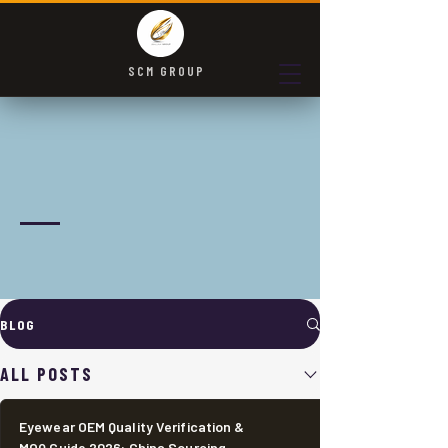
SCM GROUP
Communication is the
foundation for solving
problems
Let's grow together, work together, share knowledge, and
cooperate together
BLOG
ALL POSTS
Eyewear OEM Quality Verification &
MOQ Guide 2026: China Sourcing