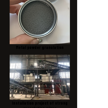
Metal powder granulation
Installation project of strong