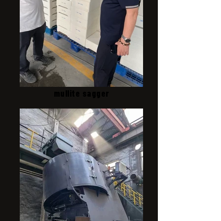
mullite sagger