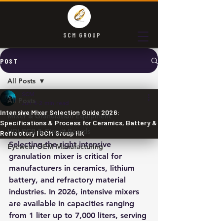
SCM GROUP
POST
All Posts
SCM
All Posts
Jun 4
2 min read
Intensive Mixer Selection Guide 2026:
Mixer & Granulation Equipment
Specifications & Process for Ceramics, Battery &
HDI PCB & Circuit Boards
Refractory | SCM Group HK
Selecting the right intensive 
Eyewear OEM Manufacturing
granulation mixer is critical for 
manufacturers in ceramics, lithium 
battery, and refractory material 
industries. In 2026, intensive mixers 
are available in capacities ranging 
from 1 liter up to 7,000 liters, serving 