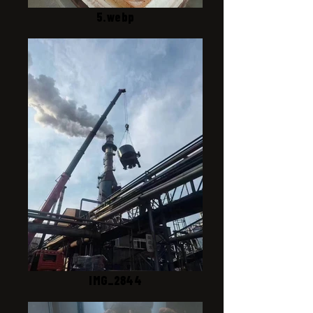
5.webp
IMG_2844