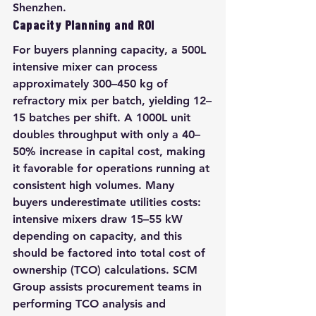
Shenzhen.
Capacity Planning and ROI
For buyers planning capacity, a 500L 
intensive mixer can process 
approximately 300–450 kg of 
refractory mix per batch, yielding 12–
15 batches per shift. A 1000L unit 
doubles throughput with only a 40–
50% increase in capital cost, making 
it favorable for operations running at 
consistent high volumes. Many 
buyers underestimate utilities costs: 
intensive mixers draw 15–55 kW 
depending on capacity, and this 
should be factored into total cost of 
ownership (TCO) calculations. SCM 
Group assists procurement teams in 
performing TCO analysis and 