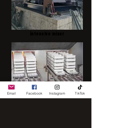
intensive mixer
IMG_8248
Email
Facebook
Instagram
TikTok