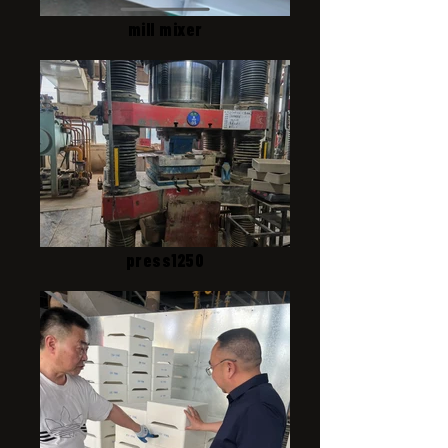
mill mixer
press1250