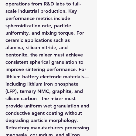
operations from R&D labs to full-
scale industrial production. Key 
performance metrics include 
spheroidization rate, particle 
uniformity, and mixing torque. For 
ceramic applications such as 
alumina, silicon nitride, and 
bentonite, the mixer must achieve 
consistent spherical granulation to 
improve sintering performance. For 
lithium battery electrode materials—
including lithium iron phosphate 
(LFP), ternary NMC, graphite, and 
silicon-carbon—the mixer must 
provide uniform wet granulation and 
conductive agent coating without 
degrading particle morphology. 
Refractory manufacturers processing 
magnesia, corundum, and silicon 