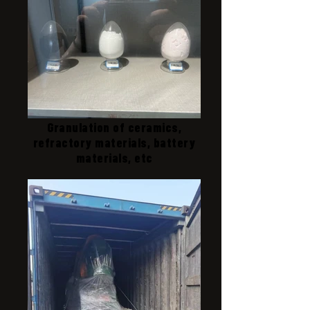
Granulation of ceramics,
refractory materials, battery
materials, etc