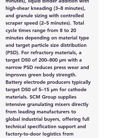
minutes), liquid binder addition with 
high-shear kneading (3–8 minutes), 
and granule sizing with controlled 
scraper speed (2–5 minutes). Total 
cycle times range from 8 to 20 
minutes depending on material type 
and target particle size distribution 
(PSD). For refractory materials, a 
target D50 of 200–800 μm with a 
narrow PSD reduces press wear and 
improves green body strength. 
Battery electrode producers typically 
target D50 of 5–15 μm for cathode 
materials. SCM Group supplies 
intensive granulating mixers directly 
from leading manufacturers to 
global industrial buyers, offering full 
technical specification support and 
factory-to-door logistics from 