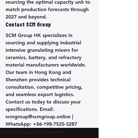
sourcing the optimal capacity unit to 
match production forecasts through 
2027 and beyond.
Contact SCM Group
SCM Group HK specializes in 
sourcing and supplying industrial 
intensive granulating mixers for 
ceramics, battery, and refractory 
material manufacturers worldwide. 
Our team in Hong Kong and 
Shenzhen provides technical 
consultation, competitive pricing, 
and seamless export logistics. 
Contact us today to discuss your 
specifications. Email: 
scmgroup@scmgroup.online | 
WhatsApp: +86-198-7525-3287
Mixer & Granulation Equipment