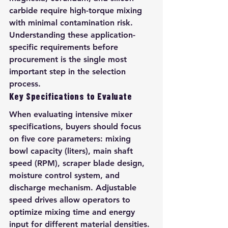
carbide require high-torque mixing 
with minimal contamination risk. 
Understanding these application-
specific requirements before 
procurement is the single most 
important step in the selection 
process.
Key Specifications to Evaluate
When evaluating intensive mixer 
specifications, buyers should focus 
on five core parameters: mixing 
bowl capacity (liters), main shaft 
speed (RPM), scraper blade design, 
moisture control system, and 
discharge mechanism. Adjustable 
speed drives allow operators to 
optimize mixing time and energy 
input for different material densities. 