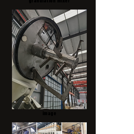
granulation mixer
image