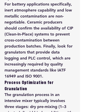
For battery applications specifically, 
inert atmosphere capability and low 
metallic contamination are non-
negotiable. Ceramic producers 
should confirm the availability of CIP 
(Clean-In-Place) systems to prevent 
cross-contamination between 
production batches. Finally, look for 
granulators that provide data 
logging and PLC control, which are 
increasingly required by quality 
management standards like IATF 
16949 and ISO 9001.
Process Optimization for 
Granulation
The granulation process in an 
intensive mixer typically involves 
three stages: dry pre-mixing (1–3 