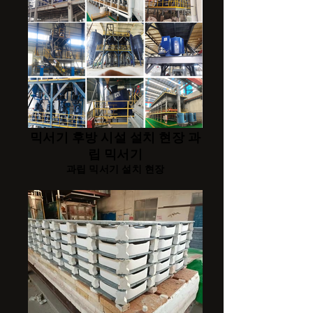
믹서기 후방 시설 설치 현장 과
립 믹서기
과립 믹서기 설치 현장