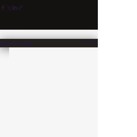
See All
Recent Posts