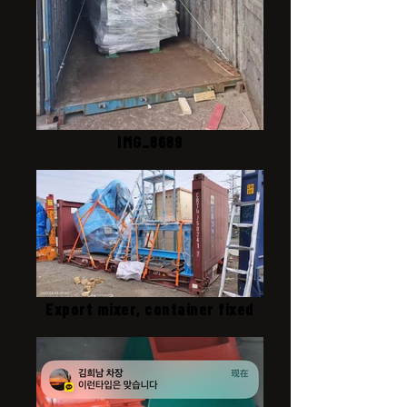
IMG_8689
Export mixer, container fixed