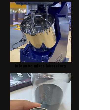
intensive mixer laboratory