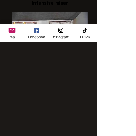
intensive mixer
Email
Facebook
Instagram
TikTok
IMG_8248