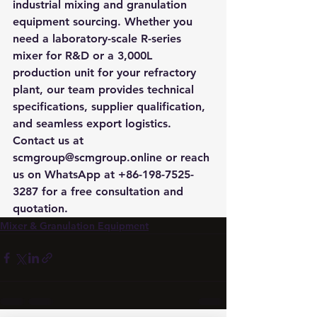
industrial mixing and granulation 
equipment sourcing. Whether you 
need a laboratory-scale R-series 
mixer for R&D or a 3,000L 
production unit for your refractory 
plant, our team provides technical 
specifications, supplier qualification, 
and seamless export logistics. 
Contact us at 
scmgroup@scmgroup.online or reach 
us on WhatsApp at +86-198-7525-
3287 for a free consultation and 
quotation.
Mixer & Granulation Equipment