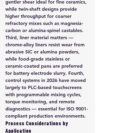
gentler shear ideal for fine ceramics, 
while twin-shaft designs provide 
higher throughput for coarser 
refractory mixes such as magnesia-
carbon or alumina-spinel castables. 
Third, liner material matters — 
chrome-alloy liners resist wear from 
abrasive SiC or alumina powders, 
while food-grade stainless or 
ceramic-coated pans are preferred 
for battery electrode slurry. Fourth, 
control systems in 2026 have moved 
largely to PLC-based touchscreens 
with programmable mixing cycles, 
torque monitoring, and remote 
diagnostics — essential for ISO 9001-
compliant production environments.
Process Considerations by 
Application