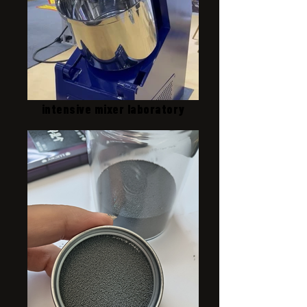
intensive mixer laboratory