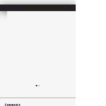
See All
Recent Posts
Comments