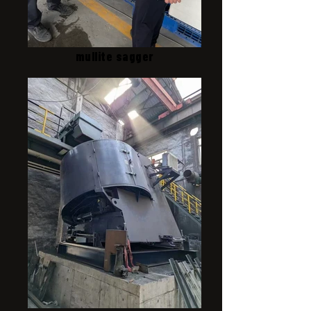
mullite sagger