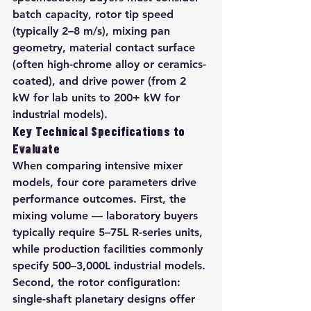
batch capacity, rotor tip speed 
(typically 2–8 m/s), mixing pan 
geometry, material contact surface 
(often high-chrome alloy or ceramics-
coated), and drive power (from 2 
kW for lab units to 200+ kW for 
industrial models).
Key Technical Specifications to 
Evaluate
When comparing intensive mixer 
models, four core parameters drive 
performance outcomes. First, the 
mixing volume — laboratory buyers 
typically require 5–75L R-series units, 
while production facilities commonly 
specify 500–3,000L industrial models. 
Second, the rotor configuration: 
single-shaft planetary designs offer 