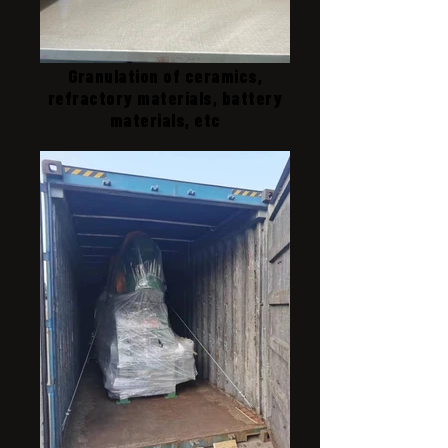
Granulation of ceramics,
refractory materials, battery
materials, etc