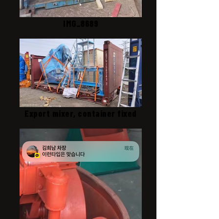
IMG_8689
Export mixer, container fixed