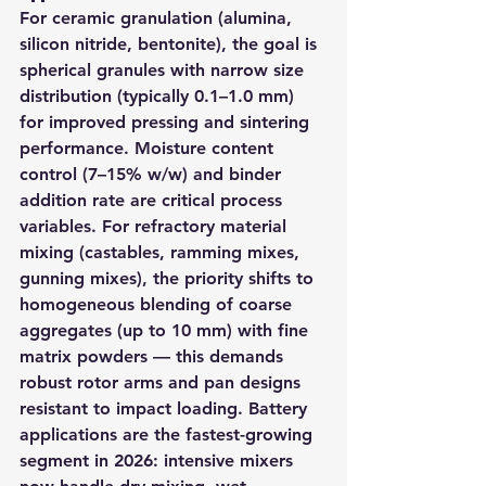
For ceramic granulation (alumina, 
silicon nitride, bentonite), the goal is 
spherical granules with narrow size 
distribution (typically 0.1–1.0 mm) 
for improved pressing and sintering 
performance. Moisture content 
control (7–15% w/w) and binder 
addition rate are critical process 
variables. For refractory material 
mixing (castables, ramming mixes, 
gunning mixes), the priority shifts to 
homogeneous blending of coarse 
aggregates (up to 10 mm) with fine 
matrix powders — this demands 
robust rotor arms and pan designs 
resistant to impact loading. Battery 
applications are the fastest-growing 
segment in 2026: intensive mixers 