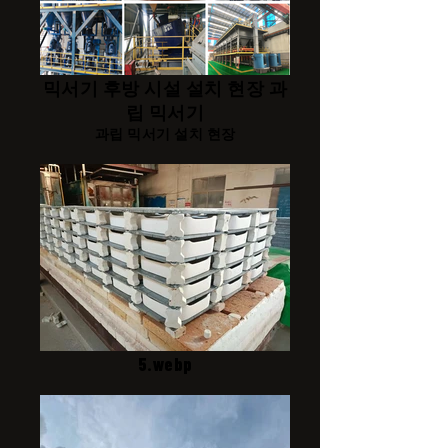
믹서기 후방 시설 설치 현장 과
립 믹서기
과립 믹서기 설치 현장
5.webp