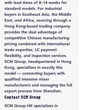
with lead times of 8–14 weeks for 
standard models. For industrial 
buyers in Southeast Asia, the Middle 
East, and Africa, sourcing through a 
Hong Kong-based trading company 
provides the dual advantage of 
competitive Chinese manufacturing 
pricing combined with international 
trade expertise, LC payment 
flexibility, and inspection services. 
SCM Group, headquartered in Hong 
Kong, specializes in exactly this 
model — connecting buyers with 
qualified intensive mixer 
manufacturers and managing the full 
export process from Shenzhen.
Contact SCM Group
SCM Group HK specializes in 