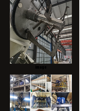
image