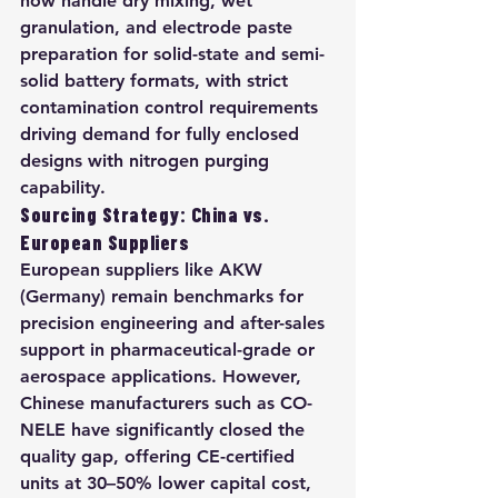
now handle dry mixing, wet 
granulation, and electrode paste 
preparation for solid-state and semi-
solid battery formats, with strict 
contamination control requirements 
driving demand for fully enclosed 
designs with nitrogen purging 
capability.
Sourcing Strategy: China vs. 
European Suppliers
European suppliers like AKW 
(Germany) remain benchmarks for 
precision engineering and after-sales 
support in pharmaceutical-grade or 
aerospace applications. However, 
Chinese manufacturers such as CO-
NELE have significantly closed the 
quality gap, offering CE-certified 
units at 30–50% lower capital cost, 