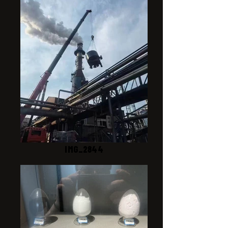
IMG_2844