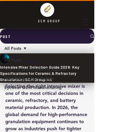
SCM GROUP
POST
All Posts
SCM
All Posts
Jun 3
3 min read
Intensive Mixer Selection Guide 2026: Key
Mixer & Granulation Equipment
Specifications for Ceramic & Refractory
HDI PCB & Circuit Boards
Granulation | SCM Group HK
Selecting the right intensive mixer is 
Eyewear OEM Manufacturing
one of the most critical decisions in 
ceramic, refractory, and battery 
material production. In 2026, the 
global demand for high-performance 
granulation equipment continues to 
grow as industries push for tighter 