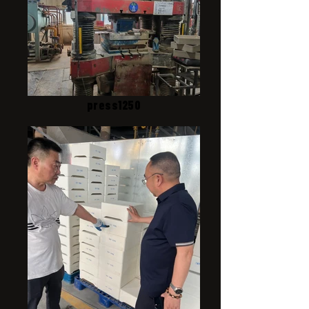
press1250