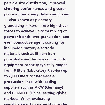
particle size distribution, improved 
sintering performance, and greater 
process consistency. Intensive mixers 
— also known as planetary 
granulating mixers — use high shear 
forces to achieve uniform mixing of 
powder blends, wet granulation, and 
even conductive agent coating for 
lithium-ion battery electrode 
materials such as lithium iron 
phosphate and ternary compounds. 
Equipment capacity typically ranges 
from 5 liters (laboratory R-series) up 
to 6,000 liters for large-scale 
production lines, with leading 
suppliers such as AKW (Germany) 
and CO-NELE (China) serving global 
markets. When evaluating 
specifications, buyers must consider 