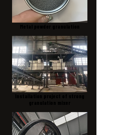
Metal powder granulation
Installation project of strong
granulation mixer