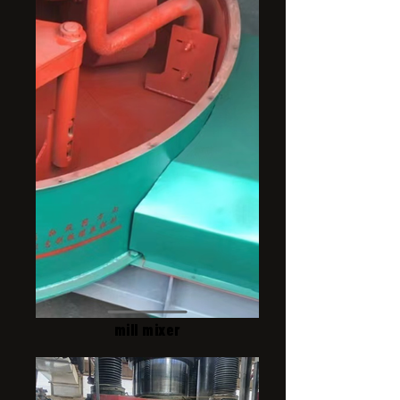
mill mixer