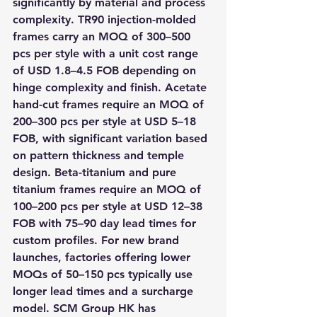
significantly by material and process 
complexity. TR90 injection-molded 
frames carry an MOQ of 300–500 
pcs per style with a unit cost range 
of USD 1.8–4.5 FOB depending on 
hinge complexity and finish. Acetate 
hand-cut frames require an MOQ of 
200–300 pcs per style at USD 5–18 
FOB, with significant variation based 
on pattern thickness and temple 
design. Beta-titanium and pure 
titanium frames require an MOQ of 
100–200 pcs per style at USD 12–38 
FOB with 75–90 day lead times for 
custom profiles. For new brand 
launches, factories offering lower 
MOQs of 50–150 pcs typically use 
longer lead times and a surcharge 
model. SCM Group HK has 