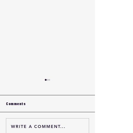
Comments
WRITE A COMMENT...
Eyewear OEM Quality
Custom Eyewea