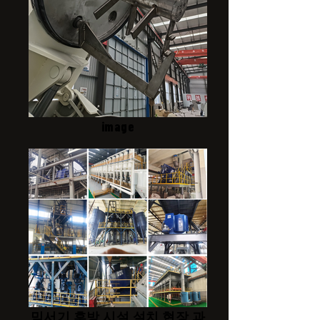
image
믹서기 후방 시설 설치 현장 과