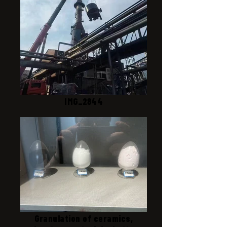
IMG_2844
Granulation of ceramics,