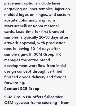
placement options include laser 
engraving on inner temples, injection-
molded logos on hinges, and custom 
acetate color matching from 
Mazzucchelli or Röhm material 
cards. Lead time for first branded 
samples is typically 20–30 days after 
artwork approval, with production 
runs following 10–14 days after 
sample sign-off. SCM Group HK 
manages the entire brand 
development workflow from initial 
design concept through certified 
finished goods delivery and freight 
forwarding.
Contact SCM Group
SCM Group HK offers full-service 
OEM eyewear frame sourcing—from 