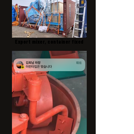
Export mixer, container fixed