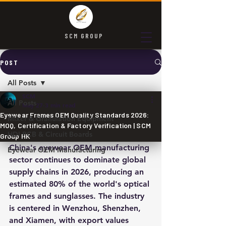
SCM GROUP
POST
All Posts
SCM
All Posts
May 27
3 min read
Eyewear Frames OEM Quality Standards 2026:
Mixer & Granulation Equipment
MOQ, Certification & Factory Verification | SCM
HDI PCB & Circuit Boards
Group HK
China's eyewear OEM manufacturing 
Eyewear OEM Manufacturing
sector continues to dominate global 
supply chains in 2026, producing an 
estimated 80% of the world's optical 
frames and sunglasses. The industry 
is centered in Wenzhou, Shenzhen, 
and Xiamen, with export values 