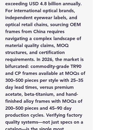
exceeding USD 4.8 billion annually. 
For international optical brands, 
independent eyewear labels, and 
optical retail chains, sourcing OEM 
frames from China requires 
navigating a complex landscape of 
material quality claims, MOQ 
structures, and certification 
requirements. In 2026, the market is 
bifurcated: commodity-grade TR90 
and CP frames available at MOQs of 
300–500 pieces per style with 25–35 
day lead times, versus premium 
acetate, beta-titanium, and hand-
finished alloy frames with MOQs of 
200–500 pieces and 45–90 day 
production cycles. Verifying factory 
quality systems—not just specs on a 
catalog—is the single most 