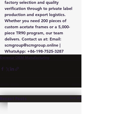
factory selection and quality 
verification through to private label 
production and export logistics. 
Whether you need 200 pieces of 
custom acetate frames or a 5,000-
piece TR90 program, our team 
delivers. Contact us at: Email: 
scmgroup@scmgroup.online | 
WhatsApp: +86-198-7525-3287
Eyewear OEM Manufacturing
See All
Recent Posts