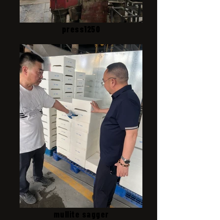
press1250
mullite sagger