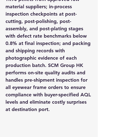
material suppliers; in-process 
inspection checkpoints at post-
cutting, post-polishing, post-
assembly, and post-plating stages 
with defect rate benchmarks below 
0.8% at final inspection; and packing 
and shipping records with 
photographic evidence of each 
production batch. SCM Group HK 
performs on-site quality audits and 
handles pre-shipment inspection for 
all eyewear frame orders to ensure 
compliance with buyer-specified AQL 
levels and eliminate costly surprises 
at destination port.