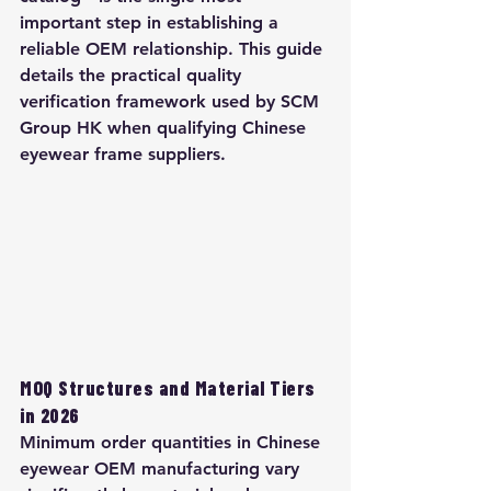
important step in establishing a 
reliable OEM relationship. This guide 
details the practical quality 
verification framework used by SCM 
Group HK when qualifying Chinese 
eyewear frame suppliers.
MOQ Structures and Material Tiers 
in 2026
Minimum order quantities in Chinese 
eyewear OEM manufacturing vary 