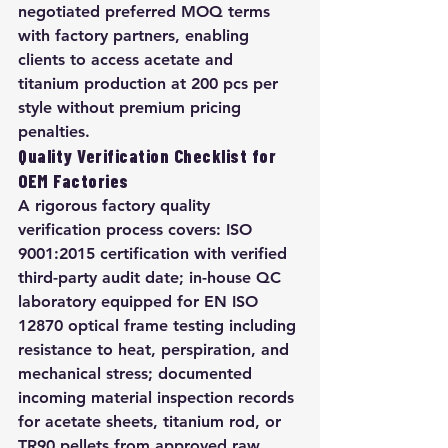
negotiated preferred MOQ terms 
with factory partners, enabling 
clients to access acetate and 
titanium production at 200 pcs per 
style without premium pricing 
penalties.
Quality Verification Checklist for 
OEM Factories
A rigorous factory quality 
verification process covers: ISO 
9001:2015 certification with verified 
third-party audit date; in-house QC 
laboratory equipped for EN ISO 
12870 optical frame testing including 
resistance to heat, perspiration, and 
mechanical stress; documented 
incoming material inspection records 
for acetate sheets, titanium rod, or 
TR90 pellets from approved raw 