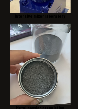
intensive mixer laboratory
Metal powder granulation