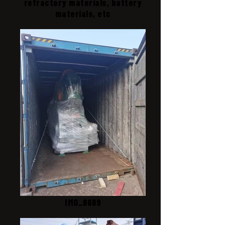
refractory materials, battery
materials, etc
IMG_8689