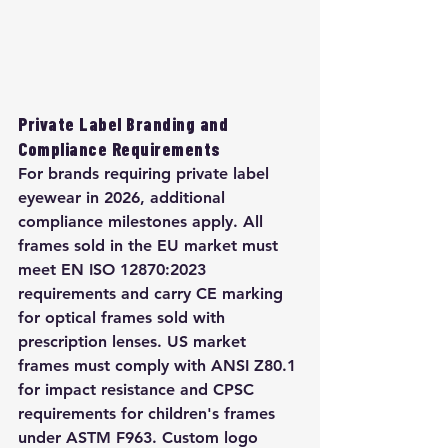
Private Label Branding and 
Compliance Requirements
For brands requiring private label 
eyewear in 2026, additional 
compliance milestones apply. All 
frames sold in the EU market must 
meet EN ISO 12870:2023 
requirements and carry CE marking 
for optical frames sold with 
prescription lenses. US market 
frames must comply with ANSI Z80.1 
for impact resistance and CPSC 
requirements for children's frames 
under ASTM F963. Custom logo 