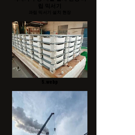
립 믹서기
과립 믹서기 설치 현장
5.webp