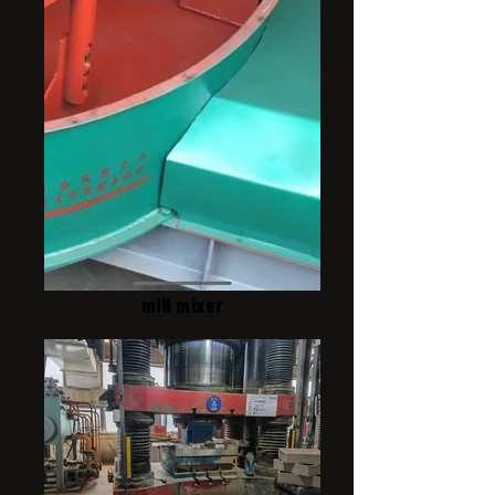
mill mixer