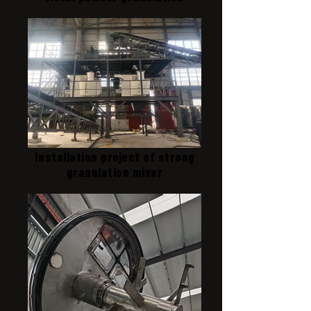
Installation project of strong
granulation mixer