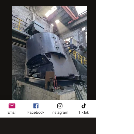
intensive mixer
Email
Facebook
Instagram
TikTok