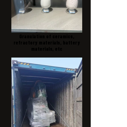
Granulation of ceramics,
refractory materials, battery
materials, etc