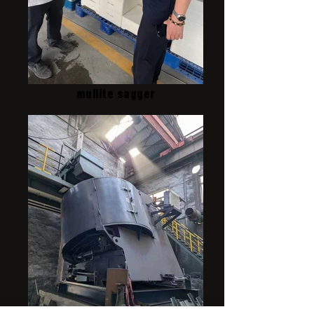
mullite sagger