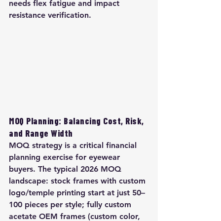
needs flex fatigue and impact 
resistance verification.
MOQ Planning: Balancing Cost, Risk, 
and Range Width
MOQ strategy is a critical financial 
planning exercise for eyewear 
buyers. The typical 2026 MOQ 
landscape: stock frames with custom 
logo/temple printing start at just 50–
100 pieces per style; fully custom 
acetate OEM frames (custom color, 