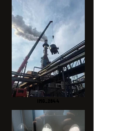
IMG_2844