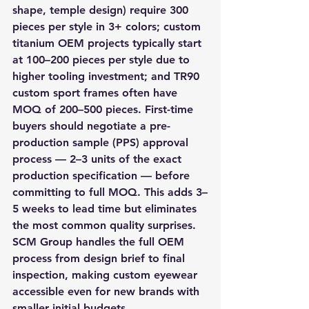
shape, temple design) require 300 
pieces per style in 3+ colors; custom 
titanium OEM projects typically start 
at 100–200 pieces per style due to 
higher tooling investment; and TR90 
custom sport frames often have 
MOQ of 200–500 pieces. First-time 
buyers should negotiate a pre-
production sample (PPS) approval 
process — 2–3 units of the exact 
production specification — before 
committing to full MOQ. This adds 3–
5 weeks to lead time but eliminates 
the most common quality surprises. 
SCM Group handles the full OEM 
process from design brief to final 
inspection, making custom eyewear 
accessible even for new brands with 
smaller initial budgets.