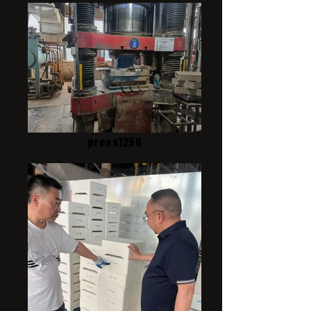
press1250