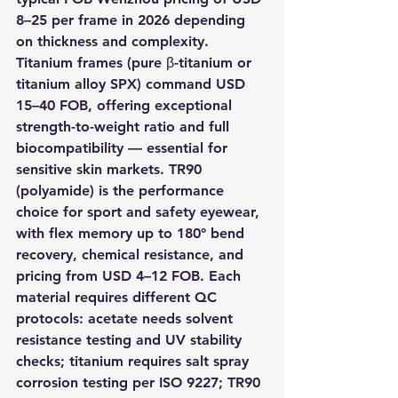
8–25 per frame in 2026 depending 
on thickness and complexity. 
Titanium frames (pure β-titanium or 
titanium alloy SPX) command USD 
15–40 FOB, offering exceptional 
strength-to-weight ratio and full 
biocompatibility — essential for 
sensitive skin markets. TR90 
(polyamide) is the performance 
choice for sport and safety eyewear, 
with flex memory up to 180° bend 
recovery, chemical resistance, and 
pricing from USD 4–12 FOB. Each 
material requires different QC 
protocols: acetate needs solvent 
resistance testing and UV stability 
checks; titanium requires salt spray 
corrosion testing per ISO 9227; TR90 