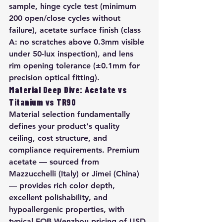
sample, hinge cycle test (minimum 
200 open/close cycles without 
failure), acetate surface finish (class 
A: no scratches above 0.3mm visible 
under 50-lux inspection), and lens 
rim opening tolerance (±0.1mm for 
precision optical fitting).
Material Deep Dive: Acetate vs 
Titanium vs TR90
Material selection fundamentally 
defines your product's quality 
ceiling, cost structure, and 
compliance requirements. Premium 
acetate — sourced from 
Mazzucchelli (Italy) or Jimei (China) 
— provides rich color depth, 
excellent polishability, and 
hypoallergenic properties, with 
typical FOB Wenzhou pricing of USD 