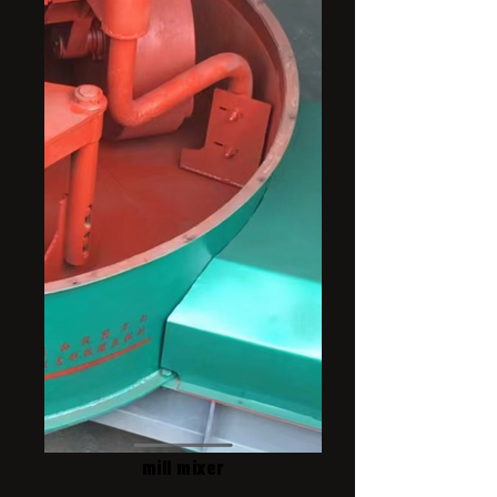
mill mixer