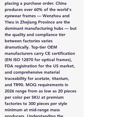
placing a purchase order. China 
produces over 60% of the world's 
eyewear frames — Wenzhou and 
Yiwu in Zhejiang Province are the 
dominant manufacturing hubs — but 
the quality and compliance tier 
between factories varies 
dramatically. Top-tier OEM 
manufacturers carry CE certification 
(EN ISO 12870 for optical frames), 
FDA registration for the US market, 
and comprehensive material 
traceability for acetate, titanium, 
and TR90. MOQ requirements in 
2026 range from as low as 20 pieces 
per color per SKU at premium 
factories to 300 pieces per style 
minimum at mid-range mass 
producers. Understanding the 