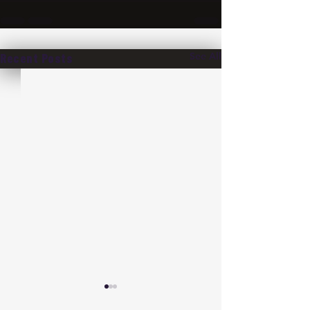
See All
Recent Posts