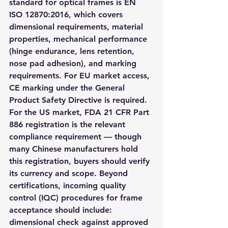
standard for optical frames is EN 
ISO 12870:2016, which covers 
dimensional requirements, material 
properties, mechanical performance 
(hinge endurance, lens retention, 
nose pad adhesion), and marking 
requirements. For EU market access, 
CE marking under the General 
Product Safety Directive is required. 
For the US market, FDA 21 CFR Part 
886 registration is the relevant 
compliance requirement — though 
many Chinese manufacturers hold 
this registration, buyers should verify 
its currency and scope. Beyond 
certifications, incoming quality 
control (IQC) procedures for frame 
acceptance should include: 
dimensional check against approved 