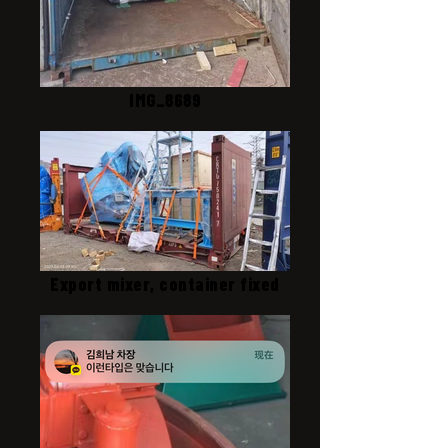
IMG_8689
Export mixer, container fixed