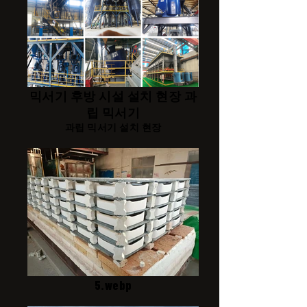
믹서기 후방 시설 설치 현장 과
립 믹서기
과립 믹서기 설치 현장
5.webp