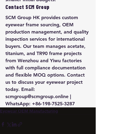
Contact SCM Group
SCM Group HK provides custom 
eyewear frame sourcing, OEM 
production management, and quality 
inspection services for international 
buyers. Our team manages acetate, 
titanium, and TR90 frame projects 
from Wenzhou and Yiwu factories 
with full compliance documentation 
and flexible MOQ options. Contact 
us to discuss your eyewear project 
today. Email: 
scmgroup@scmgroup.online | 
WhatsApp: +86-198-7525-3287
Eyewear OEM Manufacturing