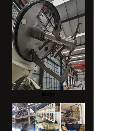
image