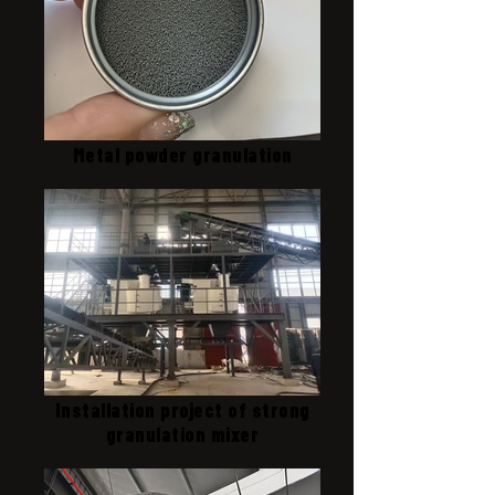
Metal powder granulation
Installation project of strong
granulation mixer