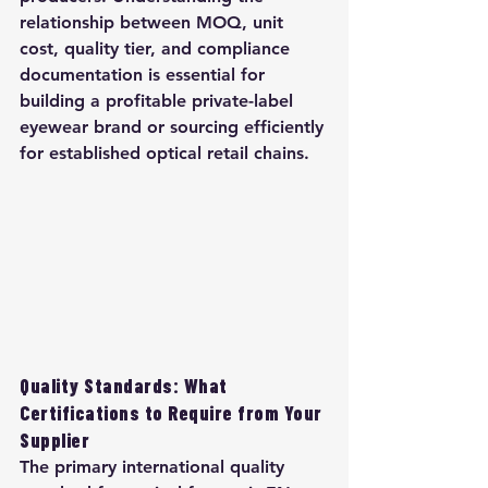
relationship between MOQ, unit 
cost, quality tier, and compliance 
documentation is essential for 
building a profitable private-label 
eyewear brand or sourcing efficiently 
for established optical retail chains.
Quality Standards: What 
Certifications to Require from Your 
Supplier
The primary international quality 