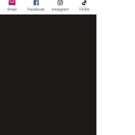
Email
Facebook
Instagram
TikTok
intensive mixer
IMG_8248