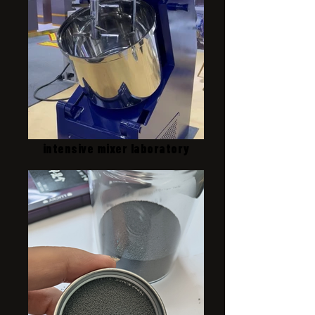
intensive mixer laboratory