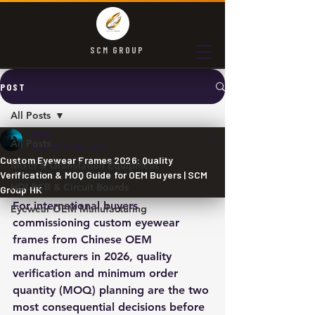
SCM GROUP
POST
All Posts
SCM
All Posts
May 25
3 min read
Custom Eyewear Frames 2026: Quality
Mixer & Granulation Equipment
Verification & MOQ Guide for OEM Buyers | SCM
HDI PCB & Circuit Boards
Group HK
For international buyers 
Eyewear OEM Manufacturing
commissioning custom eyewear 
frames from Chinese OEM 
manufacturers in 2026, quality 
verification and minimum order 
quantity (MOQ) planning are the two 
most consequential decisions before 