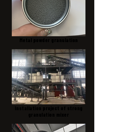
Metal powder granulation
Installation project of strong
granulation mixer