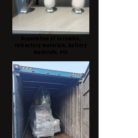
Granulation of ceramics,
refractory materials, battery
materials, etc