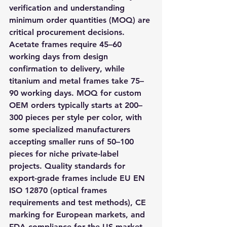
verification and understanding 
minimum order quantities (MOQ) are 
critical procurement decisions. 
Acetate frames require 45–60 
working days from design 
confirmation to delivery, while 
titanium and metal frames take 75–
90 working days. MOQ for custom 
OEM orders typically starts at 200–
300 pieces per style per color, with 
some specialized manufacturers 
accepting smaller runs of 50–100 
pieces for niche private-label 
projects. Quality standards for 
export-grade frames include EU EN 
ISO 12870 (optical frames 
requirements and test methods), CE 
marking for European markets, and 
FDA compliance for the US market. 