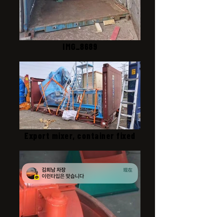
IMG_8689
Export mixer, container fixed