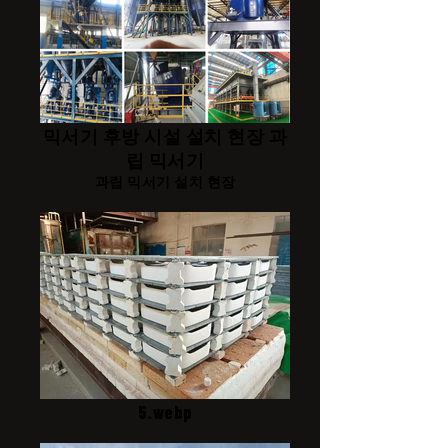
믹서기 후방 시설 설치 현장 과
립 믹서기
과립 믹서기 설치 현장
5.webp