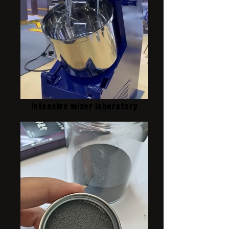
intensive mixer laboratory