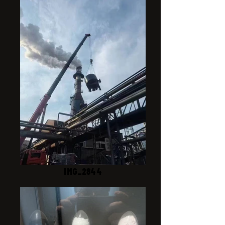
IMG_2844