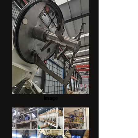
image