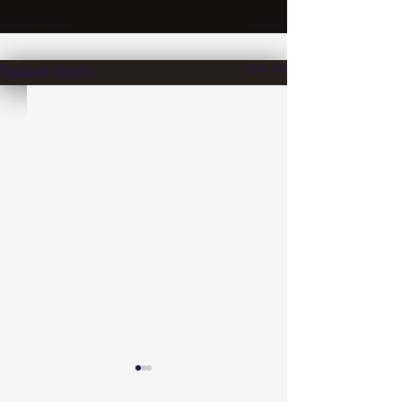
See All
Recent Posts