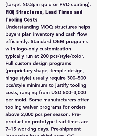
(target ≥0.3μm gold or PVD coating).
MOQ Structures, Lead Times and 
Tooling Costs
Understanding MOQ structures helps 
buyers plan inventory and cash flow 
efficiently. Standard OEM programs 
with logo-only customization 
typically run at 200 pcs/style/color. 
Full custom design programs 
(proprietary shape, temple design, 
hinge style) usually require 300–500 
pcs/style minimum to justify tooling 
costs, ranging from USD 500–3,000 
per mold. Some manufacturers offer 
tooling waiver programs for orders 
above 2,000 pcs per season. Pre-
production prototype lead times are 
7–15 working days. Pre-shipment 