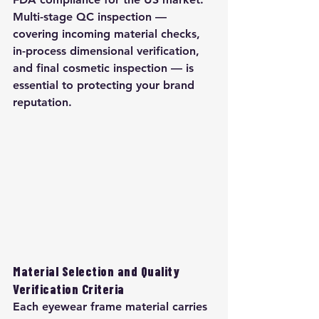
Multi-stage QC inspection — 
covering incoming material checks, 
in-process dimensional verification, 
and final cosmetic inspection — is 
essential to protecting your brand 
reputation.
Material Selection and Quality 
Verification Criteria
Each eyewear frame material carries 