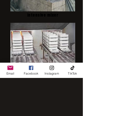
intensive mixer
IMG_8248
Email
Facebook
Instagram
TikTok