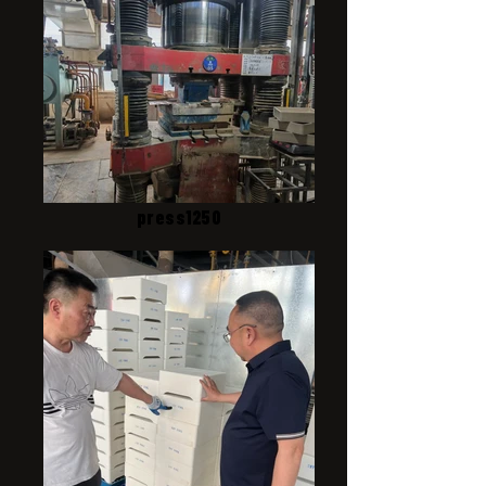
press1250