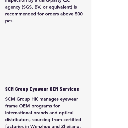
inspection by a third-party QC 
agency (SGS, BV, or equivalent) is 
recommended for orders above 500 
pcs.
SCM Group Eyewear OEM Services
SCM Group HK manages eyewear 
frame OEM programs for 
international brands and optical 
distributors, sourcing from certified 
factories in Wenzhou and Zhejiang. 