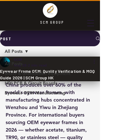
SCM GROUP
POST
All Posts
SCM
All Posts
May 28
2 min read
Eyewear Frame OEM: Quality Verification & MOQ
Mixer & Granulation Equipment
Guide 2026 | SCM Group HK
HDI PCB & Circuit Boards
China produces over 60% of the 
world's eyewear frames, with 
Eyewear OEM Manufacturing
manufacturing hubs concentrated in 
Wenzhou and Yiwu in Zhejiang 
Province. For international buyers 
sourcing OEM eyewear frames in 
2026 — whether acetate, titanium, 
TR90, or stainless steel — quality 