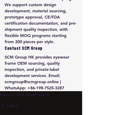
We support custom design 
development, material sourcing, 
prototype approval, CE/FDA 
certification documentation, and pre-
shipment quality inspection, with 
flexible MOQ programs starting 
from 200 pieces per style.
Contact SCM Group
SCM Group HK provides eyewear 
frame OEM sourcing, quality 
inspection, and private-label 
development services. Email: 
scmgroup@scmgroup.online | 
WhatsApp: +86-198-7525-3287
Eyewear OEM Manufacturing