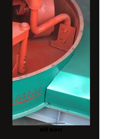
mill mixer