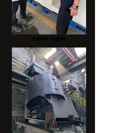
mullite sagger