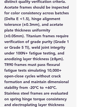
distinct quality verification criteria. 
Acetate frames should be inspected 
for color consistency across batches 
(Delta E <1.5), hinge alignment 
tolerance (±0.3mm), and acetate 
plate thickness uniformity 
(±0.05mm). Titanium frames require 
verification of grade purity (Grade 1 
or Grade 5 Ti), weld joint integrity 
under 100N+ fatigue testing, and 
anodizing layer thickness (≥8μm). 
TR90 frames must pass flexural 
fatigue tests simulating 10,000+ 
open-close cycles without crack 
formation and maintain dimensional 
stability from -20°C to +60°C. 
Stainless steel frames are evaluated 
on spring hinge torque consistency 
and electroplating layer thickness 