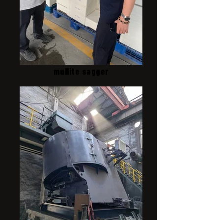
mullite sagger