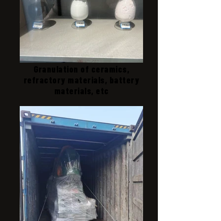
Granulation of ceramics,
refractory materials, battery
materials, etc