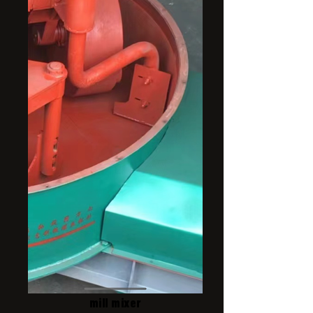
mill mixer