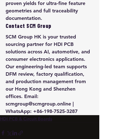
proven yields for ultra-fine feature 
geometries and full traceability 
documentation.
Contact SCM Group
SCM Group HK is your trusted 
sourcing partner for HDI PCB 
solutions across AI, automotive, and 
consumer electronics applications. 
Our engineering-led team supports 
DFM review, factory qualification, 
and production management from 
our Hong Kong and Shenzhen 
offices. Email: 
scmgroup@scmgroup.online | 
WhatsApp: +86-198-7525-3287
HDI PCB & Circuit Boards