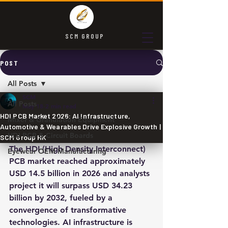
SCM GROUP
POST
All Posts
SCM
All Posts
May 18
2 min read
HDI PCB Market 2026: AI Infrastructure,
Mixer & Granulation Equipment
Automotive & Wearables Drive Explosive Growth |
HDI PCB & Circuit Boards
SCM Group HK
The HDI (High Density Interconnect) 
Eyewear OEM Manufacturing
PCB market reached approximately 
USD 14.5 billion in 2026 and analysts 
project it will surpass USD 34.23 
billion by 2032, fueled by a 
convergence of transformative 
technologies. AI infrastructure is 