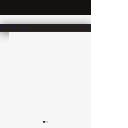
See All
Recent Posts