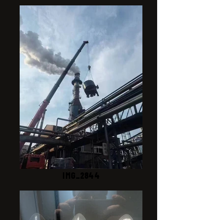
IMG_2844