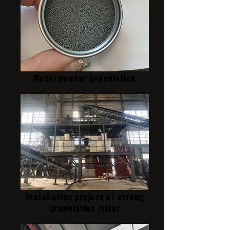
Metal powder granulation
Installation project of strong
granulation mixer