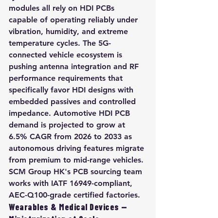
modules all rely on HDI PCBs 
capable of operating reliably under 
vibration, humidity, and extreme 
temperature cycles. The 5G-
connected vehicle ecosystem is 
pushing antenna integration and RF 
performance requirements that 
specifically favor HDI designs with 
embedded passives and controlled 
impedance. Automotive HDI PCB 
demand is projected to grow at 
6.5% CAGR from 2026 to 2033 as 
autonomous driving features migrate 
from premium to mid-range vehicles. 
SCM Group HK's PCB sourcing team 
works with IATF 16949-compliant, 
AEC-Q100-grade certified factories.
Wearables & Medical Devices — 