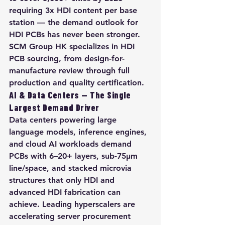
requiring 3x HDI content per base 
station — the demand outlook for 
HDI PCBs has never been stronger. 
SCM Group HK specializes in HDI 
PCB sourcing, from design-for-
manufacture review through full 
production and quality certification.
AI & Data Centers — The Single 
Largest Demand Driver
Data centers powering large 
language models, inference engines, 
and cloud AI workloads demand 
PCBs with 6–20+ layers, sub-75µm 
line/space, and stacked microvia 
structures that only HDI and 
advanced HDI fabrication can 
achieve. Leading hyperscalers are 
accelerating server procurement 