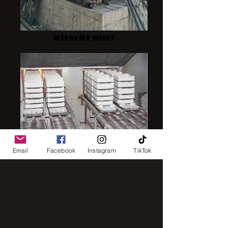
intensive mixer
IMG_8248
Email
Facebook
Instagram
TikTok