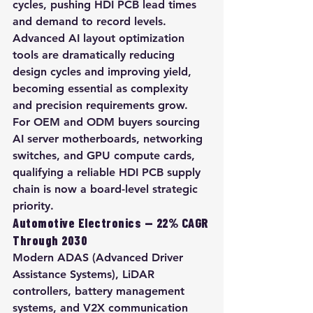
cycles, pushing HDI PCB lead times 
and demand to record levels. 
Advanced AI layout optimization 
tools are dramatically reducing 
design cycles and improving yield, 
becoming essential as complexity 
and precision requirements grow. 
For OEM and ODM buyers sourcing 
AI server motherboards, networking 
switches, and GPU compute cards, 
qualifying a reliable HDI PCB supply 
chain is now a board-level strategic 
priority.
Automotive Electronics — 22% CAGR 
Through 2030
Modern ADAS (Advanced Driver 
Assistance Systems), LiDAR 
controllers, battery management 
systems, and V2X communication 