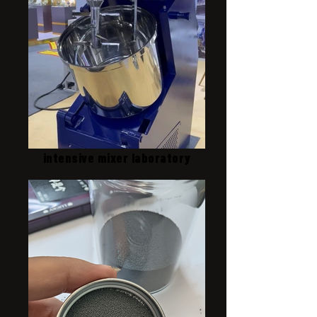
intensive mixer laboratory