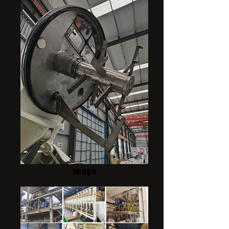
image