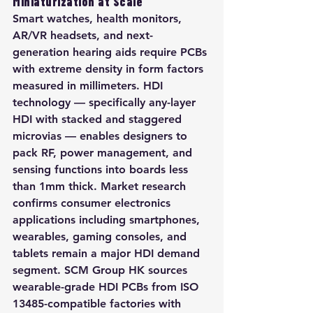
Miniaturization at Scale
Smart watches, health monitors, 
AR/VR headsets, and next-
generation hearing aids require PCBs 
with extreme density in form factors 
measured in millimeters. HDI 
technology — specifically any-layer 
HDI with stacked and staggered 
microvias — enables designers to 
pack RF, power management, and 
sensing functions into boards less 
than 1mm thick. Market research 
confirms consumer electronics 
applications including smartphones, 
wearables, gaming consoles, and 
tablets remain a major HDI demand 
segment. SCM Group HK sources 
wearable-grade HDI PCBs from ISO 
13485-compatible factories with 