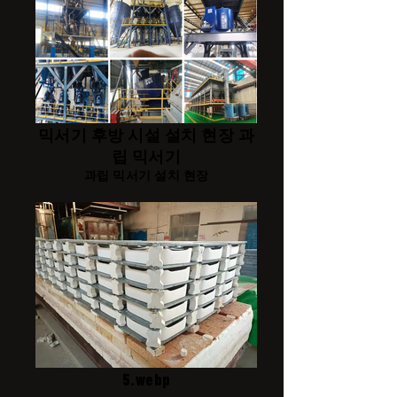
믹서기 후방 시설 설치 현장 과
립 믹서기
과립 믹서기 설치 현장
5.webp