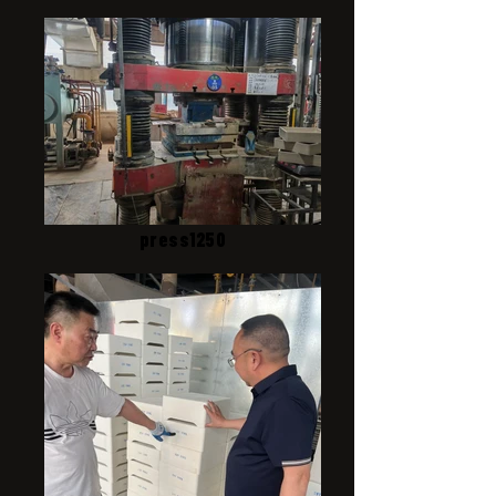
press1250