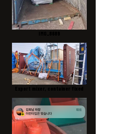
IMG_8689
Export mixer, container fixed