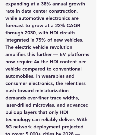
expanding at a 38% annual growth 
rate in data center construction, 
while automotive electronics are 
forecast to grow at a 22% CAGR 
through 2030, with HDI circuits 
integrated in 75% of new vehicles. 
The electric vehicle revolution 
amplifies this further — EV platforms 
now require 4x the HDI content per 
vehicle compared to conventional 
automobiles. In wearables and 
consumer electronics, the relentless 
push toward miniaturization 
demands ever-finer trace widths, 
laser-drilled microvias, and advanced 
buildup layers that only HDI 
technology can reliably deliver. With 
5G network deployment projected 
to cover 5,000+ cities by 2028 — 