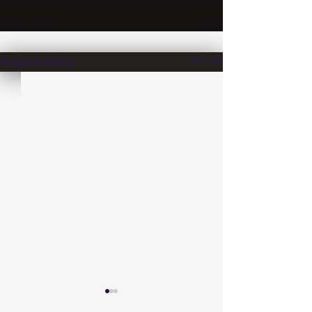
See All
Recent Posts