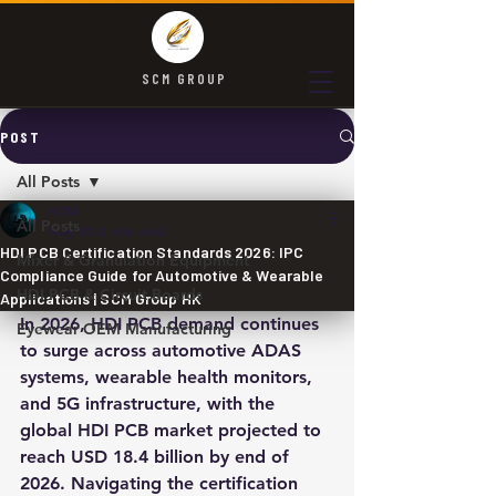
SCM GROUP
POST
All Posts
SCM
All Posts
May 20
2 min read
HDI PCB Certification Standards 2026: IPC
Mixer & Granulation Equipment
Compliance Guide for Automotive & Wearable
HDI PCB & Circuit Boards
Applications | SCM Group HK
In 2026, HDI PCB demand continues 
Eyewear OEM Manufacturing
to surge across automotive ADAS 
systems, wearable health monitors, 
and 5G infrastructure, with the 
global HDI PCB market projected to 
reach USD 18.4 billion by end of 
2026. Navigating the certification 