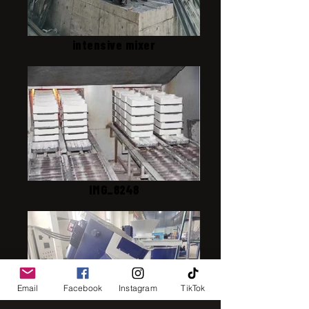
intensive mixer
IMG_8248
Email
Facebook
Instagram
TikTok