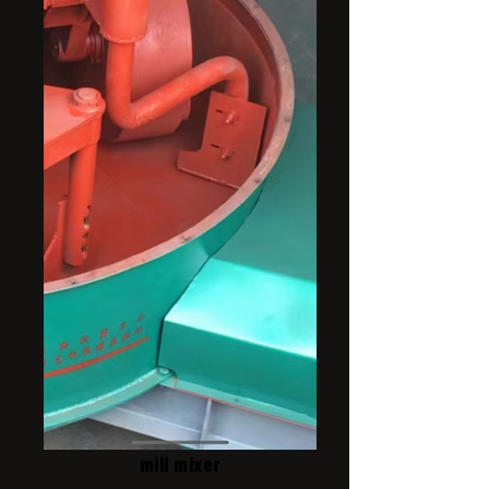
mill mixer