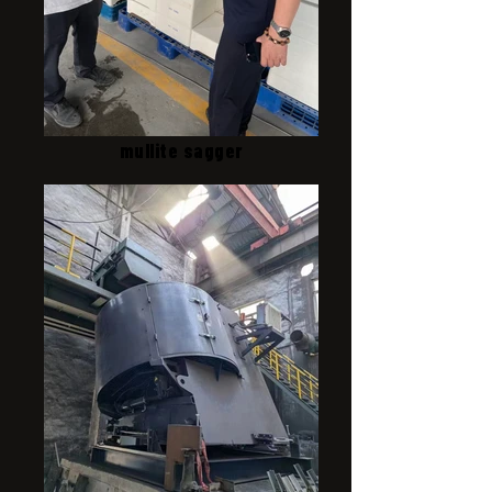
mullite sagger