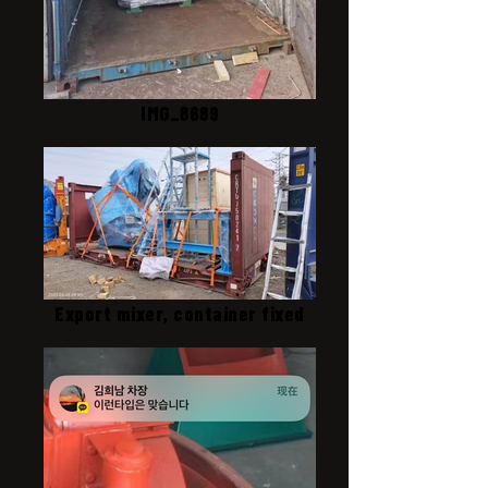
IMG_8689
Export mixer, container fixed