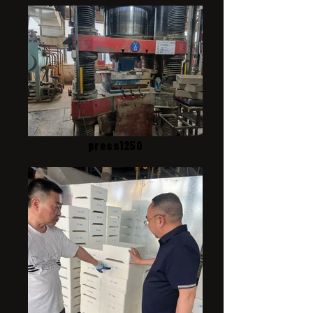
press1250