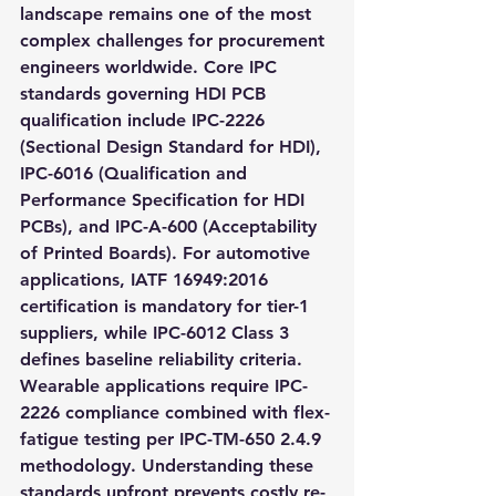
landscape remains one of the most 
complex challenges for procurement 
engineers worldwide. Core IPC 
standards governing HDI PCB 
qualification include IPC-2226 
(Sectional Design Standard for HDI), 
IPC-6016 (Qualification and 
Performance Specification for HDI 
PCBs), and IPC-A-600 (Acceptability 
of Printed Boards). For automotive 
applications, IATF 16949:2016 
certification is mandatory for tier-1 
suppliers, while IPC-6012 Class 3 
defines baseline reliability criteria. 
Wearable applications require IPC-
2226 compliance combined with flex-
fatigue testing per IPC-TM-650 2.4.9 
methodology. Understanding these 
standards upfront prevents costly re-