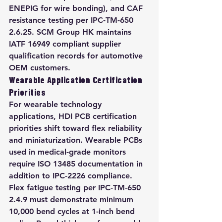
ENEPIG for wire bonding), and CAF 
resistance testing per IPC-TM-650 
2.6.25. SCM Group HK maintains 
IATF 16949 compliant supplier 
qualification records for automotive 
OEM customers.
Wearable Application Certification 
Priorities
For wearable technology 
applications, HDI PCB certification 
priorities shift toward flex reliability 
and miniaturization. Wearable PCBs 
used in medical-grade monitors 
require ISO 13485 documentation in 
addition to IPC-2226 compliance. 
Flex fatigue testing per IPC-TM-650 
2.4.9 must demonstrate minimum 
10,000 bend cycles at 1-inch bend 