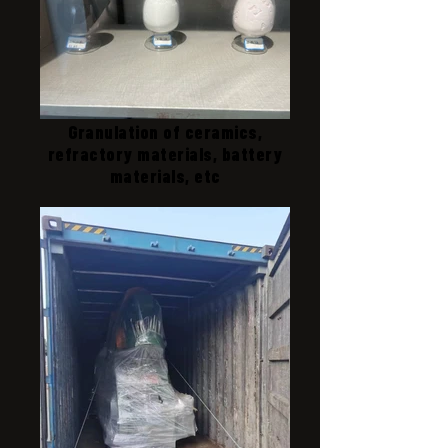
Granulation of ceramics,
refractory materials, battery
materials, etc