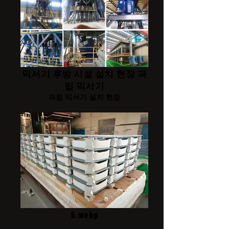
믹서기 후방 시설 설치 현장 과
립 믹서기
과립 믹서기 설치 현장
5.webp