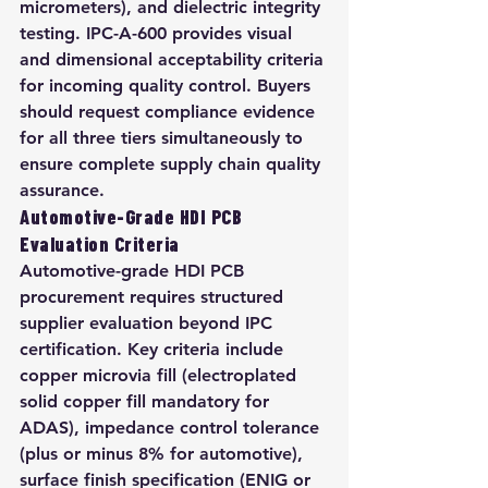
micrometers), and dielectric integrity 
testing. IPC-A-600 provides visual 
and dimensional acceptability criteria 
for incoming quality control. Buyers 
should request compliance evidence 
for all three tiers simultaneously to 
ensure complete supply chain quality 
assurance.
Automotive-Grade HDI PCB 
Evaluation Criteria
Automotive-grade HDI PCB 
procurement requires structured 
supplier evaluation beyond IPC 
certification. Key criteria include 
copper microvia fill (electroplated 
solid copper fill mandatory for 
ADAS), impedance control tolerance 
(plus or minus 8% for automotive), 
surface finish specification (ENIG or 