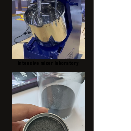
intensive mixer laboratory