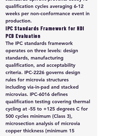
qualification cycles averaging 6-12 
weeks per non-conformance event in 
production.
IPC Standards Framework for HDI 
PCB Evaluation
The IPC standards framework 
operates on three levels: design 
standards, manufacturing 
qualification, and acceptability 
criteria. IPC-2226 governs design 
rules for microvia structures 
including via-in-pad and stacked 
microvias. IPC-6016 defines 
qualification testing covering thermal 
cycling at -55 to +125 degrees C for 
500 cycles minimum (Class 3), 
microsection analysis of microvia 
copper thickness (minimum 15 