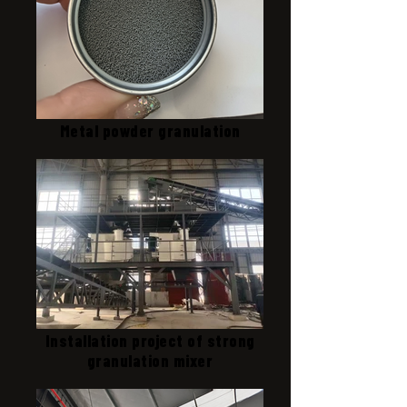
Metal powder granulation
Installation project of strong
granulation mixer