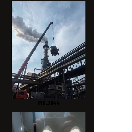
IMG_2844