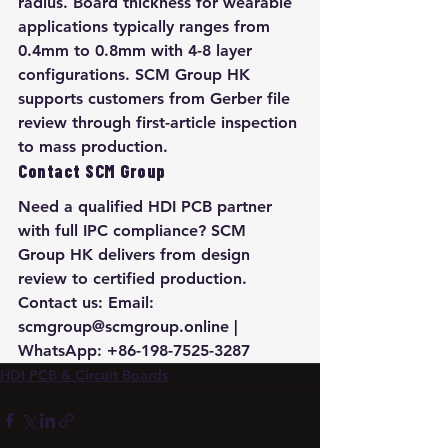
radius. Board thickness for wearable 
applications typically ranges from 
0.4mm to 0.8mm with 4-8 layer 
configurations. SCM Group HK 
supports customers from Gerber file 
review through first-article inspection 
to mass production.
Contact SCM Group
Need a qualified HDI PCB partner 
with full IPC compliance? SCM 
Group HK delivers from design 
review to certified production. 
Contact us: Email: 
scmgroup@scmgroup.online | 
WhatsApp: +86-198-7525-3287
HDI PCB & Circuit Boards