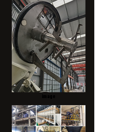
image