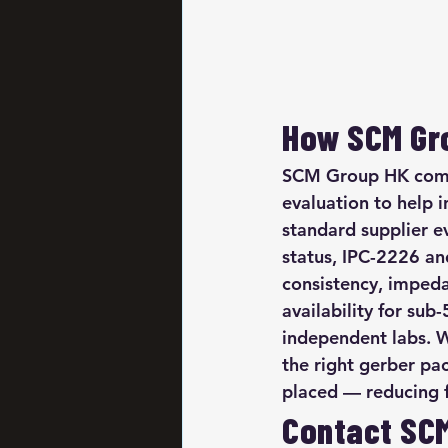
How SCM Gro
SCM Group HK combi
evaluation to help i
standard supplier e
status, IPC-2226 an
consistency, impedan
availability for sub
independent labs. W
the right gerber pa
placed — reducing fir
Contact SC