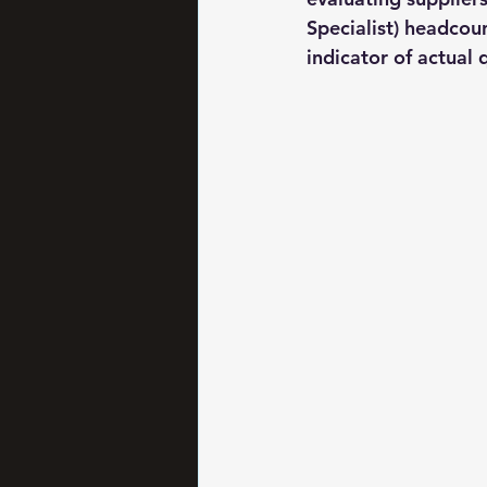
Specialist) headcoun
indicator of actual q