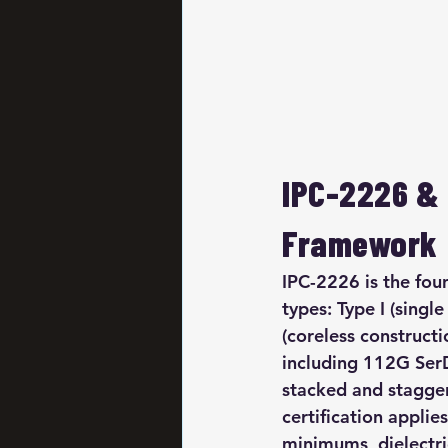
IPC-2226 & 
Framework
IPC-2226 is the fou
types: Type I (single
(coreless construct
including 112G SerD
stacked and stagger
certification applies
minimums, dielectri