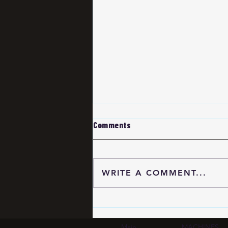
Comments
WRITE A COMMENT...
HDI PCB Certification
Standards 2026: IPC-6012
Compliance Guide for
Main
MACHINES