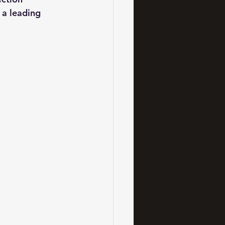
 a leading 