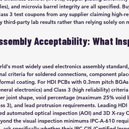
s), and microvia barrel integrity are all specified. Bu
ss 3 test coupons from any supplier claiming high-reli
fy third-party lab results rather than relying solely on
ssembly Acceptability: What Ins
rld's most widely used electronics assembly standard,
nal criteria for soldered connections, component pla
nformal coating. For HDI PCBs with 0.3mm pitch BGA
neral electronics) and Class 3 (high reliability) criteri
lder joint shape, void percentage (maximum 25% void b
ass 3), and lead protrusion requirements. Leading HDI
d automated optical inspection (AOI) and 3D X-ray C
eyond the visual inspection minimums IPC-A-610 requ
, ask specifically whether their IPC-CIS (Certified Insp