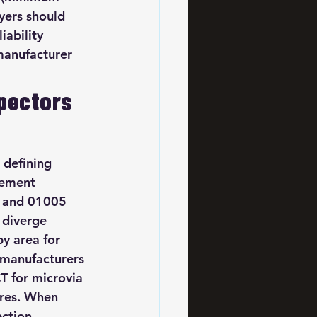
yers should 
ability 
 manufacturer 
pectors 
 defining 
cement 
s and 01005 
a diverge 
y area for 
 manufacturers 
T for microvia 
ires. When 
ection 