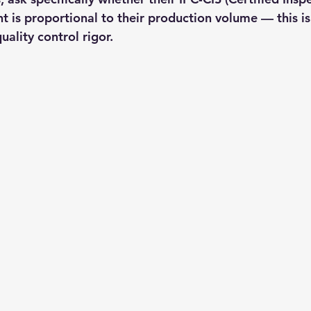
t is proportional to their production volume — this is
uality control rigor.