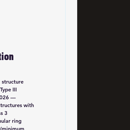
ion 
 structure 
Type III 
 2026 — 
tructures with 
s 3 
nular ring 
y (minimum 