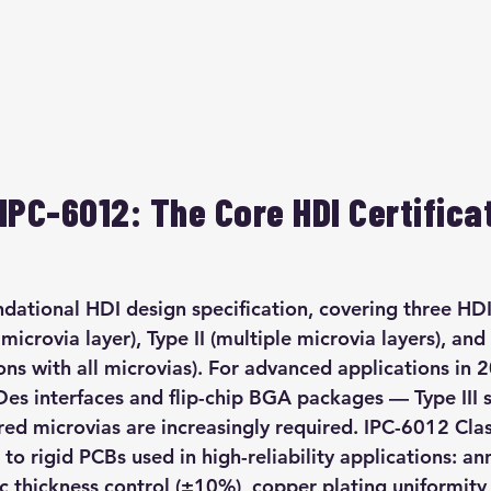
IPC-6012: The Core HDI Certificat
ndational HDI design specification, covering three HDI
 microvia layer), Type II (multiple microvia layers), and 
ions with all microvias). For advanced applications in
es interfaces and flip-chip BGA packages — Type III s
ed microvias are increasingly required. IPC-6012 Clas
 to rigid PCBs used in high-reliability applications: an
c thickness control (±10%), copper plating uniformit