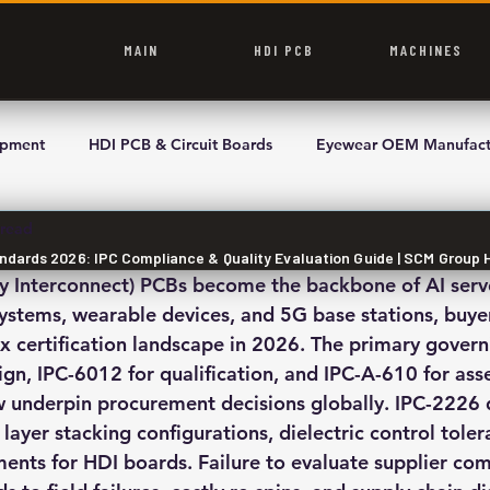
MAIN
HDI PCB
MACHINES
ipment
HDI PCB & Circuit Boards
Eyewear OEM Manufact
 read
andards 2026: IPC Compliance & Quality Evaluation Guide | SCM Group 
y Interconnect) PCBs become the backbone of AI serve
tems, wearable devices, and 5G base stations, buyer
x certification landscape in 2026. The primary govern
gn, IPC-6012 for qualification, and IPC-A-610 for ass
 underpin procurement decisions globally. IPC-2226 
 layer stacking configurations, dielectric control toler
nts for HDI boards. Failure to evaluate supplier com