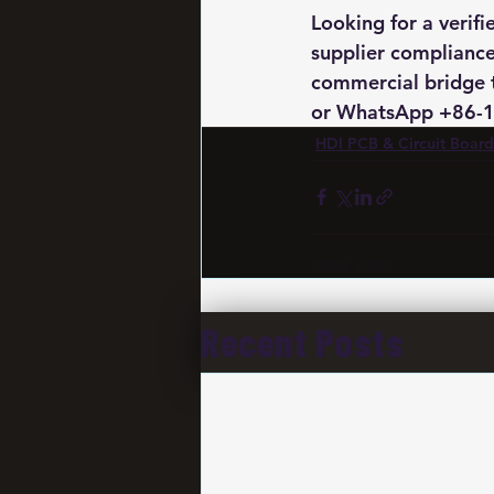
Looking for a verif
supplier compliance
commercial bridge 
or WhatsApp +86-19
HDI PCB & Circuit Board
Recent Posts