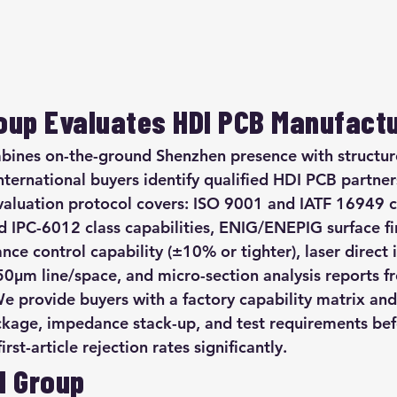
up Evaluates HDI PCB Manufact
nes on-the-ground Shenzhen presence with structure
nternational buyers identify qualified HDI PCB partner
valuation protocol covers: ISO 9001 and IATF 16949 ce
d IPC-6012 class capabilities, ENIG/ENEPIG surface fi
ce control capability (±10% or tighter), laser direct 
-50µm line/space, and micro-section analysis reports f
e provide buyers with a factory capability matrix and
ckage, impedance stack-up, and test requirements bef
st-article rejection rates significantly.
M Group