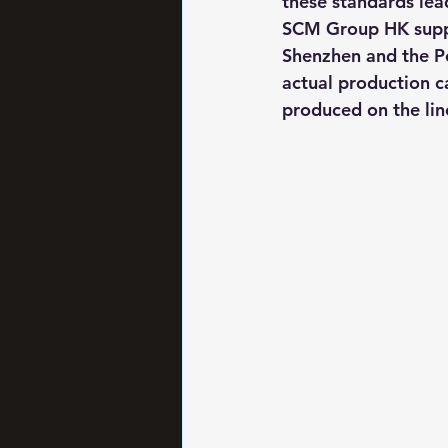
these standards lead
SCM Group HK suppor
Shenzhen and the Pea
actual production ca
produced on the lin