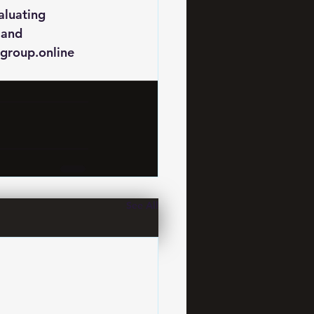
aluating 
 and 
group.online 
See All