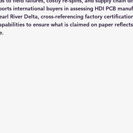
s to field failures, costly re-spins, and supply chain di
ts international buyers in assessing HDI PCB manufa
rl River Delta, cross-referencing factory certificatio
pabilities to ensure what is claimed on paper reflects
e.