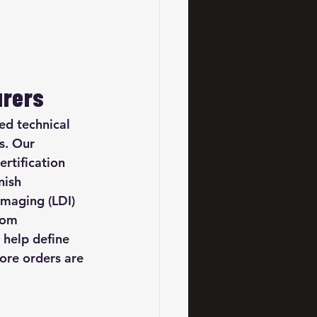
urers
d technical 
s. Our 
rtification 
nish 
imaging (LDI) 
rom 
 help define 
ore orders are 