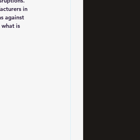
sruptions. 
cturers in 
ns against 
 what is 