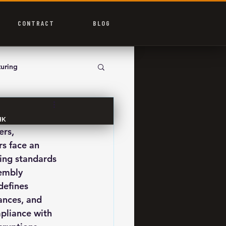
CONTRACT
BLOG
uring
HK
rs, 
s face an 
ing standards 
embly 
defines 
ances, and 
pliance with 