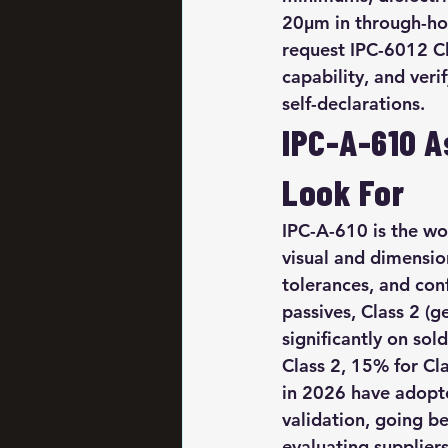
20µm in through-hole
request IPC-6012 Cla
capability, and veri
self-declarations.
IPC-A-610 A
Look For
IPC-A-610 is the wo
visual and dimensio
tolerances, and co
passives, Class 2 (ge
significantly on so
Class 2, 15% for Cl
in 2026 have adopte
validation, going b
evaluating suppliers