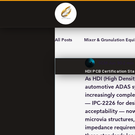
All Posts
Mixer & Granulation Equ
SCM
Jun 30
2 min
HDI PCB Certification St
As HDI (High Densit
automotive ADAS sys
increasingly comple
— IPC-2226 for desi
acceptability — now
microvia structures,
impedance requireme