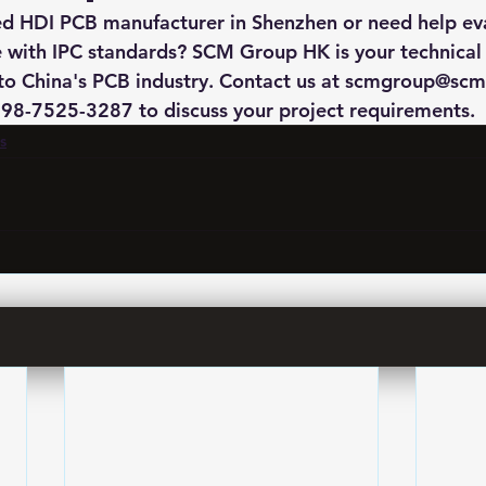
ied HDI PCB manufacturer in Shenzhen or need help ev
 with IPC standards? SCM Group HK is your technical
to China's PCB industry. Contact us at scmgroup@scm
8-7525-3287 to discuss your project requirements.
s