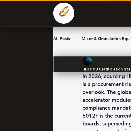
All Posts
Mixer & Granulation Equ
SCM
Jun 27
3 min
HDI PCB Certification St
In 2026, sourcing H
is a procurement ri
overlook. The globa
accelerator modules
compliance mandates
6012F is the current
boards, superseding