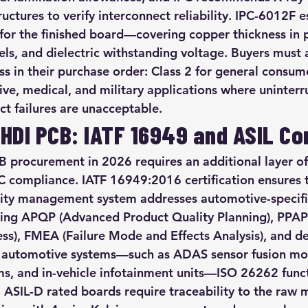
uctures to verify interconnect reliability. IPC-6012F e
 for the finished board—covering copper thickness in p
vels, and dielectric withstanding voltage. Buyers must 
ss in their purchase order: Class 2 for general consume
ive, medical, and military applications where uninterr
uct failures are unacceptable.
HDI PCB: IATF 16949 and ASIL C
procurement in 2026 requires an additional layer of 
 compliance. IATF 16949:2016 certification ensures 
lity management system addresses automotive-specifi
ding APQP (Advanced Product Quality Planning), PPAP
ss), FMEA (Failure Mode and Effects Analysis), and de
en automotive systems—such as ADAS sensor fusion mod
, and in-vehicle infotainment units—ISO 26262 functi
ASIL-D rated boards require traceability to the raw ma