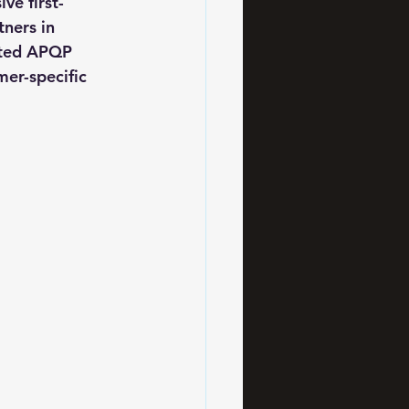
ve first-
ners in 
nted APQP 
er-specific 