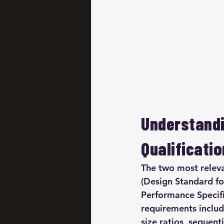
Understandi
Qualificatio
The two most relev
(Design Standard fo
Performance Specifi
requirements inclu
size ratios, sequen