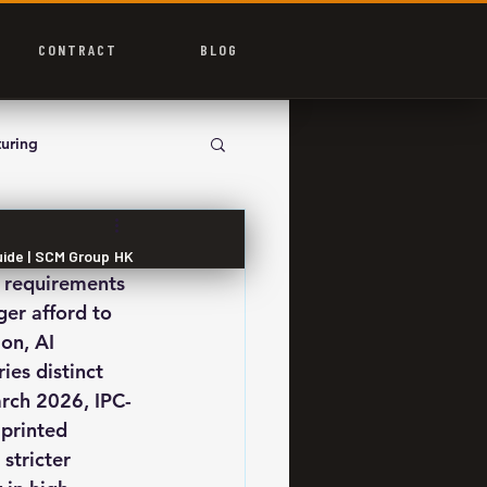
CONTRACT
BLOG
uring
uide | SCM Group HK
n requirements 
er afford to 
on, AI 
es distinct 
arch 2026, IPC-
 printed 
stricter 