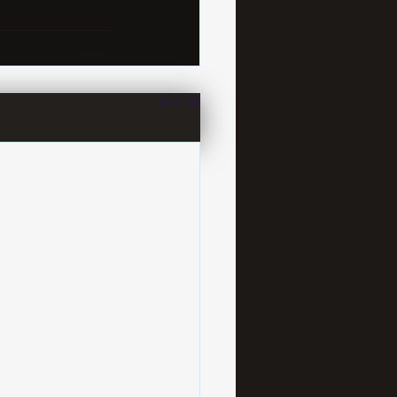
See All