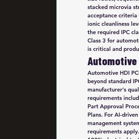
stacked microvia str
acceptance criteria
ionic cleanliness le
the required IPC cla
Class 3 for automot
is critical and prod
Automotive 
Automotive HDI PCB 
beyond standard IPC
manufacturer's qua
requirements inclu
Part Approval Proce
Plans. For AI-driv
management systems
requirements apply. 