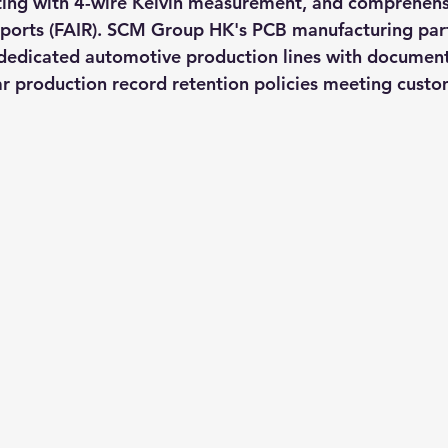
ting with 4-wire Kelvin measurement, and comprehensi
reports (FAIR). SCM Group HK's PCB manufacturing part
dedicated automotive production lines with docume
r production record retention policies meeting custom