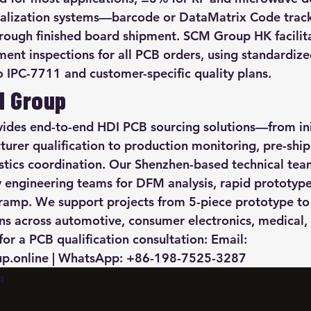
rialization systems—barcode or DataMatrix Code trac
hrough finished board shipment. SCM Group HK facilita
ment inspections for all PCB orders, using standardize
to IPC-7711 and customer-specific quality plans.
M Group
des end-to-end HDI PCB sourcing solutions—from init
urer qualification to production monitoring, pre-shi
istics coordination. Our Shenzhen-based technical te
ry engineering teams for DFM analysis, rapid prototype
ramp. We support projects from 5-piece prototype to
ns across automotive, consumer electronics, medical, 
for a PCB qualification consultation: Email: 
.online | WhatsApp: +86-198-7525-3287
s