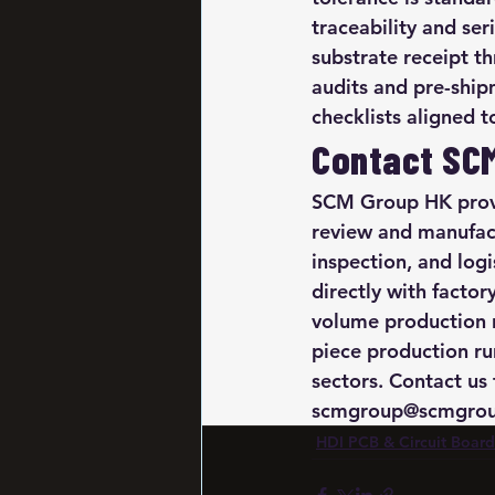
traceability and se
substrate receipt t
audits and pre-ship
checklists aligned 
Contact SC
SCM Group HK provi
review and manufact
inspection, and log
directly with facto
volume production 
piece production ru
sectors. Contact us 
scmgroup@scmgroup
HDI PCB & Circuit Board