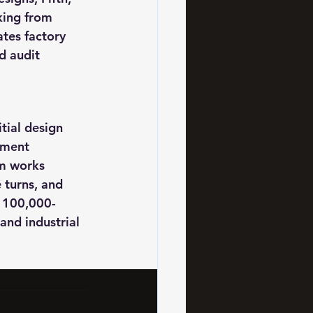
king from 
tes factory 
d audit 
ial design 
pment 
am works 
 turns, and 
 100,000-
and industrial 