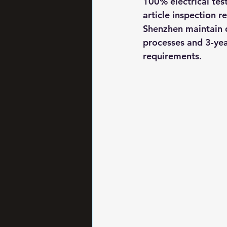
100% electrical tes
article inspection 
Shenzhen maintain 
processes and 3-yea
requirements.