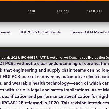
MAIN
HDI PCB
MACHINES
ipment
HDI PCB & Circuit Boards
Eyewear OEM Manufact
 read
andards 2026: IPC-6012F, IATF & Automotive Compliance Evaluation G
DI PCBs without a clear understanding of certificatio
sk that engineering and supply chain teams can no long
l HDI PCB market is driven by automotive electrificati
, and wearable health technology—each of which carri
 with serious legal and safety implications. As of M
 qualification and performance specification for rigid
 IPC-6012E released in 2020. This revision introduces 