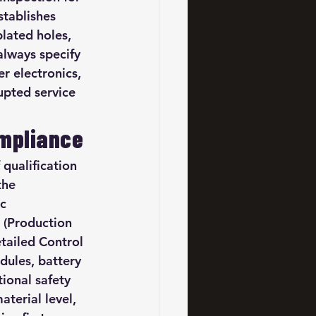
stablishes 
lated holes, 
always specify 
r electronics, 
upted service 
ompliance
qualification 
the 
c 
 (Production 
tailed Control 
ules, battery 
onal safety 
terial level, 