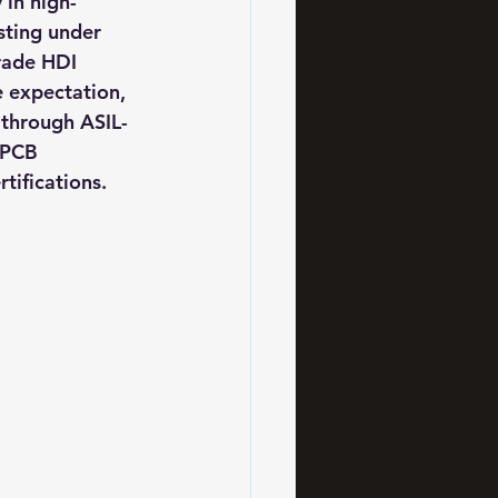
 in high-
sting under 
rade HDI 
e expectation, 
through ASIL-
 PCB 
tifications.