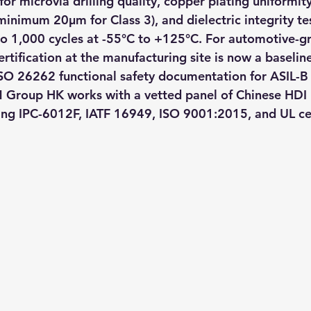
for microvia drilling quality, copper plating uniformity
minimum 20μm for Class 3), and dielectric integrity te
to 1,000 cycles at -55°C to +125°C. For automotive-g
rtification at the manufacturing site is now a baselin
O 26262 functional safety documentation for ASIL-B 
M Group HK works with a vetted panel of Chinese HDI
ng IPC-6012F, IATF 16949, ISO 9001:2015, and UL cer