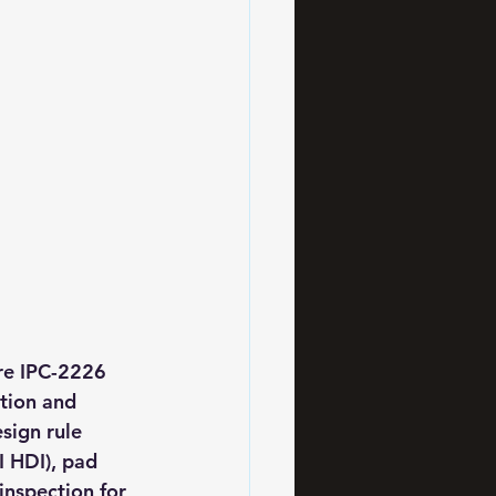
re IPC-2226 
tion and 
sign rule 
 HDI), pad 
inspection for 