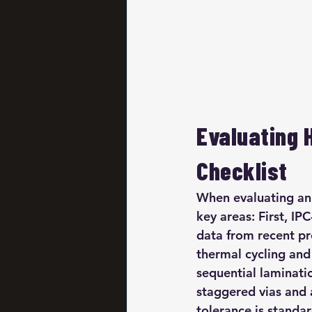
Evaluating 
Checklist
When evaluating an 
key areas: First, I
data from recent pr
thermal cycling and 
sequential laminati
staggered vias and
tolerance is standa