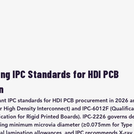
ng IPC Standards for HDI PCB 
n
ant IPC standards for HDI PCB procurement in 2026 a
r High Density Interconnect) and IPC-6012F (Qualifica
cation for Rigid Printed Boards). IPC-2226 governs de
ding minimum microvia diameter (≥0.075mm for Type I
tial lamination allowances, and IPC recommends X-ray 