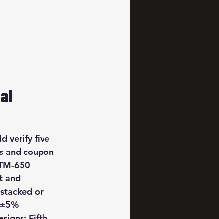
al 
 verify five 
ts and coupon 
-TM-650 
t and 
stacked or 
—±5% 
igns; Fifth, 