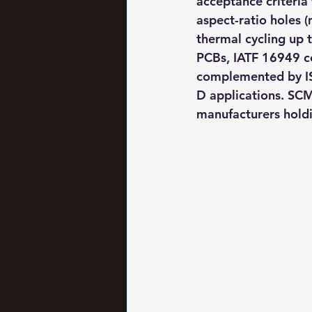
acceptance criteria 
aspect-ratio holes (
thermal cycling up 
PCBs, IATF 16949 ce
complemented by IS
D applications. SC
manufacturers holdi