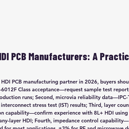
HDI PCB Manufacturers: A Practic
HDI PCB manufacturing partner in 2026, buyers should
PC-6012F Class acceptance—request sample test repor
oduction runs; Second, microvia reliability data—IPC
interconnect stress test (IST) results; Third, layer coun
on capability—confirm experience with 8L+ HDI using 
 any-layer HDI; Fourth, impedance control capability
rd for most applications, ±3% for RF and microwave des