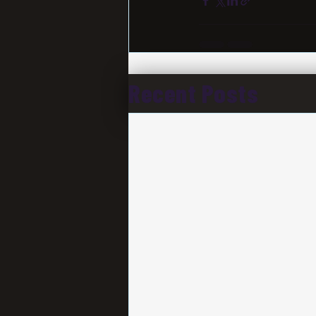
Recent Posts