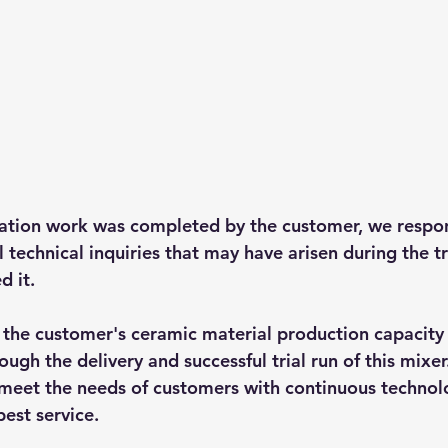
lation work was completed by the customer, we respo
l technical inquiries that may have arisen during the tr
d it.
the customer's ceramic material production capacity
ough the delivery and successful trial run of this mixer.
 meet the needs of customers with continuous technolo
est service.