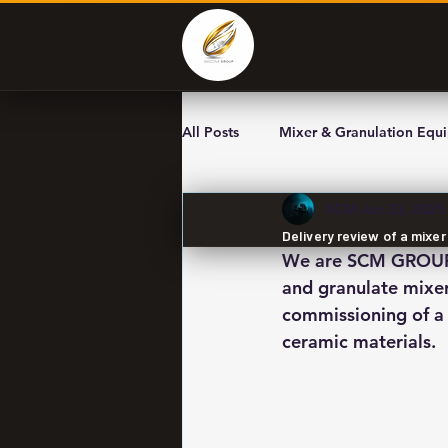
All Posts
Mixer & Granulation Equ
SCM
Jun 23, 2025
Delivery review of a mixe
We are SCM GROUP L
and granulate mixer
commissioning of a 
ceramic materials.