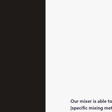
Our mixer is able t
[specific mixing met