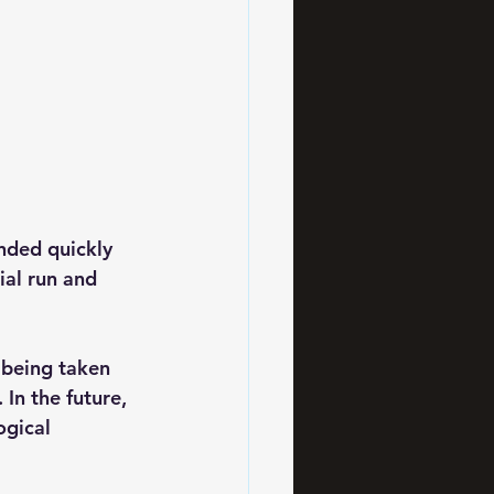
nded quickly 
ial run and 
 being taken 
 In the future, 
gical 