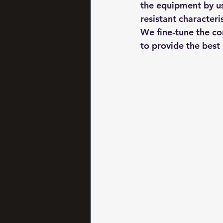
the equipment by us
resistant characteri
We fine-tune the co
to provide the best