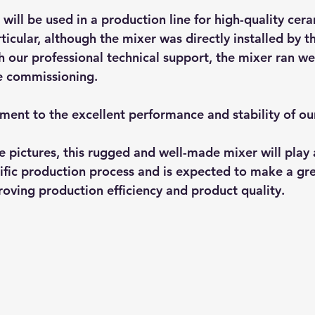
will be used in a production line for high-quality cer
articular, although the mixer was directly installed by t
h our professional technical support, the mixer ran we
e commissioning.
tament to the excellent performance and stability of ou
e pictures, this rugged and well-made mixer will play a
ific production process and is expected to make a gre
roving production efficiency and product quality.