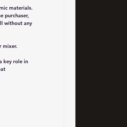
amic materials.
he purchaser,
ll without any 
r mixer.
 key role in 
at 