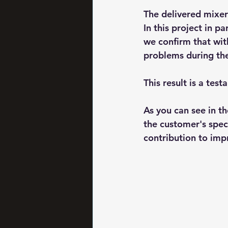
The delivered mixer 
In this project in p
we confirm that wit
problems during th
This result is a tes
As you can see in th
the customer's spec
contribution to imp