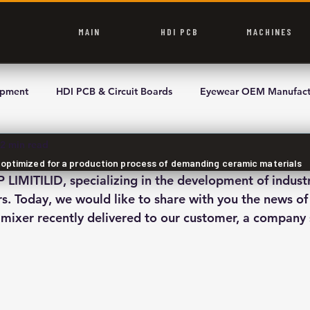
MAIN
HDI PCB
MACHINES
ipment
HDI PCB & Circuit Boards
Eyewear OEM Manufact
2 min read
r optimized for a production process of demanding ceramic materials
IMITILID, specializing in the development of indust
s. Today, we would like to share with you the news of 
mixer recently delivered to our customer, a company s