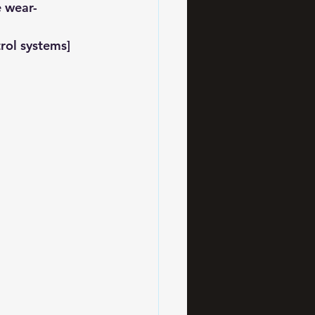
e wear-
rol systems] 