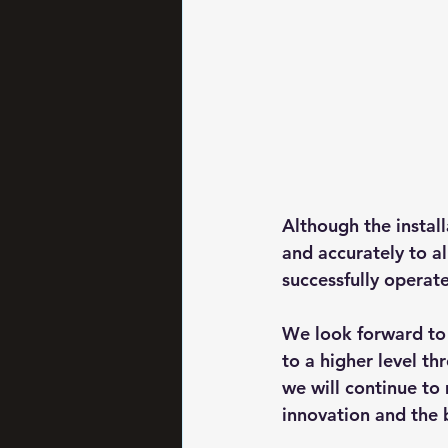
Although the instal
and accurately to al
successfully operate
We look forward to 
to a higher level thr
we will continue to
innovation and the b