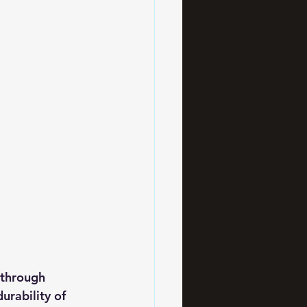
 through 
urability of 