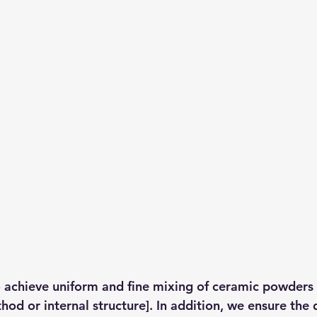
o achieve uniform and fine mixing of ceramic powders
hod or internal structure]. In addition, we ensure the d