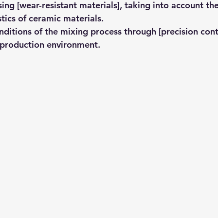
ing [wear-resistant materials], taking into account th
stics of ceramic materials.
nditions of the mixing process through [precision cont
 production environment.