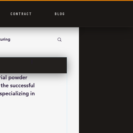
CONTRACT
BLOG
uring
rial powder 
the successful 
pecializing in 