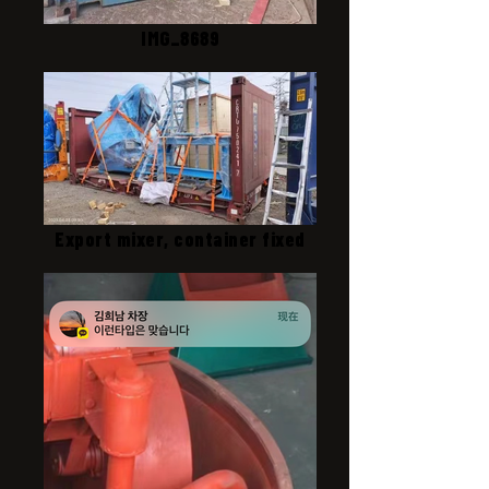
IMG_8689
Export mixer, container fixed