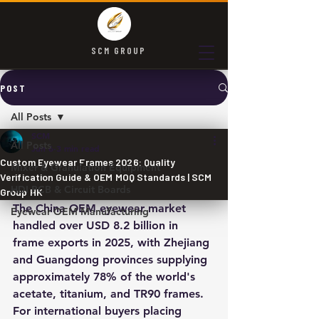
SCM GROUP
POST
All Posts
SCM
All Posts
Jun 6
3 min read
Custom Eyewear Frames 2026: Quality
Mixer & Granulation Equipment
Verification Guide & OEM MOQ Standards | SCM
HDI PCB & Circuit Boards
Group HK
The China OEM eyewear market 
Eyewear OEM Manufacturing
handled over USD 8.2 billion in 
frame exports in 2025, with Zhejiang 
and Guangdong provinces supplying 
approximately 78% of the world's 
acetate, titanium, and TR90 frames. 
For international buyers placing 