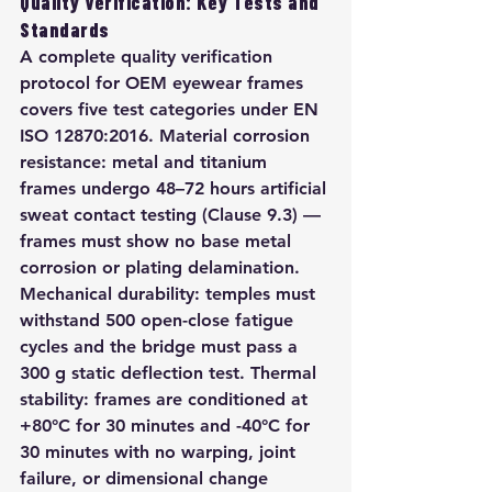
Quality Verification: Key Tests and 
Standards
A complete quality verification 
protocol for OEM eyewear frames 
covers five test categories under EN 
ISO 12870:2016. Material corrosion 
resistance: metal and titanium 
frames undergo 48–72 hours artificial 
sweat contact testing (Clause 9.3) — 
frames must show no base metal 
corrosion or plating delamination. 
Mechanical durability: temples must 
withstand 500 open-close fatigue 
cycles and the bridge must pass a 
300 g static deflection test. Thermal 
stability: frames are conditioned at 
+80°C for 30 minutes and -40°C for 
30 minutes with no warping, joint 
failure, or dimensional change 