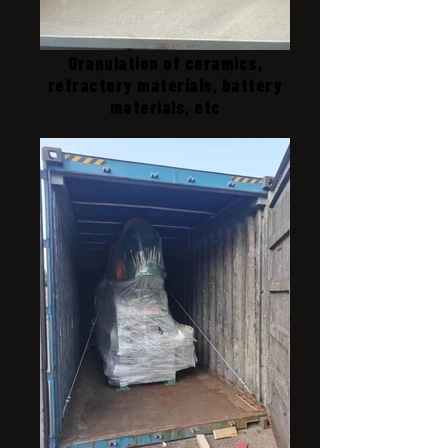
Granulation of ceramics,
refractory materials, battery
materials, etc