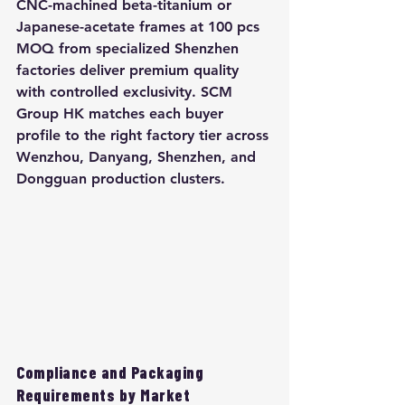
CNC-machined beta-titanium or 
Japanese-acetate frames at 100 pcs 
MOQ from specialized Shenzhen 
factories deliver premium quality 
with controlled exclusivity. SCM 
Group HK matches each buyer 
profile to the right factory tier across 
Wenzhou, Danyang, Shenzhen, and 
Dongguan production clusters.
Compliance and Packaging 
Requirements by Market