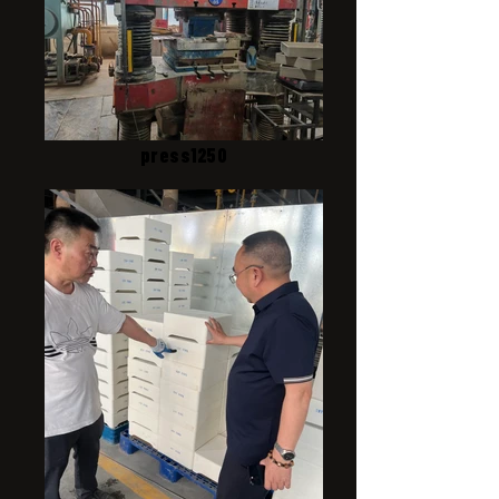
press1250