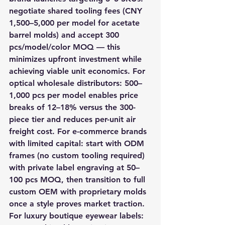
negotiate shared tooling fees (CNY 
1,500–5,000 per model for acetate 
barrel molds) and accept 300 
pcs/model/color MOQ — this 
minimizes upfront investment while 
achieving viable unit economics. For 
optical wholesale distributors: 500–
1,000 pcs per model enables price 
breaks of 12–18% versus the 300-
piece tier and reduces per-unit air 
freight cost. For e-commerce brands 
with limited capital: start with ODM 
frames (no custom tooling required) 
with private label engraving at 50–
100 pcs MOQ, then transition to full 
custom OEM with proprietary molds 
once a style proves market traction. 
For luxury boutique eyewear labels: 