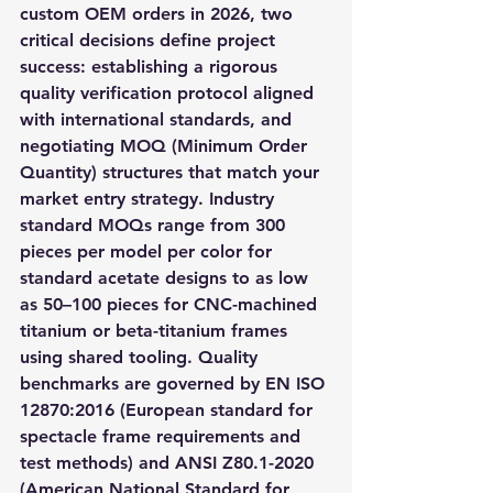
custom OEM orders in 2026, two 
critical decisions define project 
success: establishing a rigorous 
quality verification protocol aligned 
with international standards, and 
negotiating MOQ (Minimum Order 
Quantity) structures that match your 
market entry strategy. Industry 
standard MOQs range from 300 
pieces per model per color for 
standard acetate designs to as low 
as 50–100 pieces for CNC-machined 
titanium or beta-titanium frames 
using shared tooling. Quality 
benchmarks are governed by EN ISO 
12870:2016 (European standard for 
spectacle frame requirements and 
test methods) and ANSI Z80.1-2020 
(American National Standard for 