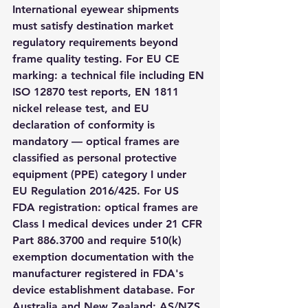
International eyewear shipments 
must satisfy destination market 
regulatory requirements beyond 
frame quality testing. For EU CE 
marking: a technical file including EN 
ISO 12870 test reports, EN 1811 
nickel release test, and EU 
declaration of conformity is 
mandatory — optical frames are 
classified as personal protective 
equipment (PPE) category I under 
EU Regulation 2016/425. For US 
FDA registration: optical frames are 
Class I medical devices under 21 CFR 
Part 886.3700 and require 510(k) 
exemption documentation with the 
manufacturer registered in FDA's 
device establishment database. For 
Australia and New Zealand: AS/NZS 