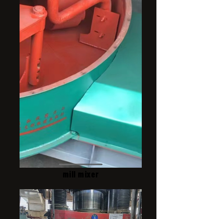
mill mixer