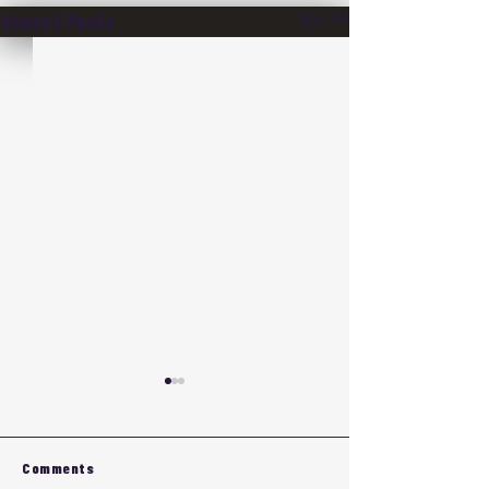
See All
Recent Posts
Comments