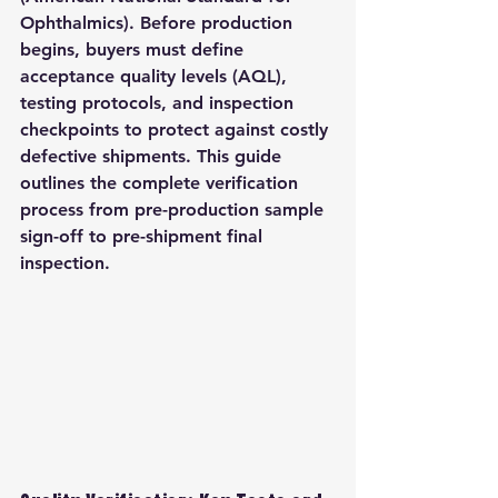
Ophthalmics). Before production 
begins, buyers must define 
acceptance quality levels (AQL), 
testing protocols, and inspection 
checkpoints to protect against costly 
defective shipments. This guide 
outlines the complete verification 
process from pre-production sample 
sign-off to pre-shipment final 
inspection.