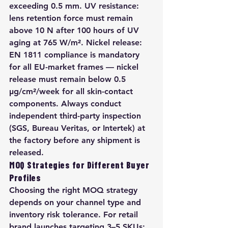
exceeding 0.5 mm. UV resistance: 
lens retention force must remain 
above 10 N after 100 hours of UV 
aging at 765 W/m². Nickel release: 
EN 1811 compliance is mandatory 
for all EU-market frames — nickel 
release must remain below 0.5 
µg/cm²/week for all skin-contact 
components. Always conduct 
independent third-party inspection 
(SGS, Bureau Veritas, or Intertek) at 
the factory before any shipment is 
released.
MOQ Strategies for Different Buyer 
Profiles
Choosing the right MOQ strategy 
depends on your channel type and 
inventory risk tolerance. For retail 
brand launches targeting 3–5 SKUs: 