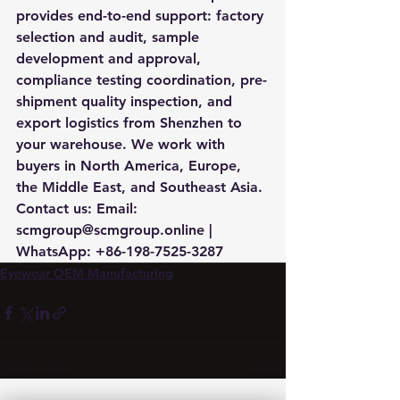
provides end-to-end support: factory 
selection and audit, sample 
development and approval, 
compliance testing coordination, pre-
shipment quality inspection, and 
export logistics from Shenzhen to 
your warehouse. We work with 
buyers in North America, Europe, 
the Middle East, and Southeast Asia. 
Contact us: Email: 
scmgroup@scmgroup.online | 
WhatsApp: +86-198-7525-3287
Eyewear OEM Manufacturing