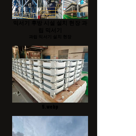
믹서기 후방 시설 설치 현장 과
립 믹서기
과립 믹서기 설치 현장
5.webp