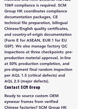
1069 compliance is required. SCM 
Group HK coordinates compliance 
documentation packages, CE 
technical file preparation, bilingual 
Chinese/English quality certificates, 
and country-of-origin documentation 
(Form E for ASEAN, EUR.1 for EU 
GSP). We also manage factory QC 
inspections at three checkpoints: pre-
production material approval, in-line 
at 50% production completion, and 
pre-shipment final random inspection 
per AQL 1.5 (critical defects) and 
AQL 2.5 (major defects).
Contact SCM Group
Ready to source custom OEM 
eyewear frames from verified 
Chinese factories? SCM Group HK 