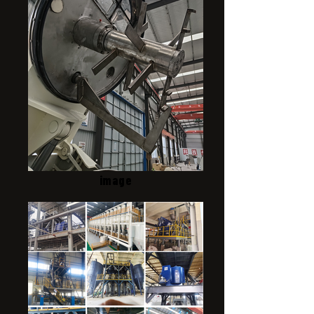
image