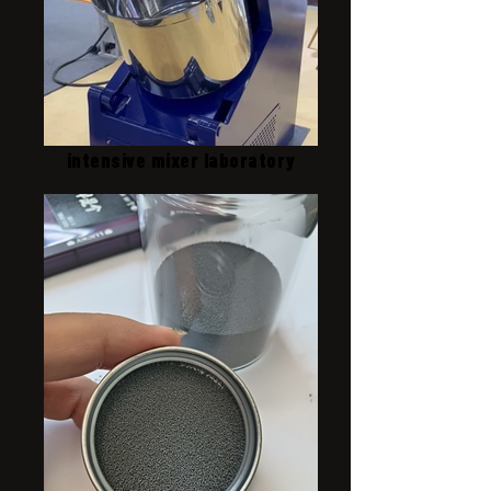
intensive mixer laboratory