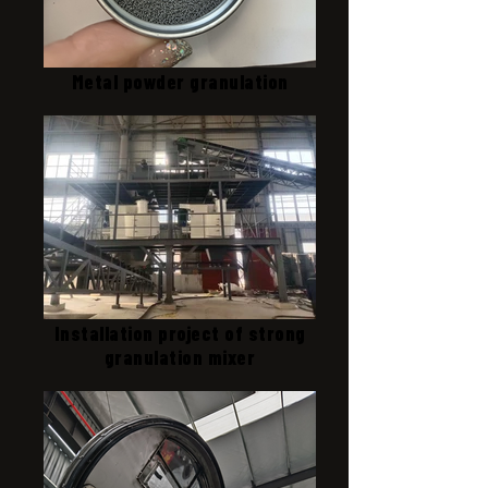
Metal powder granulation
Installation project of strong
granulation mixer