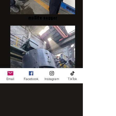
mullite sagger
Email
Facebook
Instagram
TikTok
intensive mixer