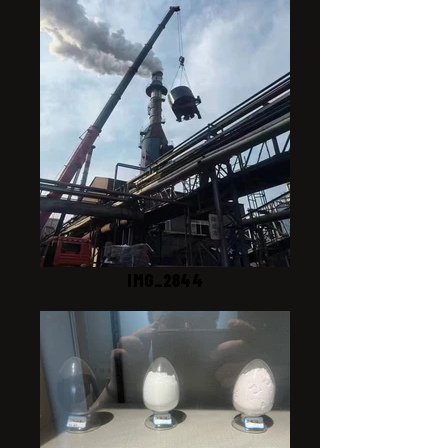
IMG_2844