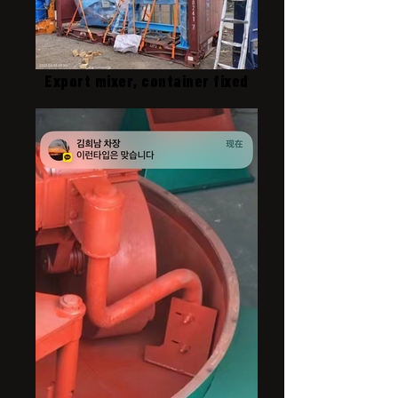
Export mixer, container fixed