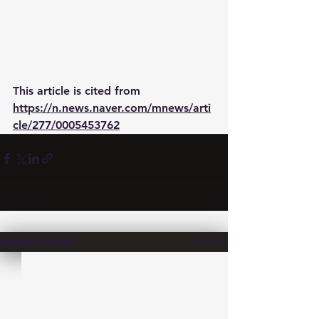
This article is cited from 
https://n.news.naver.com/mnews/arti
cle/277/0005453762
See All
Recent Posts