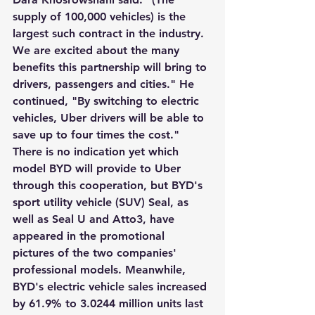
supply of 100,000 vehicles) is the 
largest such contract in the industry. 
We are excited about the many 
benefits this partnership will bring to 
drivers, passengers and cities." He 
continued, "By switching to electric 
vehicles, Uber drivers will be able to 
save up to four times the cost." 
There is no indication yet which 
model BYD will provide to Uber 
through this cooperation, but BYD's 
sport utility vehicle (SUV) Seal, as 
well as Seal U and Atto3, have 
appeared in the promotional 
pictures of the two companies' 
professional models. Meanwhile, 
BYD's electric vehicle sales increased 
by 61.9% to 3.0244 million units last 