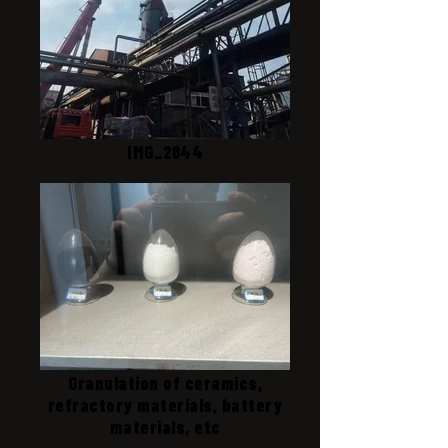
IMG_2844
Granulation of ceramics,
refractory materials, battery
materials, etc