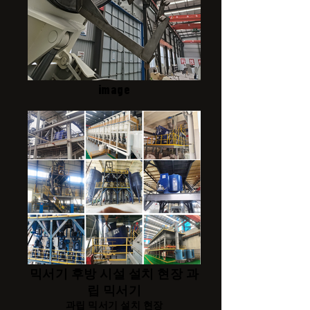
image
믹서기 후방 시설 설치 현장 과
립 믹서기
과립 믹서기 설치 현장