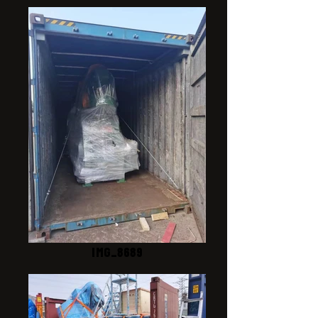
IMG_8689