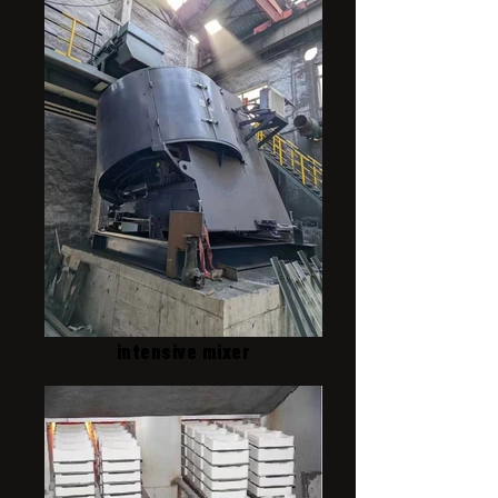
intensive mixer