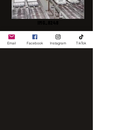
IMG_8248
Email
Facebook
Instagram
TikTok
IMG_2843