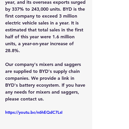
year, and its overseas exports surged 
by 337% to 243,000 units. BYD is the 
first company to exceed 3 million 
electric vehicle sales in a year. It is 
estimated that total sales in the first 
half of this year were 1.6 million 
units, a year-on-year increase of 
28.8%.
Our company's mixers and saggers 
are supplied to BYD's supply chain 
companies. We provide a link in 
BYD's battery ecosystem. If you have 
any needs for mixers and saggers, 
please contact us.
https://youtu.be/n6hEQdC7LsI