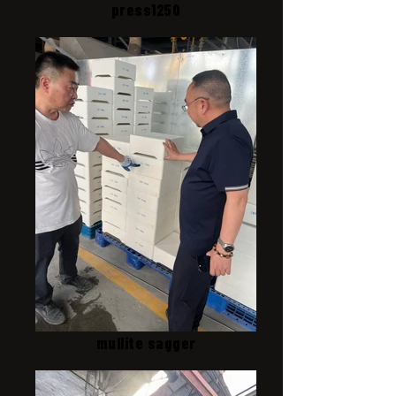
press1250
mullite sagger