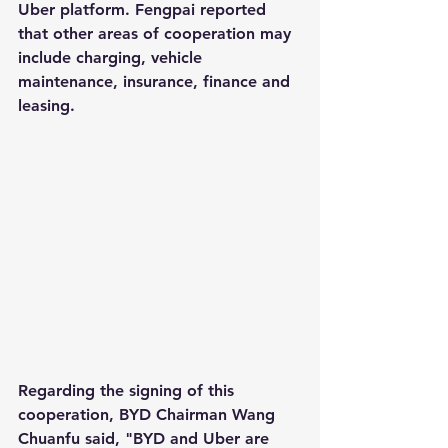
Uber platform. Fengpai reported 
that other areas of cooperation may 
include charging, vehicle 
maintenance, insurance, finance and 
leasing.
Regarding the signing of this 
cooperation, BYD Chairman Wang 
Chuanfu said, "BYD and Uber are 