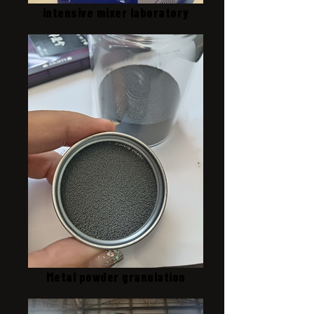
intensive mixer laboratory
Metal powder granulation