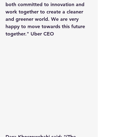
both committed to innovation and 
work together to create a cleaner 
and greener world. We are very 
happy to move towards this future 
together." Uber CEO
Dara Khosrowshahi said: "(The 