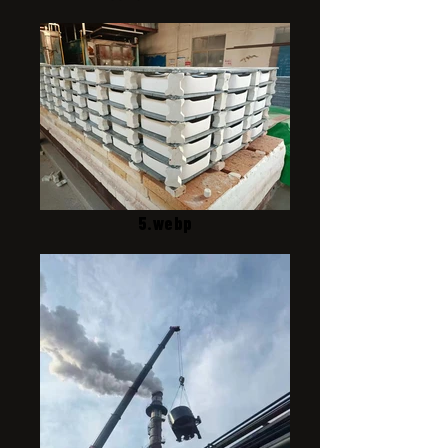
5.webp