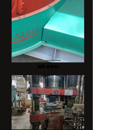
mill mixer