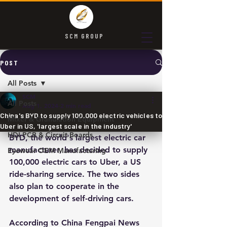
SCM GROUP
POST
All Posts
SCM
All Posts
Aug 1, 2024
2 min read
China's BYD to supply 100,000 electric vehicles to
Mixer & Granulation Equipment
Uber in US, 'largest scale in the industry'
HDI PCB & Circuit Boards
BYD, the world's largest electric car 
manufacturer, has decided to supply 
Eyewear OEM Manufacturing
100,000 electric cars to Uber, a US 
ride-sharing service. The two sides 
also plan to cooperate in the 
development of self-driving cars.
According to China Fengpai News 