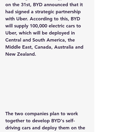
on the 31st, BYD announced that it 
had signed a strategic partnership 
with Uber. According to this, BYD 
will supply 100,000 electric cars to 
Uber, which will be deployed in 
Central and South America, the 
Middle East, Canada, Australia and 
New Zealand.
The two companies plan to work 
together to develop BYD's self-
driving cars and deploy them on the 