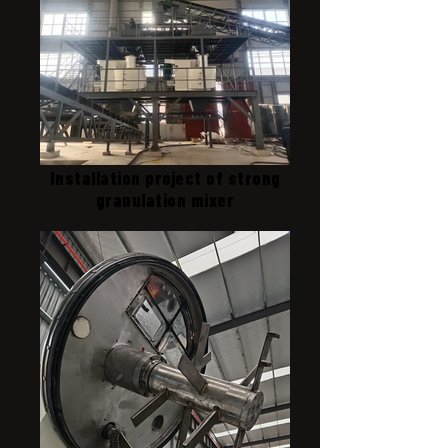
Installation project of strong
granulation mixer