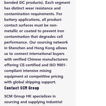
bonded SiC products). Each segment 
has distinct wear resistance and 
contamination requirements. For 
battery applications, all product-
contact surfaces must be non-
metallic or coated to prevent iron 
contamination that degrades cell 
performance. Our sourcing network 
in Shenzhen and Hong Kong allows 
us to connect international buyers 
with verified Chinese manufacturers 
offering CE-certified and ISO 9001-
compliant intensive mixing 
equipment at competitive pricing 
with global shipping support.
Contact SCM Group
SCM Group HK specializes in 
sourcing and supplying industrial 