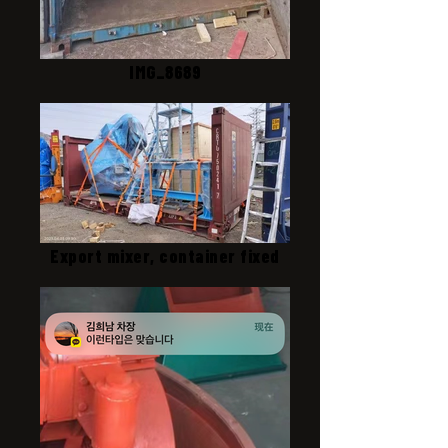
IMG_8689
Export mixer, container fixed