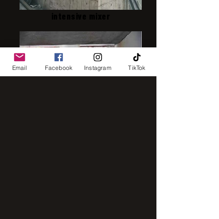
intensive mixer
Email
Facebook
Instagram
TikTok
IMG_8248