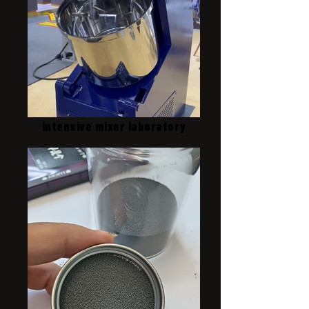
intensive mixer laboratory