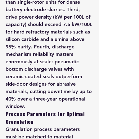
than single-rotor units for dense 
battery electrode slurries. Third, 
drive power density (kW per 100L of 
capacity) should exceed 7.5 kW/100L 
for hard refractory materials such as 
silicon carbide and alumina above 
95% purity. Fourth, discharge 
mechanism reliability matters 
enormously at scale: pneumatic 
bottom discharge valves with 
ceramic-coated seals outperform 
side-door designs for abrasive 
materials, cutting downtime by up to 
40% over a three-year operational 
window.
Process Parameters for Optimal 
Granulation
Granulation process parameters 
must be matched to material 