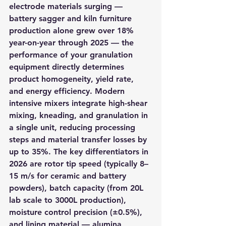
electrode materials surging — 
battery sagger and kiln furniture 
production alone grew over 18% 
year-on-year through 2025 — the 
performance of your granulation 
equipment directly determines 
product homogeneity, yield rate, 
and energy efficiency. Modern 
intensive mixers integrate high-shear 
mixing, kneading, and granulation in 
a single unit, reducing processing 
steps and material transfer losses by 
up to 35%. The key differentiators in 
2026 are rotor tip speed (typically 8–
15 m/s for ceramic and battery 
powders), batch capacity (from 20L 
lab scale to 3000L production), 
moisture control precision (±0.5%), 
and lining material — alumina 