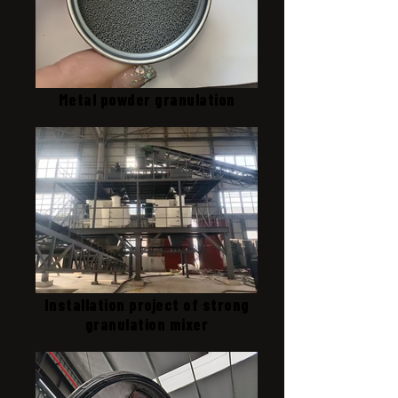
Metal powder granulation
Installation project of strong
granulation mixer