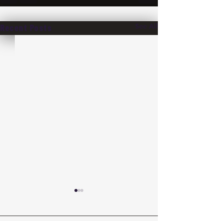
See All
Recent Posts