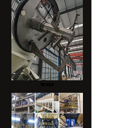
image