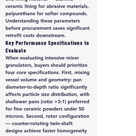
ceramic lining for abrasive materials, 
polyurethane for softer compounds. 
Understanding these parameters 
before procurement saves significant 
retrofit costs downstream.
Key Performance Specifications to 
Evaluate
When evaluating intensive mixer 
granulators, buyers should prioritize 
four core specifications. First, mixing 
vessel volume and geometry: pan 
diameter-to-depth ratio significantly 
affects particle size distribution, with 
shallower pans (ratio >3:1) preferred 
for fine ceramic powders under 50 
microns. Second, rotor configuration 
— counter-rotating twin-shaft 
designs achieve faster homogeneity 