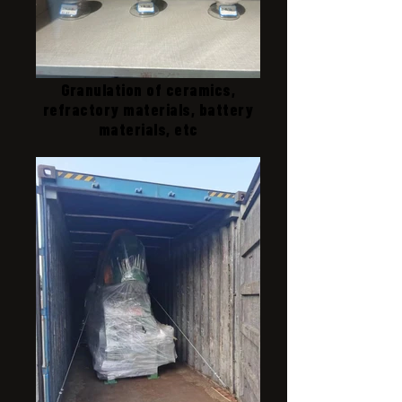
Granulation of ceramics,
refractory materials, battery
materials, etc