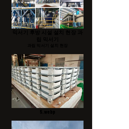
믹서기 후방 시설 설치 현장 과
립 믹서기
과립 믹서기 설치 현장
5.webp