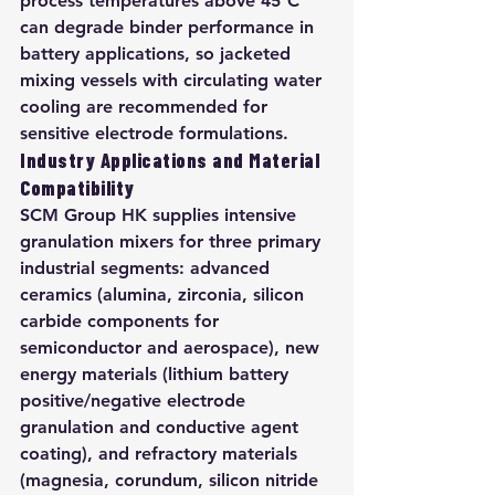
process temperatures above 45°C 
can degrade binder performance in 
battery applications, so jacketed 
mixing vessels with circulating water 
cooling are recommended for 
sensitive electrode formulations.
Industry Applications and Material 
Compatibility
SCM Group HK supplies intensive 
granulation mixers for three primary 
industrial segments: advanced 
ceramics (alumina, zirconia, silicon 
carbide components for 
semiconductor and aerospace), new 
energy materials (lithium battery 
positive/negative electrode 
granulation and conductive agent 
coating), and refractory materials 
(magnesia, corundum, silicon nitride 