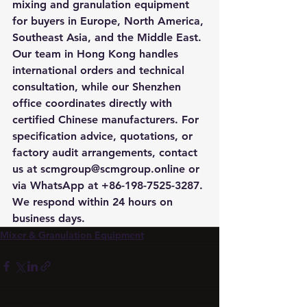
mixing and granulation equipment 
for buyers in Europe, North America, 
Southeast Asia, and the Middle East. 
Our team in Hong Kong handles 
international orders and technical 
consultation, while our Shenzhen 
office coordinates directly with 
certified Chinese manufacturers. For 
specification advice, quotations, or 
factory audit arrangements, contact 
us at scmgroup@scmgroup.online or 
via WhatsApp at +86-198-7525-3287. 
We respond within 24 hours on 
business days.
Mixer & Granulation Equipment