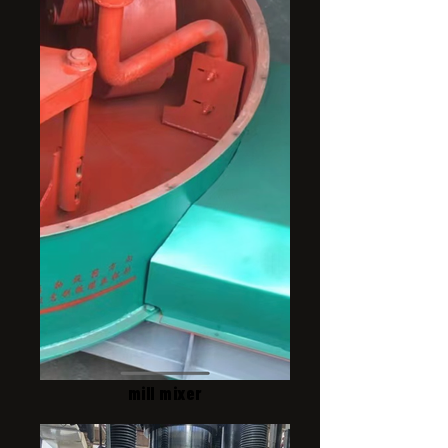
mill mixer