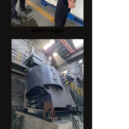
mullite sagger