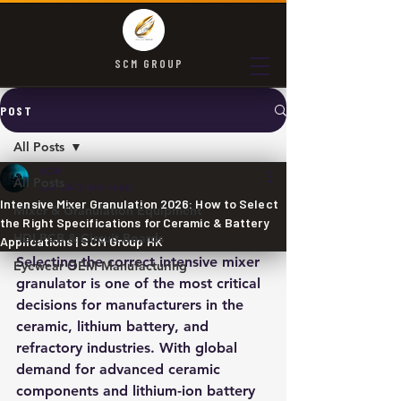
SCM GROUP
POST
All Posts
SCM
All Posts
Jun 26
3 min read
Intensive Mixer Granulation 2026: How to Select
Mixer & Granulation Equipment
the Right Specifications for Ceramic & Battery
HDI PCB & Circuit Boards
Applications | SCM Group HK
Selecting the correct intensive mixer 
Eyewear OEM Manufacturing
granulator is one of the most critical 
decisions for manufacturers in the 
ceramic, lithium battery, and 
refractory industries. With global 
demand for advanced ceramic 
components and lithium-ion battery 