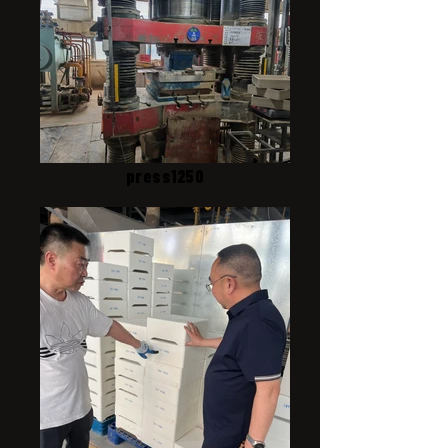
press1250