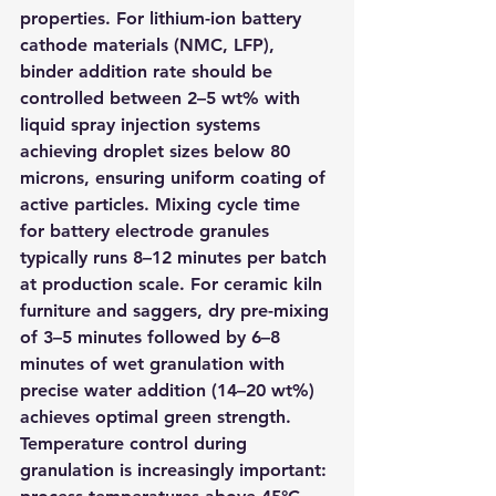
properties. For lithium-ion battery 
cathode materials (NMC, LFP), 
binder addition rate should be 
controlled between 2–5 wt% with 
liquid spray injection systems 
achieving droplet sizes below 80 
microns, ensuring uniform coating of 
active particles. Mixing cycle time 
for battery electrode granules 
typically runs 8–12 minutes per batch 
at production scale. For ceramic kiln 
furniture and saggers, dry pre-mixing 
of 3–5 minutes followed by 6–8 
minutes of wet granulation with 
precise water addition (14–20 wt%) 
achieves optimal green strength. 
Temperature control during 
granulation is increasingly important: 