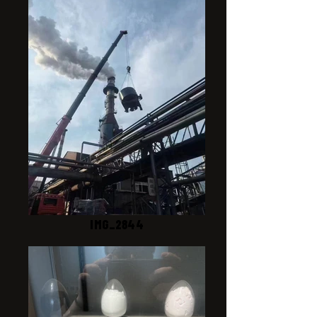
IMG_2844