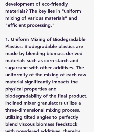
development of eco-friendly 
materials? The key lies in "uniform 
mixing of various materials" and 
"efficient processing."
1. Uniform Mixing of Biodegradable 
Plastics: Biodegradable plastics are 
made by blending biomass-derived 
materials such as corn starch and 
sugarcane with other additives. The 
uniformity of the mixing of each raw 
material significantly impacts the 
physical properties and 
biodegradability of the final product. 
Inclined mixer granulators utilize a 
three-dimensional mixing process, 
utilizing tilted angles to perfectly 
blend viscous biomass feedstock 
with powdered additives, thereby 