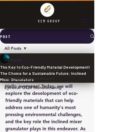
SCM GROUP
POST
All Posts
SCM
All Posts
Sep 9, 2025
3 min read
The Key to Eco-Friendly Material Development!
Mixer & Granulation Equipment
The Choice for a Sustainable Future: Inclined
HDI PCB & Circuit Boards
Mixer Granulators
Hello everyone! Today, we will 
Eyewear OEM Manufacturing
explore the development of eco-
friendly materials that can help 
address one of humanity's most 
pressing environmental challenges, 
and the key role the inclined mixer 
granulator plays in this endeavor. As 