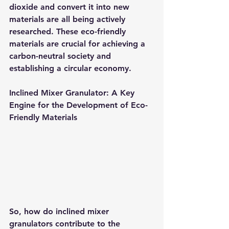
dioxide and convert it into new 
materials are all being actively 
researched. These eco-friendly 
materials are crucial for achieving a 
carbon-neutral society and 
establishing a circular economy.
Inclined Mixer Granulator: A Key 
Engine for the Development of Eco-
Friendly Materials
So, how do inclined mixer 
granulators contribute to the 