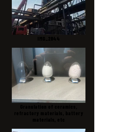
IMG_2844
Granulation of ceramics,
refractory materials, battery
materials, etc