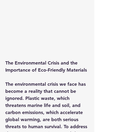
The Environmental Crisis and the 
Importance of Eco-Friendly Materials
The environmental crisis we face has 
become a reality that cannot be 
ignored. Plastic waste, which 
threatens marine life and soil, and 
carbon emissions, which accelerate 
global warming, are both serious 
threats to human survival. To address 