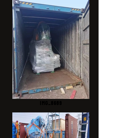
IMG_8689