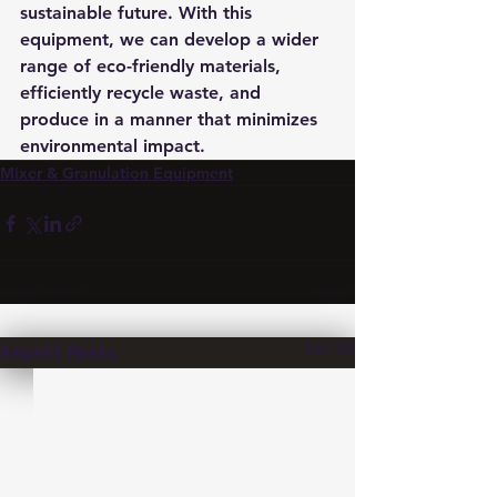
sustainable future. With this 
equipment, we can develop a wider 
range of eco-friendly materials, 
efficiently recycle waste, and 
produce in a manner that minimizes 
environmental impact.
Mixer & Granulation Equipment
See All
Recent Posts