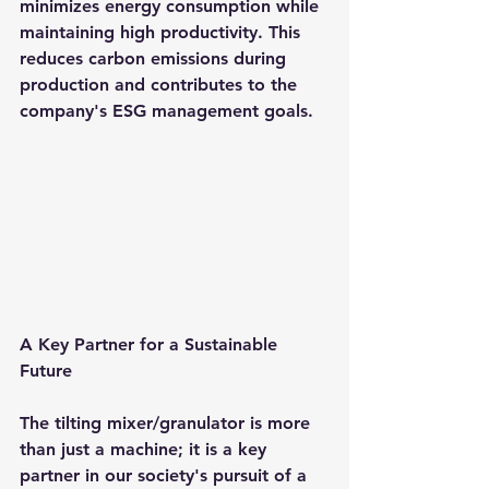
minimizes energy consumption while 
maintaining high productivity. This 
reduces carbon emissions during 
production and contributes to the 
company's ESG management goals.
A Key Partner for a Sustainable 
Future
The tilting mixer/granulator is more 
than just a machine; it is a key 
partner in our society's pursuit of a 