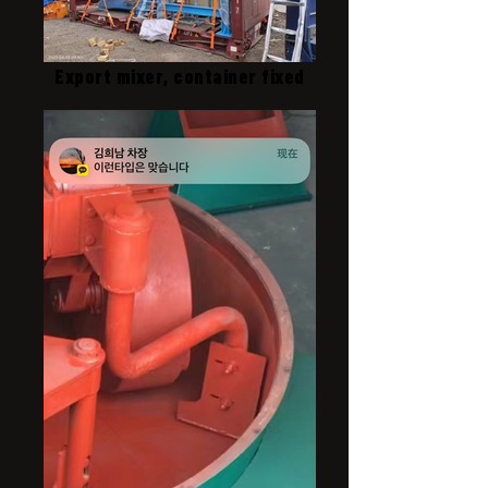
Export mixer, container fixed