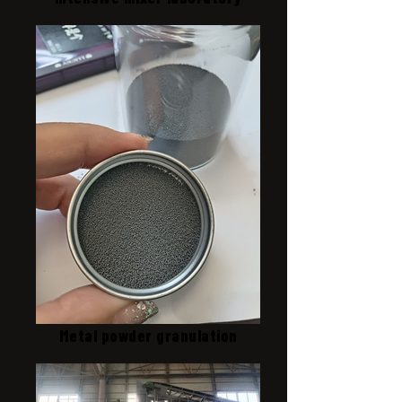
Metal powder granulation