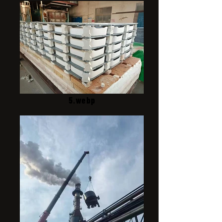
5.webp