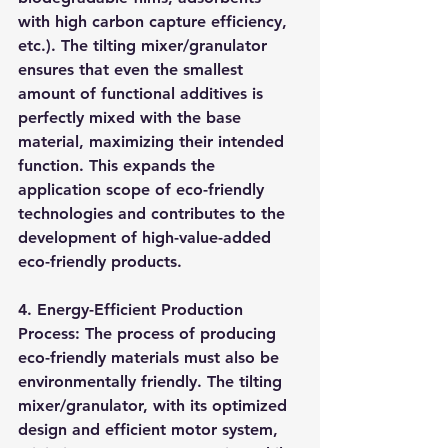
with high carbon capture efficiency, 
etc.). The tilting mixer/granulator 
ensures that even the smallest 
amount of functional additives is 
perfectly mixed with the base 
material, maximizing their intended 
function. This expands the 
application scope of eco-friendly 
technologies and contributes to the 
development of high-value-added 
eco-friendly products.
4. Energy-Efficient Production 
Process: The process of producing 
eco-friendly materials must also be 
environmentally friendly. The tilting 
mixer/granulator, with its optimized 
design and efficient motor system, 