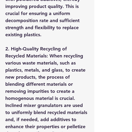
improving product quality. This is 
crucial for ensuring a uniform 
decomposition rate and sufficient 
strength and flexibility to replace 
existing plastics.
2. High-Quality Recycling of 
Recycled Materials: When recycling 
various waste materials, such as 
plastics, metals, and glass, to create 
new products, the process of 
blending different materials or 
removing impurities to create a 
homogenous material is crucial. 
Inclined mixer granulators are used 
to uniformly blend recycled materials 
and, if needed, add additives to 
enhance their properties or pelletize 