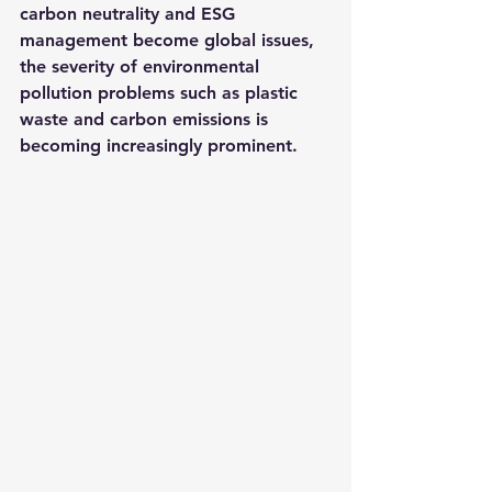
carbon neutrality and ESG 
management become global issues, 
the severity of environmental 
pollution problems such as plastic 
waste and carbon emissions is 
becoming increasingly prominent.