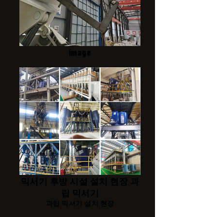
image
믹서기 후방 시설 설치 현장 과
립 믹서기
과립 믹서기 설치 현장