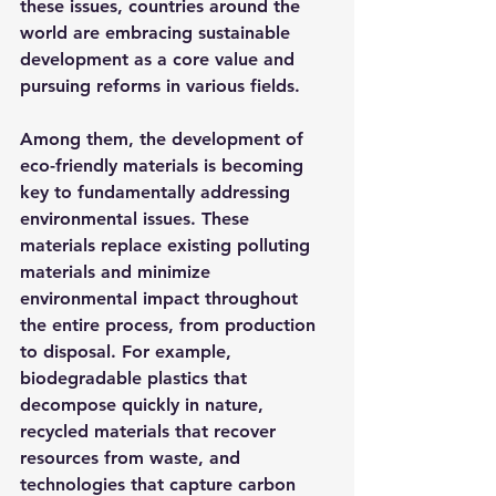
these issues, countries around the 
world are embracing sustainable 
development as a core value and 
pursuing reforms in various fields.
Among them, the development of 
eco-friendly materials is becoming 
key to fundamentally addressing 
environmental issues. These 
materials replace existing polluting 
materials and minimize 
environmental impact throughout 
the entire process, from production 
to disposal. For example, 
biodegradable plastics that 
decompose quickly in nature, 
recycled materials that recover 
resources from waste, and 
technologies that capture carbon 