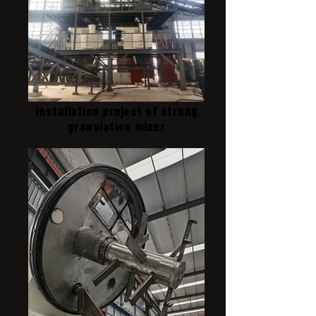
Installation project of strong
granulation mixer