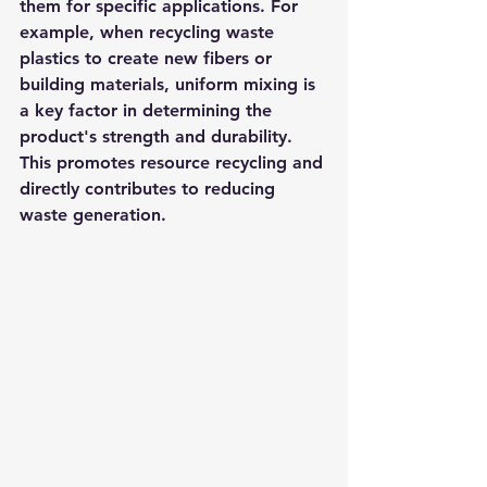
them for specific applications. For 
example, when recycling waste 
plastics to create new fibers or 
building materials, uniform mixing is 
a key factor in determining the 
product's strength and durability. 
This promotes resource recycling and 
directly contributes to reducing 
waste generation.