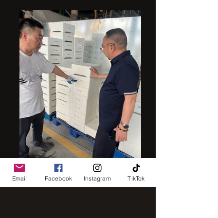
mullite sagger
Email
Facebook
Instagram
TikTok