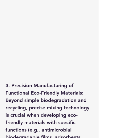
3. Precision Manufacturing of 
Functional Eco-Friendly Materials: 
Beyond simple biodegradation and 
recycling, precise mixing technology 
is crucial when developing eco-
friendly materials with specific 
functions (e.g., antimicrobial 
biodegradable films, adsorbents 