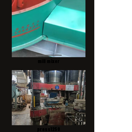
mill mixer
press1250