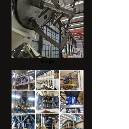
image