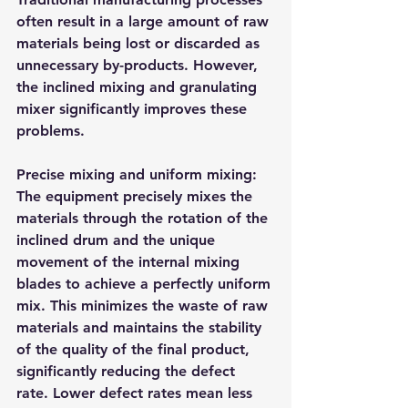
often result in a large amount of raw 
materials being lost or discarded as 
unnecessary by-products. However, 
the inclined mixing and granulating 
mixer significantly improves these 
problems.
Precise mixing and uniform mixing: 
The equipment precisely mixes the 
materials through the rotation of the 
inclined drum and the unique 
movement of the internal mixing 
blades to achieve a perfectly uniform 
mix. This minimizes the waste of raw 
materials and maintains the stability 
of the quality of the final product, 
significantly reducing the defect 
rate. Lower defect rates mean less 