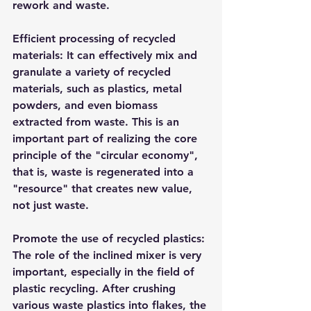
rework and waste.​
Efficient processing of recycled 
materials: It can effectively mix and 
granulate a variety of recycled 
materials, such as plastics, metal 
powders, and even biomass 
extracted from waste. This is an 
important part of realizing the core 
principle of the "circular economy", 
that is, waste is regenerated into a 
"resource" that creates new value, 
not just waste.​
Promote the use of recycled plastics: 
The role of the inclined mixer is very 
important, especially in the field of 
plastic recycling. After crushing 
various waste plastics into flakes, the 