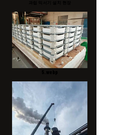
과립 믹서기 설치 현장
5.webp