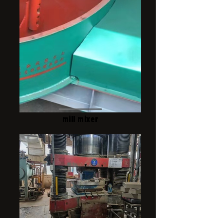
mill mixer