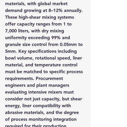
materials, with global market 
demand growing at 8–12% annually. 
These high-shear mixing systems 
offer capacity ranges from 1 to 
7,000 liters, with dry mixing 
uniformity exceeding 99% and 
granule size control from 0.05mm to 
5mm. Key specifications including 
bowl volume, rotational speed, liner 
material, and temperature control 
must be matched to specific process 
requirements. Procurement 
engineers and plant managers 
evaluating intensive mixers must 
consider not just capacity, but shear 
energy, liner compatibility with 
abrasive materials, and the degree 
of process monitoring integration 
required for their production 