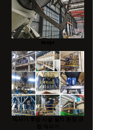
image
믹서기 후방 시설 설치 현장 과
립 믹서기