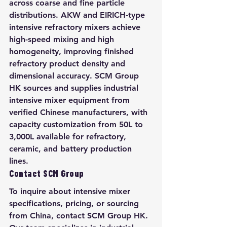
across coarse and fine particle 
distributions. AKW and EIRICH-type 
intensive refractory mixers achieve 
high-speed mixing and high 
homogeneity, improving finished 
refractory product density and 
dimensional accuracy. SCM Group 
HK sources and supplies industrial 
intensive mixer equipment from 
verified Chinese manufacturers, with 
capacity customization from 50L to 
3,000L available for refractory, 
ceramic, and battery production 
lines.
Contact SCM Group
To inquire about intensive mixer 
specifications, pricing, or sourcing 
from China, contact SCM Group HK. 