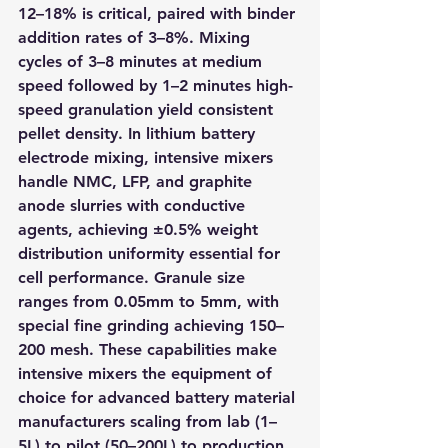
12–18% is critical, paired with binder 
addition rates of 3–8%. Mixing 
cycles of 3–8 minutes at medium 
speed followed by 1–2 minutes high-
speed granulation yield consistent 
pellet density. In lithium battery 
electrode mixing, intensive mixers 
handle NMC, LFP, and graphite 
anode slurries with conductive 
agents, achieving ±0.5% weight 
distribution uniformity essential for 
cell performance. Granule size 
ranges from 0.05mm to 5mm, with 
special fine grinding achieving 150–
200 mesh. These capabilities make 
intensive mixers the equipment of 
choice for advanced battery material 
manufacturers scaling from lab (1–
5L) to pilot (50–200L) to production 