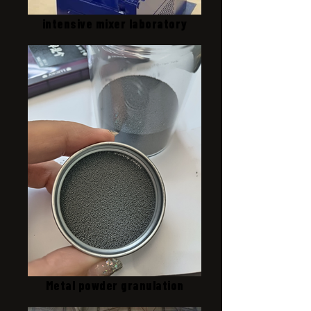
intensive mixer laboratory
Metal powder granulation