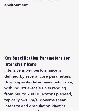
environment.
Key Specification Parameters for 
Intensive Mixers
Intensive mixer performance is 
defined by several core parameters. 
Bowl capacity determines batch size, 
with industrial-scale units ranging 
from 50L to 7,000L. Rotor tip speed, 
typically 5–15 m/s, governs shear 
intensity and granulation kinetics. 