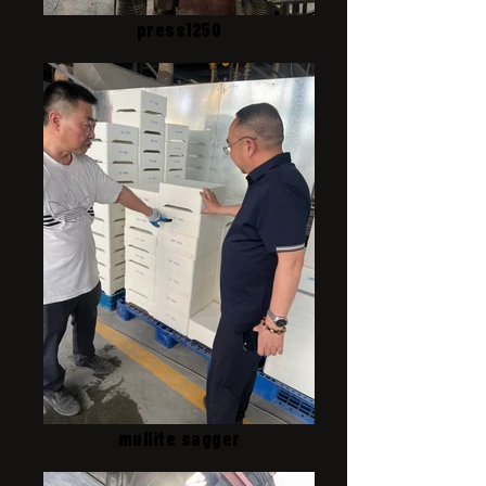
press1250
mullite sagger