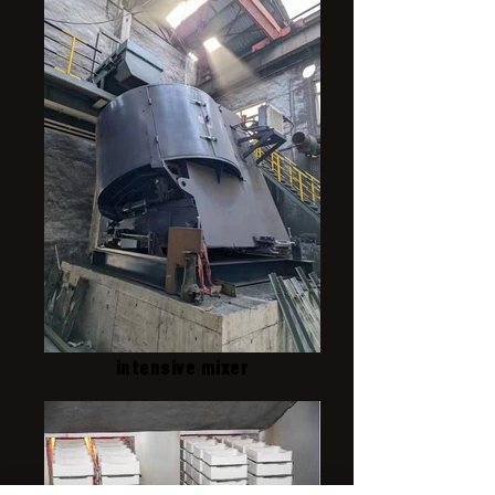
intensive mixer