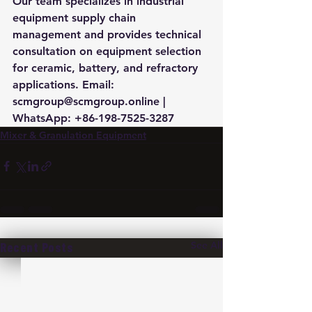
Our team specializes in industrial 
equipment supply chain 
management and provides technical 
consultation on equipment selection 
for ceramic, battery, and refractory 
applications. Email: 
scmgroup@scmgroup.online | 
WhatsApp: +86-198-7525-3287
Mixer & Granulation Equipment
See All
Recent Posts