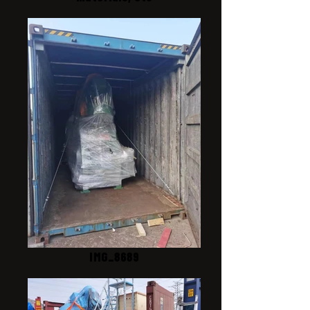
IMG_8689