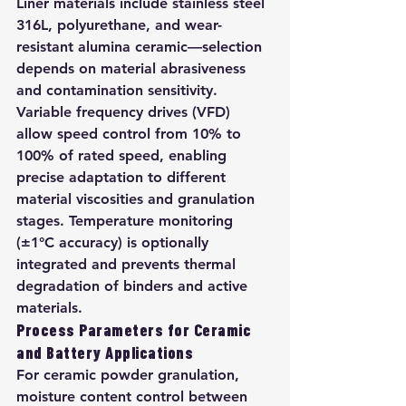
Liner materials include stainless steel 
316L, polyurethane, and wear-
resistant alumina ceramic—selection 
depends on material abrasiveness 
and contamination sensitivity. 
Variable frequency drives (VFD) 
allow speed control from 10% to 
100% of rated speed, enabling 
precise adaptation to different 
material viscosities and granulation 
stages. Temperature monitoring 
(±1°C accuracy) is optionally 
integrated and prevents thermal 
degradation of binders and active 
materials.
Process Parameters for Ceramic 
and Battery Applications
For ceramic powder granulation, 
moisture content control between 