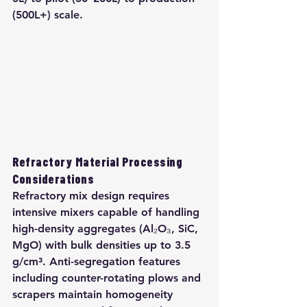
(500L+) scale.
Refractory Material Processing 
Considerations
Refractory mix design requires 
intensive mixers capable of handling 
high-density aggregates (Al₂O₃, SiC, 
MgO) with bulk densities up to 3.5 
g/cm³. Anti-segregation features 
including counter-rotating plows and 
scrapers maintain homogeneity 