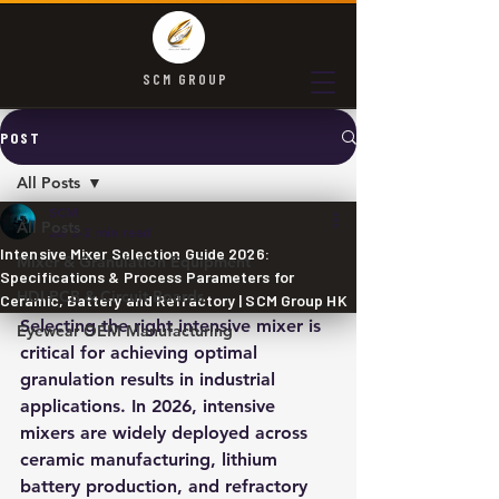
SCM GROUP
POST
All Posts
SCM
All Posts
Jul 3
2 min read
Intensive Mixer Selection Guide 2026:
Mixer & Granulation Equipment
Specifications & Process Parameters for
HDI PCB & Circuit Boards
Ceramic, Battery and Refractory | SCM Group HK
Selecting the right intensive mixer is 
Eyewear OEM Manufacturing
critical for achieving optimal 
granulation results in industrial 
applications. In 2026, intensive 
mixers are widely deployed across 
ceramic manufacturing, lithium 
battery production, and refractory 