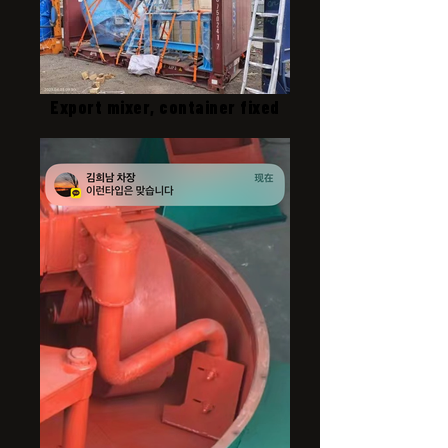
Export mixer, container fixed