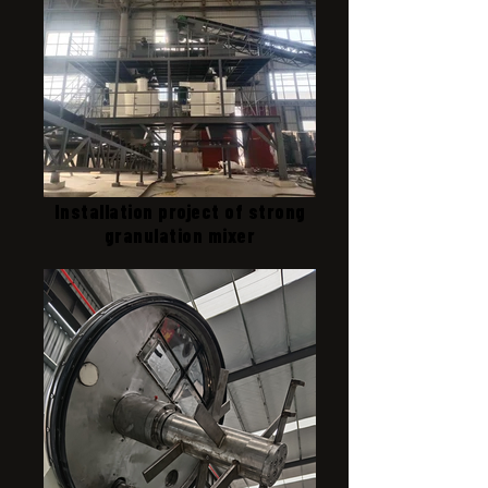
Installation project of strong
granulation mixer