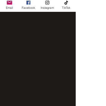
Email
Facebook
Instagram
TikTok
IMG_8248
IMG_2843