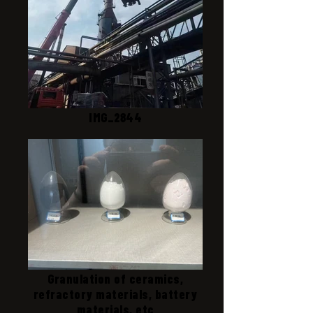
IMG_2844
Granulation of ceramics,
refractory materials, battery
materials, etc