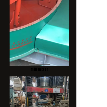
mill mixer