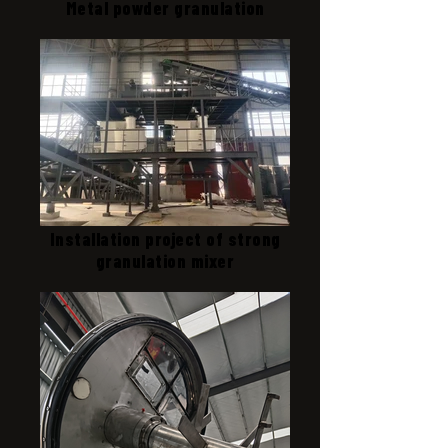
Metal powder granulation
Installation project of strong
granulation mixer