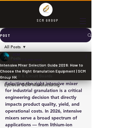
SCM GROUP
POST
All Posts
SCM
All Posts
Jun 11
2 min read
Intensive Mixer Selection Guide 2026: How to
Mixer & Granulation Equipment
Choose the Right Granulation Equipment | SCM
HDI PCB & Circuit Boards
Group HK
Selecting the right intensive mixer 
Eyewear OEM Manufacturing
for industrial granulation is a critical 
engineering decision that directly 
impacts product quality, yield, and 
operational costs. In 2026, intensive 
mixers serve a broad spectrum of 
applications — from lithium-ion 