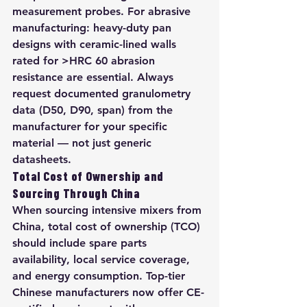
measurement probes. For abrasive 
manufacturing: heavy-duty pan 
designs with ceramic-lined walls 
rated for >HRC 60 abrasion 
resistance are essential. Always 
request documented granulometry 
data (D50, D90, span) from the 
manufacturer for your specific 
material — not just generic 
datasheets.
Total Cost of Ownership and 
Sourcing Through China
When sourcing intensive mixers from 
China, total cost of ownership (TCO) 
should include spare parts 
availability, local service coverage, 
and energy consumption. Top-tier 
Chinese manufacturers now offer CE-