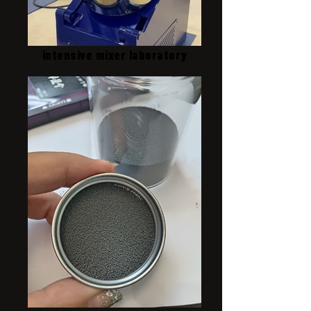
intensive mixer laboratory