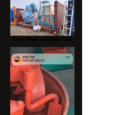
Export mixer, container fixed