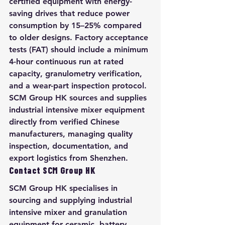
certified equipment with energy-
saving drives that reduce power 
consumption by 15–25% compared 
to older designs. Factory acceptance 
tests (FAT) should include a minimum 
4-hour continuous run at rated 
capacity, granulometry verification, 
and a wear-part inspection protocol. 
SCM Group HK sources and supplies 
industrial intensive mixer equipment 
directly from verified Chinese 
manufacturers, managing quality 
inspection, documentation, and 
export logistics from Shenzhen.
Contact SCM Group HK
SCM Group HK specialises in 
sourcing and supplying industrial 
intensive mixer and granulation 
equipment for ceramic, battery, 