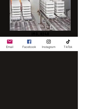
IMG_8248
Email
Facebook
Instagram
TikTok
IMG_2843