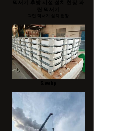
믹서기 후방 시설 설치 현장 과
립 믹서기
과립 믹서기 설치 현장
5.webp