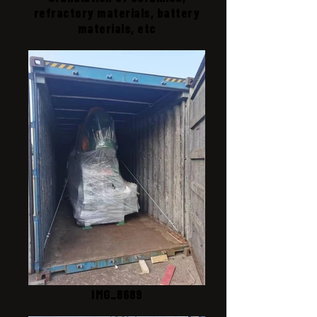
refractory materials, battery
materials, etc
IMG_8689