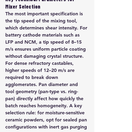
Mixer Selection
The most important specification is 
the tip speed of the mixing tool, 
which determines shear intensity. For 
battery cathode materials such as 
LFP and NCM, a tip speed of 8–15 
m/s ensures uniform particle coating 
without damaging crystal structure. 
For dense refractory castables, 
higher speeds of 12–20 m/s are 
required to break down 
agglomerates. Pan diameter and 
tool geometry (pan-type vs. ring-
pan) directly affect how quickly the 
batch reaches homogeneity. A key 
selection rule: for moisture-sensitive 
ceramic powders, opt for sealed pan 
configurations with inert gas purging 