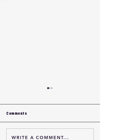
Comments
WRITE A COMMENT...
Intensive Mixer Selection
Intensive Mixer