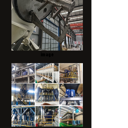
image