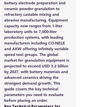
battery electrode preparation and 
ceramic powder granulation to 
refractory castable mixing and 
abrasive manufacturing. Equipment 
capacity now ranges from 1-liter 
laboratory units to 7,000-liter 
production systems, with leading 
manufacturers including CO-NELE 
and AKW offering infinitely variable 
speed tool groups. The global 
market for granulation equipment is 
projected to exceed USD 3.2 billion 
by 2027, with battery materials and 
advanced ceramics driving the 
strongest demand growth. This 
guide covers the key technical 
parameters you need to evaluate 
before placing an order.
Key Technical Parameters for 