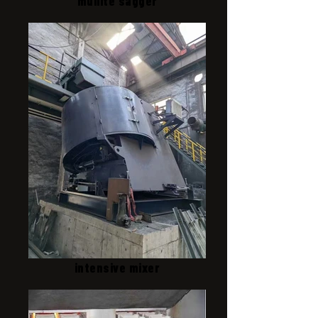
mullite sagger
intensive mixer