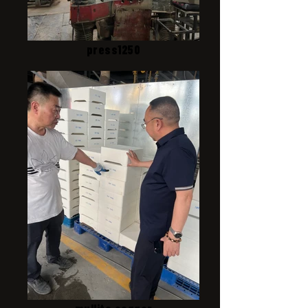
press1250