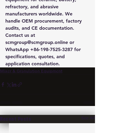
refractory, and abrasive 
manufacturers worldwide. We 
handle OEM procurement, factory 
audits, and CE documentation. 
Contact us at 
scmgroup@scmgroup.online or 
WhatsApp +86-198-7525-3287 for 
specifications, quotes, and 
application consultation.
Mixer & Granulation Equipment
See All
Recent Posts