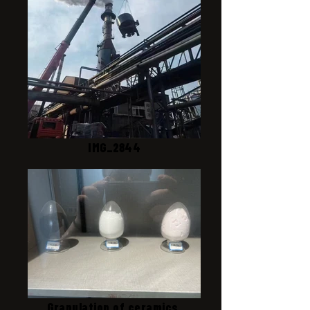
IMG_2844
Granulation of ceramics,