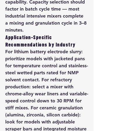
capability. Capacity selection should 
factor in batch cycle time — most 
industrial intensive mixers complete 
a mixing and granulation cycle in 3–8 
minutes.
Application-Specific 
Recommendations by Industry
For lithium battery electrode slurry: 
prioritize models with jacketed pans 
for temperature control and stainless-
steel wetted parts rated for NMP 
solvent contact. For refractory 
production: select a mixer with 
chrome-alloy wear liners and variable-
speed control down to 30 RPM for 
stiff mixes. For ceramic granulation 
(alumina, zirconia, silicon carbide): 
look for models with adjustable 
scraper bars and integrated moisture 