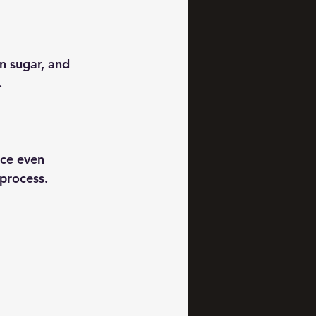
n sugar, and 
.
ce even 
 process.