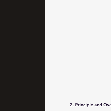
2. Principle and Ov