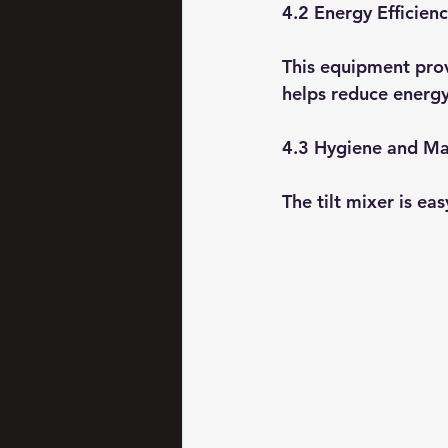
4.2 Energy Efficien
This equipment prov
helps reduce energy
4.3 Hygiene and Ma
The tilt mixer is ea