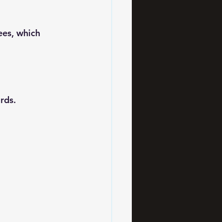
ees, which 
rds.