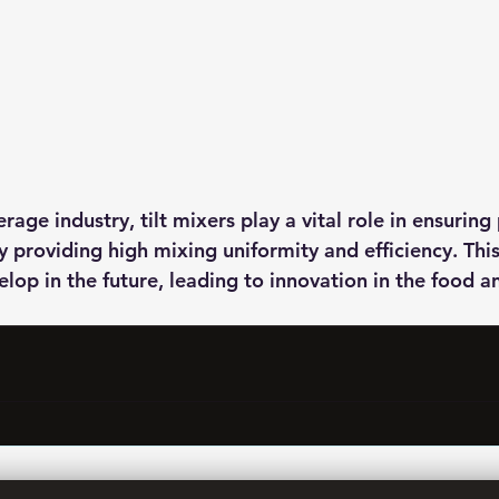
rage industry, tilt mixers play a vital role in ensuring
y providing high mixing uniformity and efficiency. Thi
elop in the future, leading to innovation in the food 