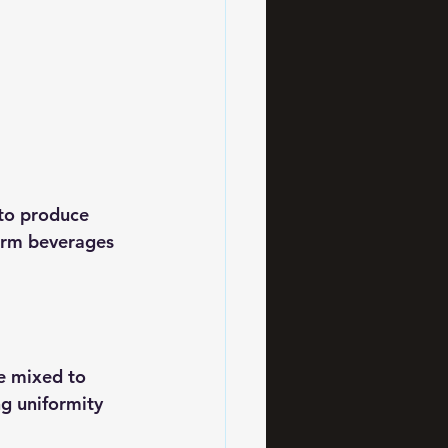
to produce 
form beverages 
e mixed to 
g uniformity 