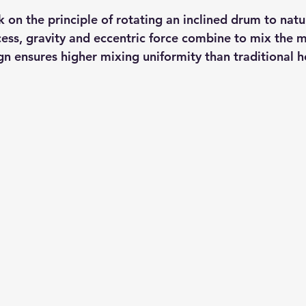
 on the principle of rotating an inclined drum to natur
cess, gravity and eccentric force combine to mix the m
gn ensures higher mixing uniformity than traditional h