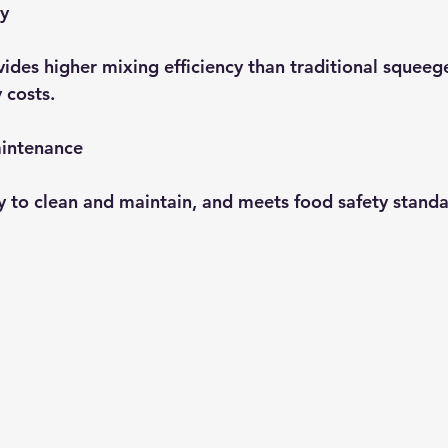
cy
ides higher mixing efficiency than traditional squeeg
 costs.
intenance
sy to clean and maintain, and meets food safety standa