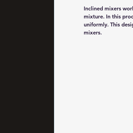
Inclined mixers work
mixture. In this pro
uniformly. This desi
mixers.