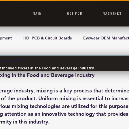
MAIN
HDI PCB
MACHINES
ipment
HDI PCB & Circuit Boards
Eyewear OEM Manufact
2 min read
f Inclined Mixers in the Food and Beverage Industry
xing in the Food and Beverage Industry
rage industry, mixing is a key process that determines
 of the product. Uniform mixing is essential to increa
rious mixing technologies are utilized for this purpose.
ng attention as an innovative technology that provides
mity in this industry.