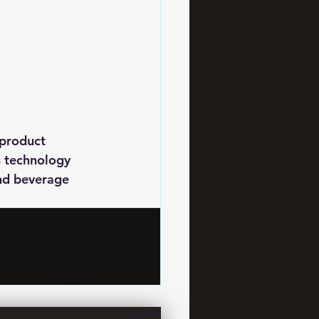
 product 
s technology 
and beverage 
See All