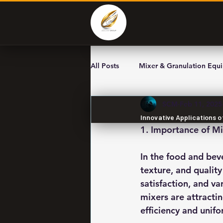
All Posts
Mixer & Granulation Equ
SCM
Feb 11, 2025
Innovative Applications o
1. Importance of Mi
In the food and beve
texture, and quality
satisfaction, and va
mixers are attracti
efficiency and unifor