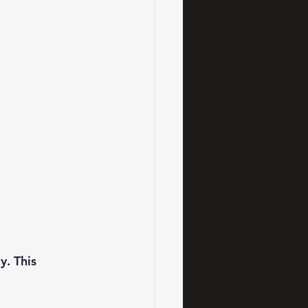
y. This 