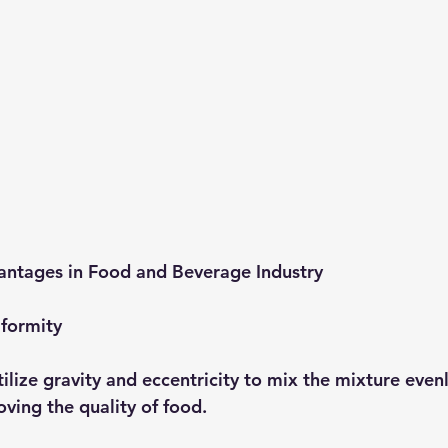
antages in Food and Beverage Industry
iformity
tilize gravity and eccentricity to mix the mixture evenl
ving the quality of food.