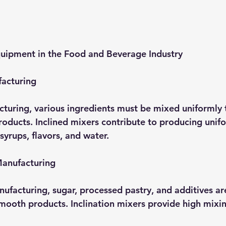
quipment in the Food and Beverage Industry
acturing
turing, various ingredients must be mixed uniformly 
products. Inclined mixers contribute to producing uni
syrups, flavors, and water.
Manufacturing
nufacturing, sugar, processed pastry, and additives ar
ooth products. Inclination mixers provide high mixin