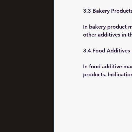
3.3 Bakery Product
In bakery product ma
other additives in t
3.4 Food Additives
In food additive ma
products. Inclinatio