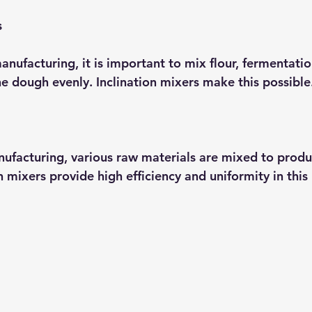
s
nufacturing, it is important to mix flour, fermentatio
he dough evenly. Inclination mixers make this possible
nufacturing, various raw materials are mixed to produ
n mixers provide high efficiency and uniformity in this