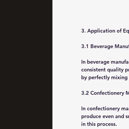
3. Application of E
3.1 Beverage Manuf
In beverage manufac
consistent quality 
by perfectly mixing 
3.2 Confectionery 
In confectionery ma
produce even and sm
in this process.