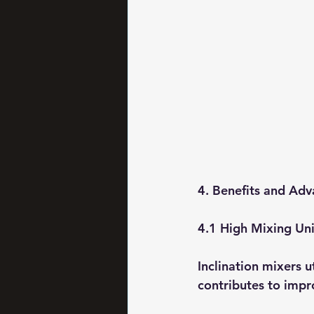
4. Benefits and Adv
4.1 High Mixing Un
Inclination mixers u
contributes to impro