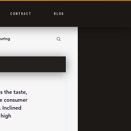
CONTRACT
BLOG
uring
 the taste, 
se consumer 
 Inclined 
 high 