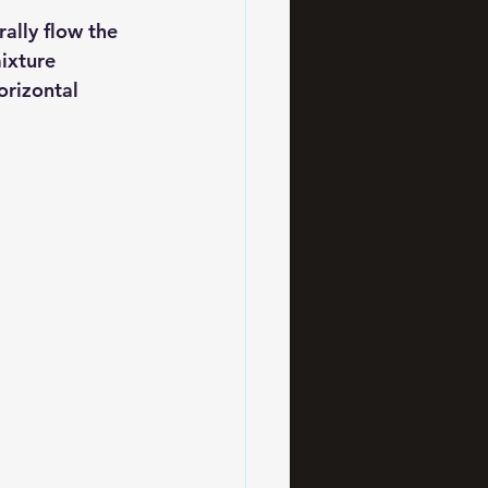
ally flow the 
ixture 
orizontal 