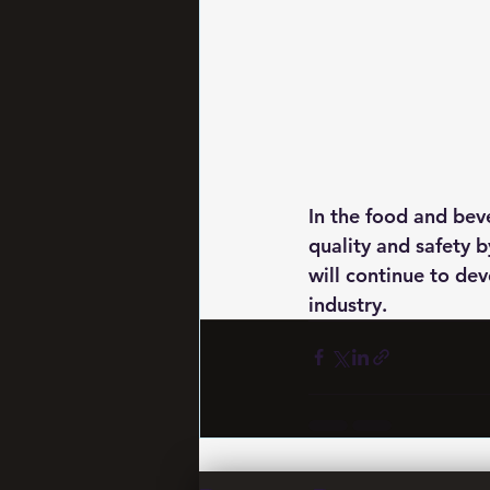
In the food and beve
quality and safety b
will continue to dev
industry.