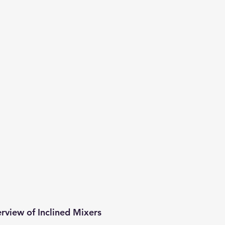
erview of Inclined Mixers