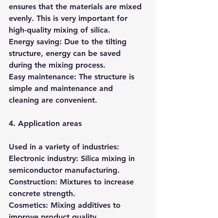
ensures that the materials are mixed 
evenly. This is very important for 
high-quality mixing of silica.
Energy saving: Due to the tilting 
structure, energy can be saved 
during the mixing process.
Easy maintenance: The structure is 
simple and maintenance and 
cleaning are convenient.
4. Application areas
Used in a variety of industries:
Electronic industry: Silica mixing in 
semiconductor manufacturing.
Construction: Mixtures to increase 
concrete strength.
Cosmetics: Mixing additives to 
improve product quality.