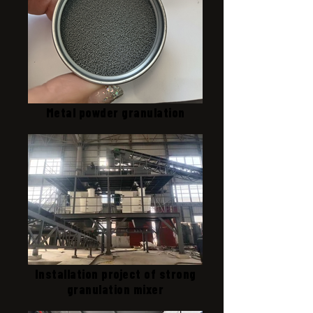
Metal powder granulation
Installation project of strong
granulation mixer