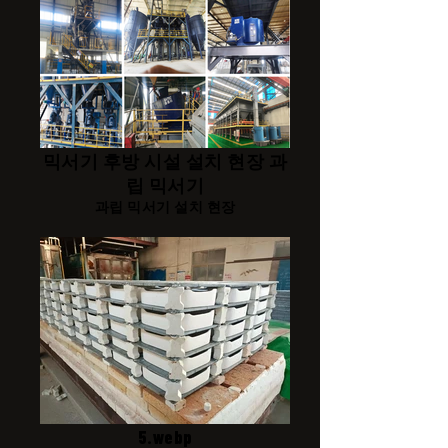
믹서기 후방 시설 설치 현장 과
립 믹서기
과립 믹서기 설치 현장
5.webp