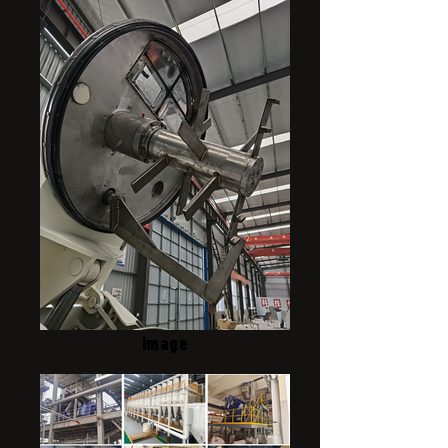
image