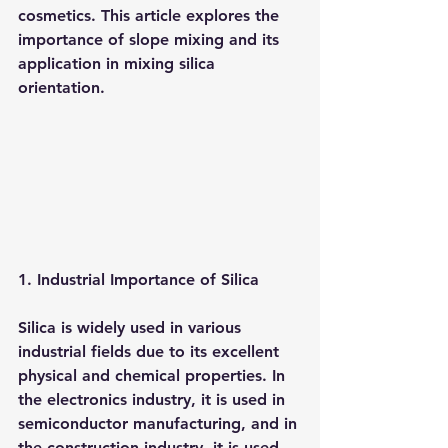
cosmetics. This article explores the 
importance of slope mixing and its 
application in mixing silica 
orientation.
1. Industrial Importance of Silica
Silica is widely used in various 
industrial fields due to its excellent 
physical and chemical properties. In 
the electronics industry, it is used in 
semiconductor manufacturing, and in 
the construction industry, it is used 