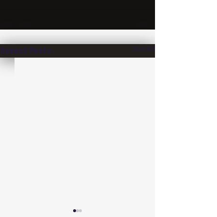
See All
Recent Posts