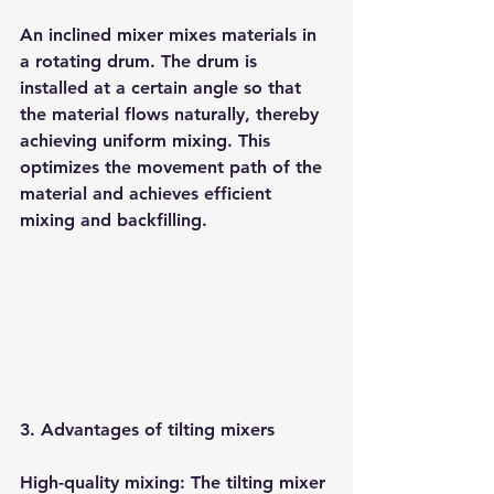
An inclined mixer mixes materials in 
a rotating drum. The drum is 
installed at a certain angle so that 
the material flows naturally, thereby 
achieving uniform mixing. This 
optimizes the movement path of the 
material and achieves efficient 
mixing and backfilling.
3. Advantages of tilting mixers
High-quality mixing: The tilting mixer 