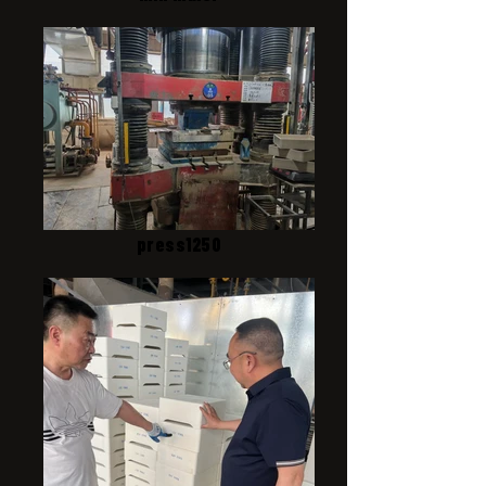
press1250