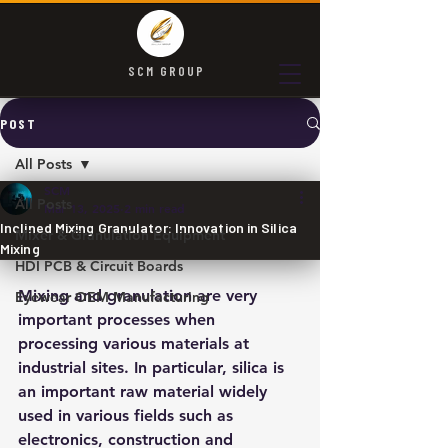
SCM GROUP
POST
All Posts
SCM
All Posts
Mar 13, 2025
2 min read
Inclined Mixing Granulator: Innovation in Silica
Mixer & Granulation Equipment
Mixing
HDI PCB & Circuit Boards
Mixing and granulation are very 
Eyewear OEM Manufacturing
important processes when 
processing various materials at 
industrial sites. In particular, silica is 
an important raw material widely 
used in various fields such as 
electronics, construction and 