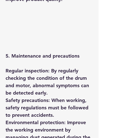
5. Maintenance and precautions
Regular inspection: By regularly 
checking the condition of the drum 
and motor, abnormal symptoms can 
be detected early.
Safety precautions: When working, 
safety regulations must be followed 
to prevent accidents.
Environmental protection: Improve 
the working environment by 
managing dust generated during the 