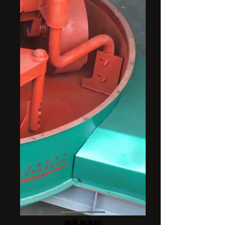
mill mixer