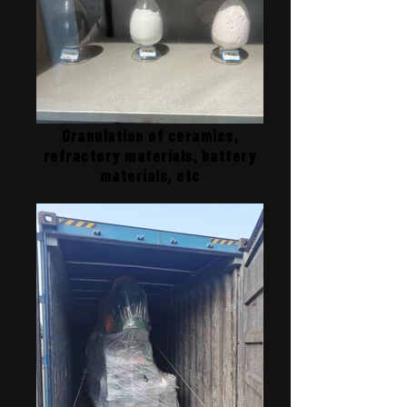
Granulation of ceramics,
refractory materials, battery
materials, etc