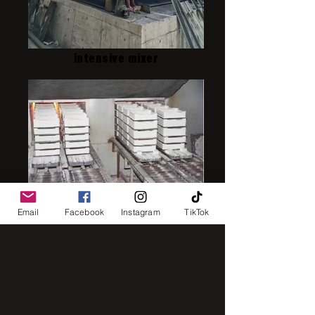
intensive mixer
IMG_8248
Email
Facebook
Instagram
TikTok