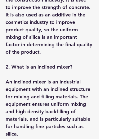
to improve the strength of concrete. 
It is also used as an additive in the 
cosmetics industry to improve 
product quality, so the uniform 
mixing of silica is an important 
factor in determining the final quality 
of the product.
2. What is an inclined mixer?
An inclined mixer is an industrial 
equipment with an inclined structure 
for mixing and filling materials. The 
equipment ensures uniform mixing 
and high-density backfilling of 
materials, and is particularly suitable 
for handling fine particles such as 
silica.