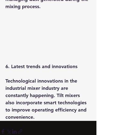
mixing process.
6. Latest trends and innovations
Technological innovations in the 
industrial mixer industry are 
constantly happening. Tilt mixers 
also incorporate smart technologies 
to improve operating efficiency and 
convenience.