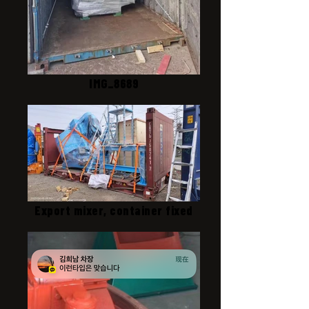
IMG_8689
Export mixer, container fixed