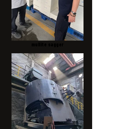
mullite sagger