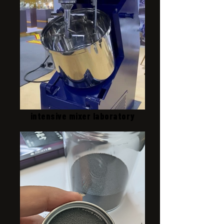
intensive mixer laboratory