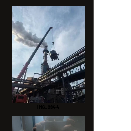
IMG_2844