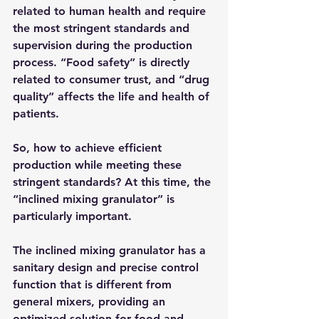
related to human health and require 
the most stringent standards and 
supervision during the production 
process. “Food safety” is directly 
related to consumer trust, and “drug 
quality” affects the life and health of 
patients.
So, how to achieve efficient 
production while meeting these 
stringent standards? At this time, the 
“inclined mixing granulator” is 
particularly important.​
The inclined mixing granulator has a 
sanitary design and precise control 
function that is different from 
general mixers, providing an 
optimized solution for food and 