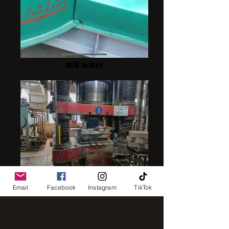
mill mixer
press1250
Email
Facebook
Instagram
TikTok