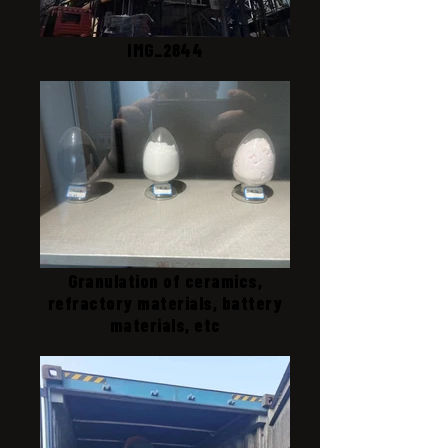
IMG_2844
Granulation of ceramics,
refractory materials, battery
materials, etc