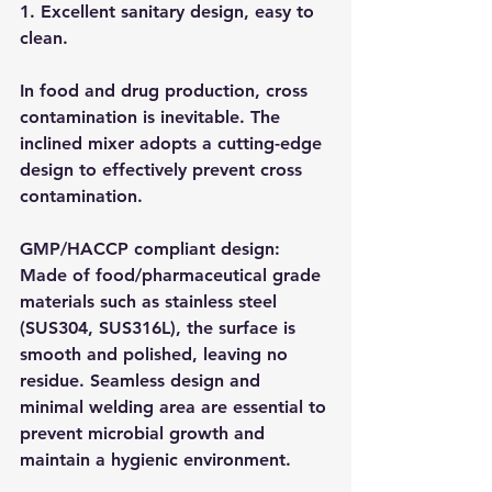
1. Excellent sanitary design, easy to 
clean.
In food and drug production, cross 
contamination is inevitable. The 
inclined mixer adopts a cutting-edge 
design to effectively prevent cross 
contamination.
GMP/HACCP compliant design: 
Made of food/pharmaceutical grade 
materials such as stainless steel 
(SUS304, SUS316L), the surface is 
smooth and polished, leaving no 
residue. Seamless design and 
minimal welding area are essential to 
prevent microbial growth and 
maintain a hygienic environment.