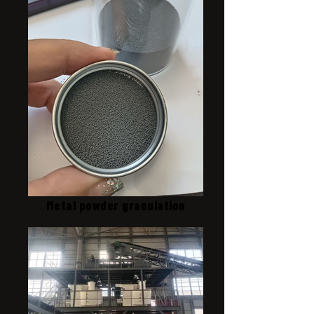
Metal powder granulation