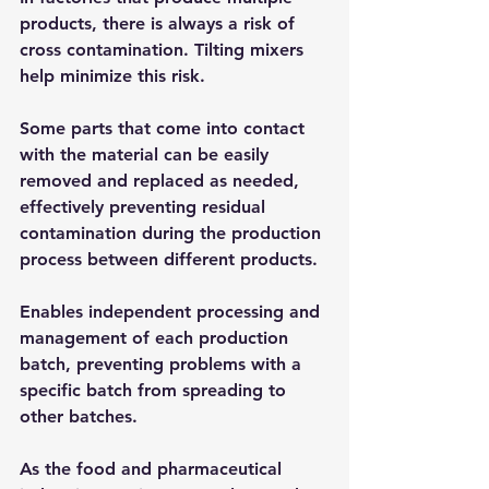
products, there is always a risk of 
cross contamination. Tilting mixers 
help minimize this risk.
Some parts that come into contact 
with the material can be easily 
removed and replaced as needed, 
effectively preventing residual 
contamination during the production 
process between different products.
Enables independent processing and 
management of each production 
batch, preventing problems with a 
specific batch from spreading to 
other batches.
As the food and pharmaceutical 