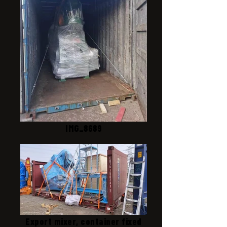
IMG_8689
Export mixer, container fixed