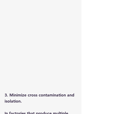
3. Minimize cross contamination and 
isolation.
In factories that produce multiple 