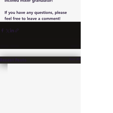
inclined mixer granulator!
If you have any questions, please 
feel free to leave a comment!
See All
Recent Posts