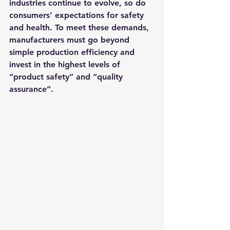
industries continue to evolve, so do 
consumers’ expectations for safety 
and health. To meet these demands, 
manufacturers must go beyond 
simple production efficiency and 
invest in the highest levels of 
“product safety” and “quality 
assurance”.