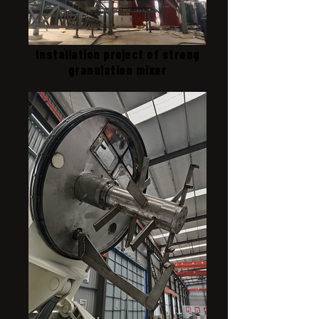
Installation project of strong
granulation mixer