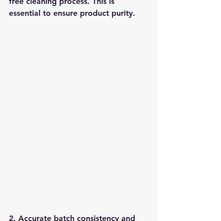
free cleaning process. This is 
essential to ensure product purity.
2. Accurate batch consistency and 