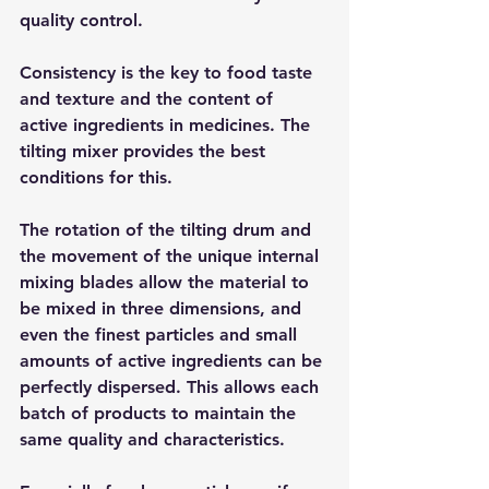
quality control.
Consistency is the key to food taste 
and texture and the content of 
active ingredients in medicines. The 
tilting mixer provides the best 
conditions for this.
The rotation of the tilting drum and 
the movement of the unique internal 
mixing blades allow the material to 
be mixed in three dimensions, and 
even the finest particles and small 
amounts of active ingredients can be 
perfectly dispersed. This allows each 
batch of products to maintain the 
same quality and characteristics.