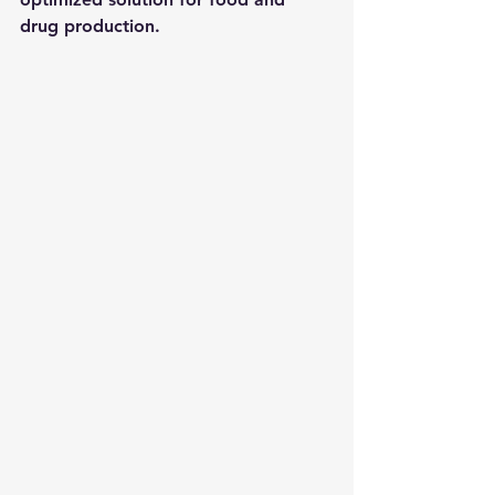
drug production.