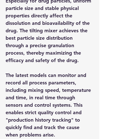
Especially for drug particles, uniform 
particle size and stable physical 
properties directly affect the 
dissolution and bioavailability of the 
drug. The tilting mixer achieves the 
best particle size distribution 
through a precise granulation 
process, thereby maximizing the 
efficacy and safety of the drug.​
The latest models can monitor and 
record all process parameters, 
including mixing speed, temperature 
and time, in real time through 
sensors and control systems. This 
enables strict quality control and 
"production history tracking" to 
quickly find and track the cause 
when problems arise.