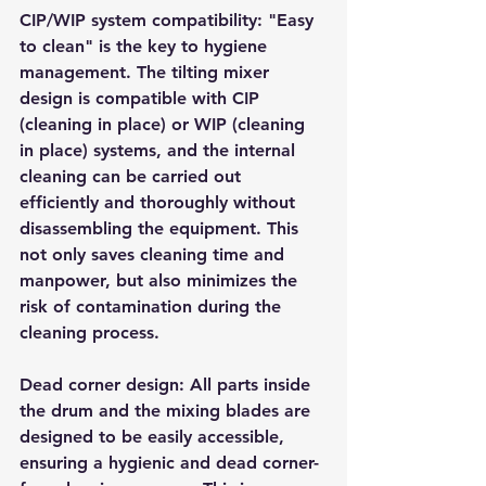
CIP/WIP system compatibility: "Easy 
to clean" is the key to hygiene 
management. The tilting mixer 
design is compatible with CIP 
(cleaning in place) or WIP (cleaning 
in place) systems, and the internal 
cleaning can be carried out 
efficiently and thoroughly without 
disassembling the equipment. This 
not only saves cleaning time and 
manpower, but also minimizes the 
risk of contamination during the 
cleaning process.
Dead corner design: All parts inside 
the drum and the mixing blades are 
designed to be easily accessible, 
ensuring a hygienic and dead corner-