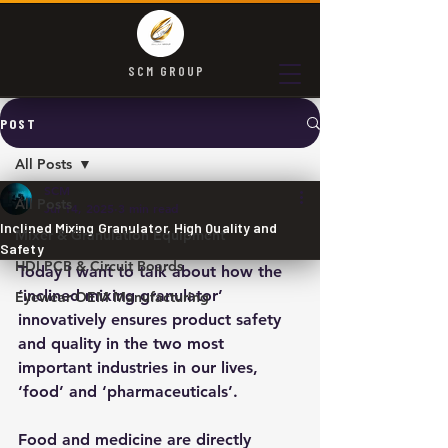
SCM GROUP
POST
All Posts
SCM
All Posts
Jul 14, 2025
3 min read
Inclined Mixing Granulator, High Quality and
Mixer & Granulation Equipment
Safety
HDI PCB & Circuit Boards
Today I want to talk about how the 
‘inclined mixing granulator’ 
Eyewear OEM Manufacturing
innovatively ensures product safety 
and quality in the two most 
important industries in our lives, 
‘food’ and ‘pharmaceuticals’.​
Food and medicine are directly 