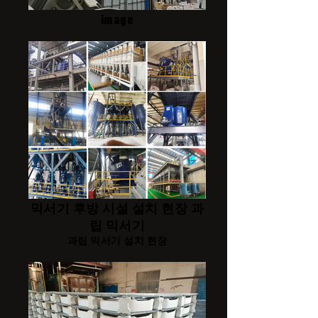
image
믹서기 후방 시설 설치 현장 과
립 믹서기
과립 믹서기 설치 현장