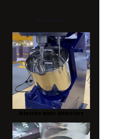
©2015 SCM GROUP
intensive mixer laboratory