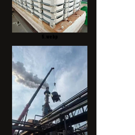
5.webp