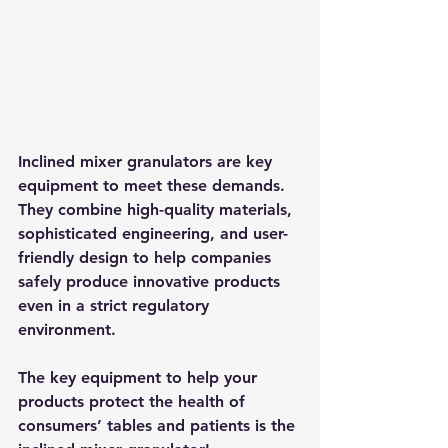
Inclined mixer granulators are key 
equipment to meet these demands. 
They combine high-quality materials, 
sophisticated engineering, and user-
friendly design to help companies 
safely produce innovative products 
even in a strict regulatory 
environment.​
The key equipment to help your 
products protect the health of 
consumers’ tables and patients is the 