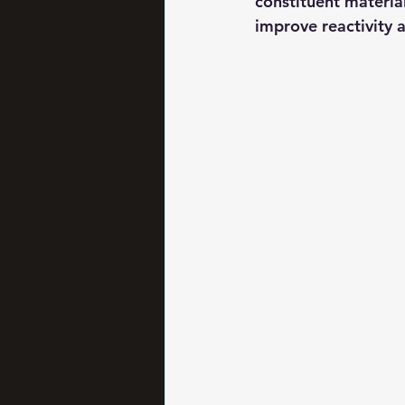
constituent material
improve reactivity 