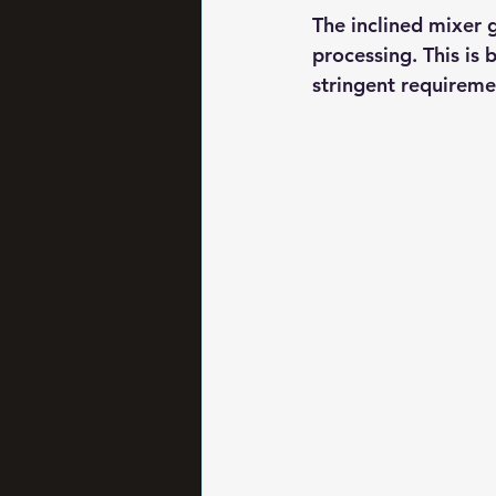
The inclined mixer g
processing. This is 
stringent requiremen