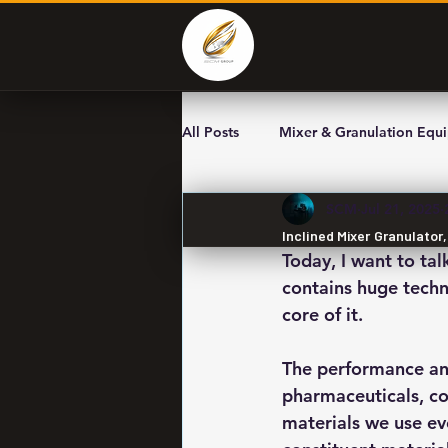
All Posts
Mixer & Granulation Equ
SCM
Jul 21, 2025
Inclined Mixer Granulator
Today, I want to tal
contains huge techno
core of it.
The performance and
pharmaceuticals, co
materials we use ev