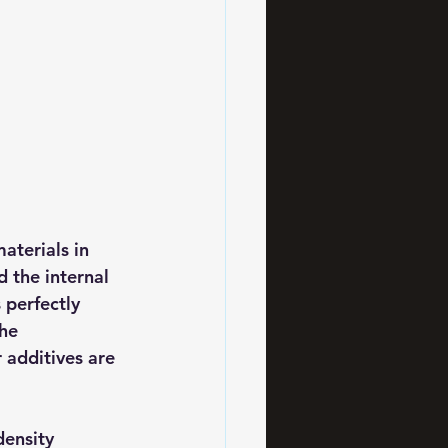
aterials in 
 the internal 
 perfectly 
he 
 additives are 
density 