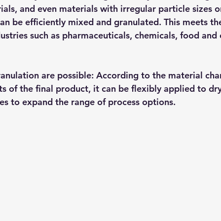
als, and even materials with irregular particle sizes 
can be efficiently mixed and granulated. This meets th
dustries such as pharmaceuticals, chemicals, food and 
anulation are possible: According to the material char
 of the final product, it can be flexibly applied to dr
es to expand the range of process options.