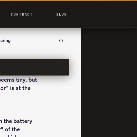
CONTRACT
BLOG
uring
seems tiny, but 
r" is at the 
n the battery 
" of the 