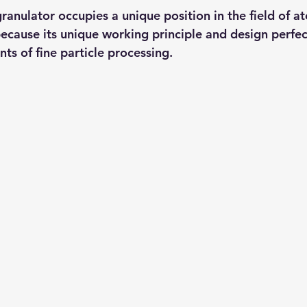
ranulator occupies a unique position in the field of a
because its unique working principle and design perfec
ts of fine particle processing.