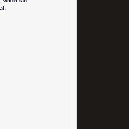
a, which can 
al.