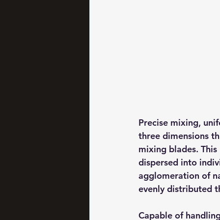
Precise mixing, unif
three dimensions th
mixing blades. This
dispersed into indiv
agglomeration of na
evenly distributed 
Capable of handling 