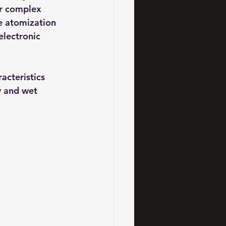
or complex 
e atomization 
electronic 
acteristics 
y and wet 