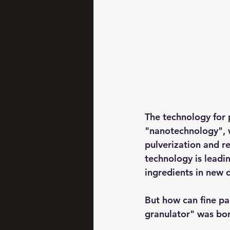
The technology for p
"nanotechnology", 
pulverization and re
technology is leadin
ingredients in new 
But how can fine par
granulator" was bor