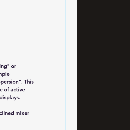
ing" or 
mple 
persion". This 
e of active 
displays.
clined mixer 