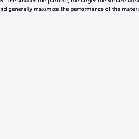
s. The smaller the particle, the larger the surface are
and generally maximize the performance of the materi