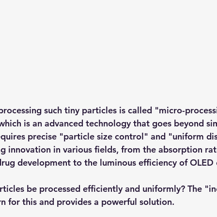
rocessing such tiny particles is called "micro-process
which is an advanced technology that goes beyond si
quires precise "particle size control" and "uniform dis
g innovation in various fields, from the absorption rat
drug development to the luminous efficiency of OLED 
ticles be processed efficiently and uniformly? The "in
n for this and provides a powerful solution.