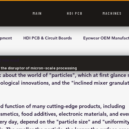
MAIN
HDI PCB
MACHINES
ipment
HDI PCB & Circuit Boards
Eyewear OEM Manufact
2 min read
, the disruptor of micron-scale processing
k about the world of "particles", which at first glance 
logical innovations, and the "inclined mixer granulato
 function of many cutting-edge products, including 
smetics, food additives, electronic materials, and eve
ery day, depend on the "particle size" and "uniformity