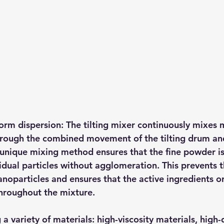
orm dispersion: The tilting mixer continuously mixes m
rough the combined movement of the tilting drum and
 unique mixing method ensures that the fine powder is
idual particles without agglomeration. This prevents t
noparticles and ensures that the active ingredients or
throughout the mixture.
a variety of materials: high-viscosity materials, high-