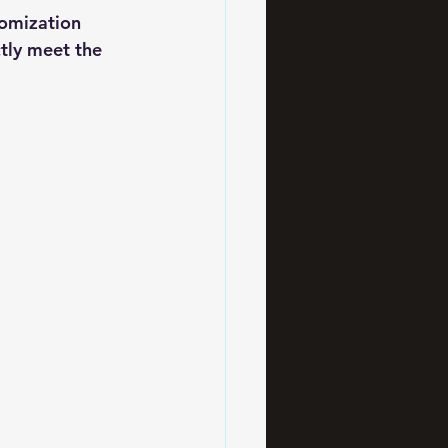
tomization 
tly meet the 