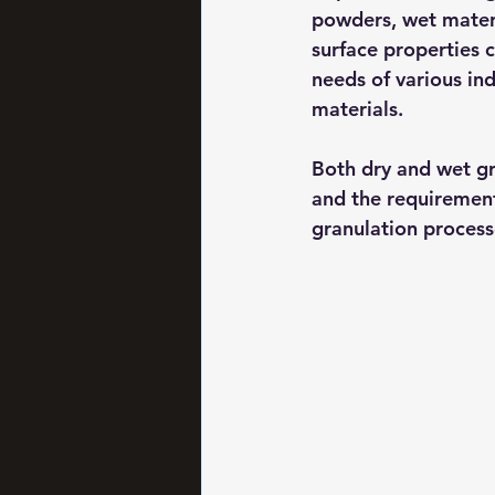
powders, wet materi
surface properties 
needs of various in
materials.
Both dry and wet gr
and the requirements
granulation process