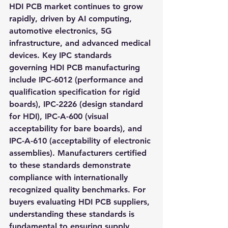
HDI PCB market continues to grow 
rapidly, driven by AI computing, 
automotive electronics, 5G 
infrastructure, and advanced medical 
devices. Key IPC standards 
governing HDI PCB manufacturing 
include IPC-6012 (performance and 
qualification specification for rigid 
boards), IPC-2226 (design standard 
for HDI), IPC-A-600 (visual 
acceptability for bare boards), and 
IPC-A-610 (acceptability of electronic 
assemblies). Manufacturers certified 
to these standards demonstrate 
compliance with internationally 
recognized quality benchmarks. For 
buyers evaluating HDI PCB suppliers, 
understanding these standards is 
fundamental to ensuring supply 