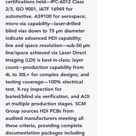
certifications held—IPC-6012 Class 
2/3, ISO 9001, IATF 16949 for 
automotive, AS9100 for aerospace; 
micro-via capability—laser-drilled 
blind vias down to 75 µm diameter 
indicate advanced HDI capability; 
line and space resolution—sub-50 µm 
line/space achieved via Laser Direct 
Imaging (LDI) is best-in-class; layer 
count—production capability from 
4L to 30L+ for complex designs; and 
testing coverage—100% electrical 
test, X-ray inspection for 
buried/blind via verification, and AOI 
at multiple production stages. SCM 
Group sources HDI PCBs from 
audited manufacturers meeting all 
these criteria, providing complete 
documentation packages including 