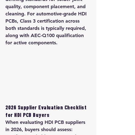
quality, component placement, and 
cleaning. For automotive-grade HDI 
PCBs, Class 3 certification across 
both standards is typically required, 
along with AEC-Q100 qualification 
for active components.
2026 Supplier Evaluation Checklist 
for HDI PCB Buyers
When evaluating HDI PCB suppliers 
in 2026, buyers should assess: 