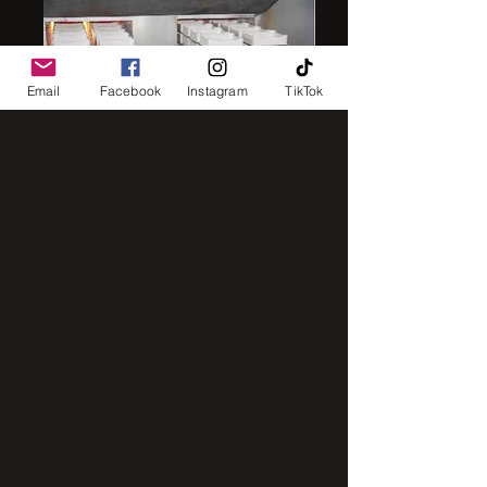
Email
Facebook
Instagram
TikTok
IMG_8248
IMG_2843