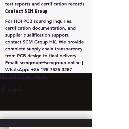
test reports and certification records.
Contact SCM Group
For HDI PCB sourcing inquiries, 
certification documentation, and 
supplier qualification support, 
contact SCM Group HK. We provide 
complete supply chain transparency 
from PCB design to final delivery. 
Email: scmgroup@scmgroup.online | 
WhatsApp: +86-198-7525-3287
HDI PCB & Circuit Boards
See All
Recent Posts