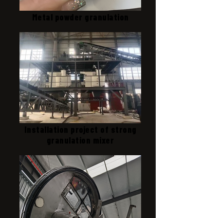
Metal powder granulation
Installation project of strong
granulation mixer