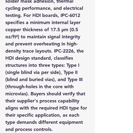
solder mask adhesion, thermal 
cycling performance, and electrical 
testing. For HDI boards, IPC-6012 
specifies a minimum internal layer 
copper thickness of 17.5 µm (0.5 
oz/ft²) to maintain signal integrity 
and prevent overheating in high-
density trace layouts. IPC-2226, the 
HDI design standard, classifies 
structures into three types: Type I 
(single blind via per side), Type II 
(blind and buried vias), and Type III 
(through-holes in the core with 
microvias). Buyers should verify that 
their supplier's process capability 
aligns with the required HDI type for 
their specific application, as each 
type demands different equipment 
and process controls.