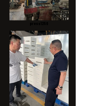
press1250