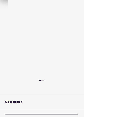
Comments