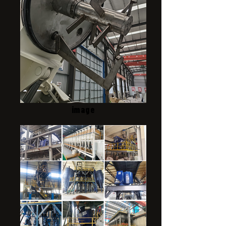
image