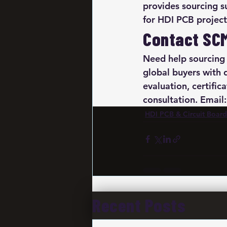
provides sourcing su
for HDI PCB project
Contact SC
Need help sourcing
global buyers with 
evaluation, certific
consultation. Emai
HDI PCB & Circuit Board
Recent Posts