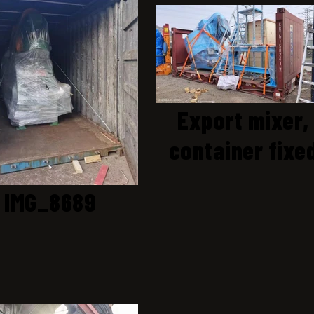
Export mixer,
container fixe
IMG_8689