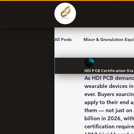
All Posts
Mixer & Granulation Equ
SCM
Jun 2
2 min 
HDI PCB Certification Sta
As HDI PCB demand a
wearable devices in
ever. Buyers sourci
apply to their end 
them — not just on
billion in 2026, wi
certification requi