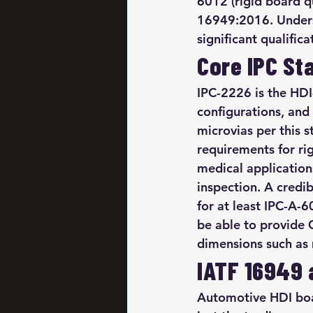
6012 (rigid board qu
16949:2016. Unders
significant qualific
Core IPC St
IPC-2226 is the HDI
configurations, and
microvias per this 
requirements for ri
medical applications
inspection. A credi
for at least IPC-A-
be able to provide 
dimensions such as 
IATF 16949 
Automotive HDI boa