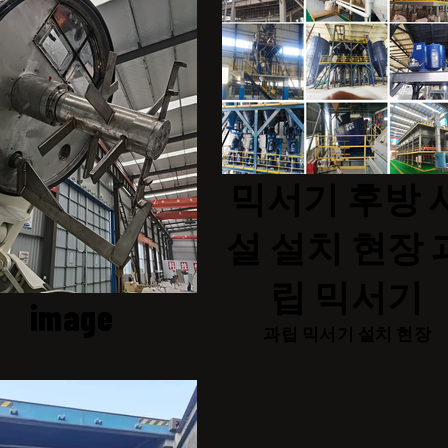
믹서기 후방 
설 설치 현장 
립 믹서기
image
과립 믹서기 설치 현장