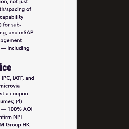
on, not just 
th/spacing of 
apability 
 for sub-
ting, and mSAP 
anagement 
 — including 
ice
 IPC, IATF, and 
microvia 
est a coupon 
umes; (4) 
ge — 100% AOI 
nfirm NPI 
SCM Group HK 