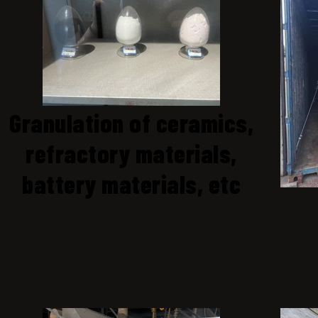
Granulation of ceramics,
refractory materials,
battery materials, etc