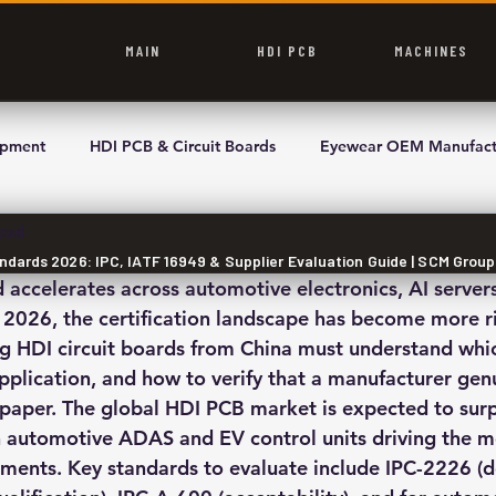
MAIN
HDI PCB
MACHINES
ipment
HDI PCB & Circuit Boards
Eyewear OEM Manufact
read
ndards 2026: IPC, IATF 16949 & Supplier Evaluation Guide | SCM Grou
ccelerates across automotive electronics, AI servers
 2026, the certification landscape has become more r
ng HDI circuit boards from China must understand whi
application, and how to verify that a manufacturer gen
 paper. The global HDI PCB market is expected to sur
th automotive ADAS and EV control units driving the m
rements. Key standards to evaluate include IPC-2226 (d