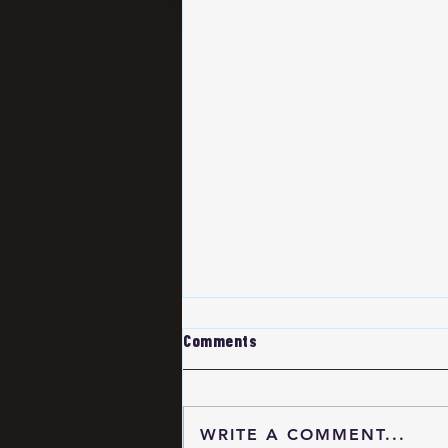
Comments
WRITE A COMMENT...