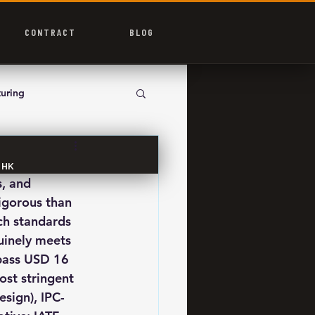
CONTRACT
BLOG
uring
p HK
, and 
igorous than 
ch standards 
uinely meets 
pass USD 16 
ost stringent 
esign), IPC-