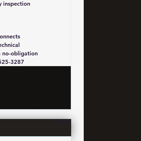
y inspection 
onnects 
chnical 
a no-obligation 
7525-3287
See All