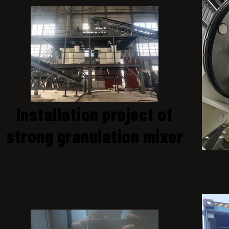
Installation project of
strong granulation mixer