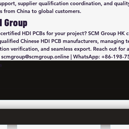
pport, supplier qualification coordination, and qualit
s from China to global customers.
M Group
 certified HDI PCBs for your project? SCM Group HK c
qualified Chinese HDI PCB manufacturers, managing te
ation verification, and seamless export. Reach out for 
l: scmgroup@scmgroup.online | WhatsApp: +86-198-
s