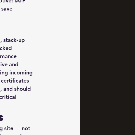
tive: IATF 
 save 
, stack-up 
acked 
ormance 
ive and 
ring incoming 
certificates 
, and should 
ritical 
s
 site — not 