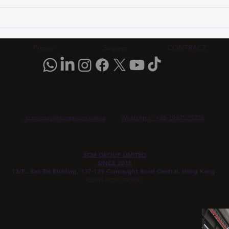
HDI PCB Certification
HDI 
Standards 2026: IPC-6012
Stan
Rev F Compliance Guide for
IPC-
Presse
Sagger
CONTRACT
Automotive & AI Boards |
Eval
SCM Group HK
SCM
scmgroup@scmgroup.online
WhatsApp : +86-1987525328
SCM GROUP LIMITED
SINCE 2015
12/F., San Toi Building, 137-139 Connaught Road Central, Hong Kong
©2015 SCM GROUP