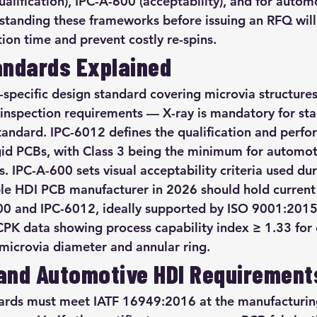
alification), IPC-A-600 (acceptability), and for automo
tanding these frameworks before issuing an RFQ will
ation time and prevent costly re-spins.
andards Explained
-specific design standard covering microvia structures
 inspection requirements — X-ray is mandatory for st
standard. IPC-6012 defines the qualification and perf
gid PCBs, with Class 3 being the minimum for automot
. IPC-A-600 sets visual acceptability criteria used du
ble HDI PCB manufacturer in 2026 should hold current 
600 and IPC-6012, ideally supported by ISO 9001:2015
CPK data showing process capability index ≥ 1.33 for c
microvia diameter and annular ring.
and Automotive HDI Requirement
rds must meet IATF 16949:2016 at the manufacturing