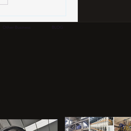
PCB Certification
dards 2026: IPC-2226,
A-600 & Quality
Other Business
BLOG
uation Complete Guide |
 Group HK