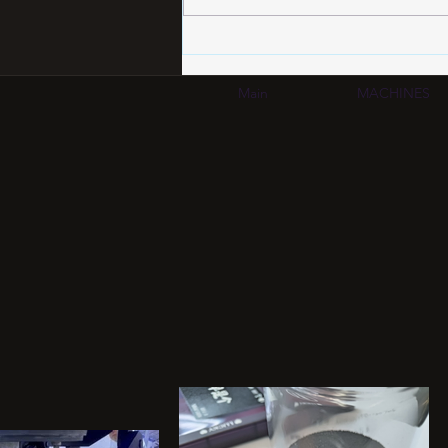
HDI PCB Certification
Standards 2026: IPC-6012
Compliance Guide for
Main
MACHINES
Automotive & AI
Applications | SCM Group
HK