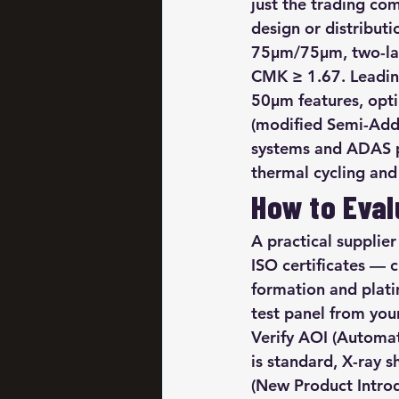
just the trading com
design or distribut
75μm/75μm, two-lay
CMK ≥ 1.67. Leading
50μm features, opti
(modified Semi-Addi
systems and ADAS pr
thermal cycling and 
How to Eval
A practical supplier
ISO certificates — 
formation and plati
test panel from you
Verify AOI (Automa
is standard, X-ray s
(New Product Intro