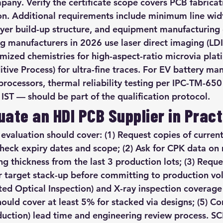
pany. Verify the certificate scope covers PCB fabricati
ion. Additional requirements include minimum line wid
er build-up structure, and equipment manufacturing c
 manufacturers in 2026 use laser direct imaging (LDI)
mized chemistries for high-aspect-ratio microvia pla
tive Process) for ultra-fine traces. For EV battery m
ocessors, thermal reliability testing per IPC-TM-650
IST — should be part of the qualification protocol.
uate an HDI PCB Supplier in Pract
 evaluation should cover: (1) Request copies of current
check expiry dates and scope; (2) Ask for CPK data on 
ng thickness from the last 3 production lots; (3) Requ
r target stack-up before committing to production vol
ted Optical Inspection) and X-ray inspection covera
hould cover at least 5% for stacked via designs; (5) Co
duction) lead time and engineering review process. 