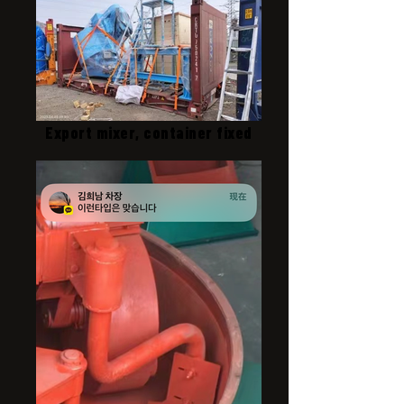
Export mixer, container fixed