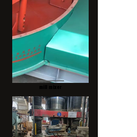
mill mixer