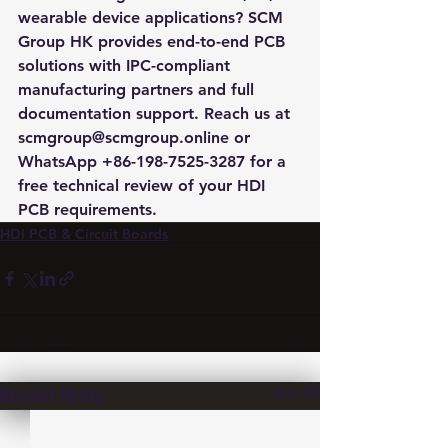
wearable device applications? SCM 
Group HK provides end-to-end PCB 
solutions with IPC-compliant 
manufacturing partners and full 
documentation support. Reach us at 
scmgroup@scmgroup.online or 
WhatsApp +86-198-7525-3287 for a 
free technical review of your HDI 
PCB requirements.
HDI PCB & Circuit Boards
See All
Recent Posts