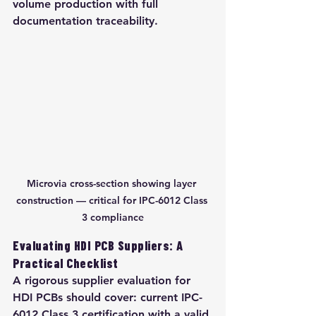
volume production with full 
documentation traceability.
Microvia cross-section showing layer 
construction — critical for IPC-6012 Class 
3 compliance
Evaluating HDI PCB Suppliers: A 
Practical Checklist
A rigorous supplier evaluation for 
HDI PCBs should cover: current IPC-
6012 Class 3 certification with a valid 