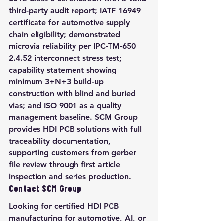
third-party audit report; IATF 16949 
certificate for automotive supply 
chain eligibility; demonstrated 
microvia reliability per IPC-TM-650 
2.4.52 interconnect stress test; 
capability statement showing 
minimum 3+N+3 build-up 
construction with blind and buried 
vias; and ISO 9001 as a quality 
management baseline. SCM Group 
provides HDI PCB solutions with full 
traceability documentation, 
supporting customers from gerber 
file review through first article 
inspection and series production.
Contact SCM Group
Looking for certified HDI PCB 
manufacturing for automotive, AI, or 