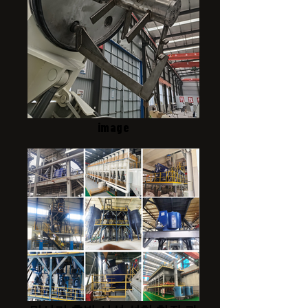
image