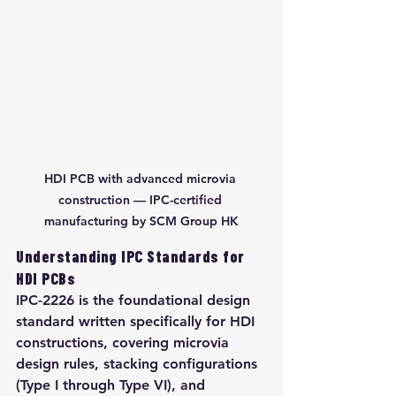
HDI PCB with advanced microvia 
construction — IPC-certified 
manufacturing by SCM Group HK
Understanding IPC Standards for 
HDI PCBs
IPC-2226 is the foundational design 
standard written specifically for HDI 
constructions, covering microvia 
design rules, stacking configurations 
(Type I through Type VI), and 