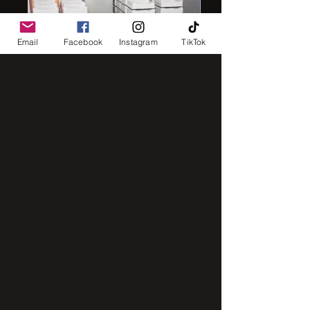
Email
Facebook
Instagram
TikTok
IMG_8248
IMG_2843