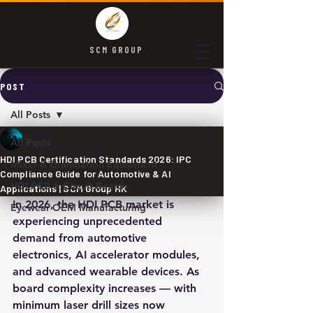
SCM GROUP
POST
All Posts
SCM
All Posts
Jun 14
2 min read
HDI PCB Certification Standards 2026: IPC
Mixer & Granulation Equipment
Compliance Guide for Automotive & AI
HDI PCB & Circuit Boards
Applications | SCM Group HK
In 2026, the HDI PCB market is 
Eyewear OEM Manufacturing
experiencing unprecedented 
demand from automotive 
electronics, AI accelerator modules, 
and advanced wearable devices. As 
board complexity increases — with 
minimum laser drill sizes now 