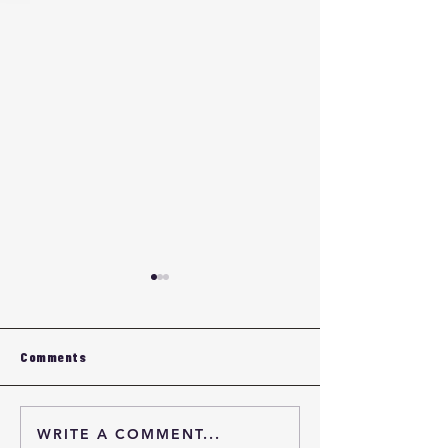
Comments
WRITE A COMMENT...
HDI PCB Certification &
HDI PCB Certifi