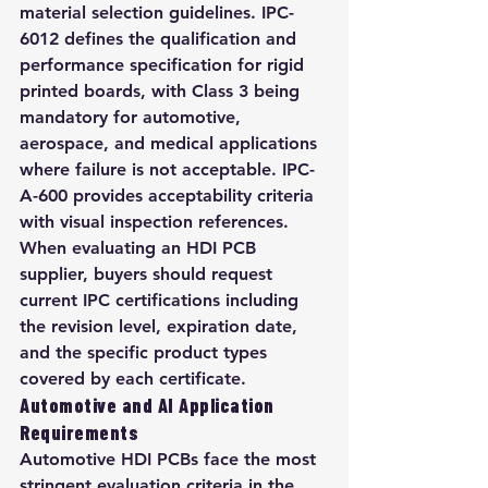
material selection guidelines. IPC-
6012 defines the qualification and 
performance specification for rigid 
printed boards, with Class 3 being 
mandatory for automotive, 
aerospace, and medical applications 
where failure is not acceptable. IPC-
A-600 provides acceptability criteria 
with visual inspection references. 
When evaluating an HDI PCB 
supplier, buyers should request 
current IPC certifications including 
the revision level, expiration date, 
and the specific product types 
covered by each certificate.
Automotive and AI Application 
Requirements
Automotive HDI PCBs face the most 
stringent evaluation criteria in the 