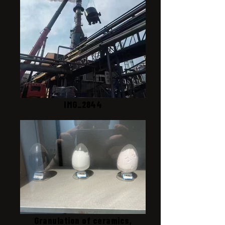
IMG_2844
Granulation of ceramics,