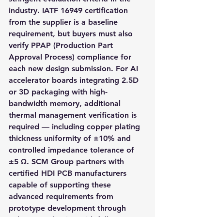
industry. IATF 16949 certification 
from the supplier is a baseline 
requirement, but buyers must also 
verify PPAP (Production Part 
Approval Process) compliance for 
each new design submission. For AI 
accelerator boards integrating 2.5D 
or 3D packaging with high-
bandwidth memory, additional 
thermal management verification is 
required — including copper plating 
thickness uniformity of ±10% and 
controlled impedance tolerance of 
±5 Ω. SCM Group partners with 
certified HDI PCB manufacturers 
capable of supporting these 
advanced requirements from 
prototype development through 