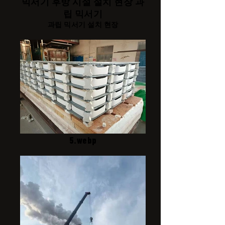
믹서기 후방 시설 설치 현장 과
립 믹서기
과립 믹서기 설치 현장
5.webp