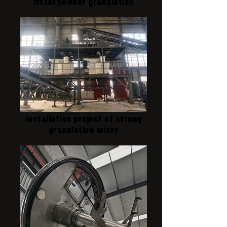
Metal powder granulation
Installation project of strong
granulation mixer