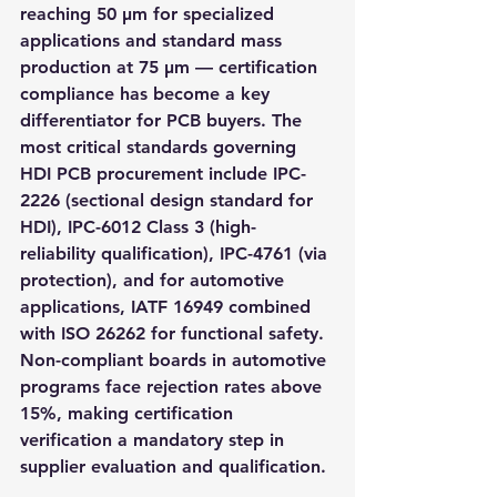
reaching 50 μm for specialized 
applications and standard mass 
production at 75 μm — certification 
compliance has become a key 
differentiator for PCB buyers. The 
most critical standards governing 
HDI PCB procurement include IPC-
2226 (sectional design standard for 
HDI), IPC-6012 Class 3 (high-
reliability qualification), IPC-4761 (via 
protection), and for automotive 
applications, IATF 16949 combined 
with ISO 26262 for functional safety. 
Non-compliant boards in automotive 
programs face rejection rates above 
15%, making certification 
verification a mandatory step in 
supplier evaluation and qualification.