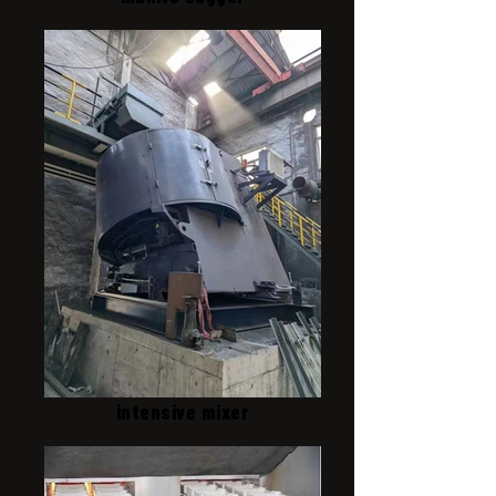
intensive mixer