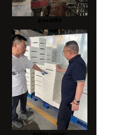
press1250
mullite sagger