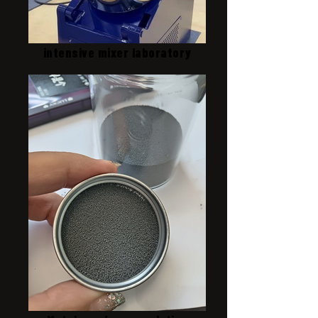
intensive mixer laboratory