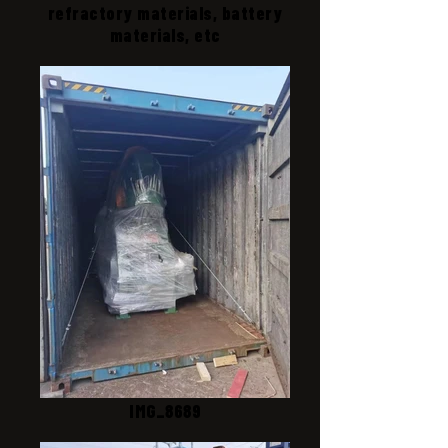
refractory materials, battery
materials, etc
IMG_8689