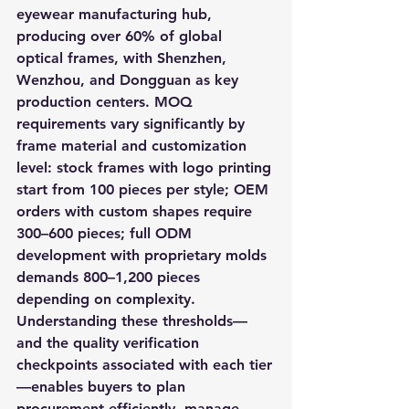
eyewear manufacturing hub, 
producing over 60% of global 
optical frames, with Shenzhen, 
Wenzhou, and Dongguan as key 
production centers. MOQ 
requirements vary significantly by 
frame material and customization 
level: stock frames with logo printing 
start from 100 pieces per style; OEM 
orders with custom shapes require 
300–600 pieces; full ODM 
development with proprietary molds 
demands 800–1,200 pieces 
depending on complexity. 
Understanding these thresholds—
and the quality verification 
checkpoints associated with each tier
—enables buyers to plan 
procurement efficiently, manage 