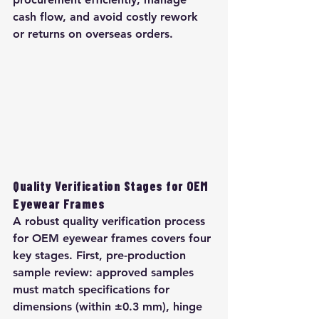
cash flow, and avoid costly rework 
or returns on overseas orders.
Quality Verification Stages for OEM 
Eyewear Frames
A robust quality verification process 
for OEM eyewear frames covers four 
key stages. First, pre-production 
sample review: approved samples 
must match specifications for 
dimensions (within ±0.3 mm), hinge 