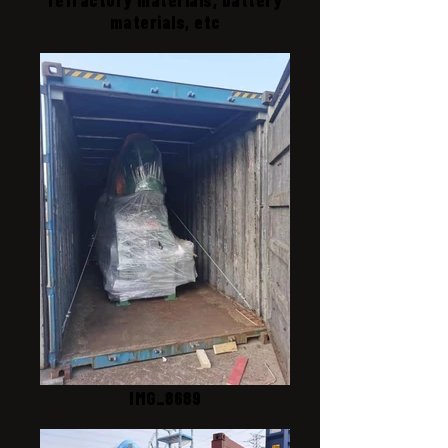
materials, etc
IMG_8689