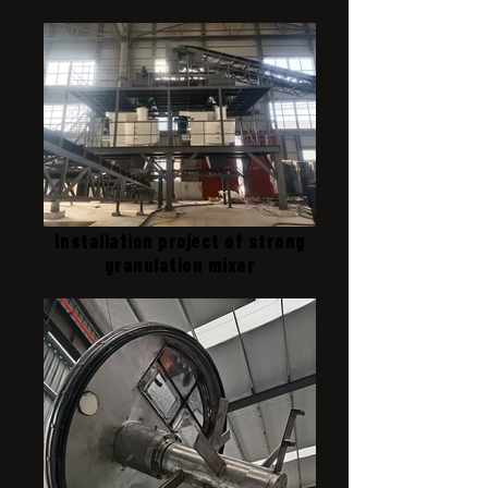
Installation project of strong
granulation mixer