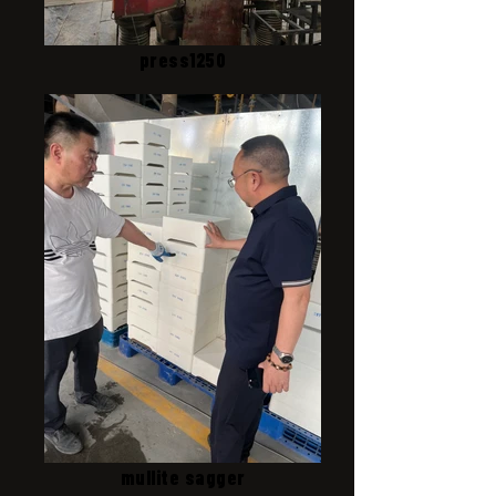
press1250
mullite sagger