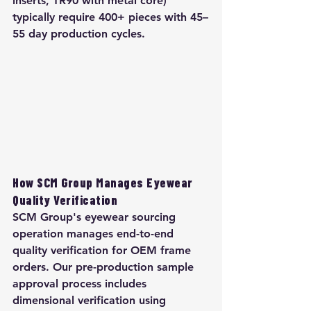
inserts, TR90 with metal core) 
typically require 400+ pieces with 45–
55 day production cycles.
How SCM Group Manages Eyewear 
Quality Verification
SCM Group's eyewear sourcing 
operation manages end-to-end 
quality verification for OEM frame 
orders. Our pre-production sample 
approval process includes 
dimensional verification using 