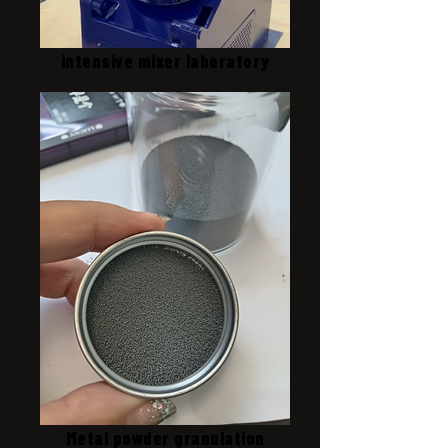
intensive mixer laboratory
Metal powder granulation