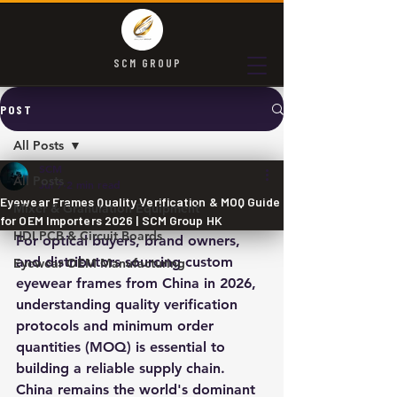
SCM GROUP
POST
All Posts
SCM
All Posts
Jul 7
2 min read
Eyewear Frames Quality Verification & MOQ Guide
Mixer & Granulation Equipment
for OEM Importers 2026 | SCM Group HK
HDI PCB & Circuit Boards
For optical buyers, brand owners, 
and distributors sourcing custom 
Eyewear OEM Manufacturing
eyewear frames from China in 2026, 
understanding quality verification 
protocols and minimum order 
quantities (MOQ) is essential to 
building a reliable supply chain. 
China remains the world's dominant 