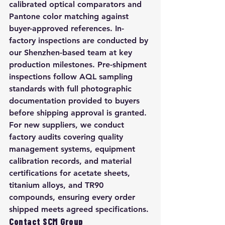
calibrated optical comparators and 
Pantone color matching against 
buyer-approved references. In-
factory inspections are conducted by 
our Shenzhen-based team at key 
production milestones. Pre-shipment 
inspections follow AQL sampling 
standards with full photographic 
documentation provided to buyers 
before shipping approval is granted. 
For new suppliers, we conduct 
factory audits covering quality 
management systems, equipment 
calibration records, and material 
certifications for acetate sheets, 
titanium alloys, and TR90 
compounds, ensuring every order 
shipped meets agreed specifications.
Contact SCM Group