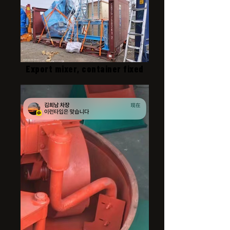
Export mixer, container fixed