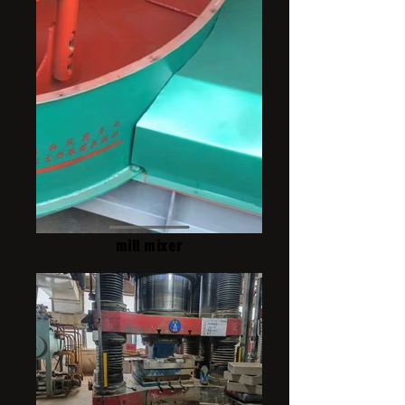
mill mixer