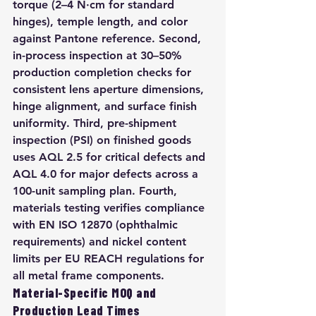
torque (2–4 N·cm for standard 
hinges), temple length, and color 
against Pantone reference. Second, 
in-process inspection at 30–50% 
production completion checks for 
consistent lens aperture dimensions, 
hinge alignment, and surface finish 
uniformity. Third, pre-shipment 
inspection (PSI) on finished goods 
uses AQL 2.5 for critical defects and 
AQL 4.0 for major defects across a 
100-unit sampling plan. Fourth, 
materials testing verifies compliance 
with EN ISO 12870 (ophthalmic 
requirements) and nickel content 
limits per EU REACH regulations for 
all metal frame components.
Material-Specific MOQ and 
Production Lead Times