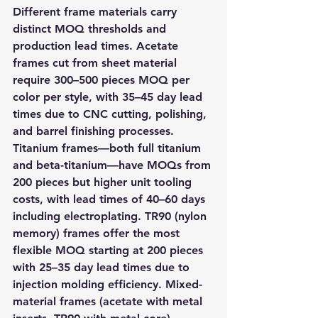
Different frame materials carry 
distinct MOQ thresholds and 
production lead times. Acetate 
frames cut from sheet material 
require 300–500 pieces MOQ per 
color per style, with 35–45 day lead 
times due to CNC cutting, polishing, 
and barrel finishing processes. 
Titanium frames—both full titanium 
and beta-titanium—have MOQs from 
200 pieces but higher unit tooling 
costs, with lead times of 40–60 days 
including electroplating. TR90 (nylon 
memory) frames offer the most 
flexible MOQ starting at 200 pieces 
with 25–35 day lead times due to 
injection molding efficiency. Mixed-
material frames (acetate with metal 