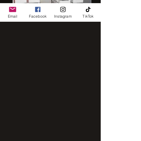
Email
Facebook
Instagram
TikTok
IMG_8248
IMG_2843