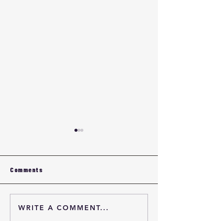
Comments
WRITE A COMMENT...
Eyewear Frame OEM
Eyewear Fram
Quality Verification
Quality Verifica