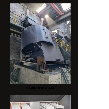
intensive mixer