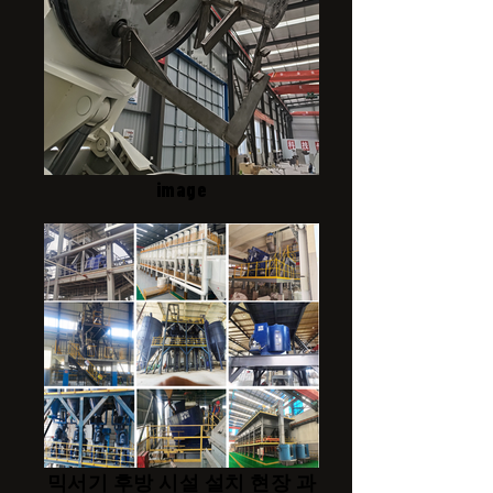
image
믹서기 후방 시설 설치 현장 과