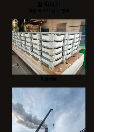
립 믹서기
과립 믹서기 설치 현장
5.webp