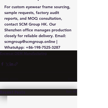
For custom eyewear frame sourcing, 
sample requests, factory audit 
reports, and MOQ consultation, 
contact SCM Group HK. Our 
Shenzhen office manages production 
closely for reliable delivery. Email: 
scmgroup@scmgroup.online | 
WhatsApp: +86-198-7525-3287
Eyewear OEM Manufacturing
See All
Recent Posts