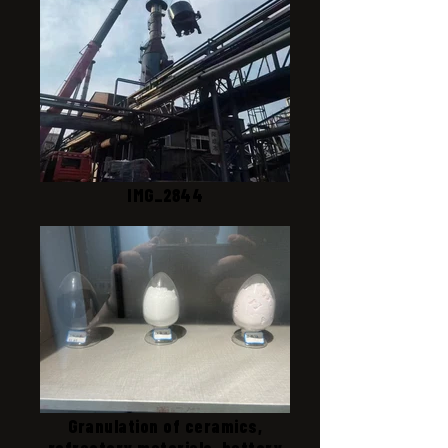
IMG_2844
Granulation of ceramics,
refractory materials, battery