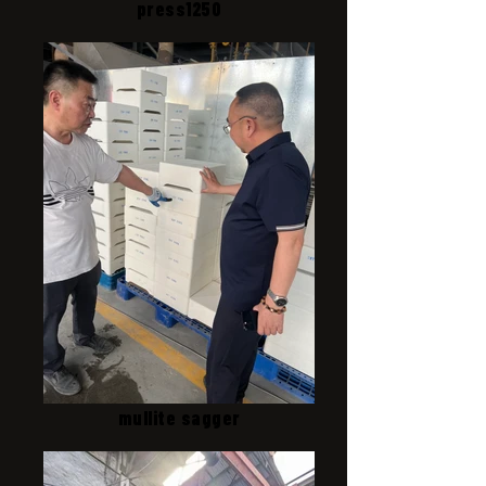
press1250
mullite sagger