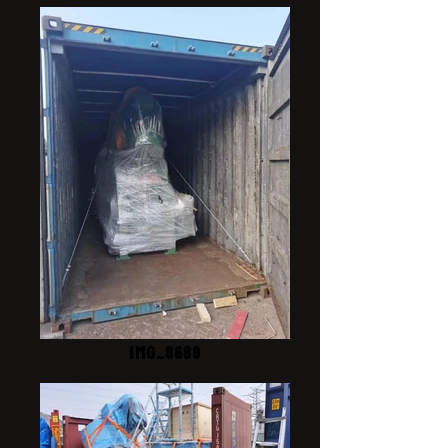
IMG_8689