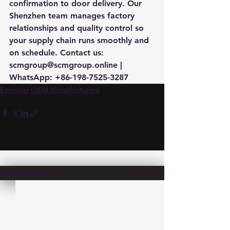
confirmation to door delivery. Our 
Shenzhen team manages factory 
relationships and quality control so 
your supply chain runs smoothly and 
on schedule. Contact us: 
scmgroup@scmgroup.online | 
WhatsApp: +86-198-7525-3287
Eyewear OEM Manufacturing
See All
Recent Posts