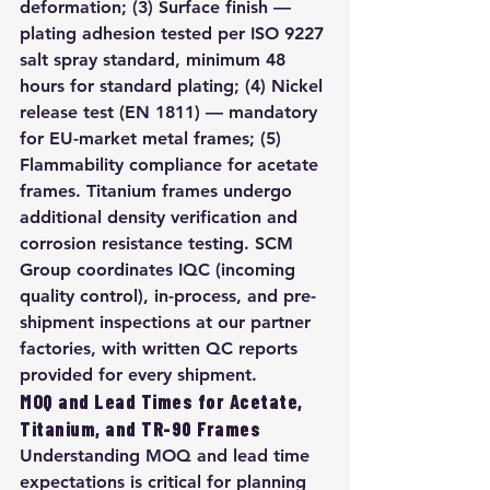
deformation; (3) Surface finish — 
plating adhesion tested per ISO 9227 
salt spray standard, minimum 48 
hours for standard plating; (4) Nickel 
release test (EN 1811) — mandatory 
for EU-market metal frames; (5) 
Flammability compliance for acetate 
frames. Titanium frames undergo 
additional density verification and 
corrosion resistance testing. SCM 
Group coordinates IQC (incoming 
quality control), in-process, and pre-
shipment inspections at our partner 
factories, with written QC reports 
provided for every shipment.
MOQ and Lead Times for Acetate, 
Titanium, and TR-90 Frames
Understanding MOQ and lead time 
expectations is critical for planning 