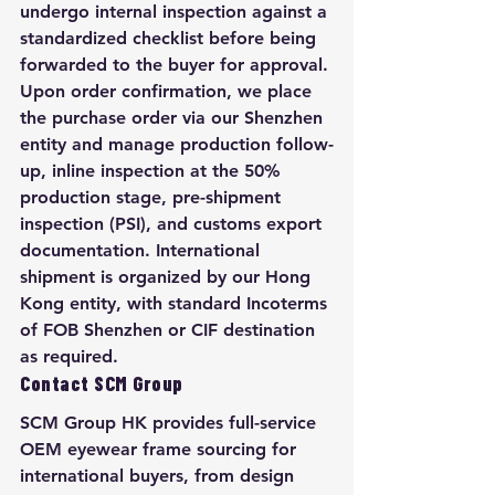
undergo internal inspection against a 
standardized checklist before being 
forwarded to the buyer for approval. 
Upon order confirmation, we place 
the purchase order via our Shenzhen 
entity and manage production follow-
up, inline inspection at the 50% 
production stage, pre-shipment 
inspection (PSI), and customs export 
documentation. International 
shipment is organized by our Hong 
Kong entity, with standard Incoterms 
of FOB Shenzhen or CIF destination 
as required.
Contact SCM Group
SCM Group HK provides full-service 
OEM eyewear frame sourcing for 
international buyers, from design 