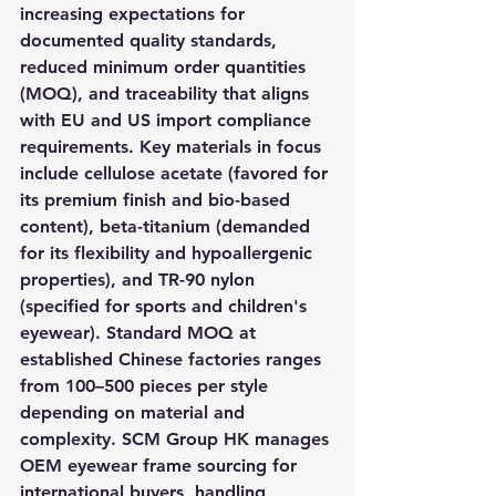
increasing expectations for 
documented quality standards, 
reduced minimum order quantities 
(MOQ), and traceability that aligns 
with EU and US import compliance 
requirements. Key materials in focus 
include cellulose acetate (favored for 
its premium finish and bio-based 
content), beta-titanium (demanded 
for its flexibility and hypoallergenic 
properties), and TR-90 nylon 
(specified for sports and children's 
eyewear). Standard MOQ at 
established Chinese factories ranges 
from 100–500 pieces per style 
depending on material and 
complexity. SCM Group HK manages 
OEM eyewear frame sourcing for 
international buyers, handling 