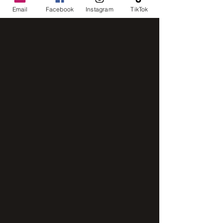
Email
Facebook
Instagram
TikTok
IMG_8248
IMG_2843