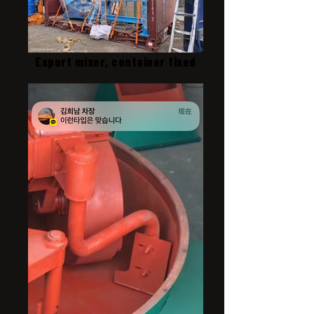
Export mixer, container fixed