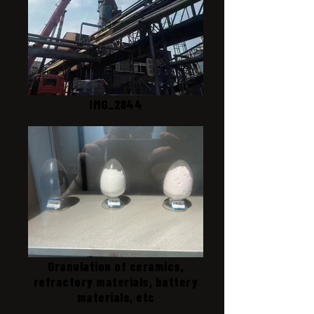
IMG_2844
Granulation of ceramics,
refractory materials, battery
materials, etc