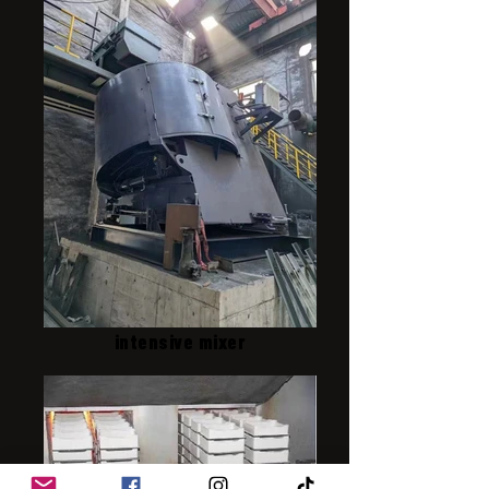
intensive mixer