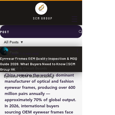
SCM GROUP
POST
All Posts
SCM
All Posts
May 11
3 min read
Eyewear Frames OEM Quality Inspection & MOQ
Mixer & Granulation Equipment
Guide 2026: What Buyers Need to Know | SCM
HDI PCB & Circuit Boards
Group HK
China remains the world's dominant 
Eyewear OEM Manufacturing
manufacturer of optical and fashion 
eyewear frames, producing over 600 
million pairs annually — 
approximately 70% of global output. 
In 2026, international buyers 
sourcing OEM eyewear frames face 