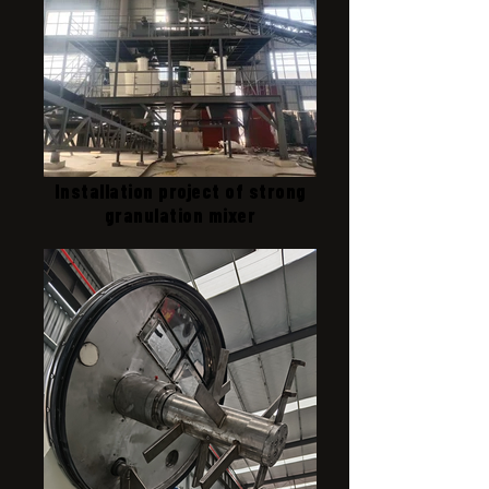
Installation project of strong
granulation mixer