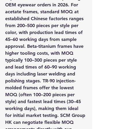
OEM eyewear orders in 2026. For 
acetate frames, standard MOQ at 
established Chinese factories ranges 
from 200–500 pieces per style per 
color, with production lead times of 
45–60 working days from sample 
approval. Beta-titanium frames have 
higher tooling costs, with MOQ 
typically 100–300 pieces per style 
and lead times of 60–90 working 
days including laser welding and 
polishing stages. TR-90 injection-
molded frames offer the lowest 
MOQ (often 100–200 pieces per 
style) and fastest lead times (30–45 
working days), making them ideal 
for initial market testing. SCM Group 
HK can negotiate flexible MOQ 