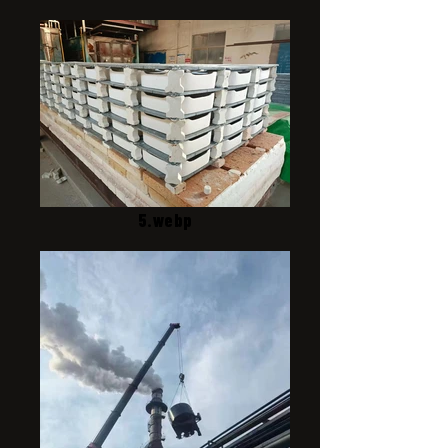
5.webp