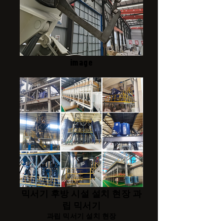
image
믹서기 후방 시설 설치 현장 과
립 믹서기
과립 믹서기 설치 현장