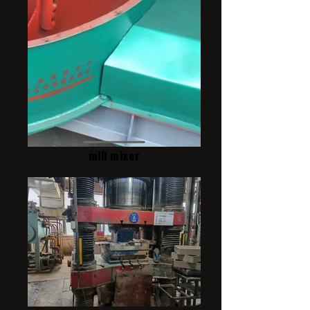
mill mixer