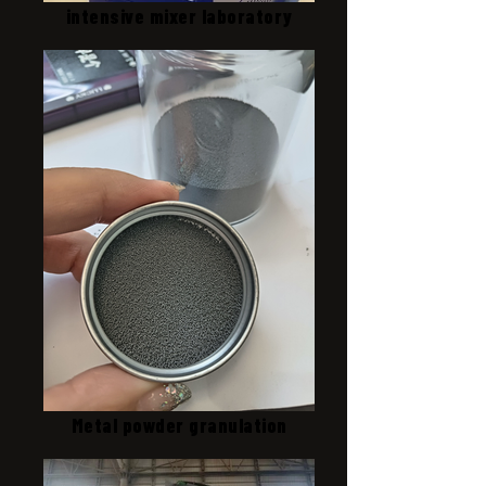
intensive mixer laboratory
Metal powder granulation