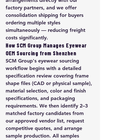
arrangements directly with our 
factory partners, and we offer 
consolidation shipping for buyers 
ordering multiple styles 
simultaneously — reducing freight 
costs significantly.
How SCM Group Manages Eyewear 
OEM Sourcing from Shenzhen
SCM Group's eyewear sourcing 
workflow begins with a detailed 
specification review covering frame 
shape files (CAD or physical sample), 
material selection, color and finish 
specifications, and packaging 
requirements. We then identify 2–3 
matched factory candidates from 
our approved vendor list, request 
competitive quotes, and arrange 
sample production. All samples 