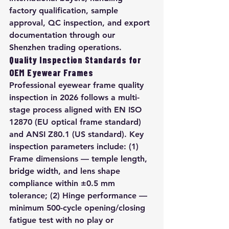
factory qualification, sample 
approval, QC inspection, and export 
documentation through our 
Shenzhen trading operations.
Quality Inspection Standards for 
OEM Eyewear Frames
Professional eyewear frame quality 
inspection in 2026 follows a multi-
stage process aligned with EN ISO 
12870 (EU optical frame standard) 
and ANSI Z80.1 (US standard). Key 
inspection parameters include: (1) 
Frame dimensions — temple length, 
bridge width, and lens shape 
compliance within ±0.5 mm 
tolerance; (2) Hinge performance — 
minimum 500-cycle opening/closing 
fatigue test with no play or 