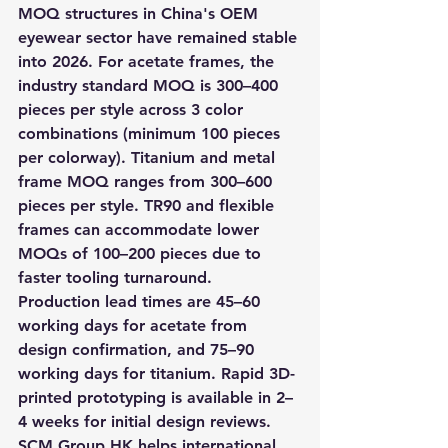
MOQ structures in China's OEM 
eyewear sector have remained stable 
into 2026. For acetate frames, the 
industry standard MOQ is 300–400 
pieces per style across 3 color 
combinations (minimum 100 pieces 
per colorway). Titanium and metal 
frame MOQ ranges from 300–600 
pieces per style. TR90 and flexible 
frames can accommodate lower 
MOQs of 100–200 pieces due to 
faster tooling turnaround. 
Production lead times are 45–60 
working days for acetate from 
design confirmation, and 75–90 
working days for titanium. Rapid 3D-
printed prototyping is available in 2–
4 weeks for initial design reviews. 
SCM Group HK helps international 