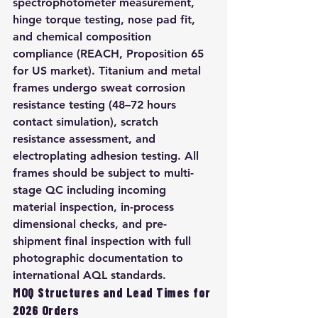
spectrophotometer measurement, 
hinge torque testing, nose pad fit, 
and chemical composition 
compliance (REACH, Proposition 65 
for US market). Titanium and metal 
frames undergo sweat corrosion 
resistance testing (48–72 hours 
contact simulation), scratch 
resistance assessment, and 
electroplating adhesion testing. All 
frames should be subject to multi-
stage QC including incoming 
material inspection, in-process 
dimensional checks, and pre-
shipment final inspection with full 
photographic documentation to 
international AQL standards.
MOQ Structures and Lead Times for 
2026 Orders