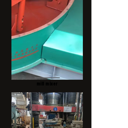
mill mixer