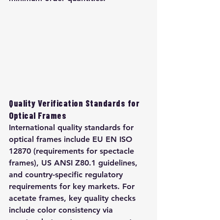
Quality Verification Standards for 
Optical Frames
International quality standards for 
optical frames include EU EN ISO 
12870 (requirements for spectacle 
frames), US ANSI Z80.1 guidelines, 
and country-specific regulatory 
requirements for key markets. For 
acetate frames, key quality checks 
include color consistency via 