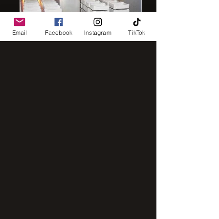
Email
Facebook
Instagram
TikTok
IMG_8248
IMG_2843