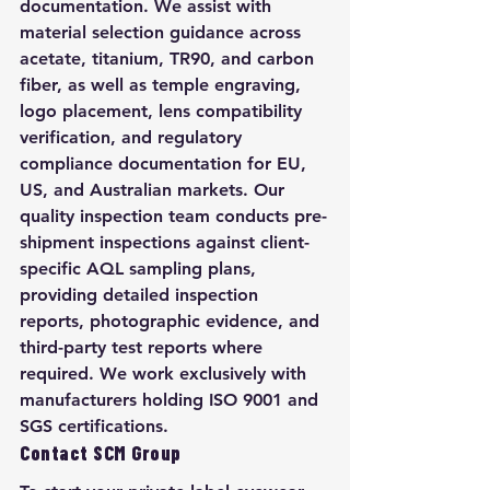
documentation. We assist with 
material selection guidance across 
acetate, titanium, TR90, and carbon 
fiber, as well as temple engraving, 
logo placement, lens compatibility 
verification, and regulatory 
compliance documentation for EU, 
US, and Australian markets. Our 
quality inspection team conducts pre-
shipment inspections against client-
specific AQL sampling plans, 
providing detailed inspection 
reports, photographic evidence, and 
third-party test reports where 
required. We work exclusively with 
manufacturers holding ISO 9001 and 
SGS certifications.
Contact SCM Group