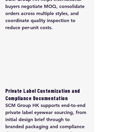
buyers negotiate MOQ, consolidate 
orders across multiple styles, and 
coordinate quality inspection to 
reduce per-unit costs.
Private Label Customization and 
Compliance Documentation
SCM Group HK supports end-to-end 
private label eyewear sourcing, from 
initial design brief through to 
branded packaging and compliance 