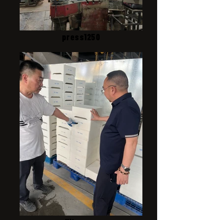
press1250