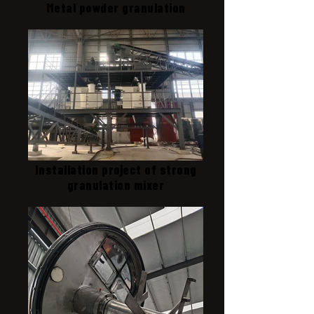
Metal powder granulation
Installation project of strong
granulation mixer