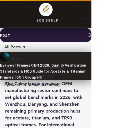
SCM GROUP
POST
All Posts
SCM
All Posts
May 13
2 min read
Eyewear Frames OEM 2026: Quality Verification
Mixer & Granulation Equipment
Standards & MOQ Guide for Acetate & Titanium
HDI PCB & Circuit Boards
Frames | SCM Group HK
The China-based eyewear OEM 
Eyewear OEM Manufacturing
manufacturing sector continues to 
set global benchmarks in 2026, with 
Wenzhou, Danyang, and Shenzhen 
remaining primary production hubs 
for acetate, titanium, and TR90 
optical frames. For international 