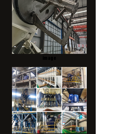
image