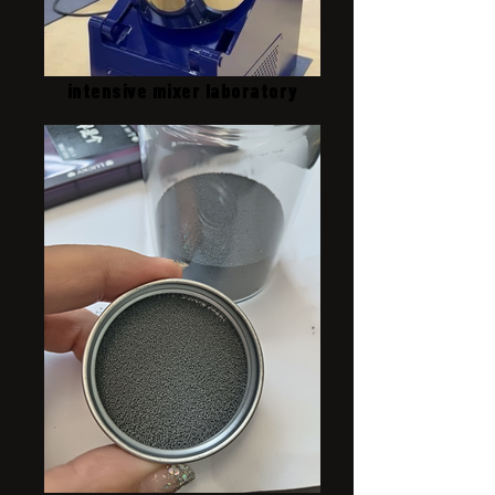
intensive mixer laboratory