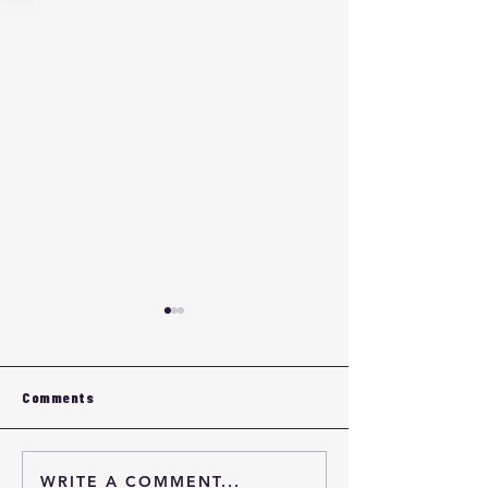
Comments
WRITE A COMMENT...
Eyewear OEM Quality
Custom Eyewea