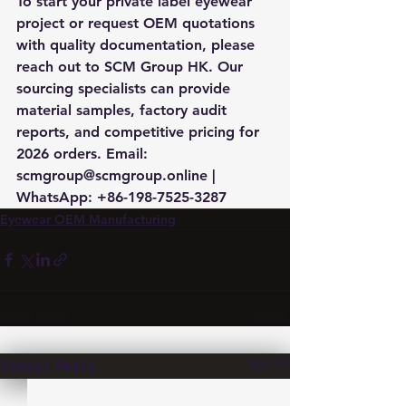
To start your private label eyewear 
project or request OEM quotations 
with quality documentation, please 
reach out to SCM Group HK. Our 
sourcing specialists can provide 
material samples, factory audit 
reports, and competitive pricing for 
2026 orders. Email: 
scmgroup@scmgroup.online | 
WhatsApp: +86-198-7525-3287
Eyewear OEM Manufacturing
See All
Recent Posts