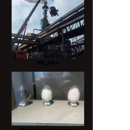
IMG_2844
Granulation of ceramics,