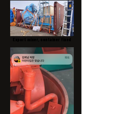
Export mixer, container fixed