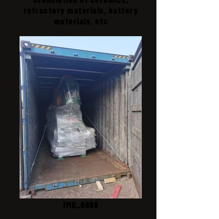
refractory materials, battery
materials, etc
IMG_8689