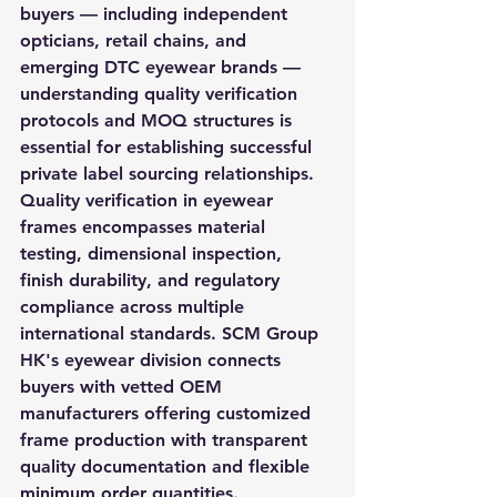
buyers — including independent 
opticians, retail chains, and 
emerging DTC eyewear brands — 
understanding quality verification 
protocols and MOQ structures is 
essential for establishing successful 
private label sourcing relationships. 
Quality verification in eyewear 
frames encompasses material 
testing, dimensional inspection, 
finish durability, and regulatory 
compliance across multiple 
international standards. SCM Group 
HK's eyewear division connects 
buyers with vetted OEM 
manufacturers offering customized 
frame production with transparent 
quality documentation and flexible 
minimum order quantities.