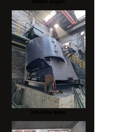
mullite sagger
intensive mixer