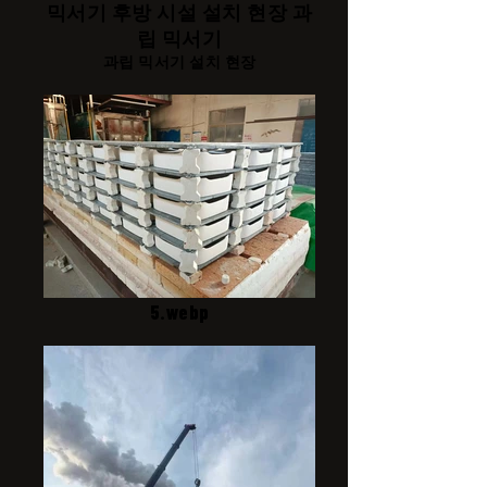
믹서기 후방 시설 설치 현장 과
립 믹서기
과립 믹서기 설치 현장
5.webp