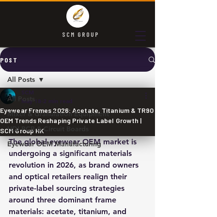
SCM GROUP
POST
All Posts
SCM
All Posts
May 18
2 min read
Eyewear Frames 2026: Acetate, Titanium & TR90
Mixer & Granulation Equipment
OEM Trends Reshaping Private Label Growth |
HDI PCB & Circuit Boards
SCM Group HK
The global eyewear OEM market is 
Eyewear OEM Manufacturing
undergoing a significant materials 
revolution in 2026, as brand owners 
and optical retailers realign their 
private-label sourcing strategies 
around three dominant frame 
materials: acetate, titanium, and 