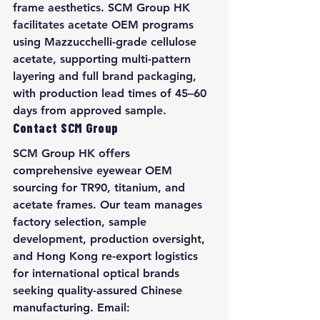
frame aesthetics. SCM Group HK 
facilitates acetate OEM programs 
using Mazzucchelli-grade cellulose 
acetate, supporting multi-pattern 
layering and full brand packaging, 
with production lead times of 45–60 
days from approved sample.
Contact SCM Group
SCM Group HK offers 
comprehensive eyewear OEM 
sourcing for TR90, titanium, and 
acetate frames. Our team manages 
factory selection, sample 
development, production oversight, 
and Hong Kong re-export logistics 
for international optical brands 
seeking quality-assured Chinese 
manufacturing. Email: 