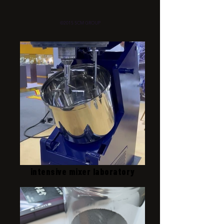
©2015 SCM GROUP
intensive mixer laboratory