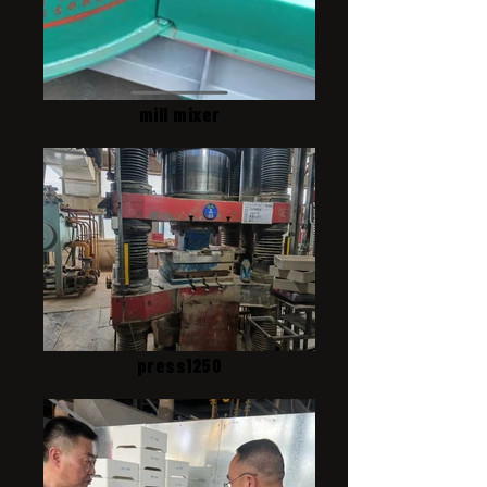
mill mixer
press1250