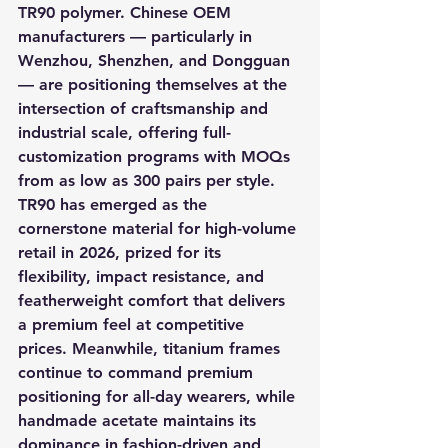
TR90 polymer. Chinese OEM 
manufacturers — particularly in 
Wenzhou, Shenzhen, and Dongguan 
— are positioning themselves at the 
intersection of craftsmanship and 
industrial scale, offering full-
customization programs with MOQs 
from as low as 300 pairs per style. 
TR90 has emerged as the 
cornerstone material for high-volume 
retail in 2026, prized for its 
flexibility, impact resistance, and 
featherweight comfort that delivers 
a premium feel at competitive 
prices. Meanwhile, titanium frames 
continue to command premium 
positioning for all-day wearers, while 
handmade acetate maintains its 
dominance in fashion-driven and 