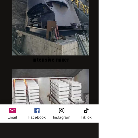
intensive mixer
Email
Facebook
Instagram
TikTok
IMG_8248