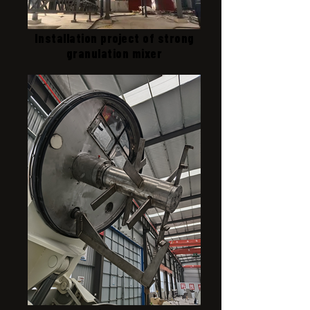
Installation project of strong
granulation mixer