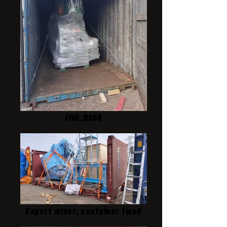
IMG_8689
Export mixer, container fixed