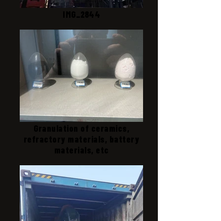
IMG_2844
Granulation of ceramics,
refractory materials, battery
materials, etc