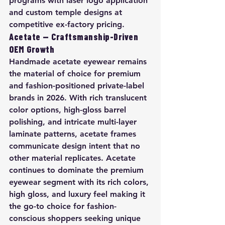
programs with laser logo application 
and custom temple designs at 
competitive ex-factory pricing.
Acetate — Craftsmanship-Driven 
OEM Growth
Handmade acetate eyewear remains 
the material of choice for premium 
and fashion-positioned private-label 
brands in 2026. With rich translucent 
color options, high-gloss barrel 
polishing, and intricate multi-layer 
laminate patterns, acetate frames 
communicate design intent that no 
other material replicates. Acetate 
continues to dominate the premium 
eyewear segment with its rich colors, 
high gloss, and luxury feel making it 
the go-to choice for fashion-
conscious shoppers seeking unique 