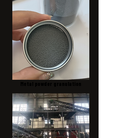
Metal powder granulation