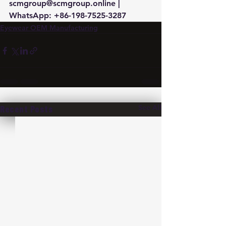
scmgroup@scmgroup.online | 
WhatsApp: +86-198-7525-3287
Eyewear OEM Manufacturing
See All
Recent Posts