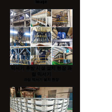
image
믹서기 후방 시설 설치 현장 과
립 믹서기
과립 믹서기 설치 현장