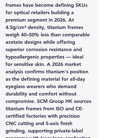
frames have become defining SKUs 
for optical retailers building a 
premium segment in 2026. At 
4.5g/cm³ density, titanium frames 
weigh 40–50% less than comparable 
acetate designs while offering 
superior corrosion resistance and 
hypoallergenic properties — ideal 
for sensitive skin. A 2026 market 
analysis confirms titanium's position 
as the defining material for all-day 
eyeglass wearers who demand 
durability and comfort without 
compromise. SCM Group HK sources 
titanium frames from ISO and CE-
certified factories with precision 
CNC cutting and 5-axis finish 
grinding, supporting private-label 