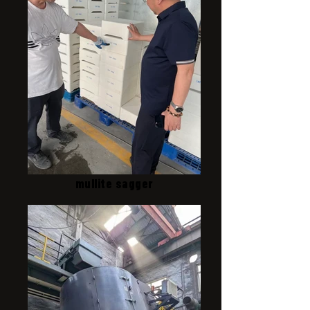
mullite sagger