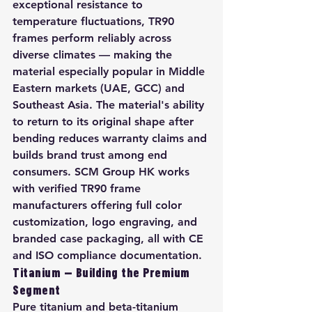
exceptional resistance to 
temperature fluctuations, TR90 
frames perform reliably across 
diverse climates — making the 
material especially popular in Middle 
Eastern markets (UAE, GCC) and 
Southeast Asia. The material's ability 
to return to its original shape after 
bending reduces warranty claims and 
builds brand trust among end 
consumers. SCM Group HK works 
with verified TR90 frame 
manufacturers offering full color 
customization, logo engraving, and 
branded case packaging, all with CE 
and ISO compliance documentation.
Titanium — Building the Premium 
Segment
Pure titanium and beta-titanium 