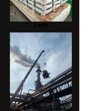
5.webp