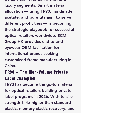
luxury segments. Smart material 
allocation — using TR90, handmade 
acetate, and pure titanium to serve 
different profit tiers — is becoming 
the strategic playbook for successful 
optical retailers worldwide. SCM 
Group HK provides end-to-end 
eyewear OEM facilitation for 
international brands seeking 
customized frame manufacturing in 
China.
TR90 — The High-Volume Private 
Label Champion
TR90 has become the go-to material 
for optical retailers building private-
label programs in 2026. With tensile 
strength 3–4x higher than standard 
plastic, memory-elastic recovery, and 