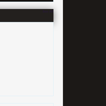
See All