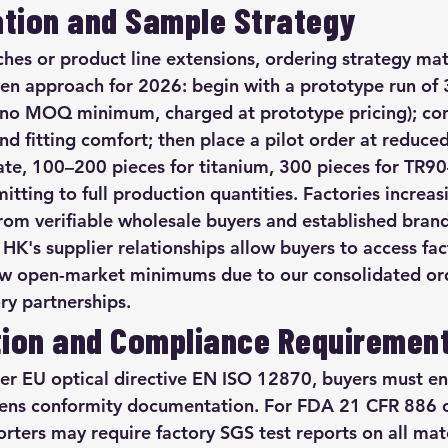
tion and Sample Strategy
hes or product line extensions, ordering strategy mat
oven approach for 2026: begin with a prototype run of
(no MOQ minimum, charged at prototype pricing); con
nd fitting comfort; then place a pilot order at red
ate, 100–200 pieces for titanium, 300 pieces for TR9
tting to full production quantities. Factories increas
om verifiable wholesale buyers and established brand
HK's supplier relationships allow buyers to access f
 open-market minimums due to our consolidated or
ry partnerships.
ion and Compliance Requiremen
r EU optical directive EN ISO 12870, buyers must ens
lens conformity documentation. For FDA 21 CFR 886 c
ters may require factory SGS test reports on all mater