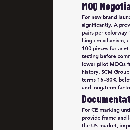
MOQ Negotia
For new brand launc
significantly. A pr
pairs per colorway 
hinge mechanism, a
100 pieces for acet
testing before commi
lower pilot MOQs fr
history. SCM Group 
terms 15–30% below
and long-term facto
Documentat
For CE marking unde
provide frame and 
the US market, impor