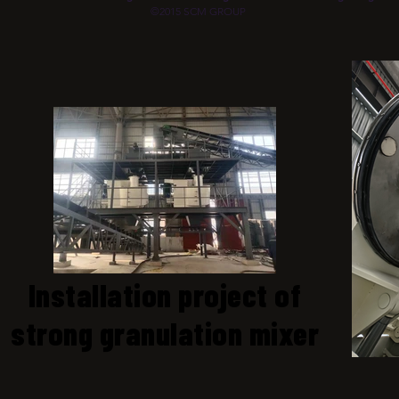
©2015 SCM GROUP
Installation project of
strong granulation mixer