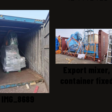
Export mixer,
container fixe
IMG_8689