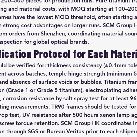
d 200–500 pieces for production runs. Pure titanium fr
ling and material costs, with MOQ starting at 100–200
ames have the lowest MOQ threshold, often starting 
th strong cost advantages on larger runs. SCM Group
m orders from Shenzhen, coordinating material sourci
spection for global optical brands.
fication Protocol for Each Mater
ld be verified for: thickness consistency (±0.1mm tole
ent across batches, temple hinge strength (minimum 
 and absence of surface voids or bubbles. Titanium fra
n (Grade 1 or Grade 5 titanium), electroplating adhesi
corrosion resistance by salt spray test for at least 96
tting measurements. TR90 frames should be tested for
drop test, UV resistance after 500 hours xenon lamp ag
e screw torque retention. SCM Group HK coordinates 
ion through SGS or Bureau Veritas prior to each shipm