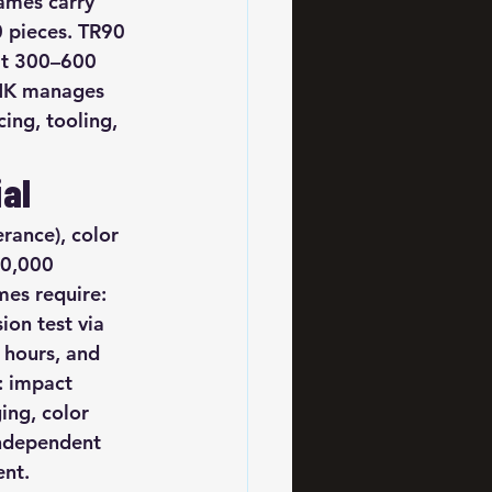
ames carry 
 pieces. TR90 
at 300–600 
 HK manages 
ng, tooling, 
ial
rance), color 
50,000 
mes require: 
on test via 
 hours, and 
: impact 
ing, color 
independent 
ent.