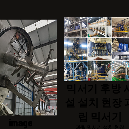
믹서기 후방 
설 설치 현장 
립 믹서기
image
과립 믹서기 설치 현장