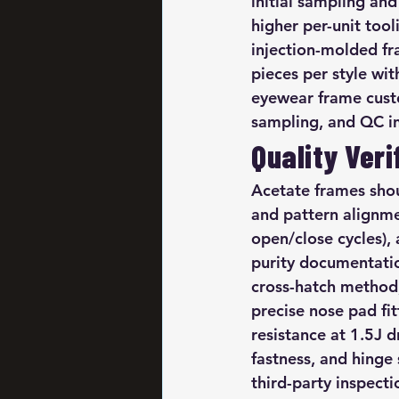
initial sampling an
higher per-unit too
injection-molded fr
pieces per style wi
eyewear frame custo
sampling, and QC in
Quality Veri
Acetate frames shou
and pattern alignm
open/close cycles),
purity documentatio
cross-hatch method, 
precise nose pad fi
resistance at 1.5J 
fastness, and hing
third-party inspect