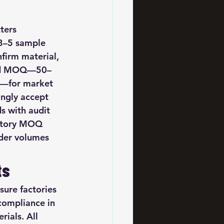
ters 
 3–5 sample 
firm material, 
uced MOQ—50–
0—for market 
ingly accept 
s with audit 
actory MOQ 
der volumes 
ts
ure factories 
ompliance in 
ials. All 