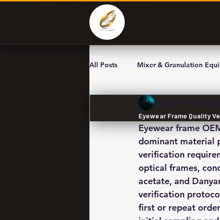
All Posts
Mixer & Granulation Equ
SCM
Jul 4
2 min r
Eyewear Frame Quality Ve
Eyewear frame OEM s
dominant material p
verification requir
optical frames, con
acetate, and Danyan
verification protoco
first or repeat orde