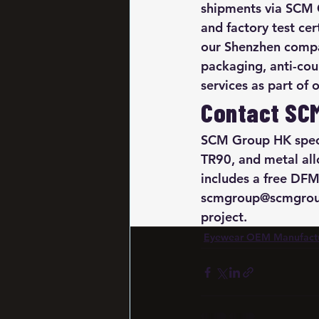
shipments via SCM G
and factory test ce
our Shenzhen compan
packaging, anti-cou
services as part of
Contact SC
SCM Group HK speci
TR90, and metal al
includes a free DFM
scmgroup@scmgroup
project.
Eyewear OEM Manufact