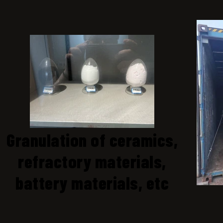
Granulation of ceramics,
refractory materials,
battery materials, etc