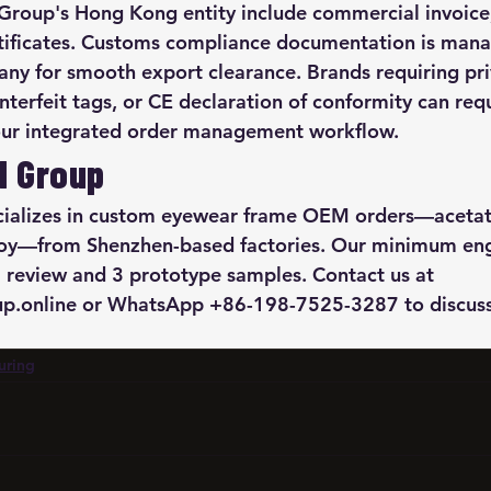
roup's Hong Kong entity include commercial invoice, 
rtificates. Customs compliance documentation is man
y for smooth export clearance. Brands requiring pri
nterfeit tags, or CE declaration of conformity can req
 our integrated order management workflow.
M Group
alizes in custom eyewear frame OEM orders—acetate
loy—from Shenzhen-based factories. Our minimum e
 review and 3 prototype samples. Contact us at 
.online or WhatsApp +86-198-7525-3287 to discuss
uring