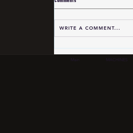
Comments
WRITE A COMMENT...
Eyewear Frame OEM
Quality Verification 2026:
MOQ, Materials &
Main
MACHINES
Manufacturing Standards |
SCM Group HK