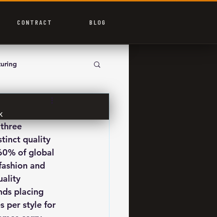
CONTRACT
BLOG
uring
K
three 
inct quality 
60% of global 
fashion and 
ality 
nds placing 
 per style for 