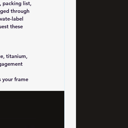
packing list, 
aged through 
vate-label 
uest these 
, titanium, 
ngagement 
 your frame 