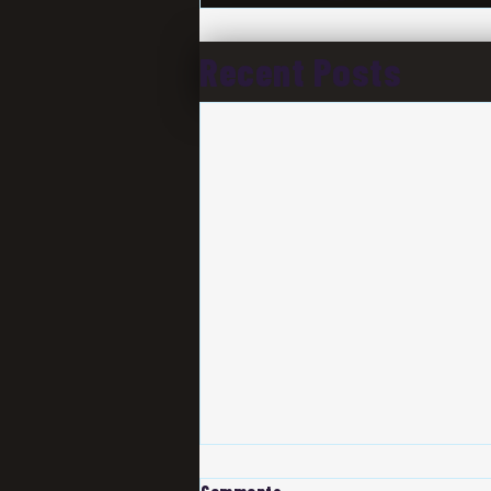
Recent Posts