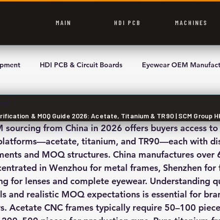
MAIN
HDI PCB
MACHINES
ipment
HDI PCB & Circuit Boards
Eyewear OEM Manufact
ead
rification & MOQ Guide 2026: Acetate, Titanium & TR90 | SCM Group H
ourcing from China in 2026 offers buyers access to 
latforms—acetate, titanium, and TR90—each with dist
ements and MOQ structures. China manufactures over 
centrated in Wenzhou for metal frames, Shenzhen for 
g for lenses and complete eyewear. Understanding qu
ls and realistic MOQ expectations is essential for bra
rs. Acetate CNC frames typically require 50–100 pieces