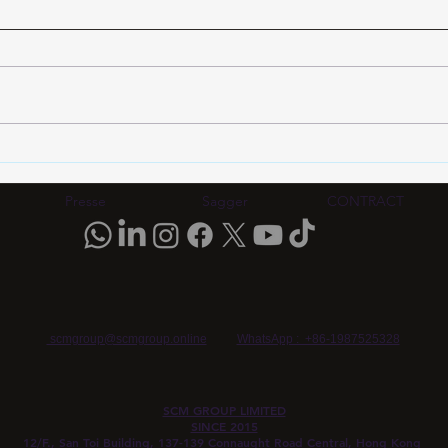
Eyewear Frame OEM
Eyew
Quality Verification 2026:
Veri
MOQ, Testing Standards &
2026
Presse
Sagger
CONTRACT
China Manufacturing Guide |
Esse
SCM Group HK
scmgroup@scmgroup.online
WhatsApp : +86-1987525328
SCM GROUP LIMITED
SINCE 2015
12/F., San Toi Building, 137-139 Connaught Road Central, Hong Kong