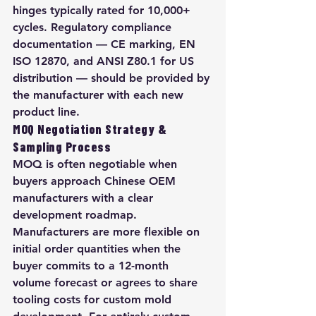
hinges typically rated for 10,000+ 
cycles. Regulatory compliance 
documentation — CE marking, EN 
ISO 12870, and ANSI Z80.1 for US 
distribution — should be provided by 
the manufacturer with each new 
product line.
MOQ Negotiation Strategy & 
Sampling Process
MOQ is often negotiable when 
buyers approach Chinese OEM 
manufacturers with a clear 
development roadmap. 
Manufacturers are more flexible on 
initial order quantities when the 
buyer commits to a 12-month 
volume forecast or agrees to share 
tooling costs for custom mold 