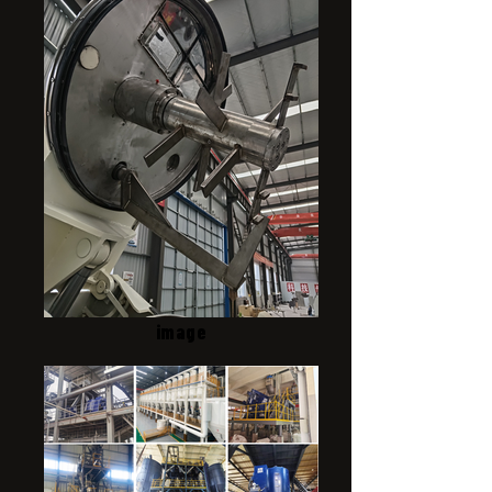
image