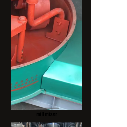
mill mixer