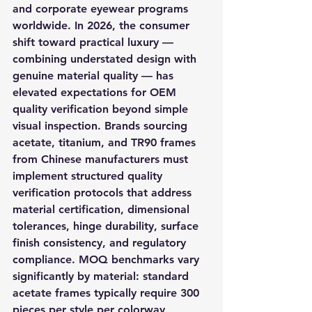
and corporate eyewear programs 
worldwide. In 2026, the consumer 
shift toward practical luxury — 
combining understated design with 
genuine material quality — has 
elevated expectations for OEM 
quality verification beyond simple 
visual inspection. Brands sourcing 
acetate, titanium, and TR90 frames 
from Chinese manufacturers must 
implement structured quality 
verification protocols that address 
material certification, dimensional 
tolerances, hinge durability, surface 
finish consistency, and regulatory 
compliance. MOQ benchmarks vary 
significantly by material: standard 
acetate frames typically require 300 
pieces per style per colorway, 