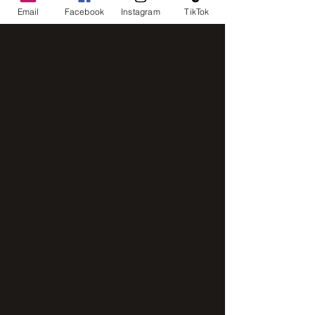
Email
Facebook
Instagram
TikTok
intensive mixer
IMG_8248