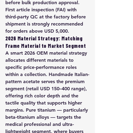
before bulk production approval. 
First article inspection (FAI) with 
third-party QC at the factory before 
shipment is strongly recommended 
for orders above USD 5,000.
2026 Material Strategy: Matching 
Frame Material to Market Segment
A smart 2026 OEM material strategy 
allocates different materials to 
specific price-performance roles 
within a collection. Handmade Italian-
pattern acetate serves the premium 
segment (retail USD 150–400 range), 
offering rich color depth and the 
tactile quality that supports higher 
margins. Pure titanium — particularly 
beta-titanium alloys — targets the 
medical professional and ultra-
lightweight segment, where buyers 