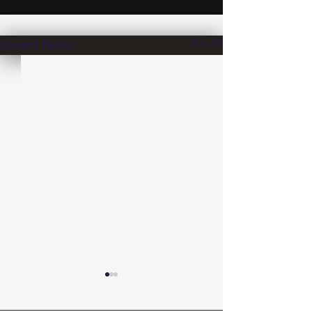
See All
Recent Posts