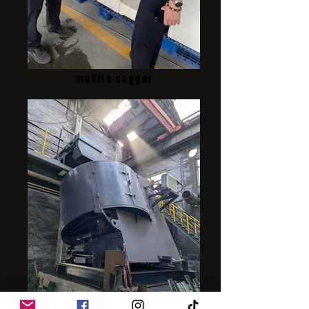
mullite sagger