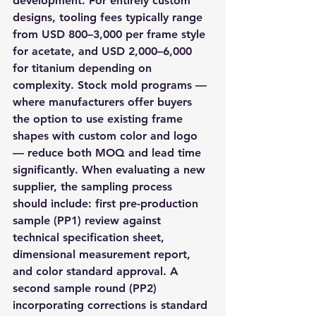
development. For entirely custom 
designs, tooling fees typically range 
from USD 800–3,000 per frame style 
for acetate, and USD 2,000–6,000 
for titanium depending on 
complexity. Stock mold programs — 
where manufacturers offer buyers 
the option to use existing frame 
shapes with custom color and logo 
— reduce both MOQ and lead time 
significantly. When evaluating a new 
supplier, the sampling process 
should include: first pre-production 
sample (PP1) review against 
technical specification sheet, 
dimensional measurement report, 
and color standard approval. A 
second sample round (PP2) 
incorporating corrections is standard 