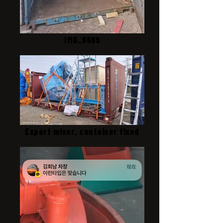
IMG_8689
Export mixer, container fixed