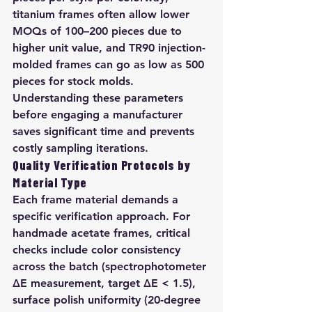
titanium frames often allow lower 
MOQs of 100–200 pieces due to 
higher unit value, and TR90 injection-
molded frames can go as low as 500 
pieces for stock molds. 
Understanding these parameters 
before engaging a manufacturer 
saves significant time and prevents 
costly sampling iterations.
Quality Verification Protocols by 
Material Type
Each frame material demands a 
specific verification approach. For 
handmade acetate frames, critical 
checks include color consistency 
across the batch (spectrophotometer 
ΔE measurement, target ΔE < 1.5), 
surface polish uniformity (20-degree 