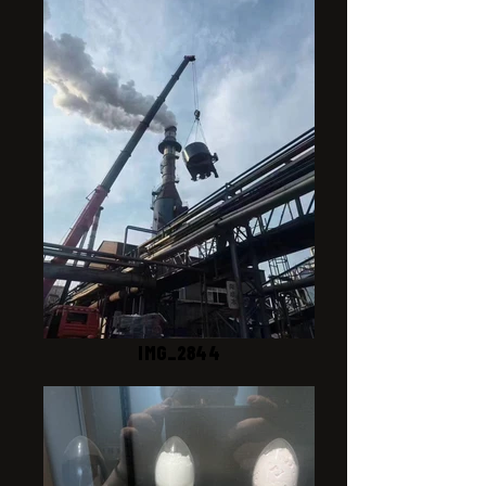
IMG_2844