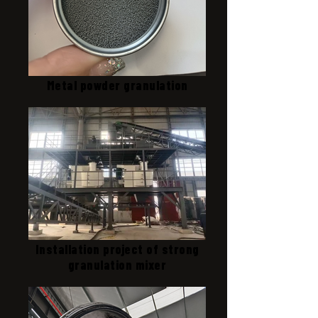
Metal powder granulation
Installation project of strong
granulation mixer