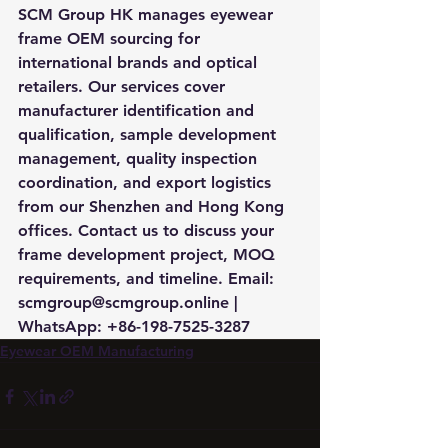
SCM Group HK manages eyewear 
frame OEM sourcing for 
international brands and optical 
retailers. Our services cover 
manufacturer identification and 
qualification, sample development 
management, quality inspection 
coordination, and export logistics 
from our Shenzhen and Hong Kong 
offices. Contact us to discuss your 
frame development project, MOQ 
requirements, and timeline. Email: 
scmgroup@scmgroup.online | 
WhatsApp: +86-198-7525-3287
Eyewear OEM Manufacturing