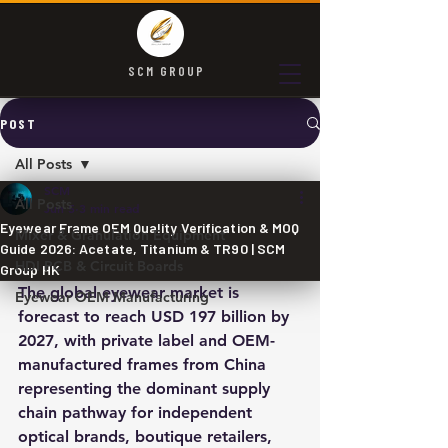
SCM GROUP
POST
All Posts
SCM
All Posts
Jun 5
3 min read
Eyewear Frame OEM Quality Verification & MOQ
Mixer & Granulation Equipment
Guide 2026: Acetate, Titanium & TR90 | SCM
HDI PCB & Circuit Boards
Group HK
The global eyewear market is 
Eyewear OEM Manufacturing
forecast to reach USD 197 billion by 
2027, with private label and OEM-
manufactured frames from China 
representing the dominant supply 
chain pathway for independent 
optical brands, boutique retailers, 