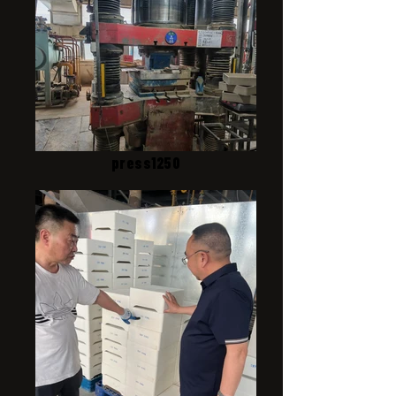
press1250