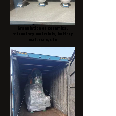
Granulation of ceramics,
refractory materials, battery
materials, etc