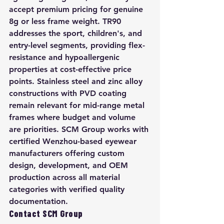
accept premium pricing for genuine 
8g or less frame weight. TR90 
addresses the sport, children's, and 
entry-level segments, providing flex-
resistance and hypoallergenic 
properties at cost-effective price 
points. Stainless steel and zinc alloy 
constructions with PVD coating 
remain relevant for mid-range metal 
frames where budget and volume 
are priorities. SCM Group works with 
certified Wenzhou-based eyewear 
manufacturers offering custom 
design, development, and OEM 
production across all material 
categories with verified quality 
documentation.
Contact SCM Group