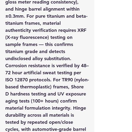
gloss meter reading consistency), 
and hinge barrel alignment within 
±0.3mm. For pure titanium and beta-
titanium frames, material 
authenticity verification requires XRF 
(X-ray fluorescence) testing on 
sample frames — this confirms 
titanium grade and detects 
undisclosed alloy substitution. 
Corrosion resistance is verified by 48–
72 hour artificial sweat testing per 
ISO 12870 protocols. For TR90 (nylon-
based thermoplastic) frames, Shore 
D hardness testing and UV exposure 
aging tests (100+ hours) confirm 
material formulation integrity. Hinge 
durability across all materials is 
tested by repeated open/close 
cycles, with automotive-grade barrel 