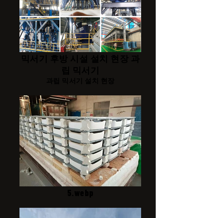
믹서기 후방 시설 설치 현장 과
립 믹서기
과립 믹서기 설치 현장
5.webp