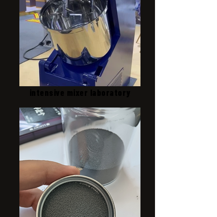
intensive mixer laboratory