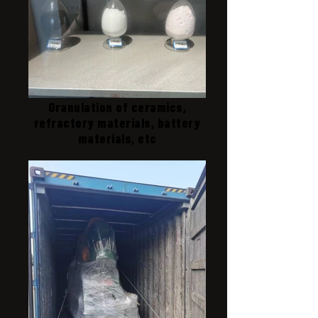
Granulation of ceramics,
refractory materials, battery
materials, etc