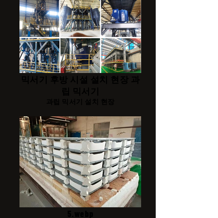
믹서기 후방 시설 설치 현장 과
립 믹서기
과립 믹서기 설치 현장
5.webp