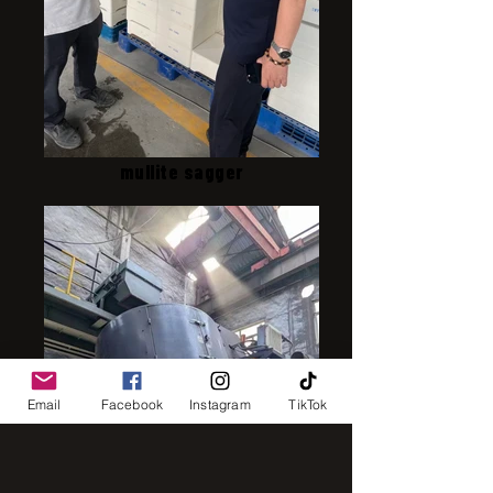
mullite sagger
Email
Facebook
Instagram
TikTok