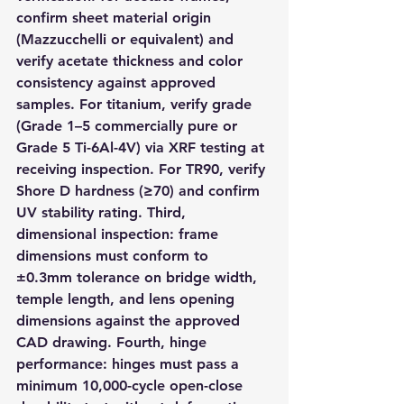
confirm sheet material origin 
(Mazzucchelli or equivalent) and 
verify acetate thickness and color 
consistency against approved 
samples. For titanium, verify grade 
(Grade 1–5 commercially pure or 
Grade 5 Ti-6Al-4V) via XRF testing at 
receiving inspection. For TR90, verify 
Shore D hardness (≥70) and confirm 
UV stability rating. Third, 
dimensional inspection: frame 
dimensions must conform to 
±0.3mm tolerance on bridge width, 
temple length, and lens opening 
dimensions against the approved 
CAD drawing. Fourth, hinge 
performance: hinges must pass a 
minimum 10,000-cycle open-close 