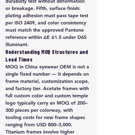
durability test without deformation 
or breakage. Fifth, surface finish: 
plating adhesion must pass tape test 
per ISO 2409, and color consistency 
must match the approved Pantone 
reference within ΔE ≤1.5 under D65 
illuminant.
Understanding MOQ Structures and 
Lead Times
MOQ in China eyewear OEM is not a 
single fixed number — it depends on 
frame material, customization scope, 
and factory tier. Acetate frames with 
full custom color and custom temple 
logo typically carry an MOQ of 200–
300 pieces per colorway, with 
tooling costs for new frame shapes 
ranging from USD 800–3,000. 
Titanium frames involve higher 