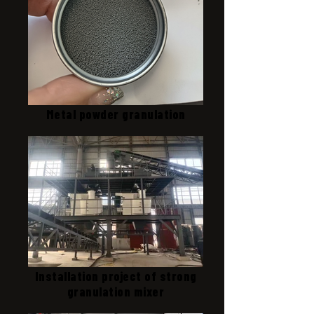
Metal powder granulation
Installation project of strong
granulation mixer