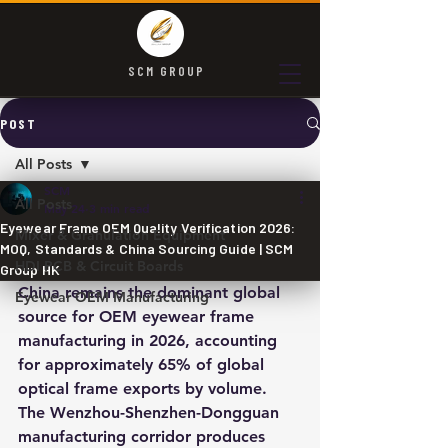
SCM GROUP
POST
All Posts
SCM
All Posts
May 24
3 min read
Eyewear Frame OEM Quality Verification 2026:
Mixer & Granulation Equipment
MOQ, Standards & China Sourcing Guide | SCM
HDI PCB & Circuit Boards
Group HK
China remains the dominant global 
Eyewear OEM Manufacturing
source for OEM eyewear frame 
manufacturing in 2026, accounting 
for approximately 65% of global 
optical frame exports by volume. 
The Wenzhou-Shenzhen-Dongguan 
manufacturing corridor produces 