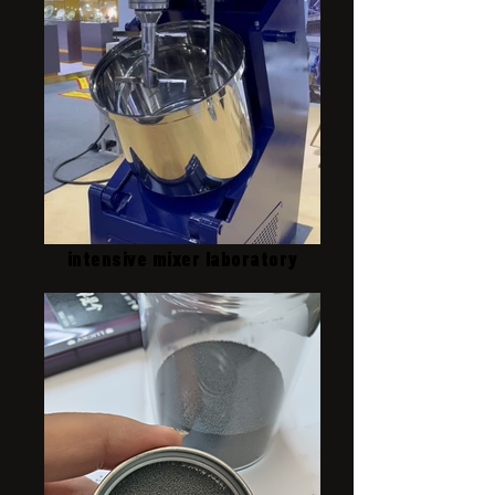
intensive mixer laboratory