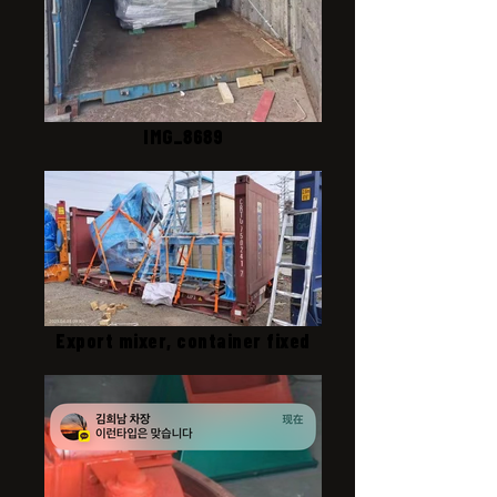
IMG_8689
Export mixer, container fixed