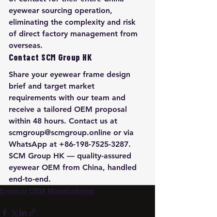
eyewear sourcing operation, 
eliminating the complexity and risk 
of direct factory management from 
overseas.
Contact SCM Group HK
Share your eyewear frame design 
brief and target market 
requirements with our team and 
receive a tailored OEM proposal 
within 48 hours. Contact us at 
scmgroup@scmgroup.online or via 
WhatsApp at +86-198-7525-3287. 
SCM Group HK — quality-assured 
eyewear OEM from China, handled 
end-to-end.
Eyewear OEM Manufacturing