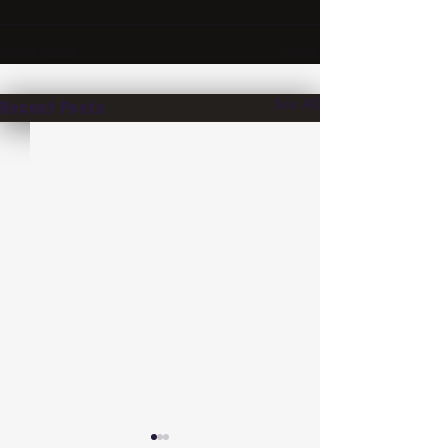
See All
Recent Posts