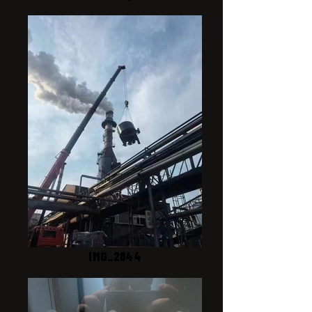
IMG_2844