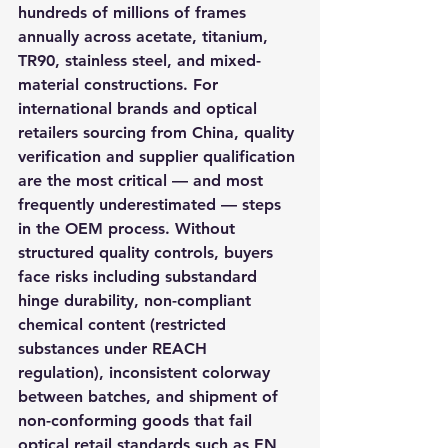
hundreds of millions of frames 
annually across acetate, titanium, 
TR90, stainless steel, and mixed-
material constructions. For 
international brands and optical 
retailers sourcing from China, quality 
verification and supplier qualification 
are the most critical — and most 
frequently underestimated — steps 
in the OEM process. Without 
structured quality controls, buyers 
face risks including substandard 
hinge durability, non-compliant 
chemical content (restricted 
substances under REACH 
regulation), inconsistent colorway 
between batches, and shipment of 
non-conforming goods that fail 
optical retail standards such as EN 