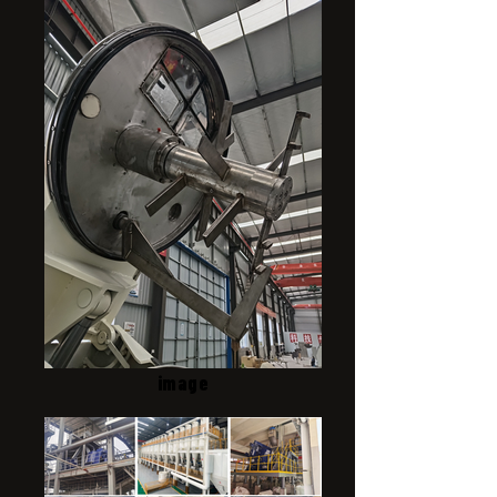
image