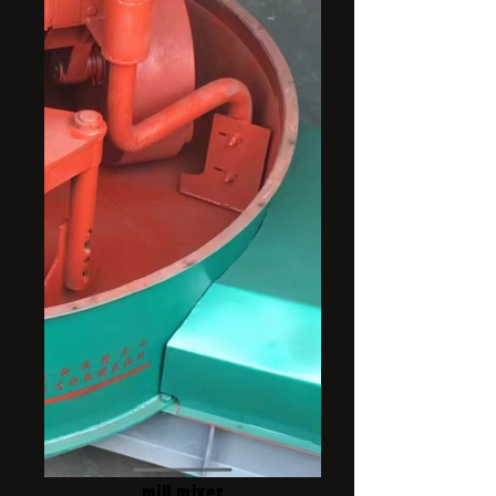
mill mixer