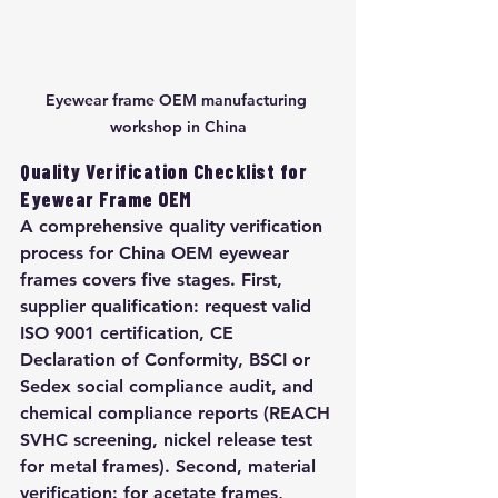
Eyewear frame OEM manufacturing 
workshop in China
Quality Verification Checklist for 
Eyewear Frame OEM
A comprehensive quality verification 
process for China OEM eyewear 
frames covers five stages. First, 
supplier qualification: request valid 
ISO 9001 certification, CE 
Declaration of Conformity, BSCI or 
Sedex social compliance audit, and 
chemical compliance reports (REACH 
SVHC screening, nickel release test 
for metal frames). Second, material 
verification: for acetate frames, 