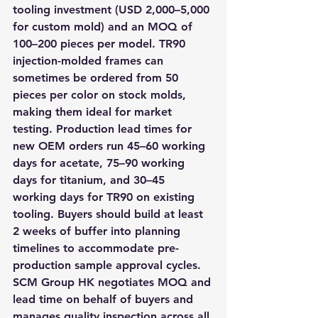
tooling investment (USD 2,000–5,000 
for custom mold) and an MOQ of 
100–200 pieces per model. TR90 
injection-molded frames can 
sometimes be ordered from 50 
pieces per color on stock molds, 
making them ideal for market 
testing. Production lead times for 
new OEM orders run 45–60 working 
days for acetate, 75–90 working 
days for titanium, and 30–45 
working days for TR90 on existing 
tooling. Buyers should build at least 
2 weeks of buffer into planning 
timelines to accommodate pre-
production sample approval cycles. 
SCM Group HK negotiates MOQ and 
lead time on behalf of buyers and 
manages quality inspection across all 