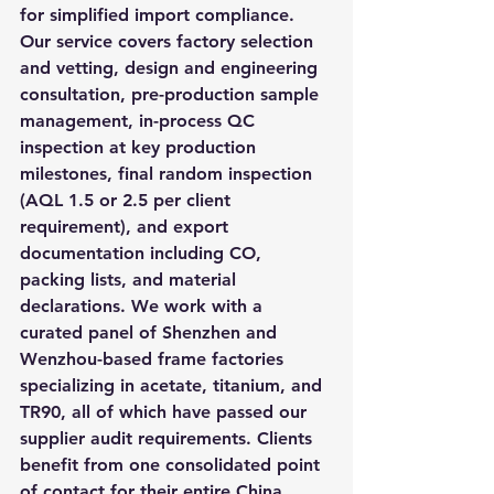
for simplified import compliance. 
Our service covers factory selection 
and vetting, design and engineering 
consultation, pre-production sample 
management, in-process QC 
inspection at key production 
milestones, final random inspection 
(AQL 1.5 or 2.5 per client 
requirement), and export 
documentation including CO, 
packing lists, and material 
declarations. We work with a 
curated panel of Shenzhen and 
Wenzhou-based frame factories 
specializing in acetate, titanium, and 
TR90, all of which have passed our 
supplier audit requirements. Clients 
benefit from one consolidated point 
of contact for their entire China 