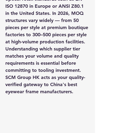
ISO 12870 in Europe or ANSI Z80.1 
in the United States. In 2026, MOQ 
structures vary widely — from 50 
pieces per style at premium boutique 
factories to 300–500 pieces per style 
at high-volume production facilities. 
Understanding which supplier tier 
matches your volume and quality 
requirements is essential before 
committing to tooling investment. 
SCM Group HK acts as your quality-
verified gateway to China's best 
eyewear frame manufacturers.