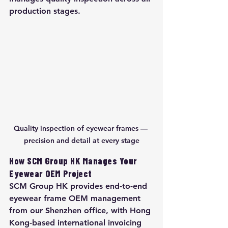
production stages.
Quality inspection of eyewear frames — 
precision and detail at every stage
How SCM Group HK Manages Your 
Eyewear OEM Project
SCM Group HK provides end-to-end 
eyewear frame OEM management 
from our Shenzhen office, with Hong 
Kong-based international invoicing 