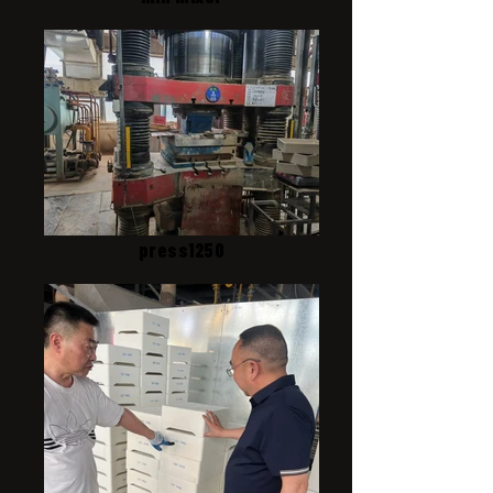
press1250