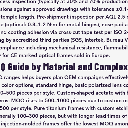
rocess inspection (typically at 30% and 70% production
sions against approved drawings with tolerance ±0.
 temple length. Pre-shipment inspection per AQL 2.5 c
ue (optimal: 0.8–1.2 N·m for metal hinges), nose pad 
nd coating adhesion via cross-cut tape test per ISO 2
ng by accredited third parties (SGS, Intertek, Bureau Ve
pliance including mechanical resistance, flammabilit
for CE-marked optical frames sold in Europe.
OQ Guide by Material and Complex
ranges helps buyers plan OEM campaigns effectively
color options, standard hinge, basic polarized lens co
0–500 pieces per style. Custom-shaped acetate with 
erns: MOQ rises to 500–1000 pieces due to custom m
00 per style. Pure titanium frames with custom etch
erally 100–300 pieces, but with longer lead times of
 injection-molded frames offer the lowest MOQ among