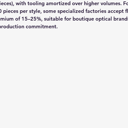
eces), with tooling amortized over higher volumes. For
pieces per style, some specialized factories accept 
emium of 15–25%, suitable for boutique optical brand
l production commitment.