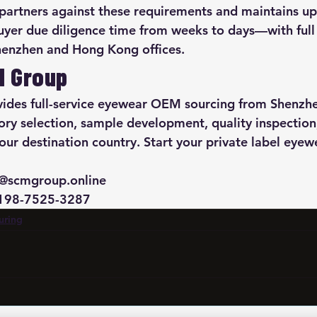
 partners against these requirements and maintains up
uyer due diligence time from weeks to days—with ful
henzhen and Hong Kong offices.
M Group
des full-service eyewear OEM sourcing from Shenzh
ory selection, sample development, quality inspection
ur destination country. Start your private label eye
@scmgroup.online

-198-7525-3287
uring