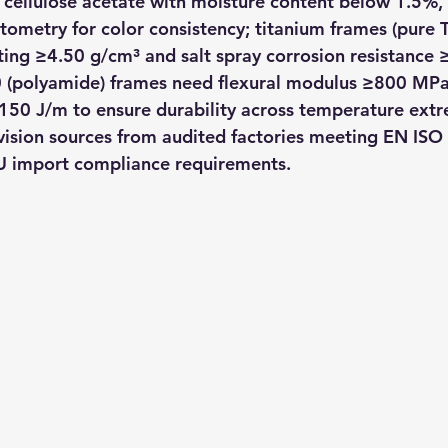
cellulose acetate with moisture content below 1.5%, v
metry for color consistency; titanium frames (pure Ti 
ing ≥4.50 g/cm³ and salt spray corrosion resistance 
 (polyamide) frames need flexural modulus ≥800 MPa
150 J/m to ensure durability across temperature ext
vision sources from audited factories meeting EN ISO
U import compliance requirements.