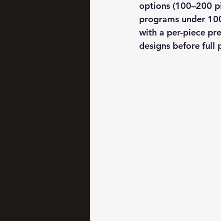
options (100–200 pi
programs under 100 
with a per-piece pr
designs before ful