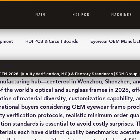
MAIN
HDI PCB
MACHINES
ipment
HDI PCB & Circuit Boards
Eyewear OEM Manufact
 read
M 2026: Quality Verification, MOQ & Factory Standards | SCM Group 
anufacturing hub—centered in Wenzhou, Shenzhen, 
f the world's optical and sunglass frames in 2026, off
on of material diversity, customization capability, a
ernational buyers considering OEM eyewear frame prod
ty verification protocols, realistic minimum order qua
ation standards is essential to avoid costly surprises. T
rials each have distinct quality benchmarks: acetate