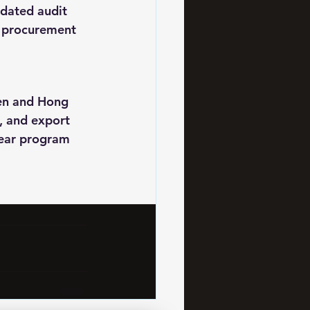
dated audit 
l procurement 
en and Hong 
, and export 
wear program 