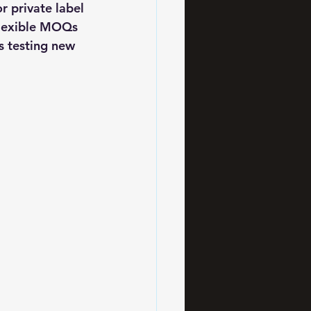
 private label 
flexible MOQs 
s testing new 