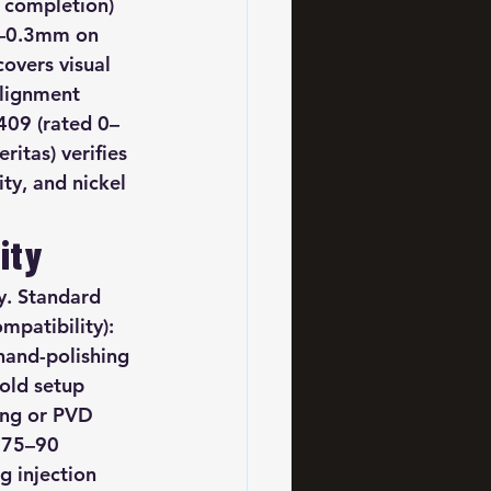
 completion) 
1–0.3mm on 
overs visual 
alignment 
409 (rated 0–
ritas) verifies 
y, and nickel 
ity
. Standard 
mpatibility): 
hand-polishing 
old setup 
ing or PVD 
 75–90 
 injection 