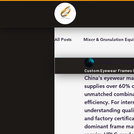
All Posts
Mixer & Granulation Equ
SCM
May 22
3 min
Custom Eyewear Frames OE
China's eyewear m
supplies over 60% o
unmatched combinati
efficiency. For int
understanding quali
and factory certific
dominant frame mate