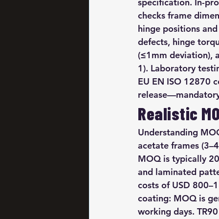
specification. In-p
checks frame dimen
hinge positions and
defects, hinge torq
(≤1mm deviation), a
1). Laboratory testi
EU EN ISO 12870 com
release—mandatory 
Realistic M
Understanding MOQ 
acetate frames (3–4 
MOQ is typically 20
and laminated patt
costs of USD 800–15
coating: MOQ is gen
working days. TR90