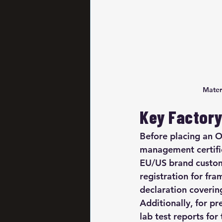
Mater
Key Factory 
Before placing an O
management certific
EU/US brand custom
registration for f
declaration covering
Additionally, for p
lab test reports fo