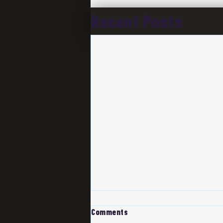
Recent Posts
Comments