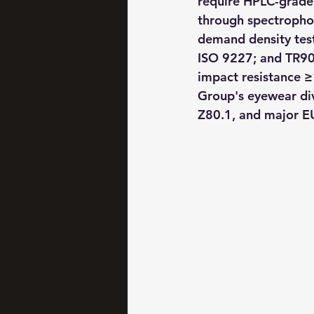
require HPLC-grade 
through spectrophoto
demand density test
ISO 9227; and TR90
impact resistance ≥
Group's eyewear di
Z80.1, and major E