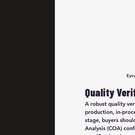
Eyew
Quality Ver
A robust quality ve
production, in-proc
stage, buyers shoul
Analysis (COA) conf