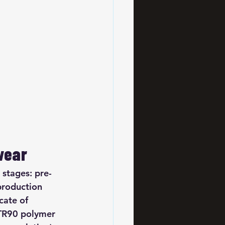
wear
 stages: pre-
production 
cate of 
 TR90 polymer 