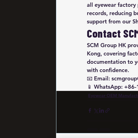
all eyewear factory
records, reducing b
support from our S
Contact SC
SCM Group HK provi
Kong, covering fact
documentation to yo
with confidence.

📧 Email: scmgroup
📱 WhatsApp: +86
Eyewear OEM Manufact