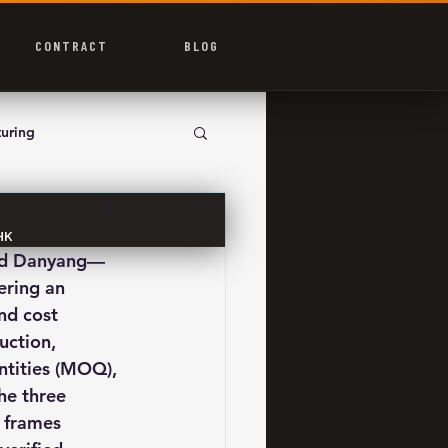
CONTRACT
BLOG
uring
HK
and Danyang—
ering an 
nd cost 
uction, 
ntities (MOQ), 
he three 
 frames 