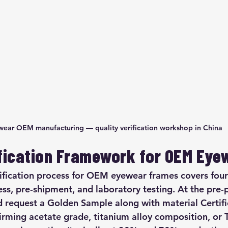
ear OEM manufacturing — quality verification workshop in China
ification Framework for OEM Eye
rification process for OEM eyewear frames covers four
ess, pre-shipment, and laboratory testing. At the pre-
d request a Golden Sample along with material Certifi
irming acetate grade, titanium alloy composition, or