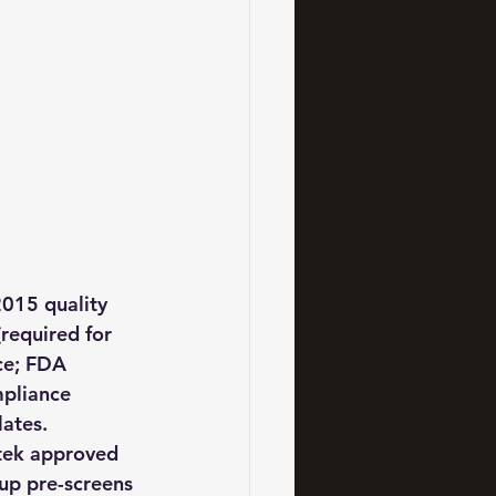
2015 quality 
required for 
ce; FDA 
pliance 
ates. 
rtek approved 
oup pre-screens 