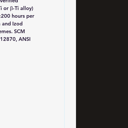
erified 
or β-Ti alloy) 
≥200 hours per 
 and Izod 
remes. SCM 
 12870, ANSI 