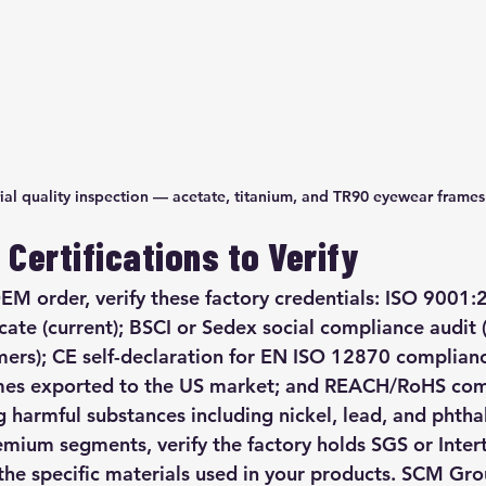
ial quality inspection — acetate, titanium, and TR90 eyewear frames
Certifications to Verify
EM order, verify these factory credentials: ISO 9001:
ate (current); BSCI or Sedex social compliance audit (
ers); CE self-declaration for EN ISO 12870 complian
rames exported to the US market; and REACH/RoHS com
 harmful substances including nickel, lead, and phthal
remium segments, verify the factory holds SGS or Inte
r the specific materials used in your products. SCM Gr