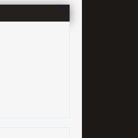
See All