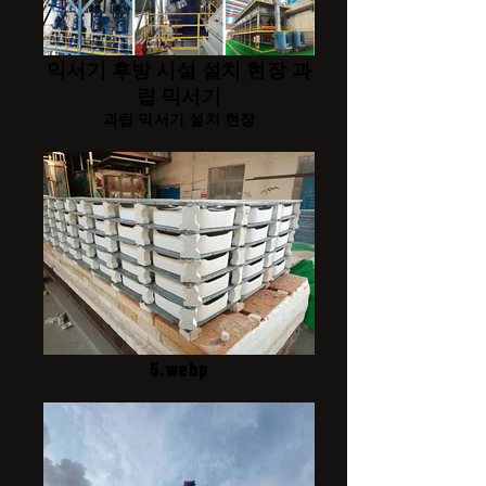
믹서기 후방 시설 설치 현장 과
립 믹서기
과립 믹서기 설치 현장
5.webp