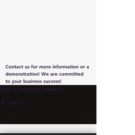
Contact us for more information or a 
demonstration! We are committed 
to your business success!
Mixer & Granulation Equipment