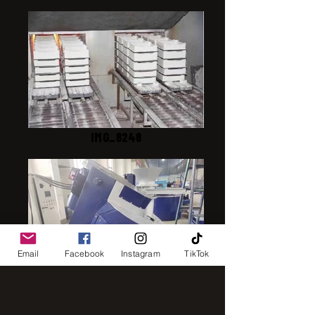
IMG_8248
Email
Facebook
Instagram
TikTok
IMG_2843