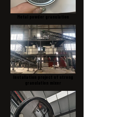
Metal powder granulation
Installation project of strong
granulation mixer