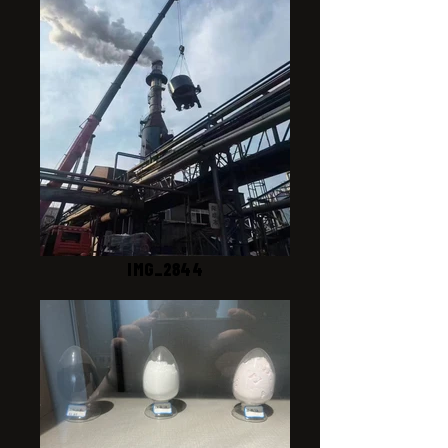
IMG_2844