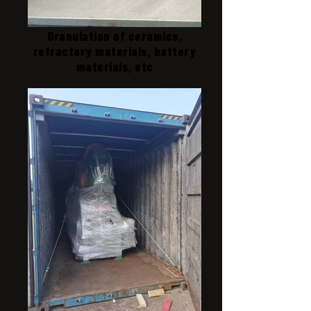
Granulation of ceramics,
refractory materials, battery
materials, etc