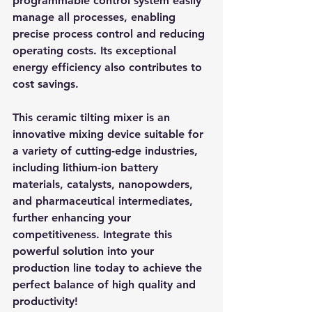
programmable control system easily 
manage all processes, enabling 
precise process control and reducing 
operating costs. Its exceptional 
energy efficiency also contributes to 
cost savings.
This ceramic tilting mixer is an 
innovative mixing device suitable for 
a variety of cutting-edge industries, 
including lithium-ion battery 
materials, catalysts, nanopowders, 
and pharmaceutical intermediates, 
further enhancing your 
competitiveness. Integrate this 
powerful solution into your 
production line today to achieve the 
perfect balance of high quality and 
productivity!