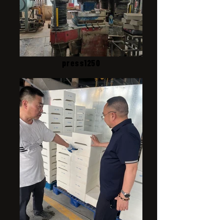
press1250