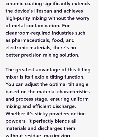
ceramic coating significantly extends 
the device's lifespan and achieves 
high-purity mixing without the worry 
of metal contamination. For 
cleanroom-required industries such 
as pharmaceuticals, food, and 
electronic materials, there's no 
better precision mixing solution.
The greatest advantage of this tilting 
mixer is its flexible tilting function. 
You can adjust the optimal tilt angle 
based on the material characteristics 
and process stage, ensuring uniform 
mixing and efficient discharge. 
Whether it's sticky powders or fine 
powders, it perfectly blends all 
materials and discharges them 
without residue, maximizing 