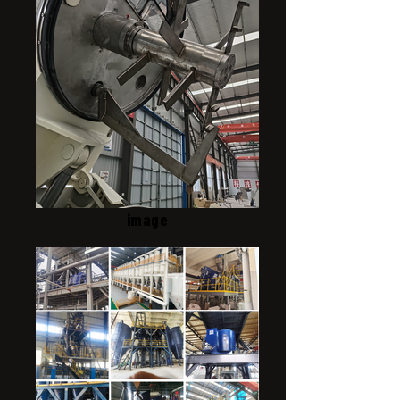
image