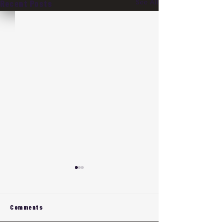
See All
Recent Posts
Comments