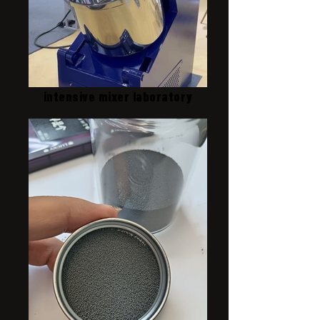
intensive mixer laboratory