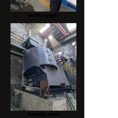
mullite sagger
intensive mixer