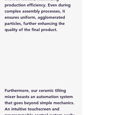
production efficiency. Even during 
complex assembly processes, it 
ensures uniform, agglomerated 
particles, further enhancing the 
quality of the final product.
Furthermore, our ceramic tilting 
mixer boasts an automation system 
that goes beyond simple mechanics. 
An intuitive touchscreen and 