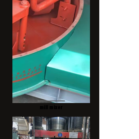
mill mixer