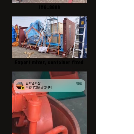
IMG_8689
Export mixer, container fixed