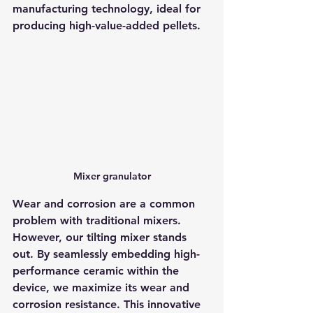
manufacturing technology, ideal for 
producing high-value-added pellets.
Mixer granulator
Wear and corrosion are a common 
problem with traditional mixers. 
However, our tilting mixer stands 
out. By seamlessly embedding high-
performance ceramic within the 
device, we maximize its wear and 
corrosion resistance. This innovative 