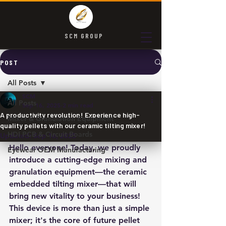
SCM GROUP
POST
All Posts
SCM
All Posts
Sep 16, 2025
2 min read
A productivity revolution! Experience high-
Mixer & Granulation Equipment
quality pellets with our ceramic tilting mixer!
HDI PCB & Circuit Boards
Updated:
Sep 16, 2025
Hello everyone! Today, we proudly 
Eyewear OEM Manufacturing
introduce a cutting-edge mixing and 
granulation equipment—the ceramic 
embedded tilting mixer—that will 
bring new vitality to your business! 
This device is more than just a simple 
mixer; it's the core of future pellet 