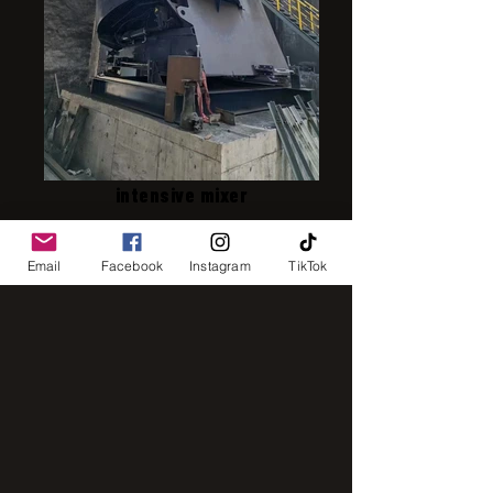
intensive mixer
Email
Facebook
Instagram
TikTok
IMG_8248