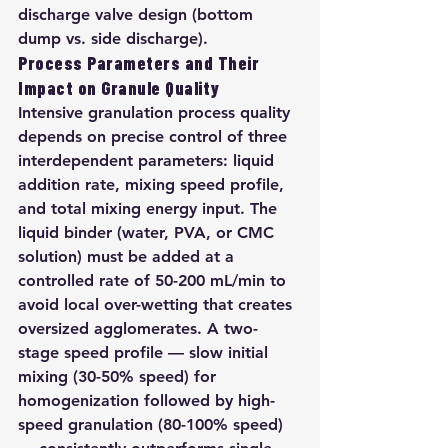
discharge valve design (bottom 
dump vs. side discharge).
Process Parameters and Their 
Impact on Granule Quality
Intensive granulation process quality 
depends on precise control of three 
interdependent parameters: liquid 
addition rate, mixing speed profile, 
and total mixing energy input. The 
liquid binder (water, PVA, or CMC 
solution) must be added at a 
controlled rate of 50-200 mL/min to 
avoid local over-wetting that creates 
oversized agglomerates. A two-
stage speed profile — slow initial 
mixing (30-50% speed) for 
homogenization followed by high-
speed granulation (80-100% speed) 