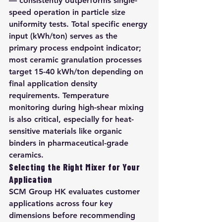
— consistently outperforms single-
speed operation in particle size 
uniformity tests. Total specific energy 
input (kWh/ton) serves as the 
primary process endpoint indicator; 
most ceramic granulation processes 
target 15-40 kWh/ton depending on 
final application density 
requirements. Temperature 
monitoring during high-shear mixing 
is also critical, especially for heat-
sensitive materials like organic 
binders in pharmaceutical-grade 
ceramics.
Selecting the Right Mixer for Your 
Application
SCM Group HK evaluates customer 
applications across four key 
dimensions before recommending 