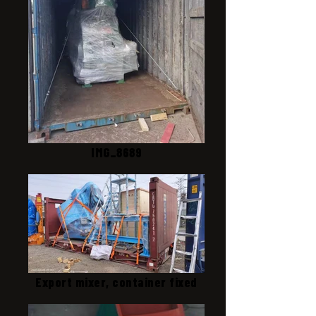
IMG_8689
Export mixer, container fixed