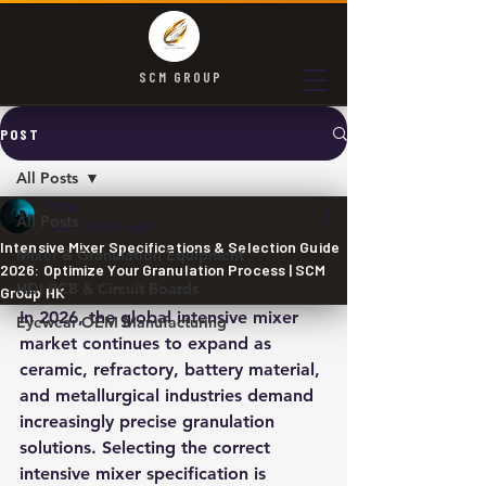
SCM GROUP
POST
All Posts
SCM
All Posts
Jun 7
3 min read
Intensive Mixer Specifications & Selection Guide
Mixer & Granulation Equipment
2026: Optimize Your Granulation Process | SCM
HDI PCB & Circuit Boards
Group HK
In 2026, the global intensive mixer 
Eyewear OEM Manufacturing
market continues to expand as 
ceramic, refractory, battery material, 
and metallurgical industries demand 
increasingly precise granulation 
solutions. Selecting the correct 
intensive mixer specification is 