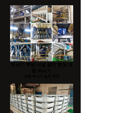
믹서기 후방 시설 설치 현장 과
립 믹서기
과립 믹서기 설치 현장