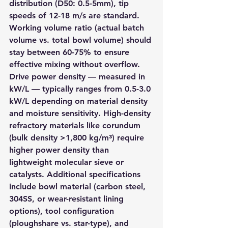
distribution (D50: 0.5-5mm), tip 
speeds of 12-18 m/s are standard. 
Working volume ratio (actual batch 
volume vs. total bowl volume) should 
stay between 60-75% to ensure 
effective mixing without overflow. 
Drive power density — measured in 
kW/L — typically ranges from 0.5-3.0 
kW/L depending on material density 
and moisture sensitivity. High-density 
refractory materials like corundum 
(bulk density >1,800 kg/m³) require 
higher power density than 
lightweight molecular sieve or 
catalysts. Additional specifications 
include bowl material (carbon steel, 
304SS, or wear-resistant lining 
options), tool configuration 
(ploughshare vs. star-type), and 