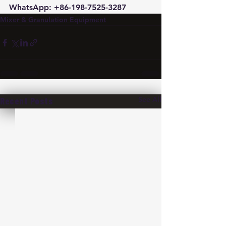
WhatsApp: +86-198-7525-3287
Mixer & Granulation Equipment
See All
Recent Posts