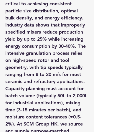
critical to achieving consistent 
particle size distribution, optimal 
bulk density, and energy efficiency. 
Industry data shows that improperly 
specified mixers reduce production 
yield by up to 25% while increasing 
energy consumption by 30-40%. The 
intensive granulation process relies 
on high-speed rotor and tool 
geometry, with tip speeds typically 
ranging from 8 to 20 m/s for most 
ceramic and refractory applications. 
Capacity planning must account for 
batch volume (typically 50L to 2,000L 
for industrial applications), mixing 
time (3-15 minutes per batch), and 
moisture content tolerances (±0.5-
2%). At SCM Group HK, we source 
and supply purpose-matched 