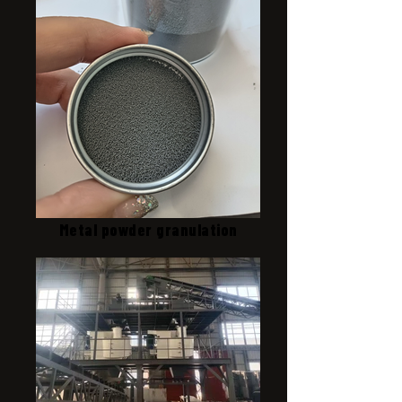
Metal powder granulation