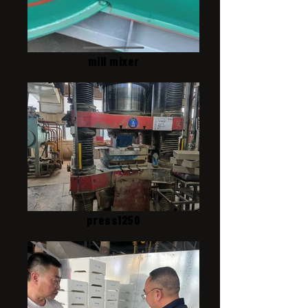
mill mixer
press1250