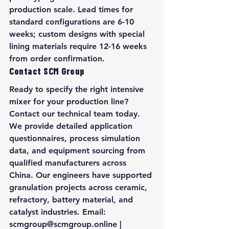
production scale. Lead times for 
standard configurations are 6-10 
weeks; custom designs with special 
lining materials require 12-16 weeks 
from order confirmation.
Contact SCM Group
Ready to specify the right intensive 
mixer for your production line? 
Contact our technical team today. 
We provide detailed application 
questionnaires, process simulation 
data, and equipment sourcing from 
qualified manufacturers across 
China. Our engineers have supported 
granulation projects across ceramic, 
refractory, battery material, and 
catalyst industries. Email: 
scmgroup@scmgroup.online | 