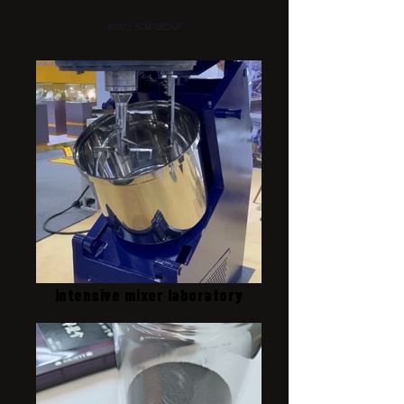
©2015 SCM GROUP
intensive mixer laboratory