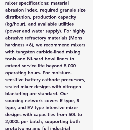
mixer specifications: material 
abrasion index, required granule size 
distribution, production capacity 
(kg/hour), and available utilities 
(power and water supply). For highly 
abrasive refractory materials (Mohs 
hardness >6), we recommend mixers 
with tungsten carbide-lined mixing 
tools and Ni-hard bowl liners to 
extend service life beyond 5,000 
operating hours. For moisture-
sensitive battery cathode precursors, 
sealed mixer designs with nitrogen 
blanketing are standard. Our 
sourcing network covers R-type, S-
type, and EV-type intensive mixer 
designs with capacities from 50L to 
2,000L per batch, supporting both 
prototyping and full industrial 