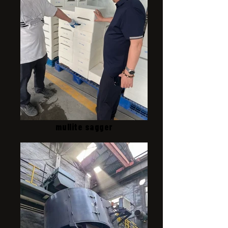
mullite sagger