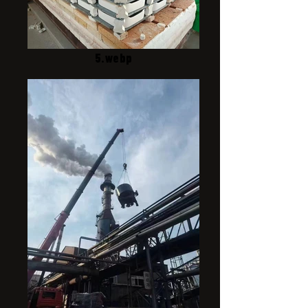
5.webp