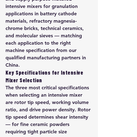
intensive mixers for granulation 
applications in battery cathode 
materials, refractory magnesia-
chrome bricks, technical ceramics, 
and molecular sieves — matching 
each application to the right 
machine specification from our 
qualified manufacturing partners in 
China.
Key Specifications for Intensive 
Mixer Selection
The three most critical specifications 
when selecting an intensive mixer 
are rotor tip speed, working volume 
ratio, and drive power density. Rotor 
tip speed determines shear intensity 
— for fine ceramic powders 
requiring tight particle size 