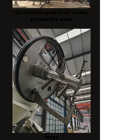
Installation project of strong
granulation mixer
image