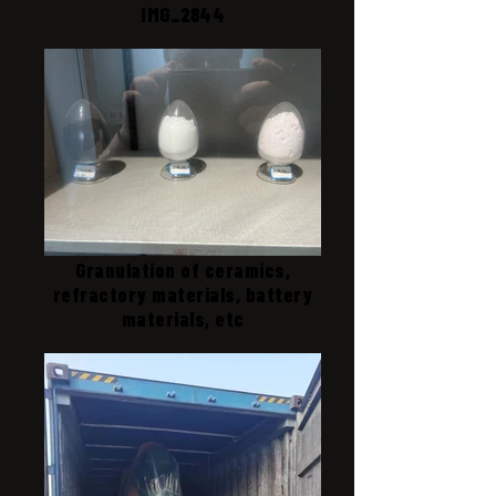
IMG_2844
Granulation of ceramics,
refractory materials, battery
materials, etc