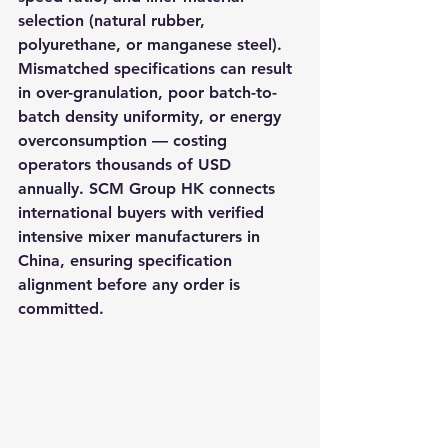
selection (natural rubber, 
polyurethane, or manganese steel). 
Mismatched specifications can result 
in over-granulation, poor batch-to-
batch density uniformity, or energy 
overconsumption — costing 
operators thousands of USD 
annually. SCM Group HK connects 
international buyers with verified 
intensive mixer manufacturers in 
China, ensuring specification 
alignment before any order is 
committed.