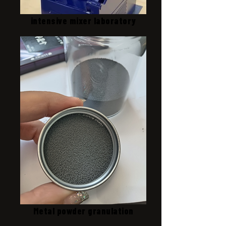
intensive mixer laboratory
Metal powder granulation