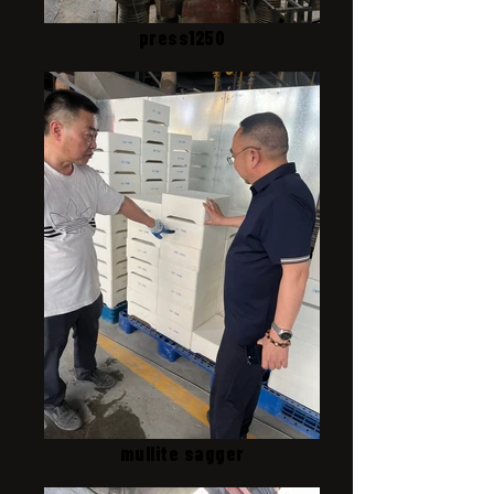
press1250
mullite sagger