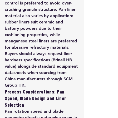
control is preferred to avoid over-
crushing granule structure. Pan liner 
material also varies by application: 
rubber liners suit ceramic and 
battery powders due to their 
cushioning properties, while 
manganese steel liners are preferred 
for abrasive refractory materials. 
Buyers should always request liner 
hardness specifications (Brinell HB 
value) alongside standard equipment 
datasheets when sourcing from 
China manufacturers through SCM 
Group HK.
Process Considerations: Pan 
Speed, Blade Design and Liner 
Selection
Pan rotation speed and blade 
geometry directly determine granule 