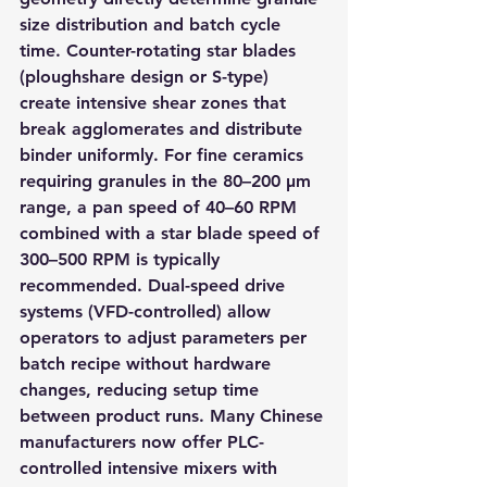
size distribution and batch cycle 
time. Counter-rotating star blades 
(ploughshare design or S-type) 
create intensive shear zones that 
break agglomerates and distribute 
binder uniformly. For fine ceramics 
requiring granules in the 80–200 μm 
range, a pan speed of 40–60 RPM 
combined with a star blade speed of 
300–500 RPM is typically 
recommended. Dual-speed drive 
systems (VFD-controlled) allow 
operators to adjust parameters per 
batch recipe without hardware 
changes, reducing setup time 
between product runs. Many Chinese 
manufacturers now offer PLC-
controlled intensive mixers with 