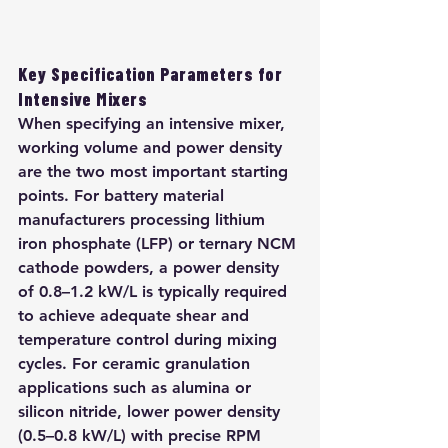
Key Specification Parameters for 
Intensive Mixers
When specifying an intensive mixer, 
working volume and power density 
are the two most important starting 
points. For battery material 
manufacturers processing lithium 
iron phosphate (LFP) or ternary NCM 
cathode powders, a power density 
of 0.8–1.2 kW/L is typically required 
to achieve adequate shear and 
temperature control during mixing 
cycles. For ceramic granulation 
applications such as alumina or 
silicon nitride, lower power density 
(0.5–0.8 kW/L) with precise RPM 