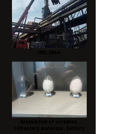
IMG_2844
Granulation of ceramics,
refractory materials, battery