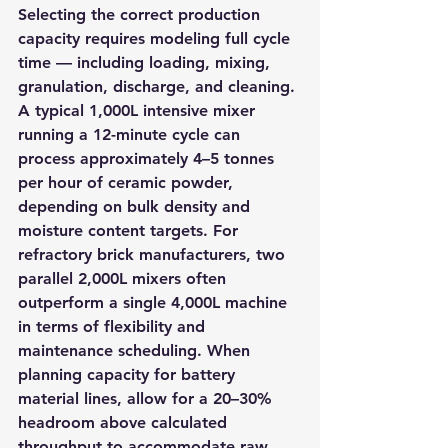
Selecting the correct production 
capacity requires modeling full cycle 
time — including loading, mixing, 
granulation, discharge, and cleaning. 
A typical 1,000L intensive mixer 
running a 12-minute cycle can 
process approximately 4–5 tonnes 
per hour of ceramic powder, 
depending on bulk density and 
moisture content targets. For 
refractory brick manufacturers, two 
parallel 2,000L mixers often 
outperform a single 4,000L machine 
in terms of flexibility and 
maintenance scheduling. When 
planning capacity for battery 
material lines, allow for a 20–30% 
headroom above calculated 
throughput to accommodate raw 