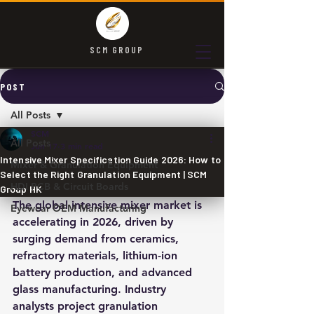
SCM GROUP
POST
All Posts
SCM
All Posts
Jun 17
3 min read
Intensive Mixer Specification Guide 2026: How to
Mixer & Granulation Equipment
Select the Right Granulation Equipment | SCM
HDI PCB & Circuit Boards
Group HK
The global intensive mixer market is 
Eyewear OEM Manufacturing
accelerating in 2026, driven by 
surging demand from ceramics, 
refractory materials, lithium-ion 
battery production, and advanced 
glass manufacturing. Industry 
analysts project granulation 