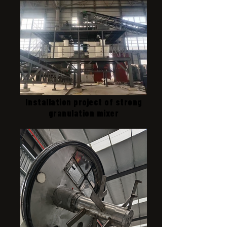
Installation project of strong
granulation mixer