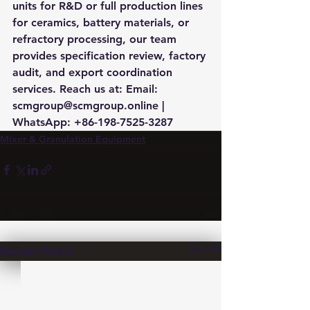
units for R&D or full production lines 
for ceramics, battery materials, or 
refractory processing, our team 
provides specification review, factory 
audit, and export coordination 
services. Reach us at: Email: 
scmgroup@scmgroup.online | 
WhatsApp: +86-198-7525-3287
Mixer & Granulation Equipment
See All
Recent Posts