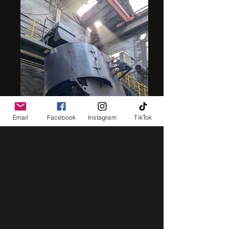
Email
Facebook
Instagram
TikTok
intensive mixer