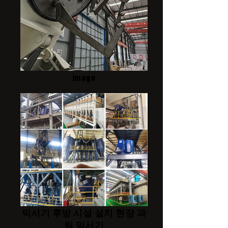
image
믹서기 후방 시설 설치 현장 과
립 믹서기