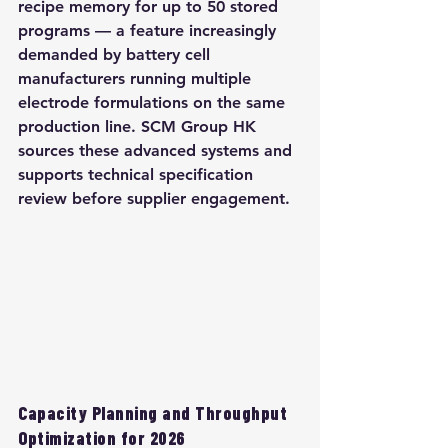
recipe memory for up to 50 stored 
programs — a feature increasingly 
demanded by battery cell 
manufacturers running multiple 
electrode formulations on the same 
production line. SCM Group HK 
sources these advanced systems and 
supports technical specification 
review before supplier engagement.
Capacity Planning and Throughput 
Optimization for 2026