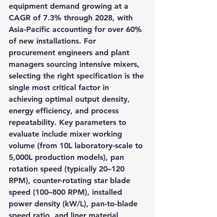
equipment demand growing at a 
CAGR of 7.3% through 2028, with 
Asia-Pacific accounting for over 60% 
of new installations. For 
procurement engineers and plant 
managers sourcing intensive mixers, 
selecting the right specification is the 
single most critical factor in 
achieving optimal output density, 
energy efficiency, and process 
repeatability. Key parameters to 
evaluate include mixer working 
volume (from 10L laboratory-scale to 
5,000L production models), pan 
rotation speed (typically 20–120 
RPM), counter-rotating star blade 
speed (100–800 RPM), installed 
power density (kW/L), pan-to-blade 
speed ratio, and liner material 