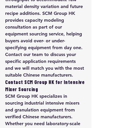
material density variation and future 
recipe additions. SCM Group HK 
provides capacity modeling 
consultation as part of our 
equipment sourcing service, helping 
buyers avoid over- or under-
specifying equipment from day one. 
Contact our team to discuss your 
specific application requirements 
and we will match you with the most 
suitable Chinese manufacturers.
Contact SCM Group HK for Intensive 
Mixer Sourcing
SCM Group HK specializes in 
sourcing industrial intensive mixers 
and granulation equipment from 
verified Chinese manufacturers. 
Whether you need laboratory-scale 