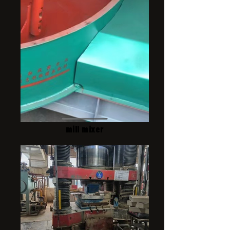
mill mixer