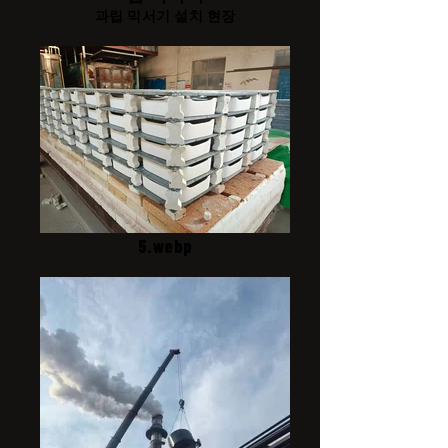
과립 믹서기 설치 현장
5.webp