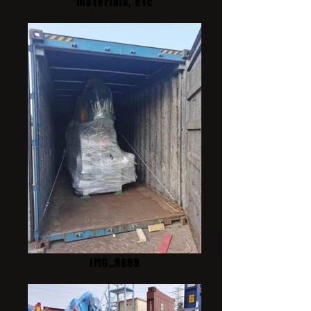
materials, etc
IMG_8689