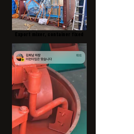
Export mixer, container fixed