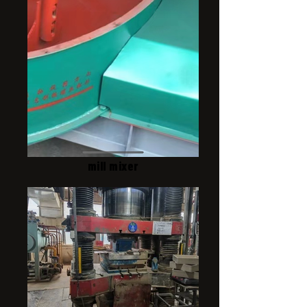
mill mixer