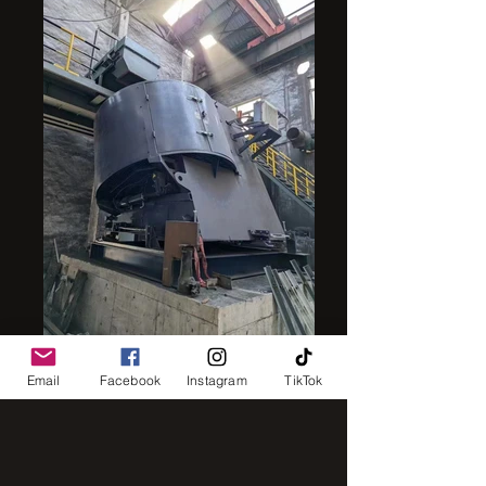
intensive mixer
Email
Facebook
Instagram
TikTok