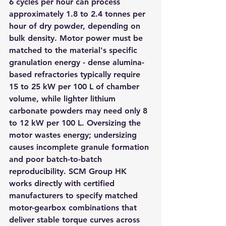
6 cycles per hour can process 
approximately 1.8 to 2.4 tonnes per 
hour of dry powder, depending on 
bulk density. Motor power must be 
matched to the material's specific 
granulation energy - dense alumina-
based refractories typically require 
15 to 25 kW per 100 L of chamber 
volume, while lighter lithium 
carbonate powders may need only 8 
to 12 kW per 100 L. Oversizing the 
motor wastes energy; undersizing 
causes incomplete granule formation 
and poor batch-to-batch 
reproducibility. SCM Group HK 
works directly with certified 
manufacturers to specify matched 
motor-gearbox combinations that 
deliver stable torque curves across 