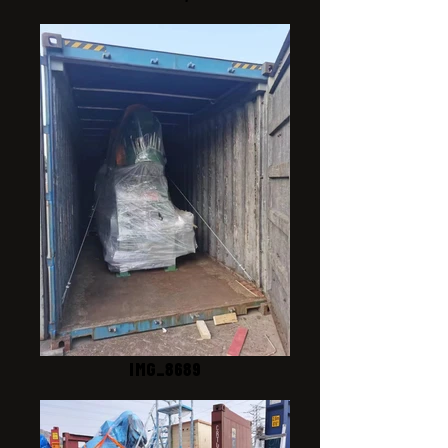
IMG_8689