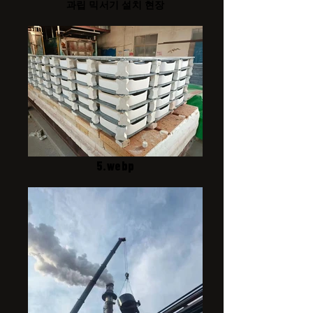
과립 믹서기 설치 현장
5.webp