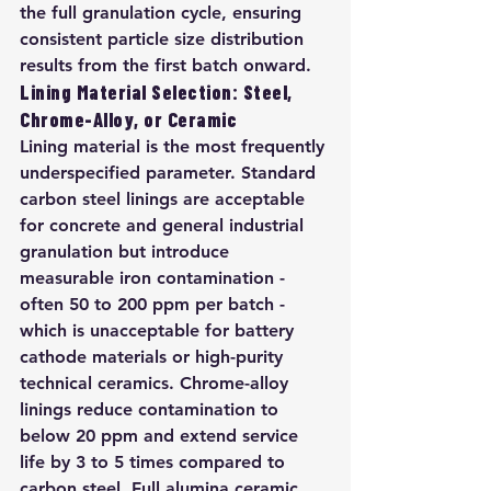
the full granulation cycle, ensuring 
consistent particle size distribution 
results from the first batch onward.
Lining Material Selection: Steel, 
Chrome-Alloy, or Ceramic
Lining material is the most frequently 
underspecified parameter. Standard 
carbon steel linings are acceptable 
for concrete and general industrial 
granulation but introduce 
measurable iron contamination - 
often 50 to 200 ppm per batch - 
which is unacceptable for battery 
cathode materials or high-purity 
technical ceramics. Chrome-alloy 
linings reduce contamination to 
below 20 ppm and extend service 
life by 3 to 5 times compared to 
carbon steel. Full alumina ceramic 