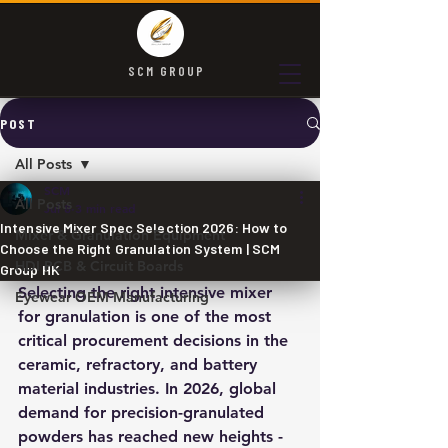
SCM GROUP
POST
All Posts
SCM
All Posts
Jul 8
3 min read
Intensive Mixer Spec Selection 2026: How to
Mixer & Granulation Equipment
Choose the Right Granulation System | SCM
HDI PCB & Circuit Boards
Group HK
Selecting the right intensive mixer 
Eyewear OEM Manufacturing
for granulation is one of the most 
critical procurement decisions in the 
ceramic, refractory, and battery 
material industries. In 2026, global 
demand for precision-granulated 
powders has reached new heights - 