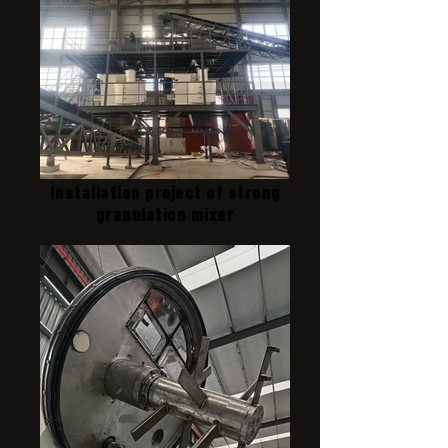
Installation project of strong
granulation mixer