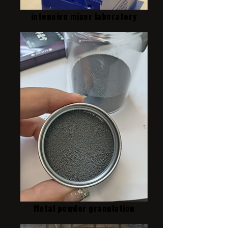
intensive mixer laboratory
Metal powder granulation