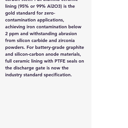
lining (95% or 99% Al2O3) is the 
gold standard for zero-
contamination applications, 
achieving iron contamination below 
2 ppm and withstanding abrasion 
from silicon carbide and zirconia 
powders. For battery-grade graphite 
and silicon-carbon anode materials, 
full ceramic lining with PTFE seals on 
the discharge gate is now the 
industry standard specification.