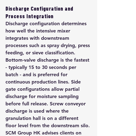
Discharge Configuration and 
Process Integration
Discharge configuration determines 
how well the intensive mixer 
integrates with downstream 
processes such as spray drying, press 
feeding, or sieve classification. 
Bottom-valve discharge is the fastest 
- typically 15 to 30 seconds per 
batch - and is preferred for 
continuous production lines. Side 
gate configurations allow partial 
discharge for moisture sampling 
before full release. Screw conveyor 
discharge is used where the 
granulation hall is on a different 
floor level from the downstream silo. 
SCM Group HK advises clients on 