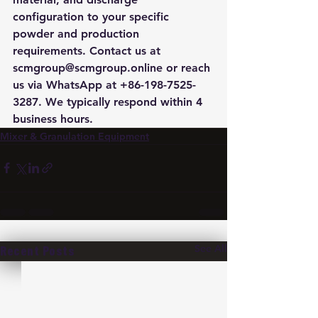
configuration to your specific 
powder and production 
requirements. Contact us at 
scmgroup@scmgroup.online or reach 
us via WhatsApp at +86-198-7525-
3287. We typically respond within 4 
business hours.
Mixer & Granulation Equipment
See All
Recent Posts