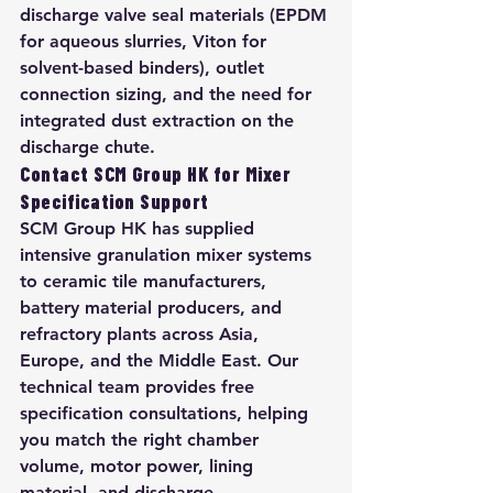
discharge valve seal materials (EPDM 
for aqueous slurries, Viton for 
solvent-based binders), outlet 
connection sizing, and the need for 
integrated dust extraction on the 
discharge chute.
Contact SCM Group HK for Mixer 
Specification Support
SCM Group HK has supplied 
intensive granulation mixer systems 
to ceramic tile manufacturers, 
battery material producers, and 
refractory plants across Asia, 
Europe, and the Middle East. Our 
technical team provides free 
specification consultations, helping 
you match the right chamber 
volume, motor power, lining 
material, and discharge 