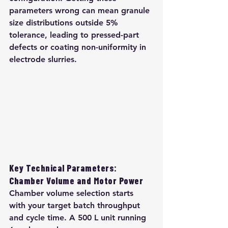
parameters wrong can mean granule 
size distributions outside 5% 
tolerance, leading to pressed-part 
defects or coating non-uniformity in 
electrode slurries.
Key Technical Parameters: 
Chamber Volume and Motor Power
Chamber volume selection starts 
with your target batch throughput 
and cycle time. A 500 L unit running 