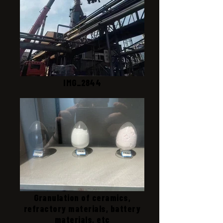
IMG_2844
Granulation of ceramics,
refractory materials, battery
materials, etc