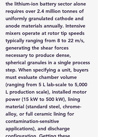
the lithium-ion battery sector alone 
requires over 2.4 million tonnes of 
uniformly granulated cathode and 
anode materials annually. Intensive 
mixers operate at rotor tip speeds 
typically ranging from 8 to 22 m/s, 
generating the shear forces 
necessary to produce dense, 
spherical granules in a single process 
step. When specifying a unit, buyers 
must evaluate chamber volume 
(ranging from 5 L lab-scale to 5,000 
L production scale), installed motor 
power (15 kW to 500 kW), lining 
material (standard steel, chrome-
alloy, or full ceramic lining for 
contamination-sensitive 
applications), and discharge 
configuration. Getting these 