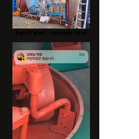
Export mixer, container fixed