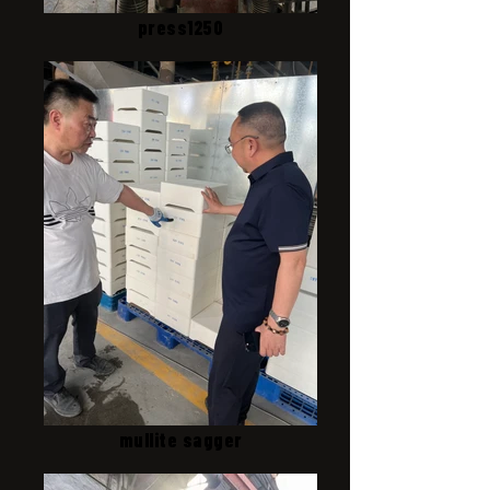
press1250
mullite sagger