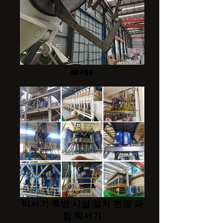
image
믹서기 후방 시설 설치 현장 과
립 믹서기