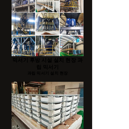
믹서기 후방 시설 설치 현장 과
립 믹서기
과립 믹서기 설치 현장