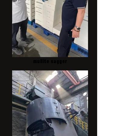
mullite sagger