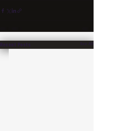
See All
Recent Posts