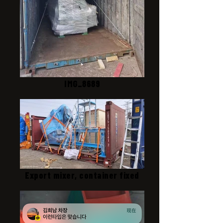
IMG_8689
Export mixer, container fixed