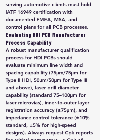
serving automotive clients must hold 
IATF 16949 certification with 
documented FMEA, MSA, and 
control plans for all PCB processes.
Evaluating HDI PCB Manufacturer 
Process Capability
A robust manufacturer qualification 
process for HDI PCBs should 
evaluate minimum line width and 
spacing capability (75μm/75μm for 
Type II HDI, 50μm/50μm for Type III 
and above), laser drill diameter 
capability (standard 75–100μm for 
laser microvias), inner-to-outer layer 
registration accuracy (≤75μm), and 
impedance control tolerance (±10% 
standard, ±5% for high-speed 
designs). Always request Cpk reports 