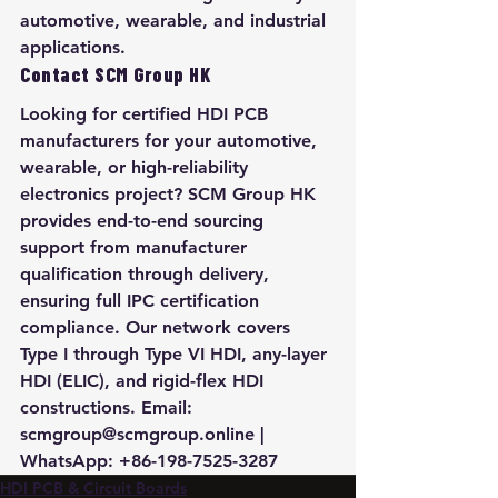
automotive, wearable, and industrial 
applications.
Contact SCM Group HK
Looking for certified HDI PCB 
manufacturers for your automotive, 
wearable, or high-reliability 
electronics project? SCM Group HK 
provides end-to-end sourcing 
support from manufacturer 
qualification through delivery, 
ensuring full IPC certification 
compliance. Our network covers 
Type I through Type VI HDI, any-layer 
HDI (ELIC), and rigid-flex HDI 
constructions. Email: 
scmgroup@scmgroup.online | 
WhatsApp: +86-198-7525-3287
HDI PCB & Circuit Boards