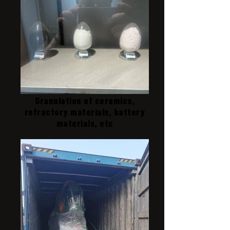
Granulation of ceramics,
refractory materials, battery
materials, etc