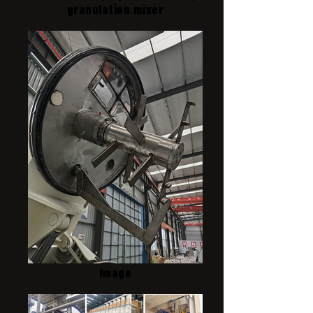
granulation mixer
image