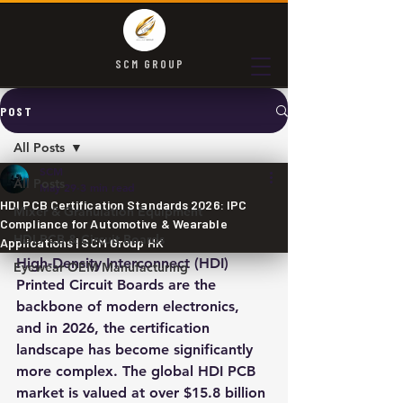
SCM GROUP
POST
All Posts
SCM
All Posts
May 29
3 min read
HDI PCB Certification Standards 2026: IPC
Mixer & Granulation Equipment
Compliance for Automotive & Wearable
HDI PCB & Circuit Boards
Applications | SCM Group HK
High-Density Interconnect (HDI) 
Eyewear OEM Manufacturing
Printed Circuit Boards are the 
backbone of modern electronics, 
and in 2026, the certification 
landscape has become significantly 
more complex. The global HDI PCB 
market is valued at over $15.8 billion 