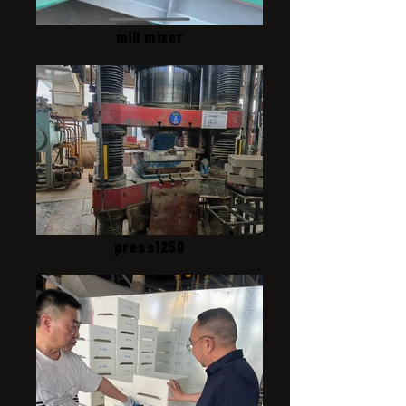
mill mixer
press1250