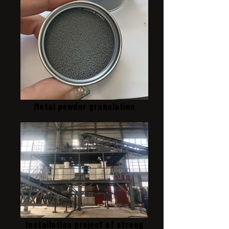
Metal powder granulation
Installation project of strong