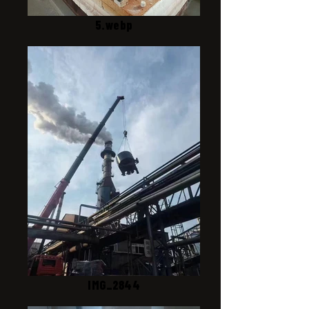
5.webp
IMG_2844