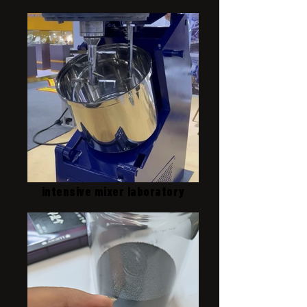
intensive mixer laboratory