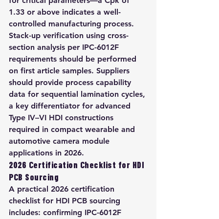
for critical parameters—a Cpk of 
1.33 or above indicates a well-
controlled manufacturing process. 
Stack-up verification using cross-
section analysis per IPC-6012F 
requirements should be performed 
on first article samples. Suppliers 
should provide process capability 
data for sequential lamination cycles, 
a key differentiator for advanced 
Type IV–VI HDI constructions 
required in compact wearable and 
automotive camera module 
applications in 2026.
2026 Certification Checklist for HDI 
PCB Sourcing
A practical 2026 certification 
checklist for HDI PCB sourcing 
includes: confirming IPC-6012F 