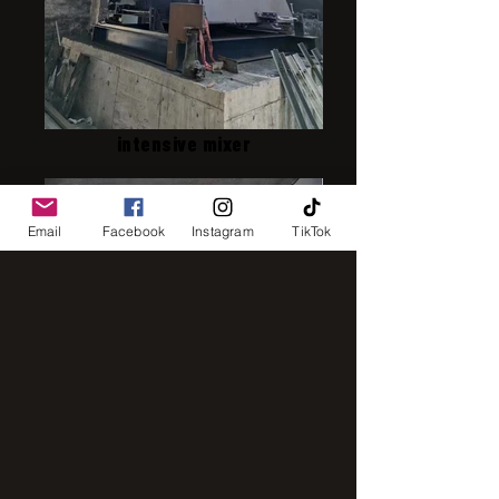
intensive mixer
Email
Facebook
Instagram
TikTok
IMG_8248