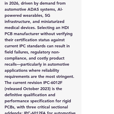
in 2026, driven by demand from 
automotive ADAS systems, AI-
powered wearables, 5G 
infrastructure, and miniaturized 
medical devices. Selecting an HDI 
PCB manufacturer without verifying 
their certification status against 
current IPC standards can result in 
field failures, regulatory non-
compliance, and costly product 
recalls—particularly in automotive 
applications where reliability 
requirements are the most stringent. 
The current revision IPC-6012F 
(released October 2023) is the 
definitive qualification and 
performance specification for rigid 
PCBs, with three critical sectional 
addenda: IPC-6012FA for automotive 