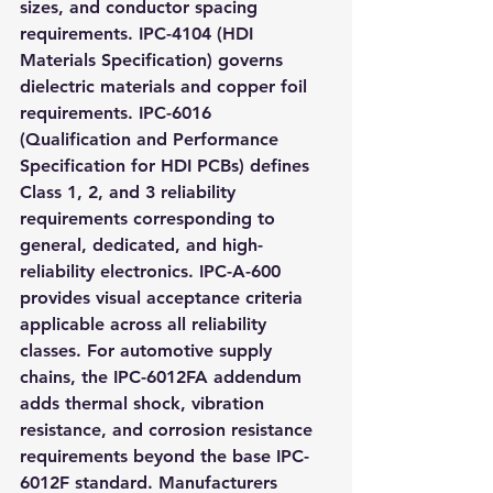
sizes, and conductor spacing 
requirements. IPC-4104 (HDI 
Materials Specification) governs 
dielectric materials and copper foil 
requirements. IPC-6016 
(Qualification and Performance 
Specification for HDI PCBs) defines 
Class 1, 2, and 3 reliability 
requirements corresponding to 
general, dedicated, and high-
reliability electronics. IPC-A-600 
provides visual acceptance criteria 
applicable across all reliability 
classes. For automotive supply 
chains, the IPC-6012FA addendum 
adds thermal shock, vibration 
resistance, and corrosion resistance 
requirements beyond the base IPC-
6012F standard. Manufacturers 