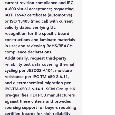
current revision compliance and IPC-
A-600 visual acceptance; requesting 
IATF 16949 certificate (automotive) 
or ISO 13485 (medical) with current 
validity dates; verifying UL 
recognition for the specific board 
constructions and laminate materials 
in use; and reviewing RoHS/REACH 
compliance declarations. 
Additionally, request third-party 
reliability test data covering thermal 
cycling per JESD22-A104, moisture 
resistance per IPC-TM-650 2.6.11, 
and electrochemical migration per 
IPC-TM-650 2.6.14.1. SCM Group HK 
pre-qualifies HDI PCB manufacturers 
against these criteria and provides 
sourcing support for buyers requiring 
certified boards for high-reliability 