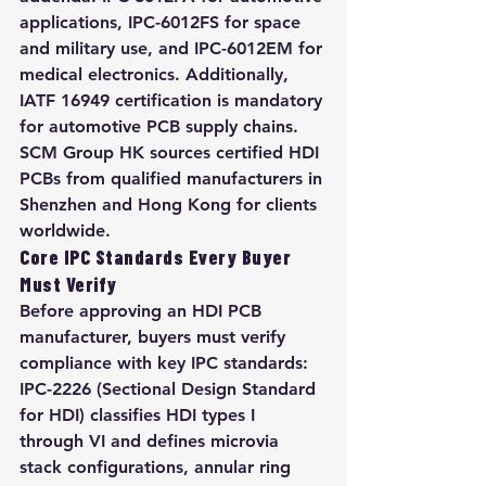
applications, IPC-6012FS for space 
and military use, and IPC-6012EM for 
medical electronics. Additionally, 
IATF 16949 certification is mandatory 
for automotive PCB supply chains. 
SCM Group HK sources certified HDI 
PCBs from qualified manufacturers in 
Shenzhen and Hong Kong for clients 
worldwide.
Core IPC Standards Every Buyer 
Must Verify
Before approving an HDI PCB 
manufacturer, buyers must verify 
compliance with key IPC standards: 
IPC-2226 (Sectional Design Standard 
for HDI) classifies HDI types I 
through VI and defines microvia 
stack configurations, annular ring 