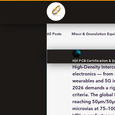
All Posts
Mixer & Granulation Equ
SCM
May 28
2 min
HDI PCB Certification & 
High-Density Inter
electronics — from
wearables and 5G in
2026 demands a rigo
criteria. The globa
reaching 50μm/50μm 
microvias at 75–100