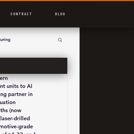
CONTRACT
BLOG
uring
ern 
 units to AI 
ng partner in 
uation 
dths (now 
aser-drilled 
omotive-grade 