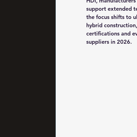
HDI, manufacturers 
support extended t
the focus shifts to 
hybrid construction,
certifications and 
suppliers in 2026.