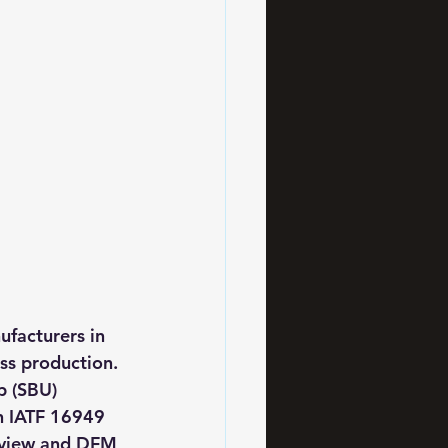
facturers in 
s production. 
p (SBU) 
h IATF 16949 
eview and DFM 