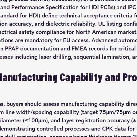
 and Performance Specification for HDI PCBs) and IP
andard for HDI) define technical acceptance criteria f
on accuracy, and dielectric reliability. UL listing conf
ectrical safety compliance for North American market
ations are mandatory for EU access. Advanced automot
in PPAP documentation and FMEA records for critical
ses including laser drilling, sequential lamination, a
Manufacturing Capability and Pr
s, buyers should assess manufacturing capability dire
 line width/spacing capability (target 75μm/75μm or 
ameter (≤100μm), and layer registration accuracy (±
demonstrating controlled processes and CPK data for c
 drill registration, copper plating thickness (target 