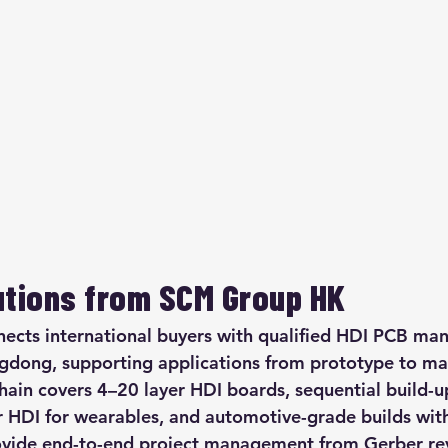
utions from SCM Group HK
ts international buyers with qualified HDI PCB manu
dong, supporting applications from prototype to mas
hain covers 4–20 layer HDI boards, sequential build-u
er HDI for wearables, and automotive-grade builds wit
vide end-to-end project management from Gerber r