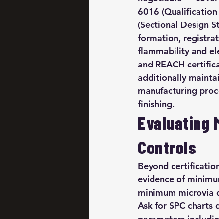
6016 (Qualification
(Sectional Design St
formation, registrati
flammability and el
and REACH certific
additionally mainta
manufacturing proces
finishing.
Evaluating 
Controls
Beyond certification
evidence of minimum
minimum microvia di
Ask for SPC charts 
parameters including