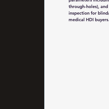
through-holes), and
inspection for blin
medical HDI buyers