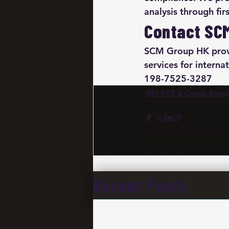
analysis through fir
Contact SC
SCM Group HK provi
services for intern
198-7525-3287
HDI PCB & Circuit Board
Recent Posts