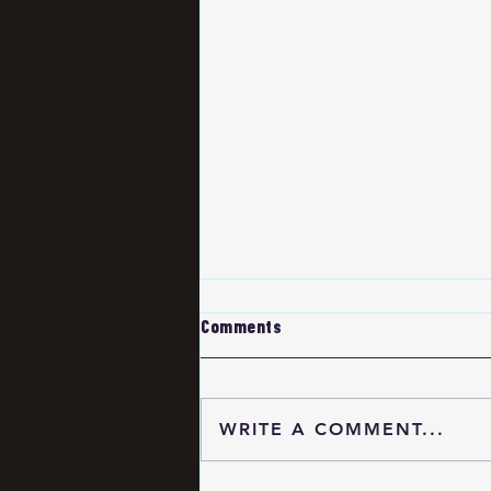
Comments
WRITE A COMMENT...