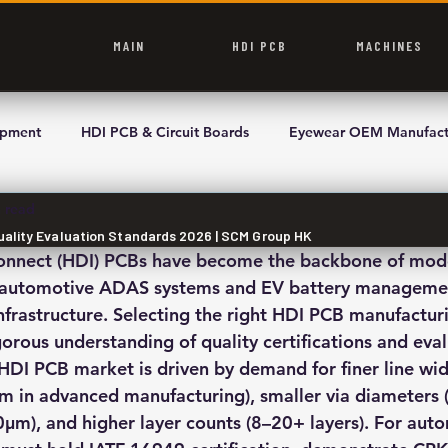
MAIN
HDI PCB
MACHINES
ipment
HDI PCB & Circuit Boards
Eyewear OEM Manufact
 read
Quality Evaluation Standards 2026 | SCM Group HK
connect (HDI) PCBs have become the backbone of mod
 automotive ADAS systems and EV battery management
frastructure. Selecting the right HDI PCB manufacturi
rous understanding of quality certifications and eval
l HDI PCB market is driven by demand for finer line wi
in advanced manufacturing), smaller via diameters (l
μm), and higher layer counts (8–20+ layers). For aut