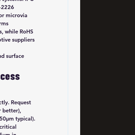
C-2226 
or microvia 
irms 
s, while RoHS 
ive suppliers 
 
nd surface 
ocess 
ctly. Request 
better), 
50μm typical). 
ritical 
25μm in 