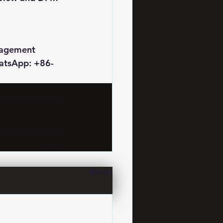
nagement 
hatsApp: +86-
See All