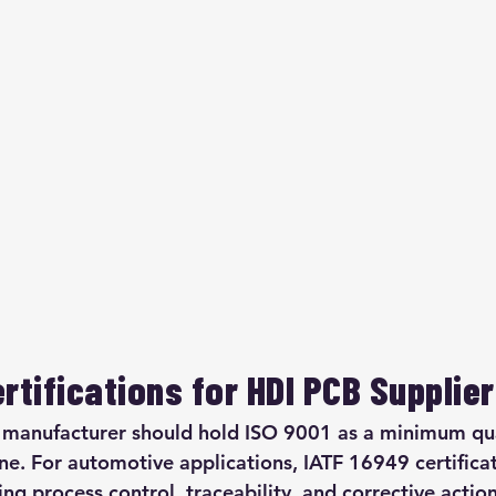
rtifications for HDI PCB Supplie
 manufacturer should hold ISO 9001 as a minimum qua
. For automotive applications, IATF 16949 certificat
ng process control, traceability, and corrective actio