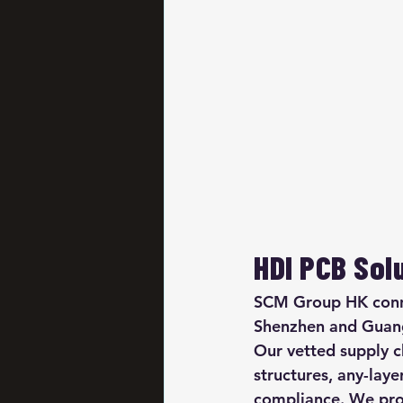
HDI PCB Sol
SCM Group HK connec
Shenzhen and Guang
Our vetted supply c
structures, any-lay
compliance. We pro