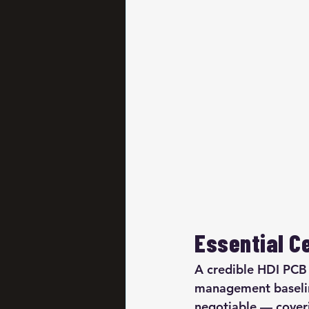
Essential Ce
A credible HDI PCB
management baseline
negotiable — coveri