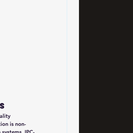
rs
lity 
ion is non-
n systems. IPC-