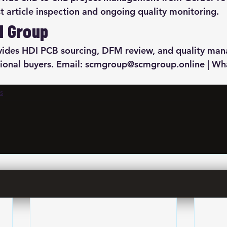
st article inspection and ongoing quality monitoring.
M Group
des HDI PCB sourcing, DFM review, and quality ma
ational buyers. Email: scmgroup@scmgroup.online | W
s