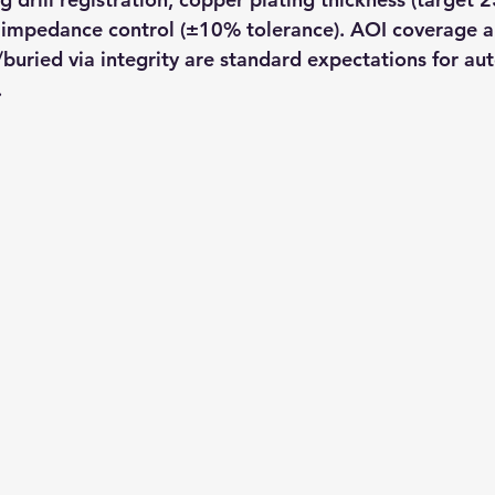
 impedance control (±10% tolerance). AOI coverage a
d/buried via integrity are standard expectations for a
.