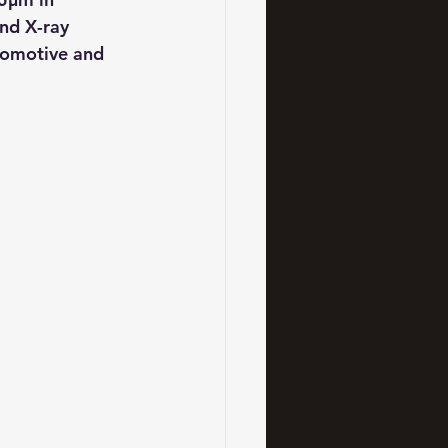
nd X-ray 
utomotive and 