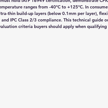
must hold IATF 16949 certification, demonstrate CPK
emperature ranges from -40°C to +125°C. In consumer
ultra-thin build-up layers (below 0.1mm per layer), flexi
 and IPC Class 2/3 compliance. This technical guide ou
evaluation criteria buyers should apply when qualifyin