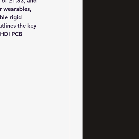
 of ≥1.33, and 
 wearables, 
ble-rigid 
tlines the key 
g HDI PCB 