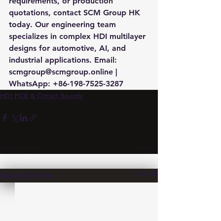
requirements, or production 
quotations, contact SCM Group HK 
today. Our engineering team 
specializes in complex HDI multilayer 
designs for automotive, AI, and 
industrial applications. Email: 
scmgroup@scmgroup.online | 
WhatsApp: +86-198-7525-3287
HDI PCB & Circuit Boards
See All
Recent Posts