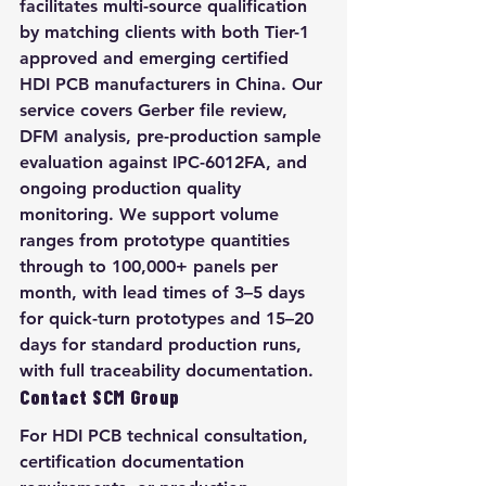
facilitates multi-source qualification 
by matching clients with both Tier-1 
approved and emerging certified 
HDI PCB manufacturers in China. Our 
service covers Gerber file review, 
DFM analysis, pre-production sample 
evaluation against IPC-6012FA, and 
ongoing production quality 
monitoring. We support volume 
ranges from prototype quantities 
through to 100,000+ panels per 
month, with lead times of 3–5 days 
for quick-turn prototypes and 15–20 
days for standard production runs, 
with full traceability documentation.
Contact SCM Group
For HDI PCB technical consultation, 
certification documentation 