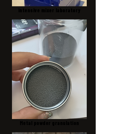
intensive mixer laboratory
Metal powder granulation