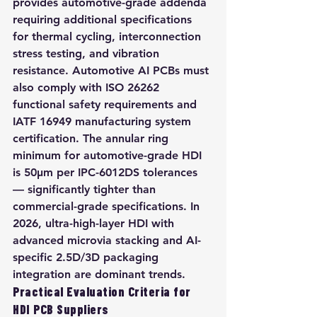
provides automotive-grade addenda 
requiring additional specifications 
for thermal cycling, interconnection 
stress testing, and vibration 
resistance. Automotive AI PCBs must 
also comply with ISO 26262 
functional safety requirements and 
IATF 16949 manufacturing system 
certification. The annular ring 
minimum for automotive-grade HDI 
is 50μm per IPC-6012DS tolerances 
— significantly tighter than 
commercial-grade specifications. In 
2026, ultra-high-layer HDI with 
advanced microvia stacking and AI-
specific 2.5D/3D packaging 
integration are dominant trends.
Practical Evaluation Criteria for 
HDI PCB Suppliers