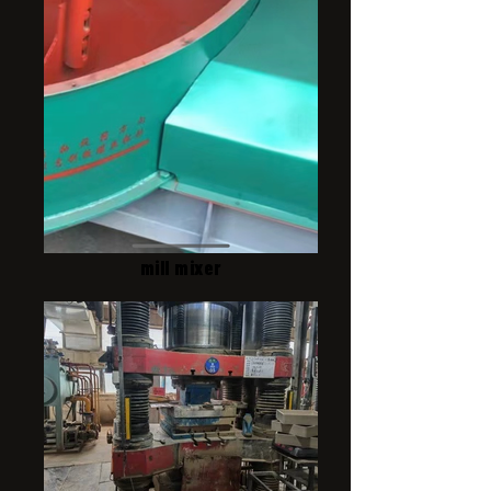
mill mixer