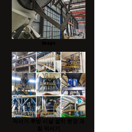
image
믹서기 후방 시설 설치 현장 과
립 믹서기