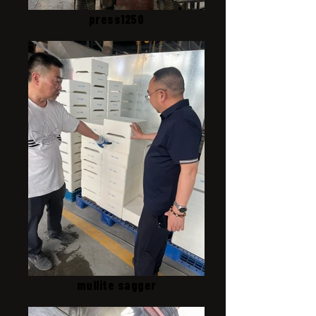
press1250
mullite sagger