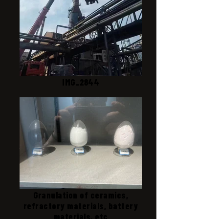
IMG_2844
Granulation of ceramics,
refractory materials, battery
materials, etc