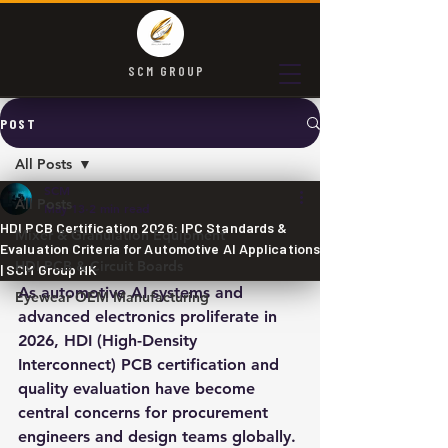
SCM GROUP
POST
All Posts
SCM
All Posts
May 13
2 min read
HDI PCB Certification 2026: IPC Standards &
Mixer & Granulation Equipment
Evaluation Criteria for Automotive AI Applications
HDI PCB & Circuit Boards
| SCM Group HK
As automotive AI systems and 
Eyewear OEM Manufacturing
advanced electronics proliferate in 
2026, HDI (High-Density 
Interconnect) PCB certification and 
quality evaluation have become 
central concerns for procurement 
engineers and design teams globally. 