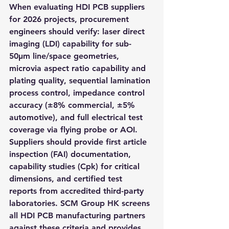
When evaluating HDI PCB suppliers 
for 2026 projects, procurement 
engineers should verify: laser direct 
imaging (LDI) capability for sub-
50μm line/space geometries, 
microvia aspect ratio capability and 
plating quality, sequential lamination 
process control, impedance control 
accuracy (±8% commercial, ±5% 
automotive), and full electrical test 
coverage via flying probe or AOI. 
Suppliers should provide first article 
inspection (FAI) documentation, 
capability studies (Cpk) for critical 
dimensions, and certified test 
reports from accredited third-party 
laboratories. SCM Group HK screens 
all HDI PCB manufacturing partners 
against these criteria and provides 