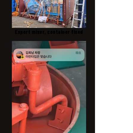
Export mixer, container fixed