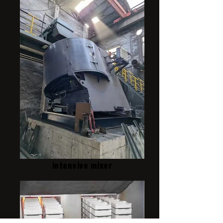
intensive mixer