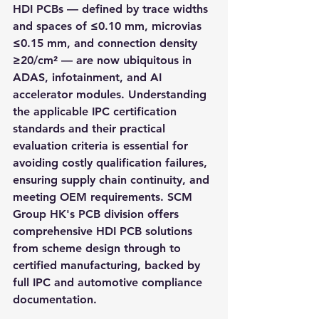
HDI PCBs — defined by trace widths 
and spaces of ≤0.10 mm, microvias 
≤0.15 mm, and connection density 
≥20/cm² — are now ubiquitous in 
ADAS, infotainment, and AI 
accelerator modules. Understanding 
the applicable IPC certification 
standards and their practical 
evaluation criteria is essential for 
avoiding costly qualification failures, 
ensuring supply chain continuity, and 
meeting OEM requirements. SCM 
Group HK's PCB division offers 
comprehensive HDI PCB solutions 
from scheme design through to 
certified manufacturing, backed by 
full IPC and automotive compliance 
documentation.