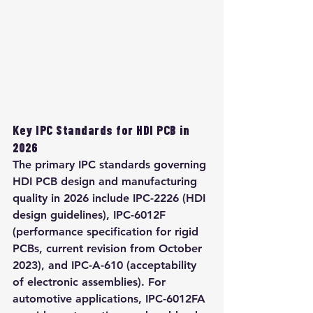
Key IPC Standards for HDI PCB in 
2026
The primary IPC standards governing 
HDI PCB design and manufacturing 
quality in 2026 include IPC-2226 (HDI 
design guidelines), IPC-6012F 
(performance specification for rigid 
PCBs, current revision from October 
2023), and IPC-A-610 (acceptability 
of electronic assemblies). For 
automotive applications, IPC-6012FA 