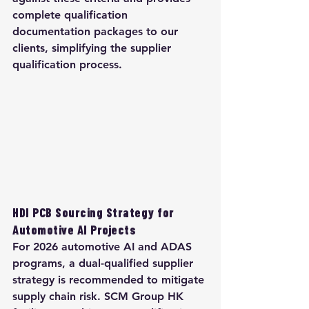
complete qualification 
documentation packages to our 
clients, simplifying the supplier 
qualification process.
HDI PCB Sourcing Strategy for 
Automotive AI Projects
For 2026 automotive AI and ADAS 
programs, a dual-qualified supplier 
strategy is recommended to mitigate 
supply chain risk. SCM Group HK 