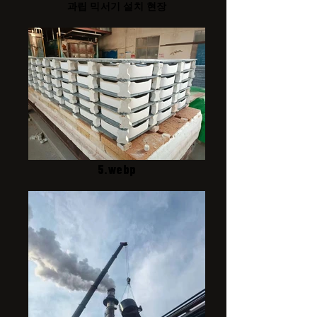
과립 믹서기 설치 현장
5.webp