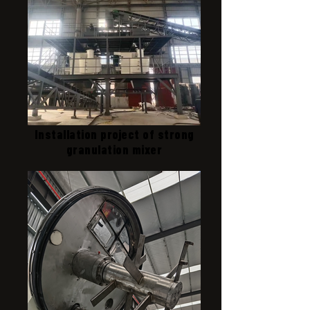
Installation project of strong
granulation mixer