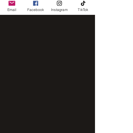
Email
Facebook
Instagram
TikTok
IMG_8248
IMG_2843