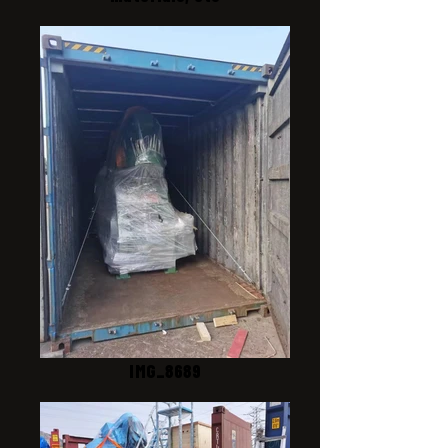
IMG_8689