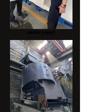
mullite sagger