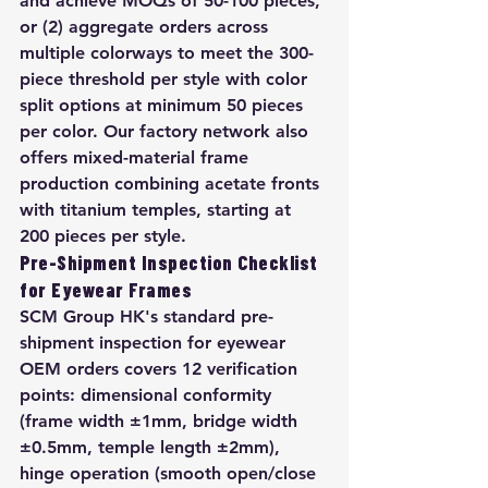
and achieve MOQs of 50-100 pieces, 
or (2) aggregate orders across 
multiple colorways to meet the 300-
piece threshold per style with color 
split options at minimum 50 pieces 
per color. Our factory network also 
offers mixed-material frame 
production combining acetate fronts 
with titanium temples, starting at 
200 pieces per style.
Pre-Shipment Inspection Checklist 
for Eyewear Frames
SCM Group HK's standard pre-
shipment inspection for eyewear 
OEM orders covers 12 verification 
points: dimensional conformity 
(frame width ±1mm, bridge width 
±0.5mm, temple length ±2mm), 
hinge operation (smooth open/close 