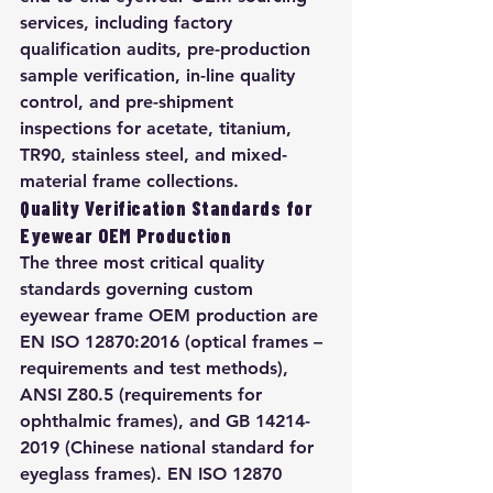
services, including factory 
qualification audits, pre-production 
sample verification, in-line quality 
control, and pre-shipment 
inspections for acetate, titanium, 
TR90, stainless steel, and mixed-
material frame collections.
Quality Verification Standards for 
Eyewear OEM Production
The three most critical quality 
standards governing custom 
eyewear frame OEM production are 
EN ISO 12870:2016 (optical frames – 
requirements and test methods), 
ANSI Z80.5 (requirements for 
ophthalmic frames), and GB 14214-
2019 (Chinese national standard for 
eyeglass frames). EN ISO 12870 