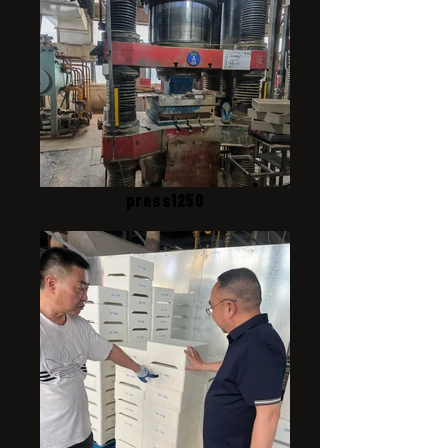
press1250