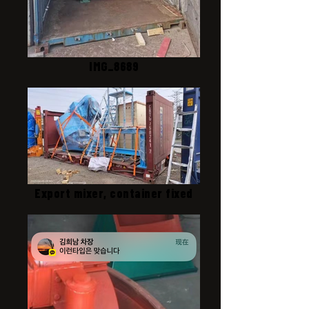
IMG_8689
Export mixer, container fixed