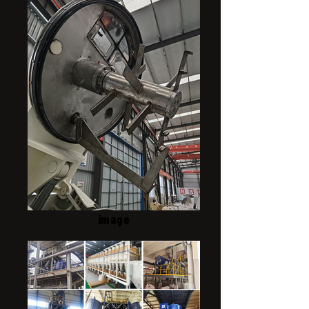
image