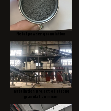
Metal powder granulation
Installation project of strong
granulation mixer