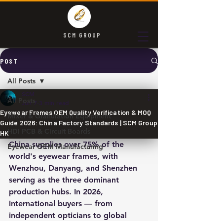
SCM GROUP
POST
All Posts
SCM
All Posts
Jun 7
3 min read
Eyewear Frames OEM Quality Verification & MOQ
Mixer & Granulation Equipment
Guide 2026: China Factory Standards | SCM Group
HDI PCB & Circuit Boards
HK
China supplies over 75% of the 
Eyewear OEM Manufacturing
world's eyewear frames, with 
Wenzhou, Danyang, and Shenzhen 
serving as the three dominant 
production hubs. In 2026, 
international buyers — from 
independent opticians to global 