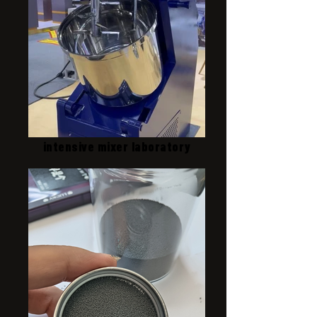
intensive mixer laboratory