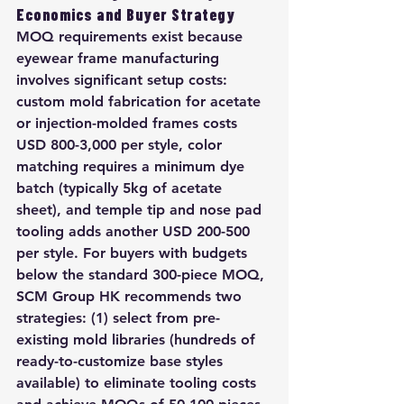
Economics and Buyer Strategy
MOQ requirements exist because 
eyewear frame manufacturing 
involves significant setup costs: 
custom mold fabrication for acetate 
or injection-molded frames costs 
USD 800-3,000 per style, color 
matching requires a minimum dye 
batch (typically 5kg of acetate 
sheet), and temple tip and nose pad 
tooling adds another USD 200-500 
per style. For buyers with budgets 
below the standard 300-piece MOQ, 
SCM Group HK recommends two 
strategies: (1) select from pre-
existing mold libraries (hundreds of 
ready-to-customize base styles 
available) to eliminate tooling costs 