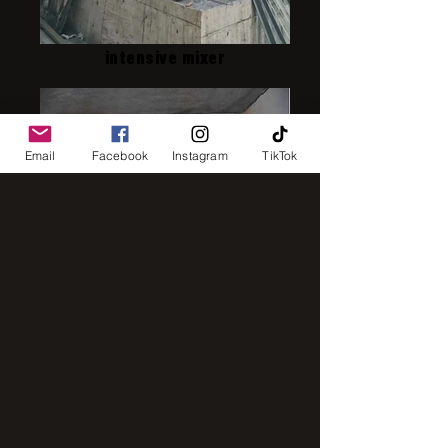
intensive mixer
Email
Facebook
Instagram
TikTok
IMG_8248