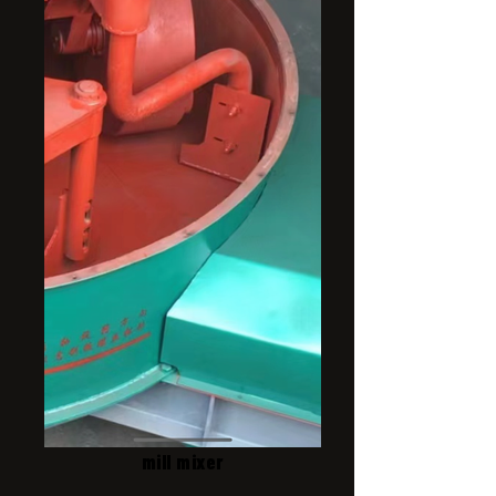
mill mixer