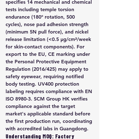
specifies 14 mechanical and chemical 
tests including temple torsion 
endurance (180° rotation, 500 
cycles), nose pad adhesion strength 
(minimum 5N pull force), and nickel 
release limitation (<0.5 μg/cm²/week 
for skin-contact components). For 
export to the EU, CE marking under 
the Personal Protective Equipment 
Regulation (2016/425) may apply to 
safety eyewear, requiring notified 
body testing. UV400 protection 
labeling requires compliance with EN 
ISO 8980-3. SCM Group HK verifies 
compliance against the target 
market's applicable standard before 
the first production run, coordinating 
with accredited labs in Guangdong.
Understanding MOQ: Factory 