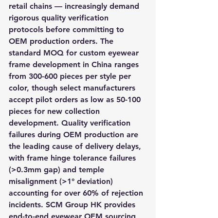
retail chains — increasingly demand 
rigorous quality verification 
protocols before committing to 
OEM production orders. The 
standard MOQ for custom eyewear 
frame development in China ranges 
from 300-600 pieces per style per 
color, though select manufacturers 
accept pilot orders as low as 50-100 
pieces for new collection 
development. Quality verification 
failures during OEM production are 
the leading cause of delivery delays, 
with frame hinge tolerance failures 
(>0.3mm gap) and temple 
misalignment (>1° deviation) 
accounting for over 60% of rejection 
incidents. SCM Group HK provides 
end-to-end eyewear OEM sourcing 