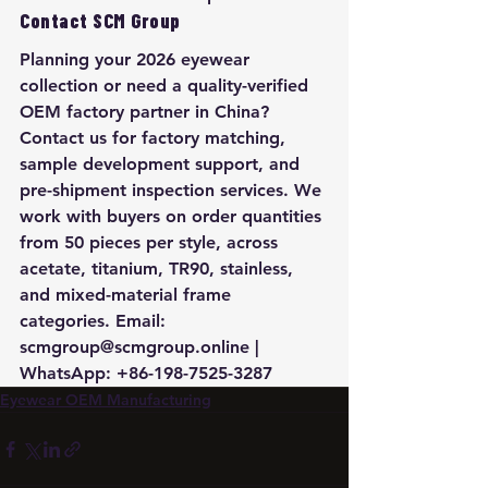
Contact SCM Group
Planning your 2026 eyewear 
collection or need a quality-verified 
OEM factory partner in China? 
Contact us for factory matching, 
sample development support, and 
pre-shipment inspection services. We 
work with buyers on order quantities 
from 50 pieces per style, across 
acetate, titanium, TR90, stainless, 
and mixed-material frame 
categories. Email: 
scmgroup@scmgroup.online | 
WhatsApp: +86-198-7525-3287
Eyewear OEM Manufacturing