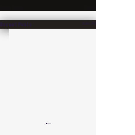
See All
Recent Posts