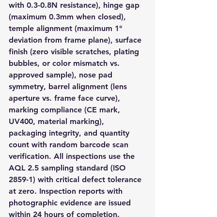
with 0.3-0.8N resistance), hinge gap 
(maximum 0.3mm when closed), 
temple alignment (maximum 1° 
deviation from frame plane), surface 
finish (zero visible scratches, plating 
bubbles, or color mismatch vs. 
approved sample), nose pad 
symmetry, barrel alignment (lens 
aperture vs. frame face curve), 
marking compliance (CE mark, 
UV400, material marking), 
packaging integrity, and quantity 
count with random barcode scan 
verification. All inspections use the 
AQL 2.5 sampling standard (ISO 
2859-1) with critical defect tolerance 
at zero. Inspection reports with 
photographic evidence are issued 
within 24 hours of completion.