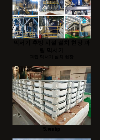
믹서기 후방 시설 설치 현장 과
립 믹서기
과립 믹서기 설치 현장
5.webp