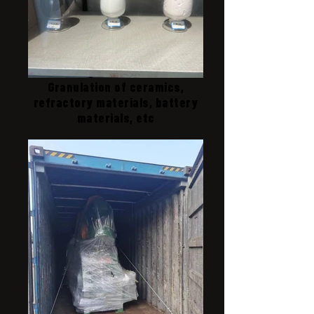
Granulation of ceramics,
refractory materials, battery
materials, etc