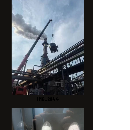
IMG_2844